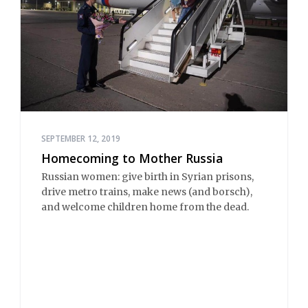
SEPTEMBER 12, 2019
Homecoming to Mother Russia
Russian women: give birth in Syrian prisons,
drive metro trains, make news (and borsch),
and welcome children home from the dead.