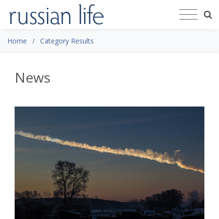
Home
Category Results
News