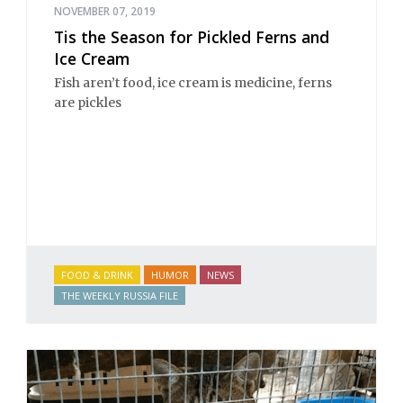
NOVEMBER 07, 2019
Tis the Season for Pickled Ferns and
Ice Cream
Fish aren’t food, ice cream is medicine, ferns
are pickles
FOOD & DRINK
HUMOR
NEWS
THE WEEKLY RUSSIA FILE