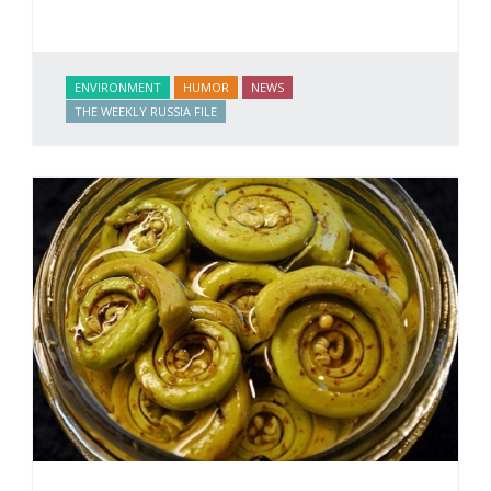
ENVIRONMENT
HUMOR
NEWS
THE WEEKLY RUSSIA FILE