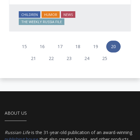
CHILDREN
HUMOR
NEWS
THE WEEKLY RUSSIA FILE
15
16
17
18
19
20
21
22
23
24
25
ABOUT US
Russian Life
is the 31-year-old publication of an award-winning
publishing house
that also creates books, and other products