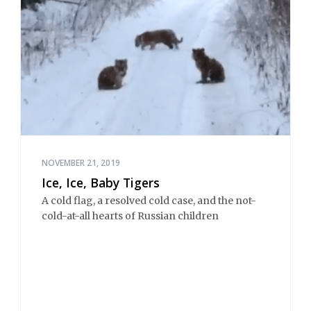
NOVEMBER 21, 2019
Ice, Ice, Baby Tigers
A cold flag, a resolved cold case, and the not-
cold-at-all hearts of Russian children