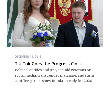
DECEMBER 19, 2019
Tik-Tok Goes the Progress Clock
Political entities and 97-year-old veterans on
social media, transgender marriage, and sushi
at office parties show Russia is ready for 2020