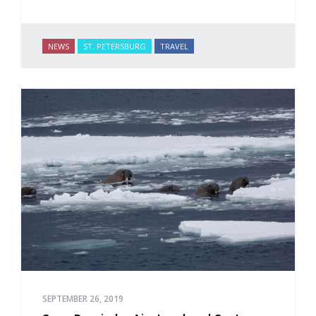
NEWS
ST. PETERSBURG
TRAVEL
SEPTEMBER 26, 2019