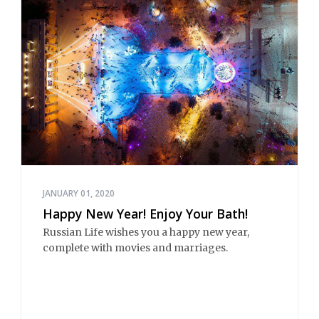
JANUARY 01, 2020
Happy New Year! Enjoy Your Bath!
Russian Life wishes you a happy new year,
complete with movies and marriages.