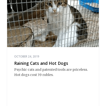
OCTOBER 24, 2019
Raining Cats and Hot Dogs
Psychic cats and patented tools are priceless.
Hot dogs cost 39 rubles.