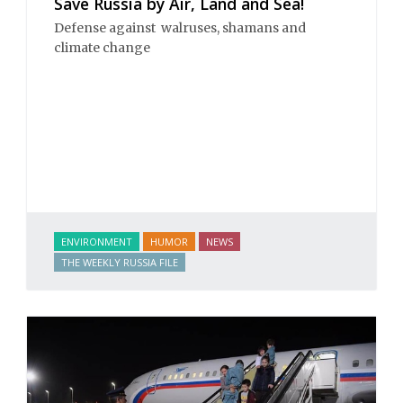
Save Russia by Air, Land and Sea!
Defense against walruses, shamans and
climate change
ENVIRONMENT
HUMOR
NEWS
THE WEEKLY RUSSIA FILE