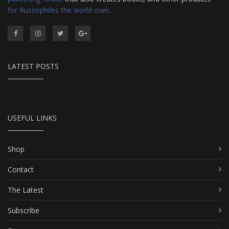
for Russophiles the world over
.
LATEST POSTS
USEFUL LINKS
Shop
Contact
The Latest
Subscribe