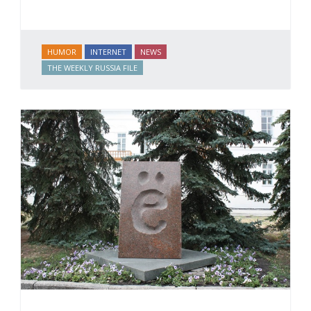
HUMOR
INTERNET
NEWS
THE WEEKLY RUSSIA FILE