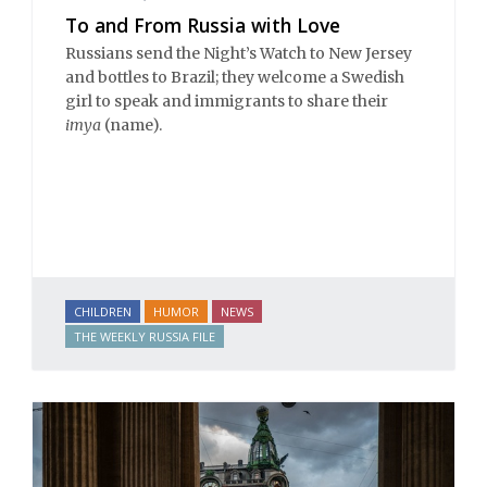
To and From Russia with Love
Russians send the Night’s Watch to New Jersey
and bottles to Brazil; they welcome a Swedish
girl to speak and immigrants to share their
imya
(name).
CHILDREN
HUMOR
NEWS
THE WEEKLY RUSSIA FILE