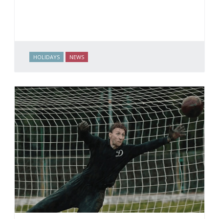
HOLIDAYS
NEWS