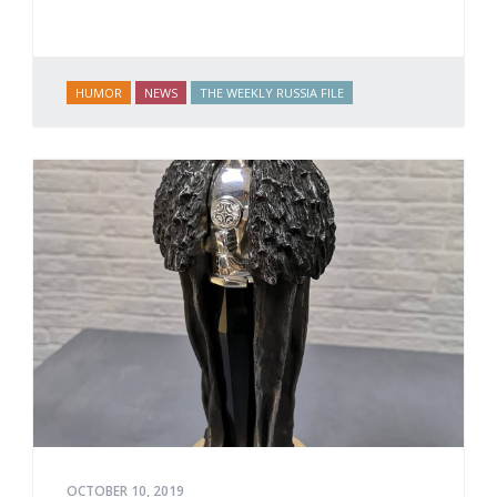
HUMOR
NEWS
THE WEEKLY RUSSIA FILE
OCTOBER 10, 2019