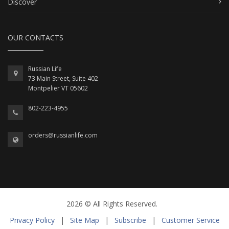
Discover
OUR CONTACTS
Russian Life
73 Main Street, Suite 402
Montpelier VT 05602
802-223-4955
orders@russianlife.com
2026 © All Rights Reserved.
Privacy Policy
|
Site Map
|
Subscribe
|
Customer Service