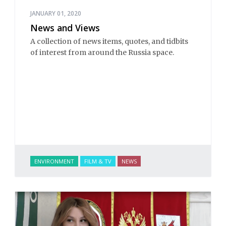
JANUARY 01, 2020
News and Views
A collection of news items, quotes, and tidbits
of interest from around the Russia space.
ENVIRONMENT
FILM & TV
NEWS