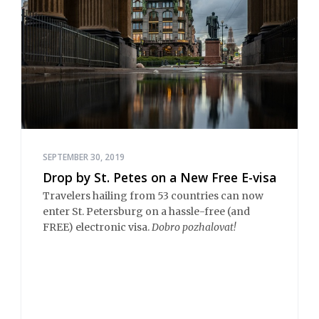
SEPTEMBER 30, 2019
Drop by St. Petes on a New Free E-visa
Travelers hailing from 53 countries can now
enter St. Petersburg on a hassle-free (and
FREE) electronic visa.
Dobro pozhalovat!