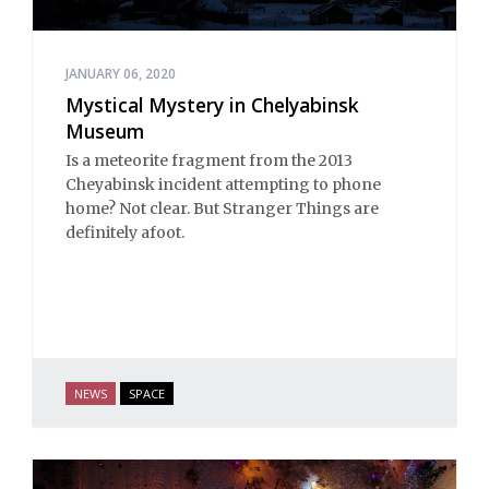
JANUARY 06, 2020
Mystical Mystery in Chelyabinsk
Museum
Is a meteorite fragment from the 2013
Cheyabinsk incident attempting to phone
home? Not clear. But Stranger Things are
definitely afoot.
NEWS
SPACE