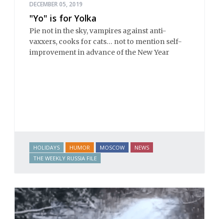
DECEMBER 05, 2019
"Yo" is for Yolka
Pie not in the sky, vampires against anti-
vaxxers, cooks for cats… not to mention self-
improvement in advance of the New Year
HOLIDAYS
HUMOR
MOSCOW
NEWS
THE WEEKLY RUSSIA FILE