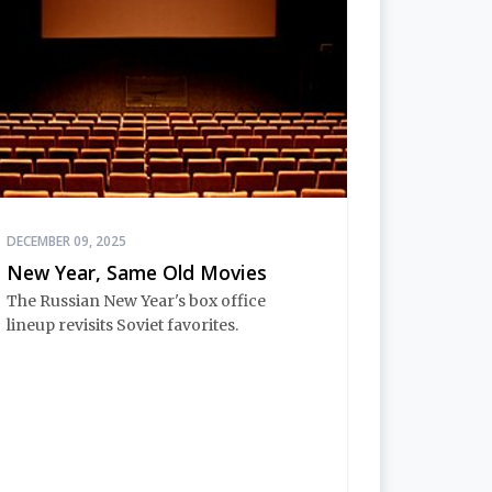
DECEMBER 09, 2025
New Year, Same Old Movies
The Russian New Year's box office
lineup revisits Soviet favorites.