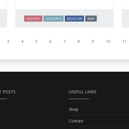
HISTORY
HOLIDAYS
MOSCOW
WAR
3
4
5
6
7
8
9
10
11
T POSTS
USEFUL LINKS
Shop
Contact