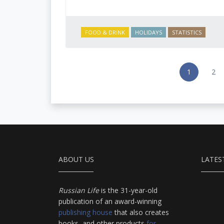
FOOD & DRINK
HOLIDAYS
STATISTICS
1
2
ABOUT US
LATES
Russian Life
is the 31-year-old
publication of an award-winning
publishing house
that also creates
books, and other products
for