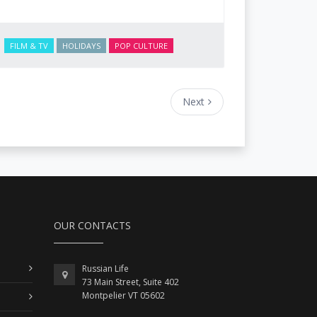
FILM & TV
HOLIDAYS
POP CULTURE
Next
OUR CONTACTS
Russian Life
73 Main Street, Suite 402
Montpelier VT 05602