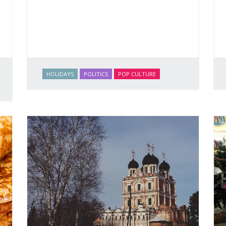
HOLIDAYS
POLITICS
POP CULTURE