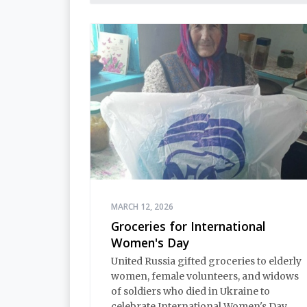
MARCH 12, 2026
Groceries for International
Women's Day
United Russia gifted groceries to elderly
women, female volunteers, and widows
of soldiers who died in Ukraine to
celebrate International Women's Day.