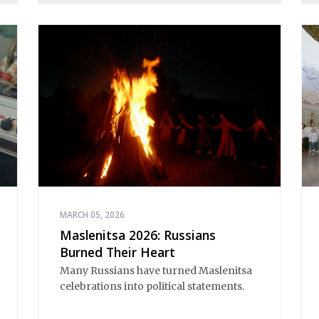
MARCH 05, 2026
Maslenitsa 2026: Russians
Burned Their Heart
Many Russians have turned Maslenitsa 
celebrations into political statements.