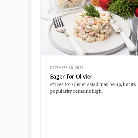
DECEMBER 30, 2025
Eager for Olivier
Prices for Olivier salad may be up, but its
popularity remains high.