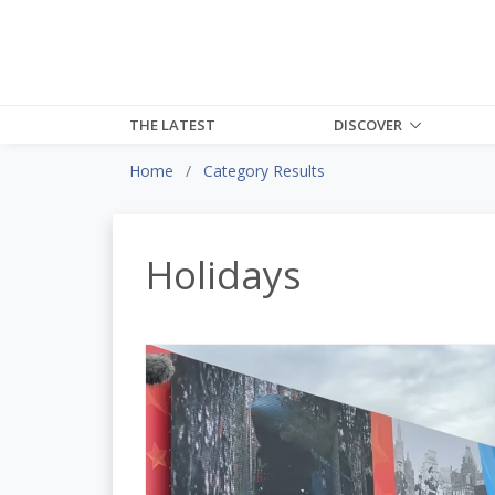
THE LATEST
DISCOVER
Home
Category Results
Holidays