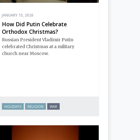
JANUARY 15, 2026
How Did Putin Celebrate
Orthodox Christmas?
Russian President Vladimir Putin
celebrated Christmas at a military
church near Moscow.
HOLIDAYS
RELIGION
WAR