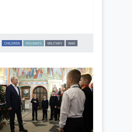
CHILDREN
HOLIDAYS
MILITARY
WAR