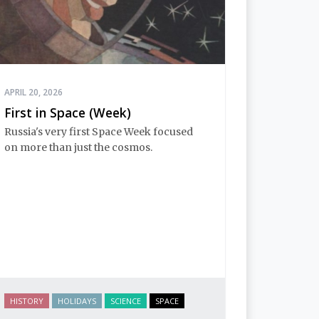
APRIL 20, 2026
First in Space (Week)
Russia's very first Space Week focused
on more than just the cosmos.
HISTORY
HOLIDAYS
SCIENCE
SPACE