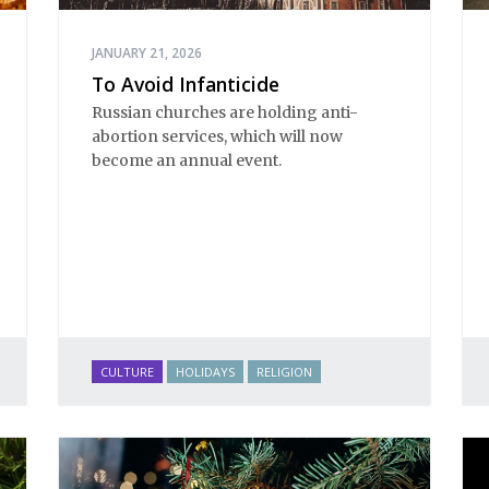
JANUARY 21, 2026
To Avoid Infanticide
Russian churches are holding anti-
abortion services, which will now
become an annual event.
CULTURE
HOLIDAYS
RELIGION