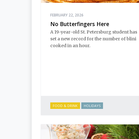
FEBRUARY 22, 2026
No Butterfingers Here
A 19-year-old St. Petersburg student has
set a new record for the number of blini
cooked in an hour.
FOOD & DRINK
HOLIDAYS