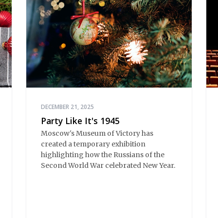
DECEMBER 21, 2025
Party Like It's 1945
Moscow's Museum of Victory has
created a temporary exhibition
highlighting how the Russians of the
Second World War celebrated New Year.