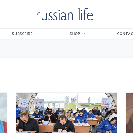
SUBSCRIBE
SHOP
CONTAC