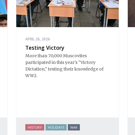
APRIL 26, 2026
Testing Victory
More than 70,000 Muscovites
participated in this year's "Victory
Dictation," testing their knowledge of
WW2.
HISTORY
HOLIDAYS
WAR