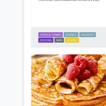
CITIES & TOWNS
ELDERLY
HOLIDAYS
REGIONS
WAR
WOMEN