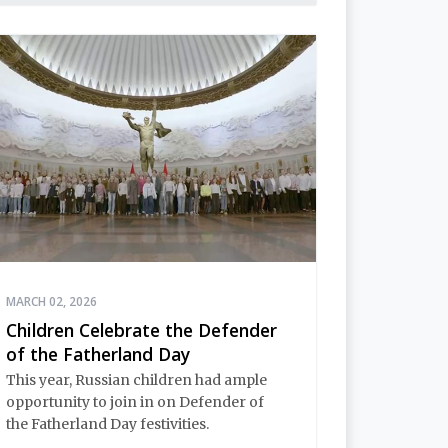
MARCH 02, 2026
Children Celebrate the Defender
of the Fatherland Day
This year, Russian children had ample
opportunity to join in on Defender of
the Fatherland Day festivities.