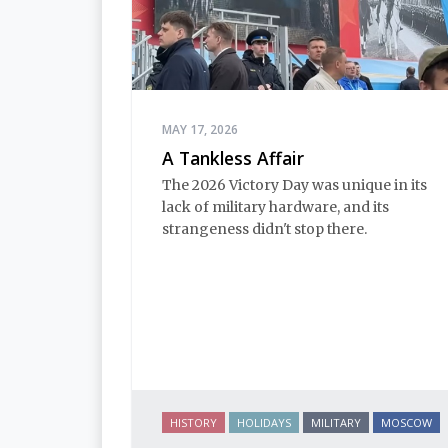
MAY 17, 2026
A Tankless Affair
The 2026 Victory Day was unique in its
lack of military hardware, and its
strangeness didn't stop there.
HISTORY
HOLIDAYS
MILITARY
MOSCOW