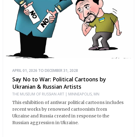
Russian Orthodox Church (near Johns Hopkins
Hospital) 1723 East Fairmount Avenue, Baltimore, MD
21231 See you at the Festival!
APRIL 01, 2026 TO DECEMBER 31, 2028
Say No to War: Political Cartoons by
Ukranian & Russian Artists
THE MUSEUM OF RUSSIAN ART | MINNEAPOLIS, MN
This exhibition of antiwar political cartoons includes
recent works by renowned cartoonists from
Ukraine and Russia created in response to the
Russian aggression in Ukraine.