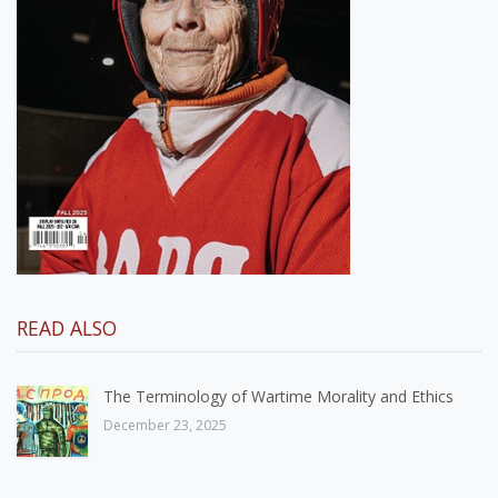
READ ALSO
The Terminology of Wartime Morality and Ethics
December 23, 2025