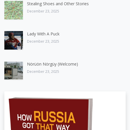
Stealing Shoes and Other Stories
December 23, 2025
Lady With A Puck
December 23, 2025
Nörüön Nörgüy (Welcome)
December 23, 2025