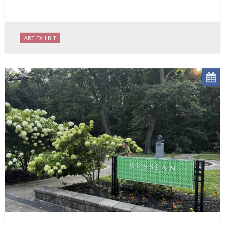
ART EXHIBIT