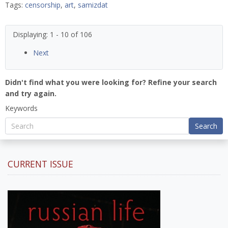
Tags:
censorship
,
art
,
samizdat
Displaying: 1 - 10 of 106
Next
Didn't find what you were looking for? Refine your search
and try again.
Keywords
Search
CURRENT ISSUE