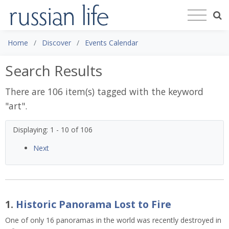
Home
Discover
Events Calendar
Search Results
There are 106 item(s) tagged with the keyword
"
art
".
Displaying: 1 - 10 of 106
Next
1.
Historic Panorama Lost to Fire
One of only 16 panoramas in the world was recently destroyed in