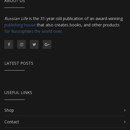
ABOUT US
Russian Life
is the 31-year-old publication of an award-winning
publishing house
that also creates books, and other products
for Russophiles the world over
.
LATEST POSTS
USEFUL LINKS
Shop
Contact