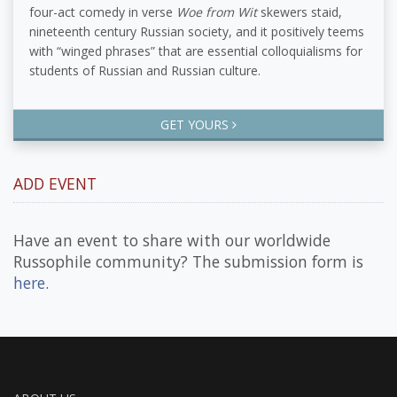
four-act comedy in verse
Woe from Wit
skewers staid,
nineteenth century Russian society, and it positively teems
with “winged phrases” that are essential colloquialisms for
students of Russian and Russian culture.
GET YOURS
ADD EVENT
Have an event to share with our worldwide
Russophile community? The submission form is
here
.