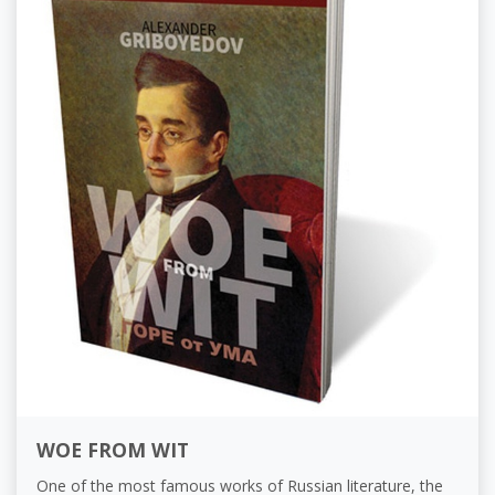
WOE FROM WIT
One of the most famous works of Russian literature, the