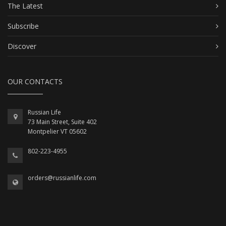
The Latest
Subscribe
Discover
OUR CONTACTS
Russian Life
73 Main Street, Suite 402
Montpelier VT 05602
802-223-4955
orders@russianlife.com