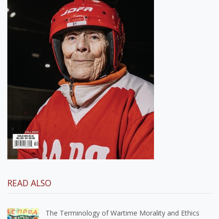
READ ALSO
The Terminology of Wartime Morality and Ethics