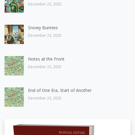
December 23, 2025
Snowy Bunnies
December 23, 2025
Notes at the Front
December 23, 2025
End of One Era, Start of Another
December 23, 2025