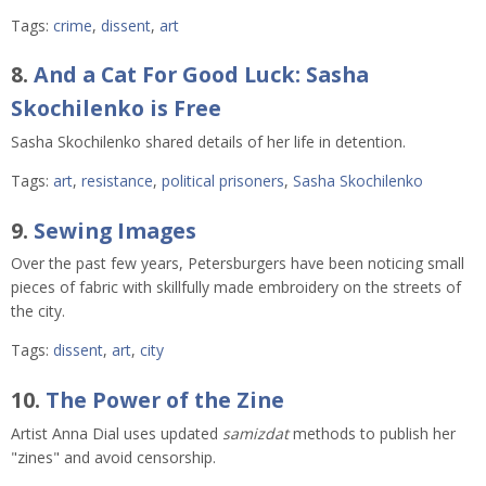
Tags:
crime
,
dissent
,
art
8.
And a Cat For Good Luck: Sasha
Skochilenko is Free
Sasha Skochilenko shared details of her life in detention.
Tags:
art
,
resistance
,
political prisoners
,
Sasha Skochilenko
9.
Sewing Images
Over the past few years, Petersburgers have been noticing small
pieces of fabric with skillfully made embroidery on the streets of
the city.
Tags:
dissent
,
art
,
city
10.
The Power of the Zine
Artist Anna Dial uses updated
samizdat
methods to publish her
"zines" and avoid censorship.