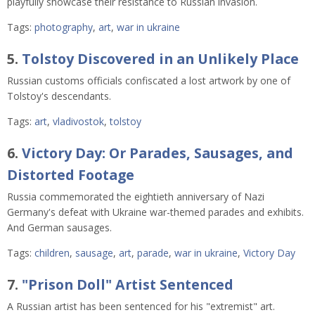
playfully showcase their resistance to Russian invasion.
Tags:
photography
,
art
,
war in ukraine
5.
Tolstoy Discovered in an Unlikely Place
Russian customs officials confiscated a lost artwork by one of
Tolstoy's descendants.
Tags:
art
,
vladivostok
,
tolstoy
6.
Victory Day: Or Parades, Sausages, and
Distorted Footage
Russia commemorated the eightieth anniversary of Nazi
Germany's defeat with Ukraine war-themed parades and exhibits.
And German sausages.
Tags:
children
,
sausage
,
art
,
parade
,
war in ukraine
,
Victory Day
7.
"Prison Doll" Artist Sentenced
A Russian artist has been sentenced for his "extremist" art.