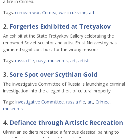
a fire in Crimea.
Tags:
crimean war
,
Crimea
,
war in ukraine
,
art
2.
Forgeries Exhibited at Tretyakov
An exhibit at the State Tretyakov Gallery celebrating the
renowned Soviet sculptor and artist Ernst Neizvestny has
garnered significant buzz for the wrong reasons.
Tags:
russia file
,
navy
,
museums
,
art
,
artists
3.
Sore Spot over Scythian Gold
The Investigative Committee of Russia is launching a criminal
investigation into the alleged theft of cultural property.
Tags:
Investigative Committee
,
russia file
,
art
,
Crimea
,
museums
4.
Defiance through Artistic Recreation
Ukrainian soldiers recreated a famous classical painting to