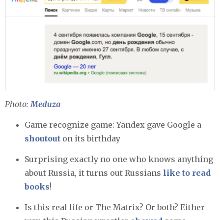
Photo:
Meduza
Game recognize game: Yandex gave Google a
shoutout
on its birthday
Surprising exactly no one who knows anything
about Russia, it turns out Russians
like to read
books
!
Is this real life or The Matrix? Or both? Either