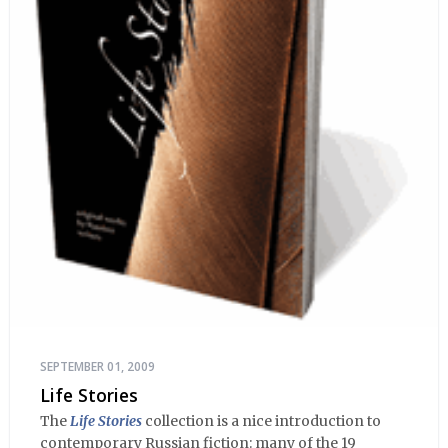
SEPTEMBER 01, 2009
Life Stories
The
Life Stories
collection is a nice introduction to
contemporary Russian fiction: many of the 19