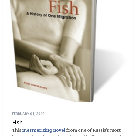
FEBRUARY 01, 2010
Fish
This
mesmerizing novel
from one of Russia’s most