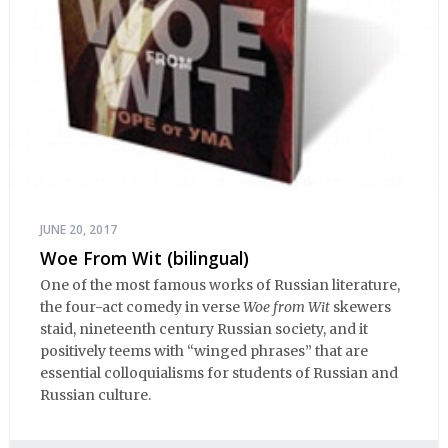
JUNE 20, 2017
Woe From Wit (bilingual)
One of the most famous works of Russian literature,
the four-act comedy in verse
Woe from Wit
skewers
staid, nineteenth century Russian society, and it
positively teems with “winged phrases” that are
essential colloquialisms for students of Russian and
Russian culture.