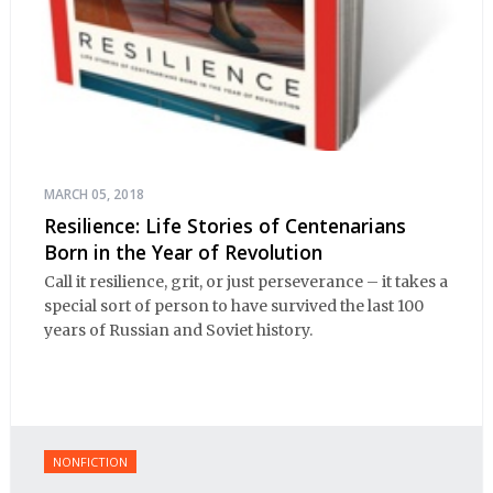
MARCH 05, 2018
Resilience: Life Stories of Centenarians
Born in the Year of Revolution
Call it resilience, grit, or just perseverance – it takes a
special sort of person to have survived the last 100
years of Russian and Soviet history.
NONFICTION