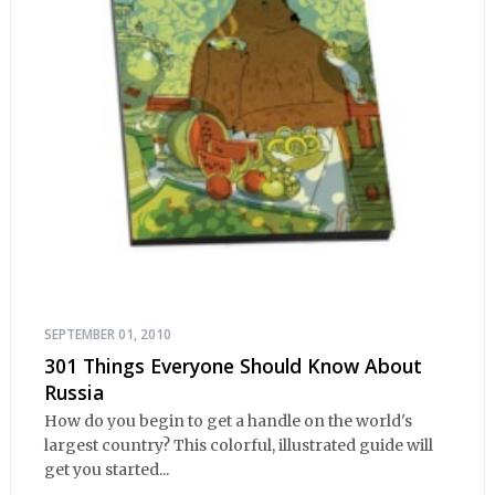
SEPTEMBER 01, 2010
301 Things Everyone Should Know About
Russia
How do you begin to get a handle on the world's
largest country? This colorful, illustrated guide will
get you started...