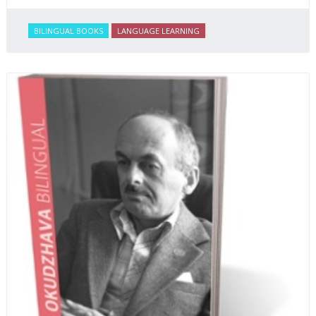
BILINGUAL BOOKS
LANGUAGE LEARNING