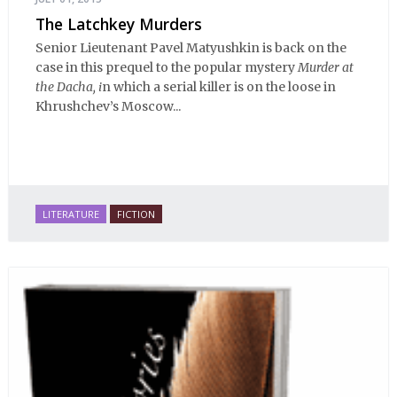
The Latchkey Murders
Senior Lieutenant Pavel Matyushkin is back on the
case in this prequel to the popular mystery
Murder at
the Dacha, i
n which a serial killer is on the loose in
Khrushchev’s Moscow...
LITERATURE
FICTION