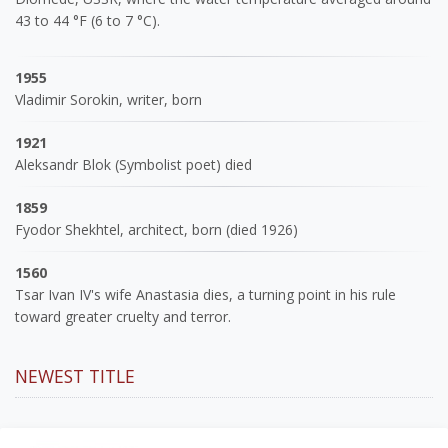
43 to 44 °F (6 to 7 °C).
1955
Vladimir Sorokin, writer, born
1921
Aleksandr Blok (Symbolist poet) died
1859
Fyodor Shekhtel, architect, born (died 1926)
1560
Tsar Ivan IV's wife Anastasia dies, a turning point in his rule
toward greater cruelty and terror.
NEWEST TITLE