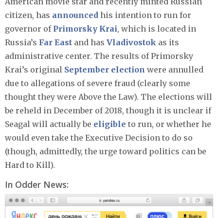
American movie star and recently minted Russian
citizen, has
announced
his intention to run for
governor of
Primorsky Krai
, which is located in
Russia’s
Far East
and has
Vladivostok
as its
administrative center. The results of Primorsky
Krai’s original
September election
were annulled
due to allegations of severe fraud (clearly some
thought they were Above the Law). The elections will
be reheld in December of 2018, though it is unclear if
Seagal will actually be
eligible
to run, or whether he
would even take the Executive Decision to do so
(though, admittedly, the urge toward politics can be
Hard to Kill).
In Odder News: