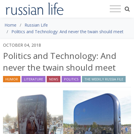
Home
Russian Life
Politics and Technology: And never the twain should meet
OCTOBER 04, 2018
Politics and Technology: And
never the twain should meet
HUMOR
LITERATURE
NEWS
POLITICS
THE WEEKLY RUSSIA FILE