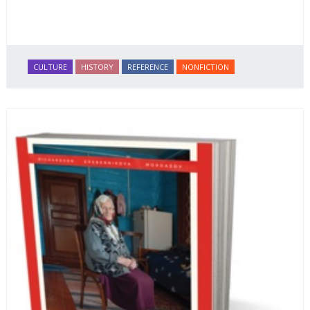
CULTURE
HISTORY
REFERENCE
NONFICTION