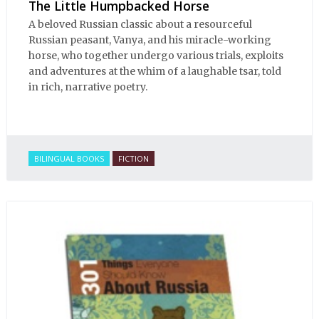
The Little Humpbacked Horse
A beloved Russian classic about a resourceful
Russian peasant, Vanya, and his miracle-working
horse, who together undergo various trials, exploits
and adventures at the whim of a laughable tsar, told
in rich, narrative poetry.
BILINGUAL BOOKS
FICTION