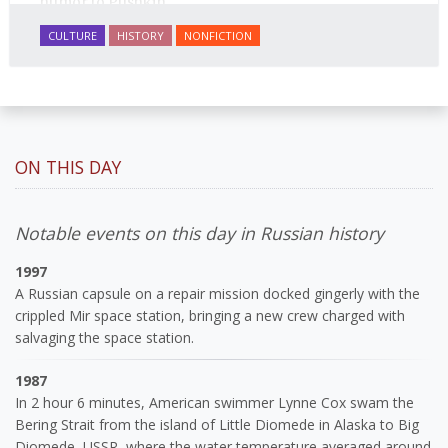
humor to Pushkin.
CULTURE
HISTORY
NONFICTION
ON THIS DAY
Notable events on this day in Russian history
1997
A Russian capsule on a repair mission docked gingerly with the
crippled Mir space station, bringing a new crew charged with
salvaging the space station.
1987
In 2 hour 6 minutes, American swimmer Lynne Cox swam the
Bering Strait from the island of Little Diomede in Alaska to Big
Diomede, USSR, where the water temperature averaged around