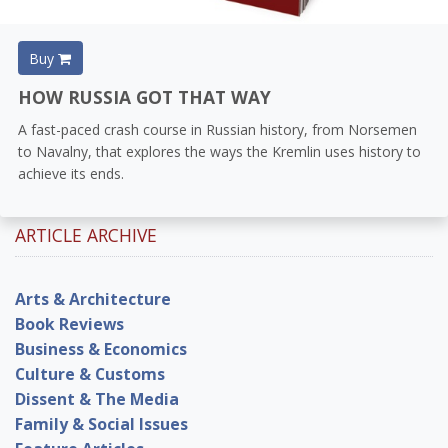
Buy
HOW RUSSIA GOT THAT WAY
A fast-paced crash course in Russian history, from Norsemen
to Navalny, that explores the ways the Kremlin uses history to
achieve its ends.
ARTICLE ARCHIVE
Arts & Architecture
Book Reviews
Business & Economics
Culture & Customs
Dissent & The Media
Family & Social Issues