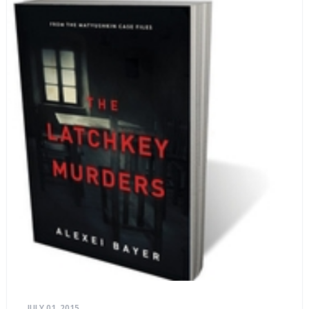
JULY 01, 2015