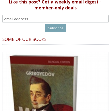
Like this post? Get a weekly email digest +
member-only deals
SOME OF OUR BOOKS