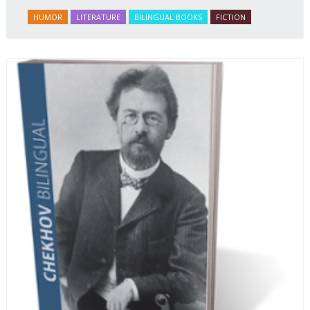
HUMOR
LITERATURE
BILINGUAL BOOKS
FICTION