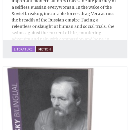
important modern authors traces the life journey of
a selfless Russian everywoman. In the wake of the
Soviet breakup, inexorable forces drag Vera across
the breadth of the Russian empire. Facing a
relentless onslaught of human and social trials, she
swims against the current of life, countering
adversity and pain with compassion and hope, in
many ways personifying Mother Russia’s torment
LITERATURE
FICTION
and resilience amid the Soviet disintegration.