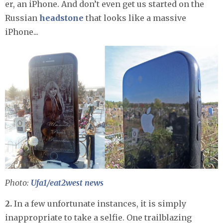
er, an iPhone. And don’t even get us started on the
Russian
headstone
that looks like a massive
iPhone...
Photo:
Ufa1/eat2west news
2.
In a few unfortunate instances, it is simply
inappropriate to take a selfie. One trailblazing