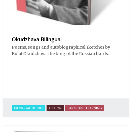
Okudzhava Bilingual
Poems, songs and autobiographical sketches by
Bulat Okudzhava, the king of the Russian bards.
BILINGUAL BOOKS
FICTION
LANGUAGE LEARNING