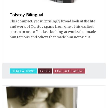
Tolstoy Bilingual
This compact, yet surprisingly broad look at the life
and work of Tolstoy spans from one of his earliest
stories to one of his last, looking at works that made
him famous and others that made him notorious.
BILINGUAL BOOKS
FICTION
LANGUAGE LEARNING