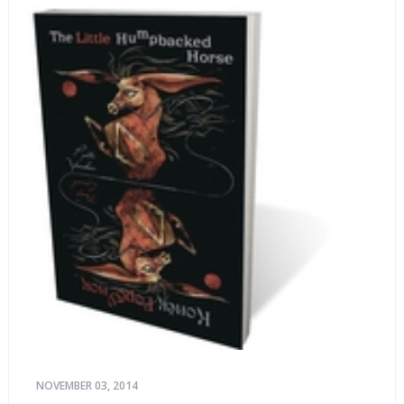
NOVEMBER 03, 2014