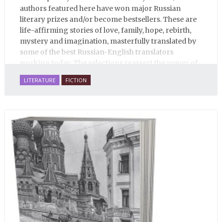
authors featured here have won major Russian
literary prizes and/or become bestsellers. These are
life-affirming stories of love, family, hope, rebirth,
mystery and imagination, masterfully translated by
some of the best Russian-English translators
working today. The selections reassert the power of
Russian literature to affect readers of all cultures in
LITERATURE
FICTION
profound and lasting ways. Best of all, 100% of the
profits from the sale of this book are going to benefit
Russian hospice—not-for-profit care for fellow
human beings who are nearing the end of their own
life stories.