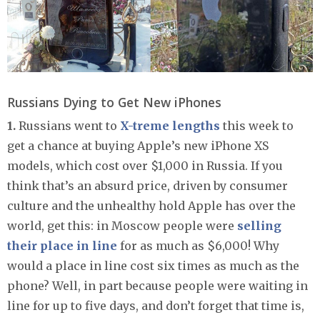
Russians Dying to Get New iPhones
1.
Russians went to
X-treme lengths
this week to
get a chance at buying Apple’s new iPhone XS
models, which cost over $1,000 in Russia. If you
think that’s an absurd price, driven by consumer
culture and the unhealthy hold Apple has over the
world, get this: in Moscow people were
selling
their place in line
for as much as $6,000! Why
would a place in line cost six times as much as the
phone? Well, in part because people were waiting in
line for up to five days, and don’t forget that time is,