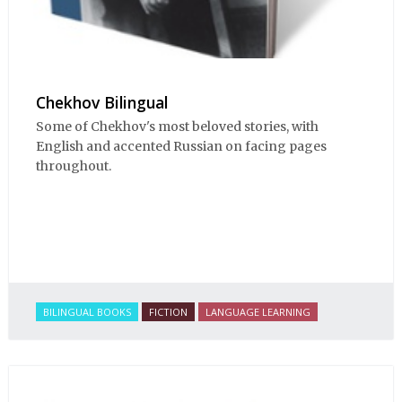
Chekhov Bilingual
Some of Chekhov's most beloved stories, with
English and accented Russian on facing pages
throughout.
BILINGUAL BOOKS
FICTION
LANGUAGE LEARNING