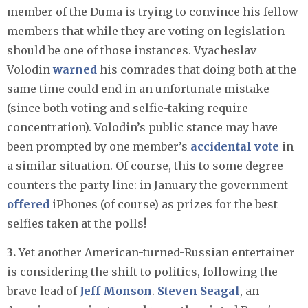
member of the Duma is trying to convince his fellow
members that while they are voting on legislation
should be one of those instances. Vyacheslav
Volodin
warned
his comrades that doing both at the
same time could end in an unfortunate mistake
(since both voting and selfie-taking require
concentration). Volodin’s public stance may have
been prompted by one member’s
accidental vote
in
a similar situation. Of course, this to some degree
counters the party line: in January the government
offered
iPhones (of course) as prizes for the best
selfies taken at the polls!
3.
Yet another American-turned-Russian entertainer
is considering the shift to politics, following the
brave lead of
Jeff Monson
.
Steven Seagal
, an