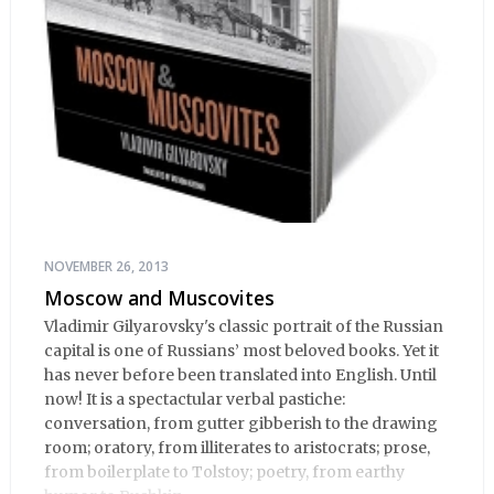
NOVEMBER 26, 2013
Moscow and Muscovites
Vladimir Gilyarovsky's classic portrait of the Russian
capital is one of Russians’ most beloved books. Yet it
has never before been translated into English. Until
now! It is a spectactular verbal pastiche:
conversation, from gutter gibberish to the drawing
room; oratory, from illiterates to aristocrats; prose,
from boilerplate to Tolstoy; poetry, from earthy