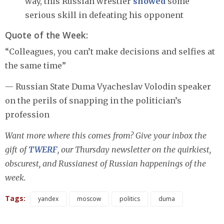
way, this Russian wrestler
showed
some
serious skill in defeating his opponent
Quote of the Week:
“Colleagues, you can’t make decisions and selfies at
the same time”
— Russian State Duma Vyacheslav Volodin speaker
on the perils of snapping in the politician’s
profession
Want more where this comes from? Give your inbox the
gift of
TWERF
, our Thursday newsletter on the quirkiest,
obscurest, and Russianest of Russian happenings of the
week.
Tags:
yandex
moscow
politics
duma