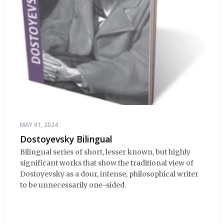
MAY 01, 2024
Dostoyevsky Bilingual
Bilingual series of short, lesser known, but highly
significant works that show the traditional view of
Dostoyevsky as a dour, intense, philosophical writer
to be unnecessarily one-sided.