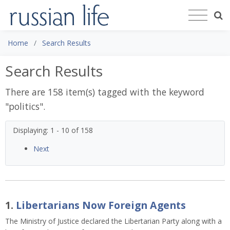
Home
Search Results
Search Results
There are 158 item(s) tagged with the keyword
"
politics
".
Displaying: 1 - 10 of 158
Next
1.
Libertarians Now Foreign Agents
The Ministry of Justice declared the Libertarian Party along with a