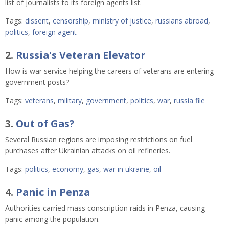
list of journalists to its foreign agents list.
Tags:
dissent
,
censorship
,
ministry of justice
,
russians abroad
,
politics
,
foreign agent
2.
Russia's Veteran Elevator
How is war service helping the careers of veterans are entering
government posts?
Tags:
veterans
,
military
,
government
,
politics
,
war
,
russia file
3.
Out of Gas?
Several Russian regions are imposing restrictions on fuel
purchases after Ukrainian attacks on oil refineries.
Tags:
politics
,
economy
,
gas
,
war in ukraine
,
oil
4.
Panic in Penza
Authorities carried mass conscription raids in Penza, causing
panic among the population.