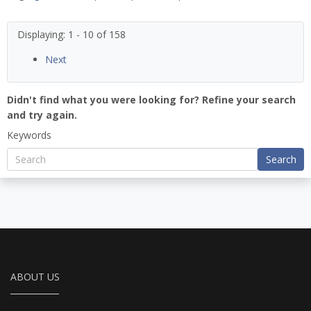
Displaying: 1 - 10 of 158
Next
Didn't find what you were looking for? Refine your search
and try again.
Keywords
Search
ABOUT US