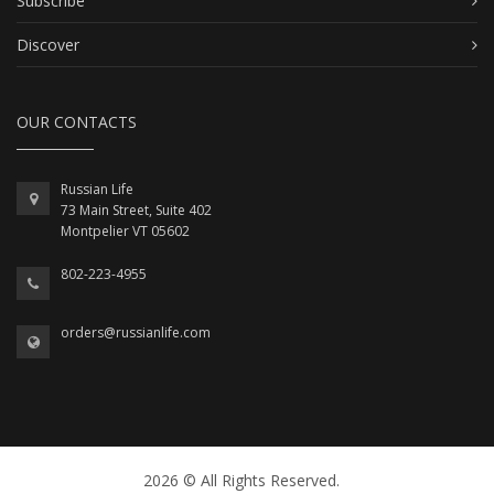
Subscribe
Discover
OUR CONTACTS
Russian Life
73 Main Street, Suite 402
Montpelier VT 05602
802-223-4955
orders@russianlife.com
2026 © All Rights Reserved.