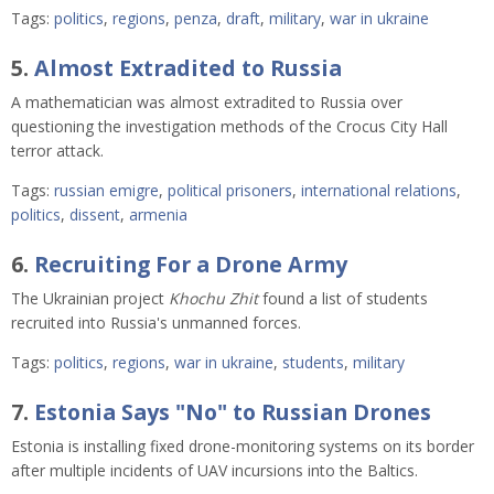
Tags:
politics
,
regions
,
penza
,
draft
,
military
,
war in ukraine
5.
Almost Extradited to Russia
A mathematician was almost extradited to Russia over
questioning the investigation methods of the Crocus City Hall
terror attack.
Tags:
russian emigre
,
political prisoners
,
international relations
,
politics
,
dissent
,
armenia
6.
Recruiting For a Drone Army
The Ukrainian project
Khochu Zhit
found a list of students
recruited into Russia's unmanned forces.
Tags:
politics
,
regions
,
war in ukraine
,
students
,
military
7.
Estonia Says "No" to Russian Drones
Estonia is installing fixed drone-monitoring systems on its border
after multiple incidents of UAV incursions into the Baltics.