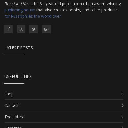
Russian Life
is the 31-year-old publication of an award-winning
publishing house
that also creates books, and other products
for Russophiles the world over
.
LATEST POSTS
USEFUL LINKS
Shop
Contact
The Latest