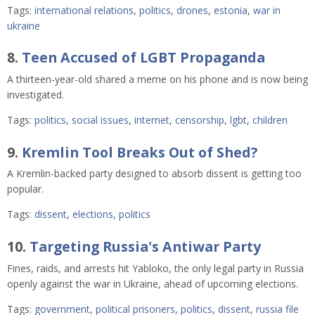
Tags:
international relations
,
politics
,
drones
,
estonia
,
war in
ukraine
8.
Teen Accused of LGBT Propaganda
A thirteen-year-old shared a meme on his phone and is now being
investigated.
Tags:
politics
,
social issues
,
internet
,
censorship
,
lgbt
,
children
9.
Kremlin Tool Breaks Out of Shed?
A Kremlin-backed party designed to absorb dissent is getting too
popular.
Tags:
dissent
,
elections
,
politics
10.
Targeting Russia's Antiwar Party
Fines, raids, and arrests hit Yabloko, the only legal party in Russia
openly against the war in Ukraine, ahead of upcoming elections.
Tags:
government
,
political prisoners
,
politics
,
dissent
,
russia file