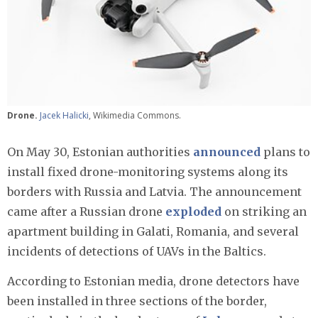
Drone.
Jacek Halicki
, Wikimedia Commons.
On May 30, Estonian authorities
announced
plans to
install fixed drone-monitoring systems along its
borders with Russia and Latvia. The announcement
came after a Russian drone
exploded
on striking an
apartment building in Galati, Romania, and several
incidents of detections of UAVs in the Baltics.
According to Estonian media, drone detectors have
been installed in three sections of the border,