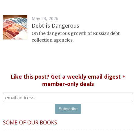
May 23, 2026
Debt is Dangerous
On the dangerous growth of Russia's debt
collection agencies.
Like this post? Get a weekly email digest +
member-only deals
SOME OF OUR BOOKS