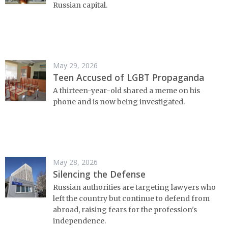
Russian capital.
May 29, 2026
Teen Accused of LGBT Propaganda
A thirteen-year-old shared a meme on his
phone and is now being investigated.
May 28, 2026
Silencing the Defense
Russian authorities are targeting lawyers who
left the country but continue to defend from
abroad, raising fears for the profession's
independence.