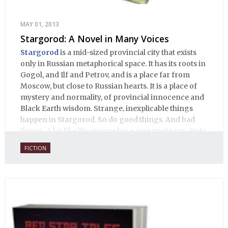
MAY 01, 2013
Stargorod: A Novel in Many Voices
Stargorod
is a mid-sized provincial city that exists
only in Russian metaphorical space. It has its roots in
Gogol, and Ilf and Petrov, and is a place far from
Moscow, but close to Russian hearts. It is a place of
mystery and normality, of provincial innocence and
Black Earth wisdom. Strange, inexplicable things
happen in Stargorod. So do good things. And bad
things. A lot like life everywhere, one might say. Only
with a heavy dose of vodka, longing and mystery.
FICTION