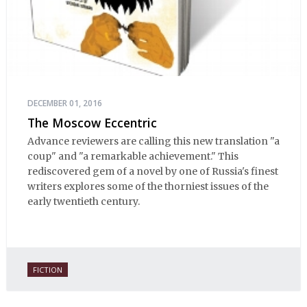
DECEMBER 01, 2016
The Moscow Eccentric
Advance reviewers are calling this new translation "a
coup" and "a remarkable achievement." This
rediscovered gem of a novel by one of Russia's finest
writers explores some of the thorniest issues of the
early twentieth century.
FICTION