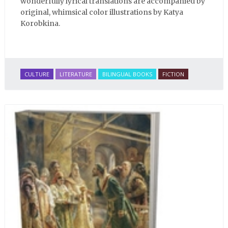
wonderfully lyrical translations are accompanied by
original, whimsical color illustrations by Katya
Korobkina.
CULTURE
LITERATURE
BILINGUAL BOOKS
FICTION