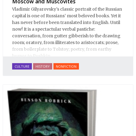
Moscow and Muscovites
Vladimir Gilyarovsky's classic portrait of the Russian
capital is one of Russians’ most beloved books. Yet it
has never before been translated into English. Until
now! It is a spectactular verbal pastiche:
conversation, from gutter gibberish to the drawing
room; oratory, from illiterates to aristocrats; prose,
from boilerplate to Tolstoy; poetry, from earthy
humor to Pushkin.
CULTURE
HISTORY
NONFICTION