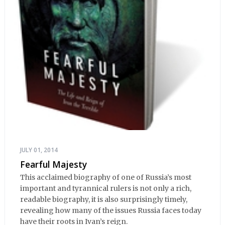
JULY 01, 2014
Fearful Majesty
This acclaimed biography of one of Russia’s most
important and tyrannical rulers is not only a rich,
readable biography, it is also surprisingly timely,
revealing how many of the issues Russia faces today
have their roots in Ivan’s reign.