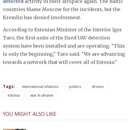
detected
activity in their airspace again. The Baltic
countries blame Moscow for the incidents, but the
Kremlin has denied involvement.
According to Estonian Minister of the Interior Igor
Taro, the first units of the fixed UAV detection
system have been installed and are operating. "This
is only the beginning," Taro said. "We are advancing
towards a network that will cover all of Estonia."
Tags:
international relations
politics
drones
estonia
war in ukraine
YOU MIGHT ALSO LIKE