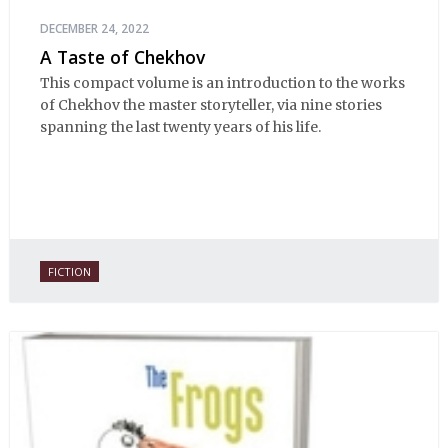
DECEMBER 24, 2022
A Taste of Chekhov
This compact volume is an introduction to the works
of Chekhov the master storyteller, via nine stories
spanning the last twenty years of his life.
FICTION