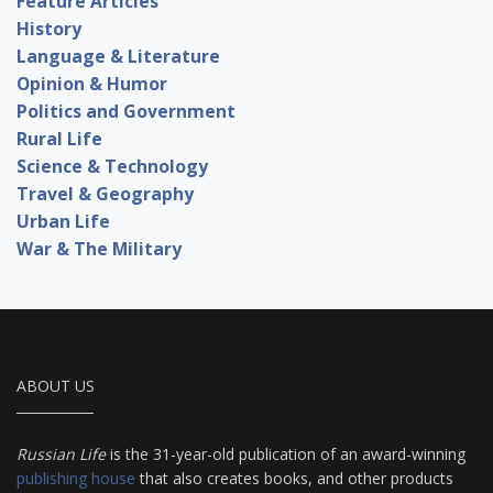
Feature Articles
History
Language & Literature
Opinion & Humor
Politics and Government
Rural Life
Science & Technology
Travel & Geography
Urban Life
War & The Military
ABOUT US
Russian Life
is the 31-year-old publication of an award-winning
publishing house
that also creates books, and other products