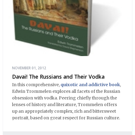
NOVEMBER 01, 2012
Davai! The Russians and Their Vodka
In this comprehensive,
quixotic and addictive book
,
Edwin Trommelen explores all facets of the Russian
obsession with vodka. Peering chiefly through the
lenses of history and literature, Trommelen offers
up an appropriately complex, rich and bittersweet
portrait, based on great respect for Russian culture.