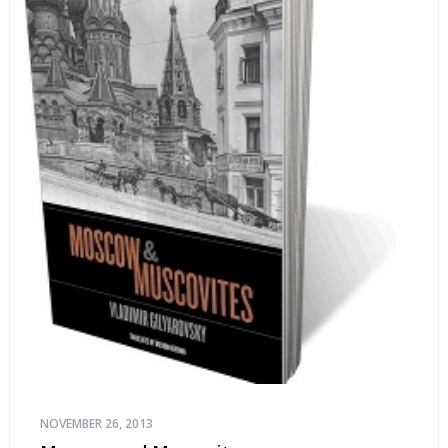
NOVEMBER 26, 2013