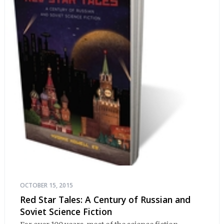
OCTOBER 15, 2015
Red Star Tales: A Century of Russian and
Soviet Science Fiction