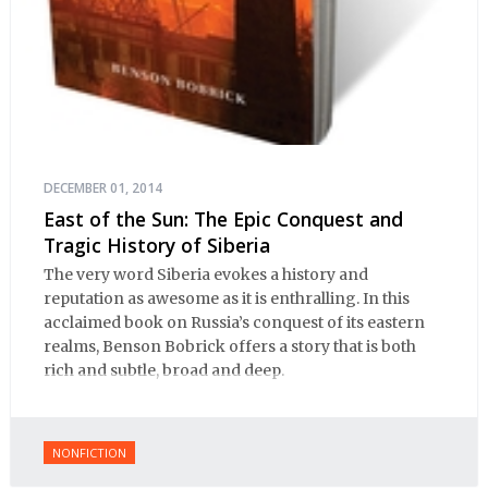
DECEMBER 01, 2014
East of the Sun: The Epic Conquest and
Tragic History of Siberia
The very word Siberia evokes a history and
reputation as awesome as it is enthralling. In this
acclaimed book on Russia’s conquest of its eastern
realms, Benson Bobrick offers a story that is both
rich and subtle, broad and deep.
NONFICTION