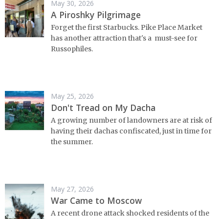
May 30, 2026
A Piroshky Pilgrimage
Forget the first Starbucks. Pike Place Market
has another attraction that's a must-see for
Russophiles.
May 25, 2026
Don't Tread on My Dacha
A growing number of landowners are at risk of
having their dachas confiscated, just in time for
the summer.
May 27, 2026
War Came to Moscow
A recent drone attack shocked residents of the