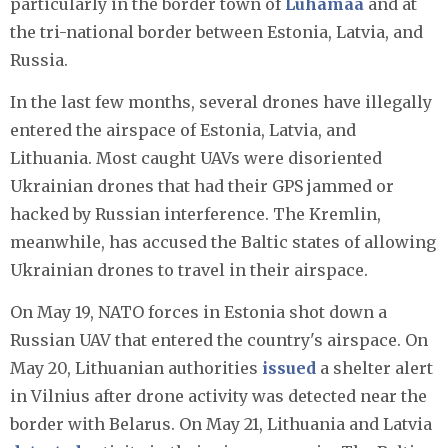
particularly in the border town of
Luhamaa
and at
the tri-national border between Estonia, Latvia, and
Russia.
In the last few months, several drones have illegally
entered the airspace of Estonia, Latvia, and
Lithuania. Most caught UAVs were disoriented
Ukrainian drones that had their GPS jammed or
hacked by Russian interference. The Kremlin,
meanwhile, has accused the Baltic states of allowing
Ukrainian drones to travel in their airspace.
On May 19, NATO forces in Estonia shot down a
Russian UAV that entered the country's airspace. On
May 20, Lithuanian authorities
issued
a shelter alert
in Vilnius after drone activity was detected near the
border with Belarus. On May 21, Lithuania and Latvia