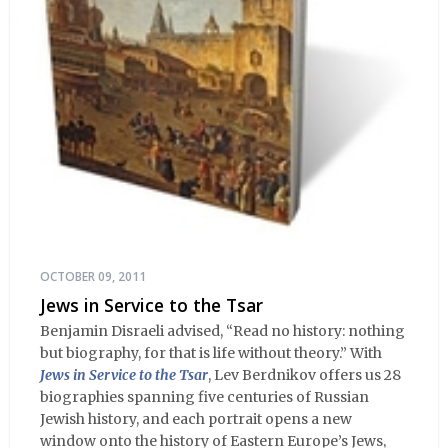
OCTOBER 09, 2011
Jews in Service to the Tsar
Benjamin Disraeli advised, “Read no history: nothing
but biography, for that is life without theory.” With
Jews in Service to the Tsar
, Lev Berdnikov offers us 28
biographies spanning five centuries of Russian
Jewish history, and each portrait opens a new
window onto the history of Eastern Europe’s Jews,