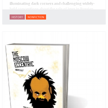
illuminating dark corners and challenging widely-
held conceptions about the role of Jews in Russian
history.
HISTORY
NONFICTION