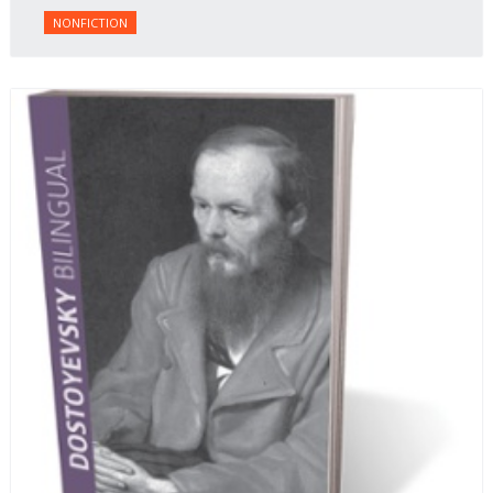
NONFICTION