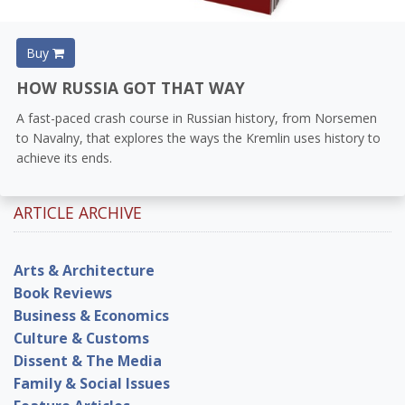
Buy
HOW RUSSIA GOT THAT WAY
A fast-paced crash course in Russian history, from Norsemen
to Navalny, that explores the ways the Kremlin uses history to
achieve its ends.
ARTICLE ARCHIVE
Arts & Architecture
Book Reviews
Business & Economics
Culture & Customs
Dissent & The Media
Family & Social Issues