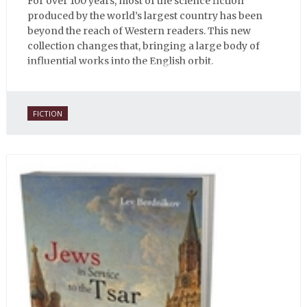
For over 100 years, most of the science fiction
produced by the world’s largest country has been
beyond the reach of Western readers. This new
collection changes that, bringing a large body of
influential works into the English orbit.
FICTION