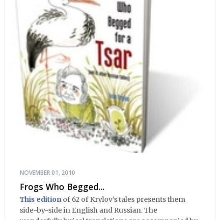
NOVEMBER 01, 2010
Frogs Who Begged...
This edition
of 62 of Krylov’s tales presents them
side-by-side in English and Russian. The