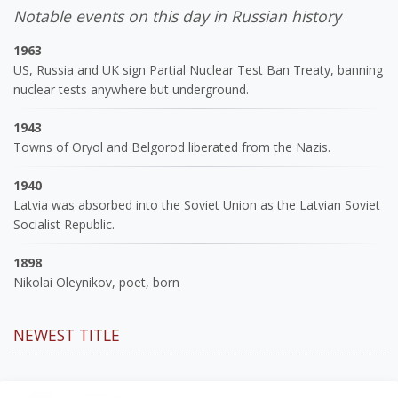
Notable events on this day in Russian history
1963
US, Russia and UK sign Partial Nuclear Test Ban Treaty, banning
nuclear tests anywhere but underground.
1943
Towns of Oryol and Belgorod liberated from the Nazis.
1940
Latvia was absorbed into the Soviet Union as the Latvian Soviet
Socialist Republic.
1898
Nikolai Oleynikov, poet, born
NEWEST TITLE