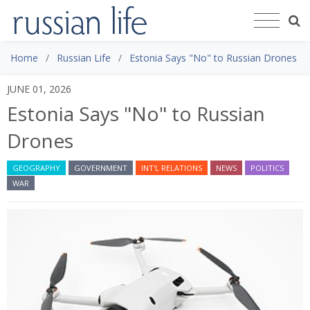
Home
Russian Life
Estonia Says "No" to Russian Drones
JUNE 01, 2026
Estonia Says "No" to Russian
Drones
GEOGRAPHY
GOVERNMENT
INT'L RELATIONS
NEWS
POLITICS
WAR