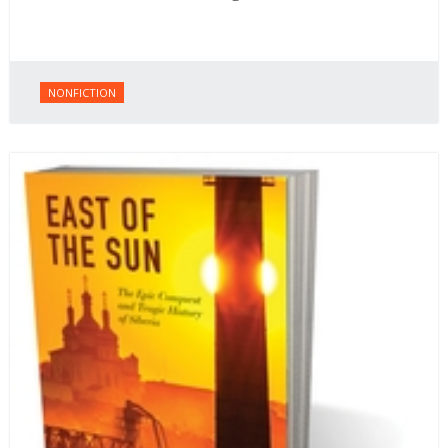
NONFICTION