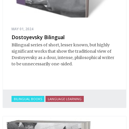
MAY 01, 2024
Dostoyevsky Bilingual
Bilingual series of short, lesser known, but highly
significant works that show the traditional view of
Dostoyevsky as a dour, intense, philosophical writer
to be unnecessarily one-sided.
BILINGUAL BOOKS
LANGUAGE LEARNING