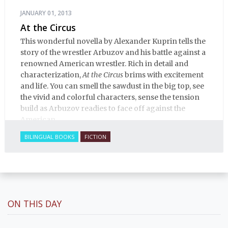
JANUARY 01, 2013
At the Circus
This wonderful novella by Alexander Kuprin tells the
story of the wrestler Arbuzov and his battle against a
renowned American wrestler. Rich in detail and
characterization,
At the Circus
brims with excitement
and life. You can smell the sawdust in the big top, see
the vivid and colorful characters, sense the tension
build as Arbuzov readies to face off against the
American.
BILINGUAL BOOKS
FICTION
ON THIS DAY