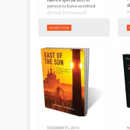
a
person to have survived
r
the last 100 years of
t
Russian and Soviet
t
history.
NONFICTION
I
DECEMBER 01, 2014
N