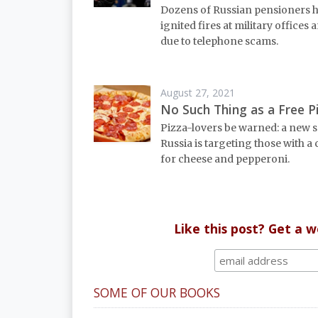
Dozens of Russian pensioners 
ignited fires at military offices
due to telephone scams.
August 27, 2021
No Such Thing as a Free P
Pizza-lovers be warned: a new 
Russia is targeting those with a
for cheese and pepperoni.
Like this post? Get a 
SOME OF OUR BOOKS