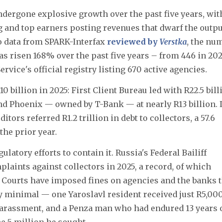
undergone explosive growth over the past five years, wit
 and top earners posting revenues that dwarf the outpu
o data from SPARK-Interfax
reviewed by
Verstka
, the nu
as risen 168% over the past five years – from 446 in 20
Service's official registry listing 670 active agencies.
billion in 2025: First Client Bureau led with R22.5 bill
 and Phoenix — owned by T-Bank — at nearly R13 billion. 
itors referred R1.2 trillion in debt to collectors, a 57.6
the prior year.
atory efforts to contain it. Russia's Federal Bailiff
laints against collectors in 2025, a record, of which
. Courts have imposed fines on agencies and the banks 
 minimal — one Yaroslavl resident received just R5,000
arassment, and a Penza man who had endured 13 years 
e 5 million he sought.