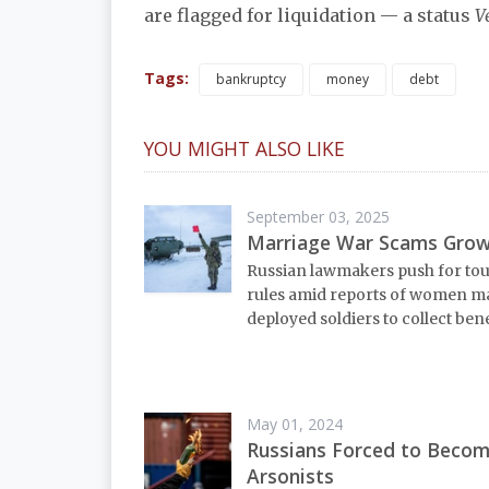
are flagged for liquidation — a status
V
Tags:
bankruptcy
money
debt
YOU MIGHT ALSO LIKE
September 03, 2025
Marriage War Scams Gro
Russian lawmakers push for to
rules amid reports of women m
deployed soldiers to collect bene
May 01, 2024
Russians Forced to Beco
Arsonists