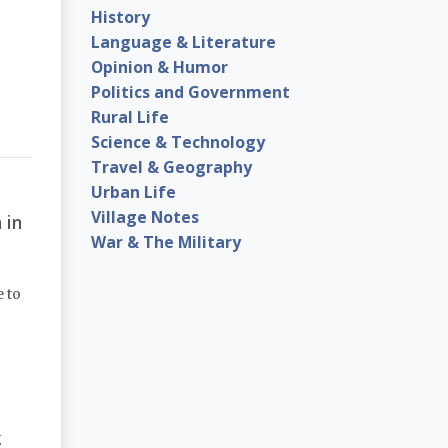
History
Language & Literature
Opinion & Humor
Politics and Government
Rural Life
Science & Technology
Travel & Geography
Urban Life
Village Notes
 in
War & The Military
e to
g