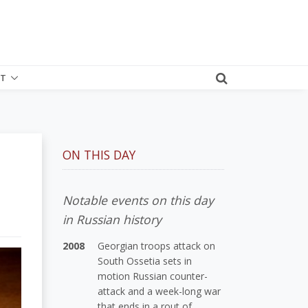
T
ON THIS DAY
Notable events on this day
in Russian history
2008
Georgian troops attack on
South Ossetia sets in
motion Russian counter-
attack and a week-long war
that ends in a rout of