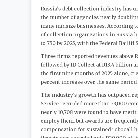
Russia's debt collection industry has 
the number of agencies nearly doubling
many midsize businesses. According t
of collection organizations in Russia h
to 750 by 2025, with the Federal Bailiff 
Three firms reported revenues above R10 
followed by ID Collect at R13.4 billion
the first nine months of 2025 alone, cred
percent increase over the same period 
The industry's growth has outpaced regul
Service recorded more than 33,000 comp
nearly 10,708 were found to have merit
employ them, but awards are frequently
compensation for sustained robocall h
threats was awarded only R20,000 of th