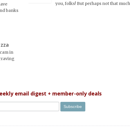
you, folks! But perhaps not that much
have
 and banks
izza
scam in
 craving
weekly email digest + member-only deals