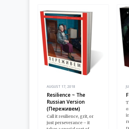
AUGUST 17, 2018
J
Resilience ~ The
F
Russian Version
T
(Переживем)
o
i
Call it resilience, grit, or
r
just perseverance – it
r
takes a special sort of