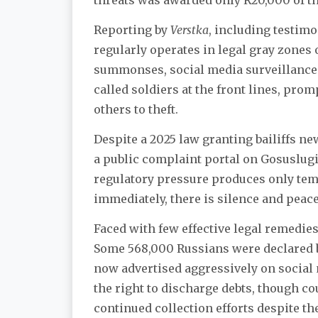
Reporting by
Verstka
, including testimo
regularly operates in legal gray zones 
summonses, social media surveillance of
called soldiers at the front lines, prom
others to theft.
Despite a 2025 law granting bailiffs ne
a public complaint portal on Gosuslugi
regulatory pressure produces only temp
immediately, there is silence and peace
Faced with few effective legal remedie
Some 568,000 Russians were declared b
now advertised aggressively on social 
the right to discharge debts, though c
continued collection efforts despite the