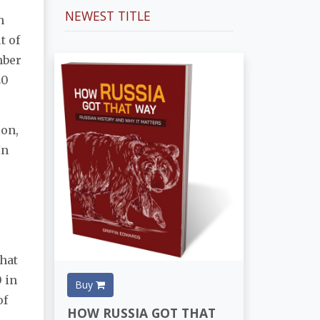
NEWEST TITLE
h
t of
mber
20
ion,
In
that
 in
Buy
of
HOW RUSSIA GOT THAT