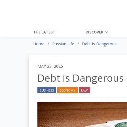
THE LATEST
DISCOVER
Home
Russian Life
Debt is Dangerous
MAY 23, 2026
Debt is Dangerous
BUSINESS
ECONOMY
LAW