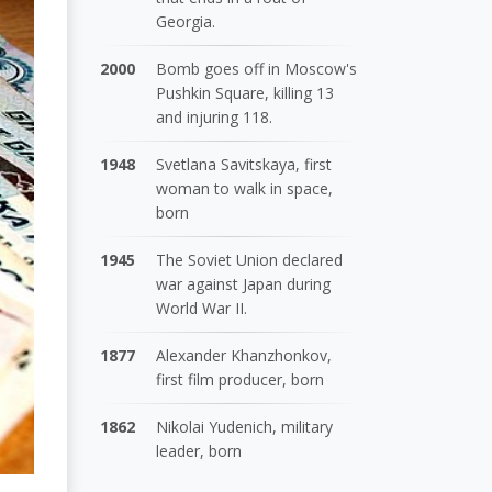
Georgia.
2000
Bomb goes off in Moscow's
Pushkin Square, killing 13
and injuring 118.
1948
Svetlana Savitskaya, first
woman to walk in space,
born
1945
The Soviet Union declared
war against Japan during
World War II.
1877
Alexander Khanzhonkov,
first film producer, born
1862
Nikolai Yudenich, military
leader, born