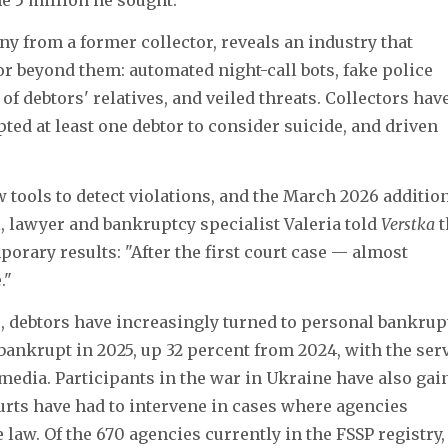
ny from a former collector, reveals an industry that
or beyond them: automated night-call bots, fake police
 debtors' relatives, and veiled threats. Collectors hav
pted at least one debtor to consider suicide, and driven
w tools to detect violations, and the March 2026 addition
, lawyer and bankruptcy specialist Valeria told
Verstka
t
orary results: "After the first court case — almost
."
s, debtors have increasingly turned to personal bankrup
ankrupt in 2025, up 32 percent from 2024, with the ser
media. Participants in the war in Ukraine have also gai
ourts have had to intervene in cases where agencies
 law. Of the 670 agencies currently in the FSSP registry,