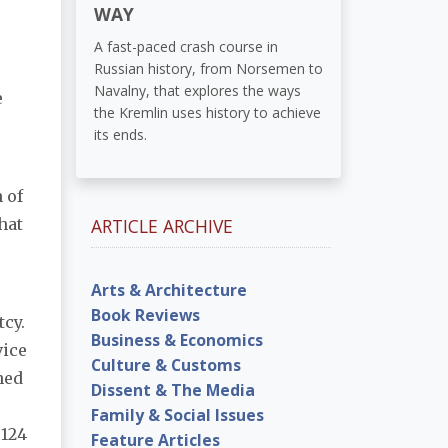
WAY
A fast-paced crash course in
Russian history, from Norsemen to
Navalny, that explores the ways
e
the Kremlin uses history to achieve
its ends.
 of
hat
ARTICLE ARCHIVE
Arts & Architecture
Book Reviews
tcy.
Business & Economics
vice
Culture & Customs
ned
Dissent & The Media
Family & Social Issues
 124
Feature Articles