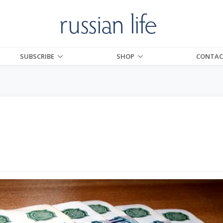
SUBSCRIBE
SHOP
CONTAC