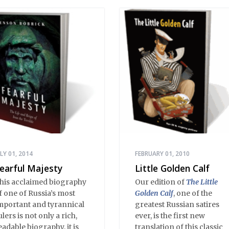
ULY 01, 2014
FEBRUARY 01, 2010
earful Majesty
Little Golden Calf
his acclaimed biography
Our edition of
The Little
f one of Russia’s most
Golden Calf
, one of the
mportant and tyrannical
greatest Russian satires
ulers is not only a rich,
ever, is the first new
eadable biography, it is
translation of this classic