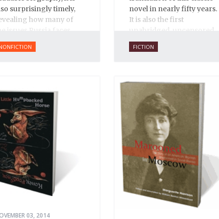
lso surprisingly timely,
novel in nearly fifty years.
evealing how many of
It is also the first
he issues Russia faces
unabridged, uncensored
oday have their roots in
English translation ever,
NONFICTION
FICTION
van’s reign.
and is 100% true to the
original 1931 serial
publication in the Russian
journal
30 Dnei
. Anne O.
Fisher’s translation is
copiously annotated, and
includes an introduction
by Alexandra Ilf, the
daughter of one of the
book’s two co-authors.
OVEMBER 03, 2014