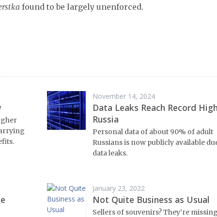
erstka
found to be largely unenforced.
November 14, 2024
w
Data Leaks Reach Record High
Russia
ugher
arrying
Personal data of about 90% of adult
fits.
Russians is now publicly available du
data leaks.
January 23, 2022
me
Not Quite Business as Usual
Sellers of souvenirs? They’re missin