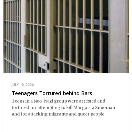
JULY 10, 2026
Teenagers Tortured behind Bars
Teens in a Neo-Nazi group were arrested and
tortured for attempting to kill Margarita Simonian
and for attacking migrants and queer people.