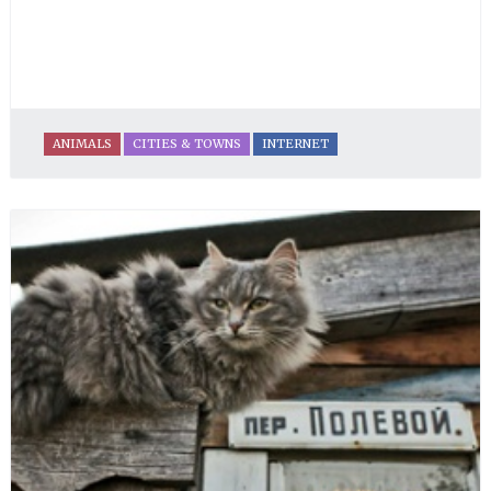
ANIMALS
CITIES & TOWNS
INTERNET