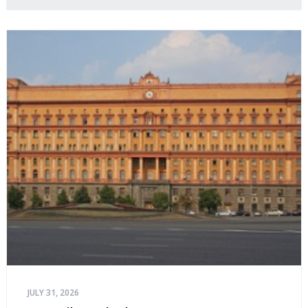
JULY 31, 2026