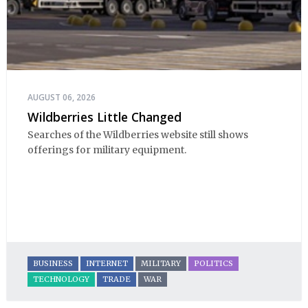
AUGUST 06, 2026
Wildberries Little Changed
Searches of the Wildberries website still shows
offerings for military equipment.
BUSINESS
INTERNET
MILITARY
POLITICS
TECHNOLOGY
TRADE
WAR