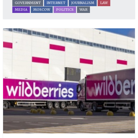
GOVERNMENT
INTERNET
JOURNALISM
LAW
MEDIA
MOSCOW
POLITICS
WAR