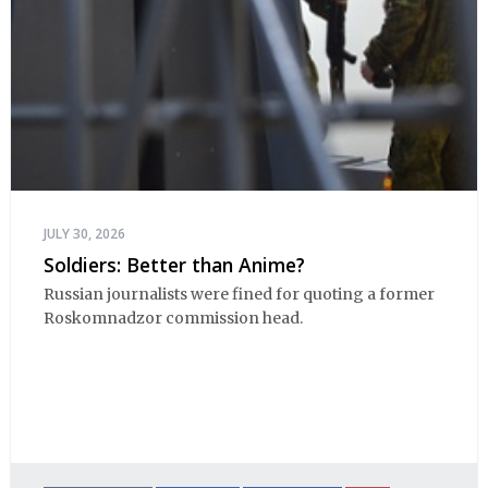
JULY 30, 2026
Soldiers: Better than Anime?
Russian journalists were fined for quoting a former
Roskomnadzor commission head.