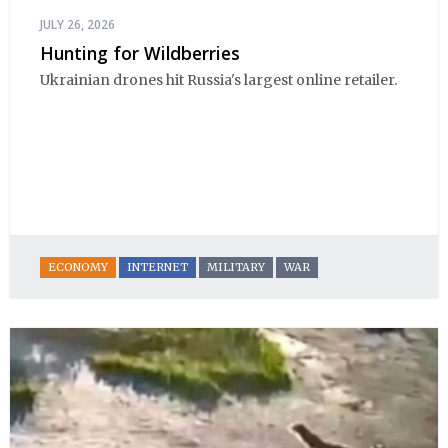
JULY 26, 2026
Hunting for Wildberries
Ukrainian drones hit Russia's largest online retailer.
ECONOMY
INTERNET
MILITARY
WAR