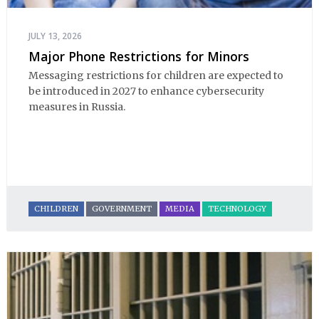
JULY 13, 2026
Major Phone Restrictions for Minors
Messaging restrictions for children are expected to 
be introduced in 2027 to enhance cybersecurity 
measures in Russia.
CHILDREN
GOVERNMENT
MEDIA
TECHNOLOGY