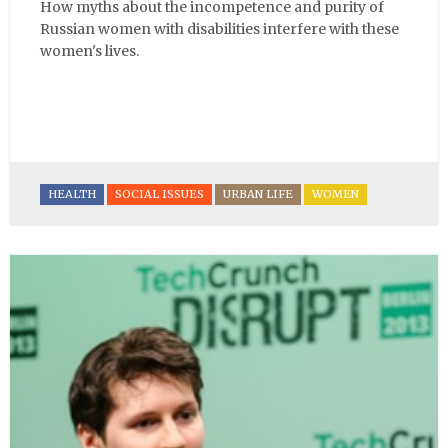
How myths about the incompetence and purity of
Russian women with disabilities interfere with these
women's lives.
HEALTH
SOCIAL ISSUES
URBAN LIFE
WOMEN