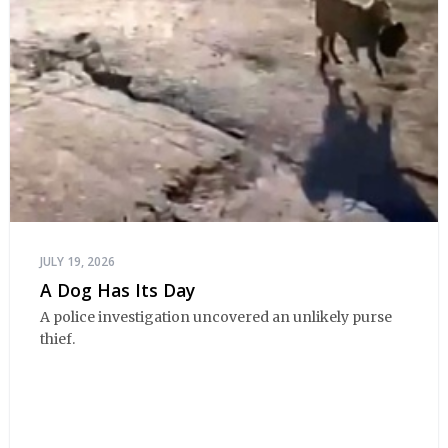
JULY 19, 2026
A Dog Has Its Day
A police investigation uncovered an unlikely purse
thief.