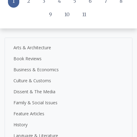
1
2
3
4
5
6
7
8
9
10
11
Arts & Architecture
Book Reviews
Business & Economics
Culture & Customs
Dissent & The Media
Family & Social Issues
Feature Articles
History
Language & Literature