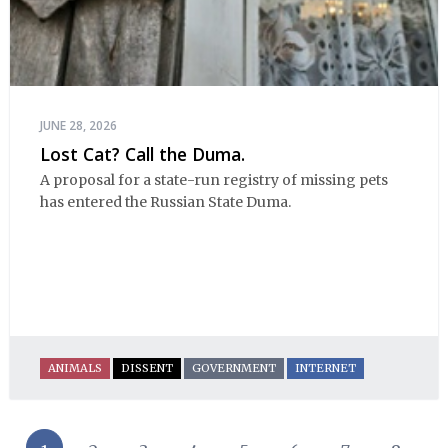
JUNE 28, 2026
Lost Cat? Call the Duma.
A proposal for a state-run registry of missing pets
has entered the Russian State Duma.
ANIMALS
DISSENT
GOVERNMENT
INTERNET