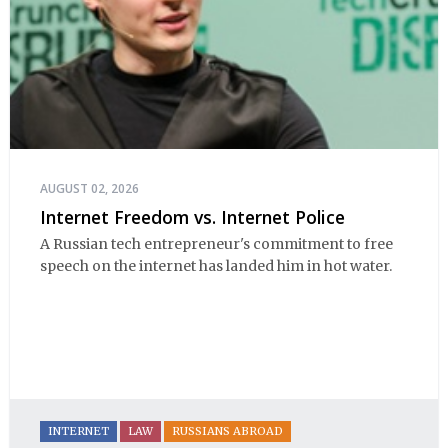
AUGUST 02, 2026
Internet Freedom vs. Internet Police
A Russian tech entrepreneur's commitment to free
speech on the internet has landed him in hot water.
INTERNET
LAW
RUSSIANS ABROAD