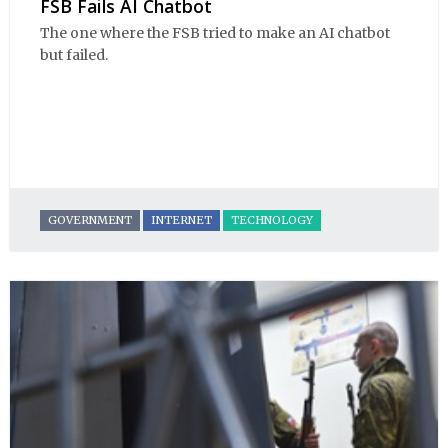
FSB Fails AI Chatbot
The one where the FSB tried to make an AI chatbot
but failed.
GOVERNMENT
INTERNET
TECHNOLOGY