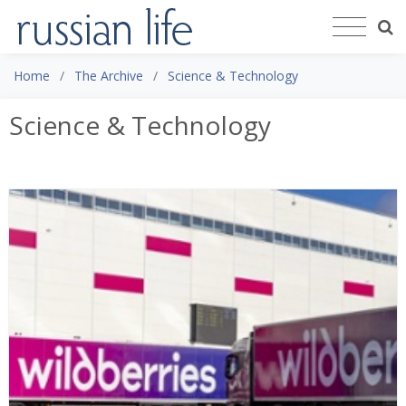
Home
The Archive
Science & Technology
Science & Technology