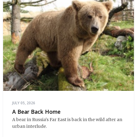
JULY 05, 2026
A Bear Back Home
A bear in Russia's Far East is back in the wild after an
urban interlude.