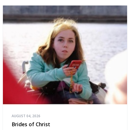
AUGUST 04, 2026
Brides of Christ