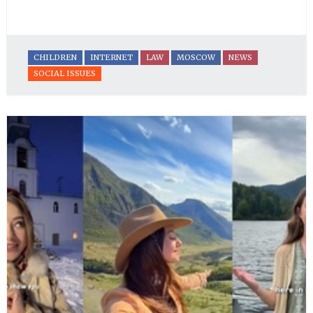
CHILDREN
INTERNET
LAW
MOSCOW
NEWS
SOCIAL ISSUES