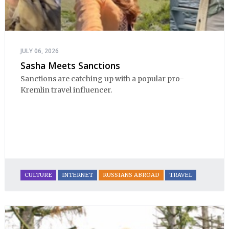
JULY 06, 2026
Sasha Meets Sanctions ​
Sanctions are catching up with a popular pro-
Kremlin travel influencer.
CULTURE
INTERNET
RUSSIANS ABROAD
TRAVEL