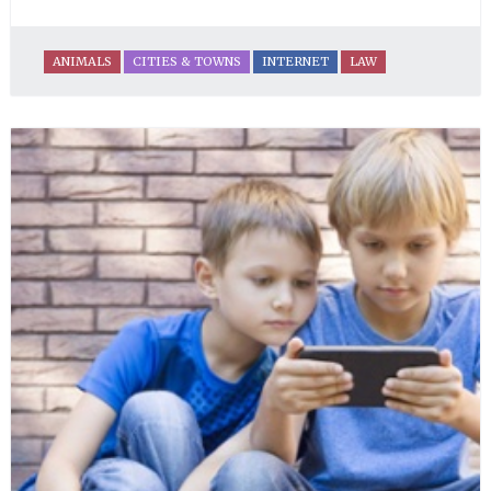
ANIMALS
CITIES & TOWNS
INTERNET
LAW