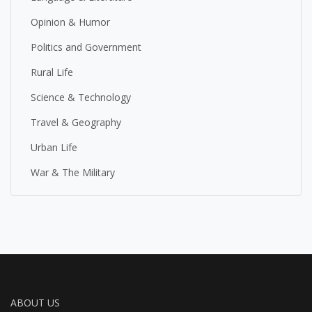
Opinion & Humor
Politics and Government
Rural Life
Science & Technology
Travel & Geography
Urban Life
War & The Military
ABOUT US