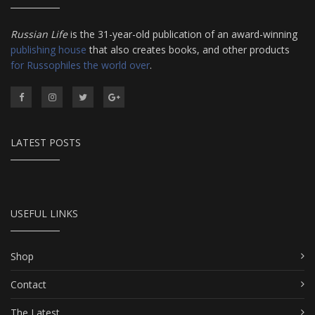
Russian Life
is the 31-year-old publication of an award-winning
publishing house
that also creates books, and other products
for Russophiles the world over
.
LATEST POSTS
USEFUL LINKS
Shop
Contact
The Latest