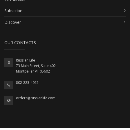
Subscribe
Discover
OUR CONTACTS
Russian Life
73 Main Street, Suite 402
Montpelier VT 05602
802-223-4955
orders@russianlife.com