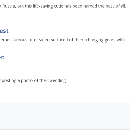
n Russia, but this life-saving cutie has been named the best of all.
est
nternet-famous after video surfaced of them changing gears with
rt
r posting a photo of their wedding.