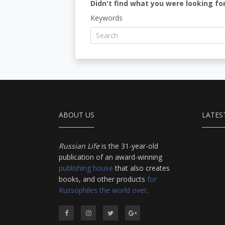
Didn't find what you were looking for
Keywords
ABOUT US
LATES
Russian Life
is the 31-year-old
publication of an award-winning
publishing house
that also creates
books, and other products
for
Russophiles the world over
.