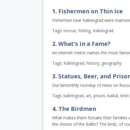
1.
Fishermen on Thin Ice
Fishermen near Kaliningrad were maroone
Tags:
rescue
,
fishing
,
Kaliningrad
2.
What's in a Fame?
An internet metric names the most famous
Tags:
Kaliningrad
,
history
,
geography
3.
Statues, Beer, and Priso
Our bimonthly roundup of news on Russi
Tags:
kaliningrad
,
art
,
prison
,
baikal
,
lenin
4.
The Birdmen
What makes them forsake their families 
the shores of the Baltic? The birds, of cour