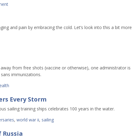
ment
ng and pain by embracing the cold. Let’s look into this a bit more
away from free shots (vaccine or otherwise), one administrator is
s sans immunizations.
ealth
ers Every Storm
s sailing training ships celebrates 100 years in the water.
rsaries
,
world war ii
,
sailing
f Russia