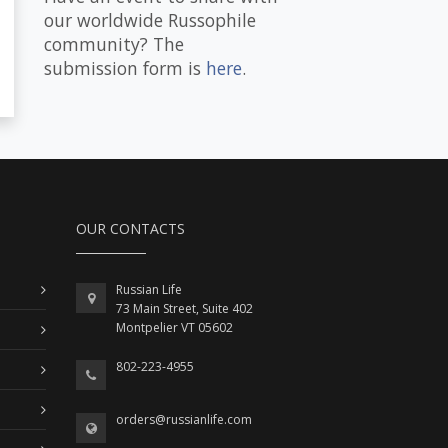
our worldwide Russophile
community? The
submission form is
here
.
OUR CONTACTS
Russian Life
73 Main Street, Suite 402
Montpelier VT 05602
802-223-4955
orders@russianlife.com