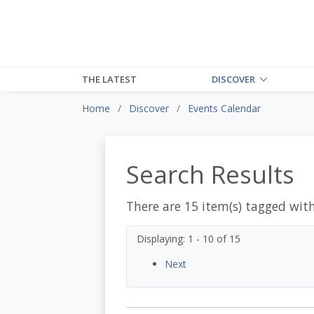
THE LATEST
DISCOVER
Home
Discover
Events Calendar
Search Results
There are 15 item(s) tagged wit
Displaying: 1 - 10 of 15
Next