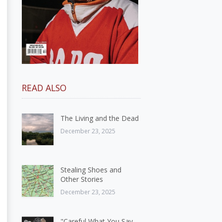
READ ALSO
The Living and the Dead
December 23, 2025
Stealing Shoes and
Other Stories
December 23, 2025
"Careful What You Say