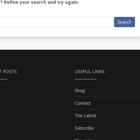
? Refine your search and try again.
Search
T POSTS
USEFUL LINKS
Shop
Contact
The Latest
Subscribe