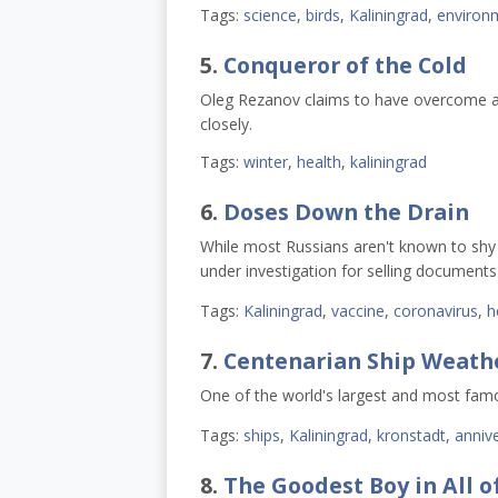
Tags:
science
,
birds
,
Kaliningrad
,
environ
5.
Conqueror of the Cold
Oleg Rezanov claims to have overcome agi
closely.
Tags:
winter
,
health
,
kaliningrad
6.
Doses Down the Drain
While most Russians aren't known to shy 
under investigation for selling document
Tags:
Kaliningrad
,
vaccine
,
coronavirus
,
h
7.
Centenarian Ship Weath
One of the world's largest and most famou
Tags:
ships
,
Kaliningrad
,
kronstadt
,
annive
8.
The Goodest Boy in All o