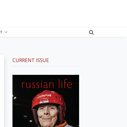
T
CURRENT ISSUE