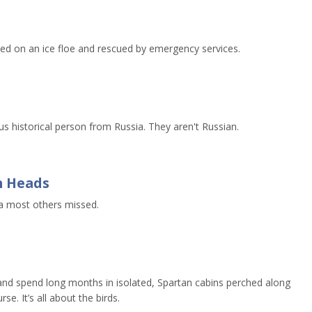
d on an ice floe and rescued by emergency services.
 historical person from Russia. They aren't Russian.
n Heads
a most others missed.
and spend long months in isolated, Spartan cabins perched along
se. It’s all about the birds.