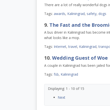
There are a lot of really wonderful dogs i
Tags:
awards
,
Kaliningrad
,
safety
,
dogs
9.
The Fast and the Broomi
A bus driver in Kaliningrad has become i
what looks like a mop.
Tags:
Internet
,
travel
,
Kaliningrad
,
transpo
10.
Wedding Guest of Woe
A couple in Kaliningrad has been jailed fo
Tags:
fsb
,
Kaliningrad
Displaying: 1 - 10 of 15
Next