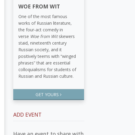
WOE FROM WIT
One of the most famous
works of Russian literature,
the four-act comedy in
verse
Woe from Wit
skewers
staid, nineteenth century
Russian society, and it
positively teems with “winged
phrases” that are essential
colloquialisms for students of
Russian and Russian culture.
GET YOURS
ADD EVENT
Have an event to share with