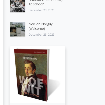
At School"
December 23, 2025
Nörüön Nörgüy
(Welcome)
December 23, 2025