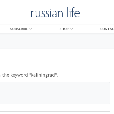
SUBSCRIBE
SHOP
CONTAC
h the keyword "
kaliningrad
".