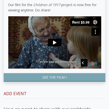
Our film for the
Children of 1917
project is now free for
viewing anytime. Do share!
SEE THE FILM
ADD EVENT