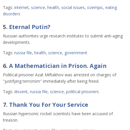
Tags:
internet
,
science
,
health
,
social issues
,
ozempic
,
eating
disorders
5.
Eternal Putin?
Russian authorities urge research institutes to submit anti-aging
developments.
Tags:
russia file
,
health
,
science
,
government
6.
A Mathematician in Prison. Again
Political prisoner Azat Miftakhov was arrested on charges of
"justifying terrorism" immediately after being freed.
Tags:
dissent
,
russia file
,
science
,
political prisoners
7.
Thank You For Your Service
Russian hypersonic rocket scientists have been accused of
treason.