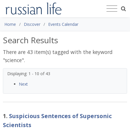
Home
Discover
Events Calendar
Search Results
There are 43 item(s) tagged with the keyword
"
science
".
Displaying: 1 - 10 of 43
Next
1.
Suspicious Sentences of Supersonic
Scientists