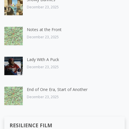
December 23, 2025
Notes at the Front
December 23, 2025
Lady With A Puck
December 23, 2025
End of One Era, Start of Another
December 23, 2025
RESILIENCE FILM