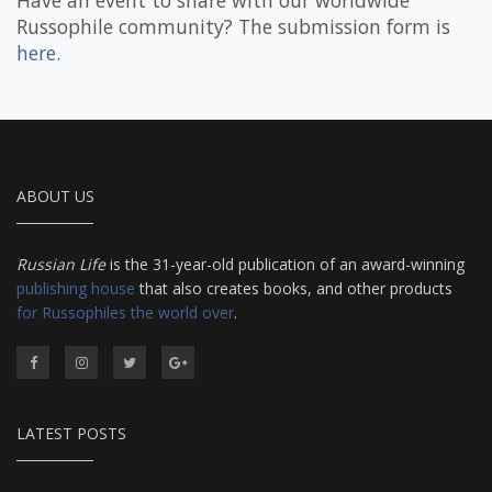
Have an event to share with our worldwide
Russophile community? The submission form is
here
.
ABOUT US
Russian Life
is the 31-year-old publication of an award-winning
publishing house
that also creates books, and other products
for Russophiles the world over
.
LATEST POSTS