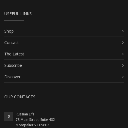
USEFUL LINKS
Shop
Contact
The Latest
Subscribe
Discover
OUR CONTACTS
Russian Life
73 Main Street, Suite 402
Montpelier VT 05602