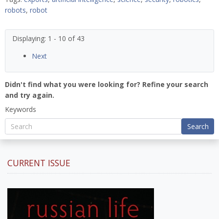
robots
,
robot
Displaying: 1 - 10 of 43
Next
Didn't find what you were looking for? Refine your search
and try again.
Keywords
Search
CURRENT ISSUE