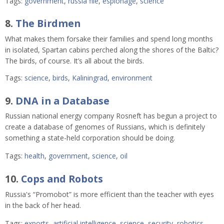
Tags:
government
,
russia file
,
espionage
,
science
8.
The Birdmen
What makes them forsake their families and spend long months
in isolated, Spartan cabins perched along the shores of the Baltic?
The birds, of course. It’s all about the birds.
Tags:
science
,
birds
,
Kaliningrad
,
environment
9.
DNA in a Database
Russian national energy company Rosneft has begun a project to
create a database of genomes of Russians, which is definitely
something a state-held corporation should be doing.
Tags:
health
,
government
,
science
,
oil
10.
Cops and Robots
Russia's “Promobot” is more efficient than the teacher with eyes
in the back of her head.
Tags:
exports
,
artificial intelligence
,
science
,
security
,
robotics
,