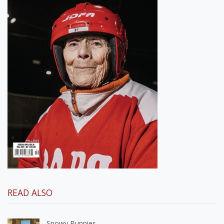
READ ALSO
Snowy Bunnies