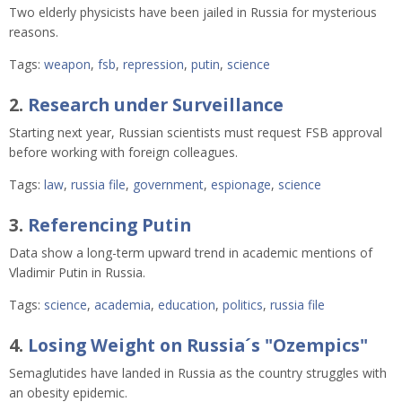
Two elderly physicists have been jailed in Russia for mysterious 
reasons.  
Tags:
weapon
,
fsb
,
repression
,
putin
,
science
2.
Research under Surveillance
Starting next year, Russian scientists must request FSB approval
before working with foreign colleagues.
Tags:
law
,
russia file
,
government
,
espionage
,
science
3.
Referencing Putin
Data show a long-term upward trend in academic mentions of
Vladimir Putin in Russia.
Tags:
science
,
academia
,
education
,
politics
,
russia file
4.
Losing Weight on Russia´s "Ozempics"
Semaglutides have landed in Russia as the country struggles with
an obesity epidemic.