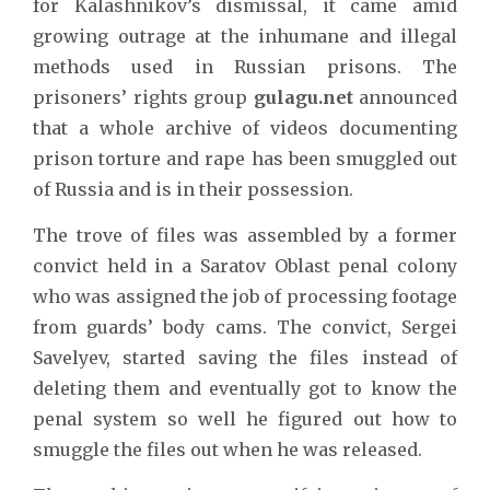
for Kalashnikov’s dismissal, it came amid
growing outrage at the inhumane and illegal
methods used in Russian prisons. The
prisoners’ rights group
gulagu.net
announced
that a whole archive of videos documenting
prison torture and rape has been smuggled out
of Russia and is in their possession.
The trove of files was assembled by a former
convict held in a Saratov Oblast penal colony
who was assigned the job of processing footage
from guards’ body cams. The convict, Sergei
Savelyev, started saving the files instead of
deleting them and eventually got to know the
penal system so well he figured out how to
smuggle the files out when he was released.