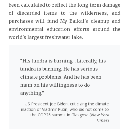
been calculated to reflect the long-term damage
of discarded items to the wilderness, and
purchases will fund My Baikal’s cleanup and
environmental education efforts around the
world’s largest freshwater lake.
“His tundra is burning… Literally, his
tundra is burning. He has serious
climate problems. And he has been
mum on his willingness to do
anything.”
US President Joe Biden, criticizing the climate
inaction of Vladimir Putin, who did not come to
the COP26 summit in Glasgow. (
New York
Times
)