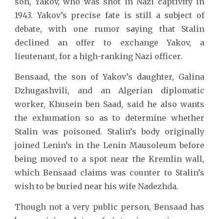
son, Yakov, who was shot in Nazi captivity in
1943. Yakov’s precise fate is still a subject of
debate, with one rumor saying that Stalin
declined an offer to exchange Yakov, a
lieutenant, for a high-ranking Nazi officer.
Bensaad, the son of Yakov’s daughter, Galina
Dzhugashvili, and an Algerian diplomatic
worker, Khusein ben Saad, said he also wants
the exhumation so as to determine whether
Stalin was poisoned. Stalin’s body originally
joined Lenin’s in the Lenin Mausoleum before
being moved to a spot near the Kremlin wall,
which Bensaad claims was counter to Stalin’s
wish to be buried near his wife Nadezhda.
Though not a very public person, Bensaad has