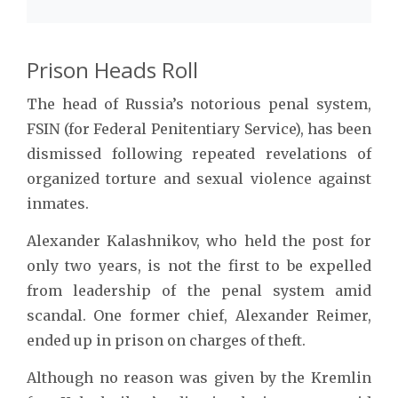
Prison Heads Roll
The head of Russia’s notorious penal system,
FSIN (for Federal Penitentiary Service), has been
dismissed following repeated revelations of
organized torture and sexual violence against
inmates.
Alexander Kalashnikov, who held the post for
only two years, is not the first to be expelled
from leadership of the penal system amid
scandal. One former chief, Alexander Reimer,
ended up in prison on charges of theft.
Although no reason was given by the Kremlin