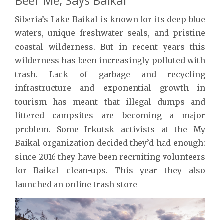
Beer Me, Says Baikal
Siberia’s Lake Baikal is known for its deep blue
waters, unique freshwater seals, and pristine
coastal wilderness. But in recent years this
wilderness has been increasingly polluted with
trash. Lack of garbage and recycling
infrastructure and exponential growth in
tourism has meant that illegal dumps and
littered campsites are becoming a major
problem. Some Irkutsk activists at the My
Baikal organization decided they’d had enough:
since 2016 they have been recruiting volunteers
for Baikal clean-ups. This year they also
launched an online trash store.