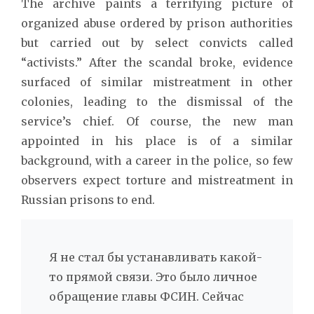
The archive paints a terrifying picture of
organized abuse ordered by prison authorities
but carried out by select convicts called
“activists.” After the scandal broke, evidence
surfaced of similar mistreatment in other
colonies, leading to the dismissal of the
service’s chief. Of course, the new man
appointed in his place is of a similar
background, with a career in the police, so few
observers expect torture and mistreatment in
Russian prisons to end.
Я не стал бы устанавливать какой-
то прямой связи. Это было личное
обращение главы ФСИН. Сейчас