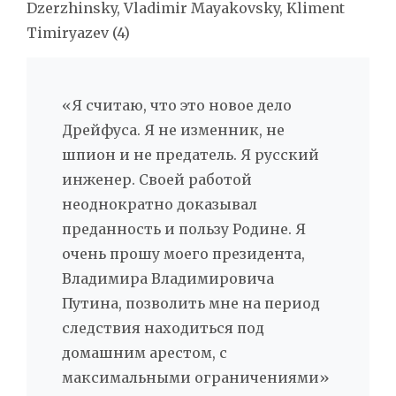
Dzerzhinsky, Vladimir Mayakovsky, Kliment
Timiryazev (4)
«Я считаю, что это новое дело
Дрейфуса. Я не изменник, не
шпион и не предатель. Я русский
инженер. Своей работой
неоднократно доказывал
преданность и пользу Родине. Я
очень прошу моего президента,
Владимира Владимировича
Путина, позволить мне на период
следствия находиться под
домашним арестом, с
максимальными ограничениями»