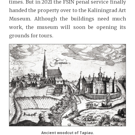
times. But in 2021 the FSIN penal service finally
handed the property over to the Kaliningrad Art
Museum. Although the buildings need much
work, the museum will soon be opening its
grounds for tours.
Ancient woodcut of Tapiau.