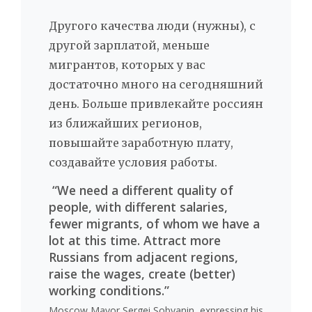
Другого качества люди (нужны), с
другой зарплатой, меньше
мигрантов, которых у вас
достаточно много на сегодняшний
день. Больше привлекайте россиян
из ближайших регионов,
повышайте заработную плату,
создавайте условия работы.
“We need a different quality of
people, with different salaries,
fewer migrants, of whom we have a
lot at this time. Attract more
Russians from adjacent regions,
raise the wages, create (better)
working conditions.”
Moscow Mayor Sergei Sobyanin, expressing his