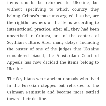
items should be returned to Ukraine, but
without specifying to which country they
belong. Crimea’s museums argued that they are
the rightful owners of the items according to
international practice. After all, they had been
unearthed in Crimea, one of the centers of
Scythian culture. After many delays, including
the ouster of one of the judges that Ukraine
considered biased, the Amsterdam Court of
Appeals has now decided the items belong to
Ukraine.
The Scythians were ancient nomads who lived
in the Eurasian steppes but retreated to the
Crimean Peninsula and became more settled
toward their decline.