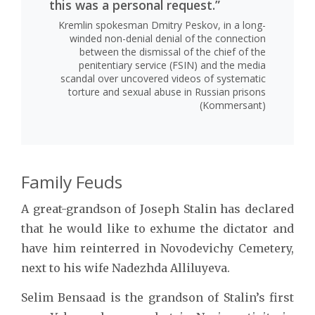
this was a personal request.”
Kremlin spokesman Dmitry Peskov, in a long-
winded non-denial denial of the connection
between the dismissal of the chief of the
penitentiary service (FSIN) and the media
scandal over uncovered videos of systematic
torture and sexual abuse in Russian prisons
(Kommersant)
Family Feuds
A great-grandson of Joseph Stalin has declared
that he would like to exhume the dictator and
have him reinterred in Novodevichy Cemetery,
next to his wife Nadezhda Alliluyeva.
Selim Bensaad is the grandson of Stalin’s first