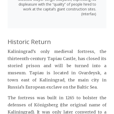
displeasure with the “quality” of people hired to
work at the capital’s giant construction sites.
(Interfax)
Historic Return
Kaliningrad’s only medieval fortress, the
thirteenth-century Tapiau Castle, has closed its
storied prison and will be turned into a
museum. Tapiau is located in Gvardeysk, a
town east of Kaliningrad, the main city in
Russia’s European exclave on the Baltic Sea.
The fortress was built in 1265 to bolster the
defenses of Königsberg (the original name of
Kaliningrad). It was only later converted to a