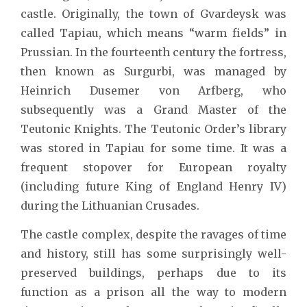
castle. Originally, the town of Gvardeysk was
called Tapiau, which means “warm fields” in
Prussian. In the fourteenth century the fortress,
then known as Surgurbi, was managed by
Heinrich Dusemer von Arfberg, who
subsequently was a Grand Master of the
Teutonic Knights. The Teutonic Order’s library
was stored in Tapiau for some time. It was a
frequent stopover for European royalty
(including future King of England Henry IV)
during the Lithuanian Crusades.
The castle complex, despite the ravages of time
and history, still has some surprisingly well-
preserved buildings, perhaps due to its
function as a prison all the way to modern