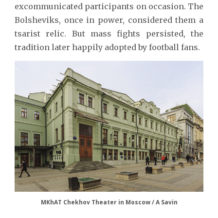
excommunicated participants on occasion. The
Bolsheviks, once in power, considered them a
tsarist relic. But mass fights persisted, the
tradition later happily adopted by football fans.
MKhAT Chekhov Theater in Moscow / A Savin