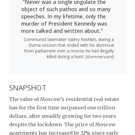
“Never was a single ungulate the
object of such pathos and so many
speeches. In my lifetime, only the
murder of President Kennedy was
more talked and written about.”
Communist lawmaker Valery Rashkin, during a
Duma session that ended with his dismissal
from parliament over a moose he had illegally
killed during a hunt. (
Kommersant
)
SNAPSHOT
The value of Moscow’s residential real estate
has for the first time surpassed one trillion
dollars, after steadily growing for two years
despite the lockdown. The price of Moscow
apartments has increased by 32% since early