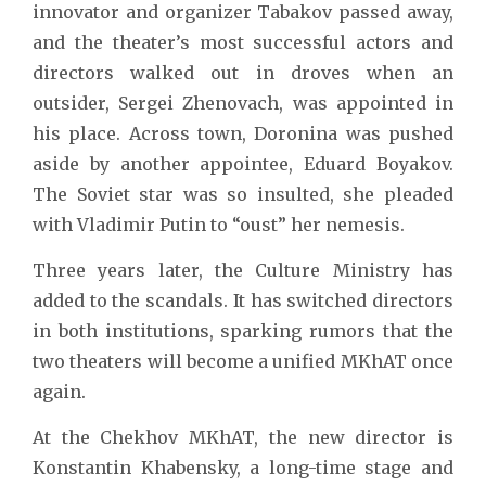
innovator and organizer Tabakov passed away,
and the theater’s most successful actors and
directors walked out in droves when an
outsider, Sergei Zhenovach, was appointed in
his place. Across town, Doronina was pushed
aside by another appointee, Eduard Boyakov.
The Soviet star was so insulted, she pleaded
with Vladimir Putin to “oust” her nemesis.
Three years later, the Culture Ministry has
added to the scandals. It has switched directors
in both institutions, sparking rumors that the
two theaters will become a unified MKhAT once
again.
At the Chekhov MKhAT, the new director is
Konstantin Khabensky, a long-time stage and