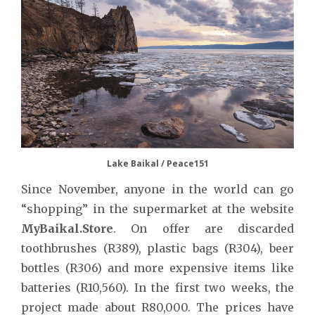
Lake Baikal / Peace151
Since November, anyone in the world can go
“shopping” in the supermarket at the website
MyBaikal.Store
. On offer are discarded
toothbrushes (R389), plastic bags (R304), beer
bottles (R306) and more expensive items like
batteries (R10,560). In the first two weeks, the
project made about R80,000. The prices have