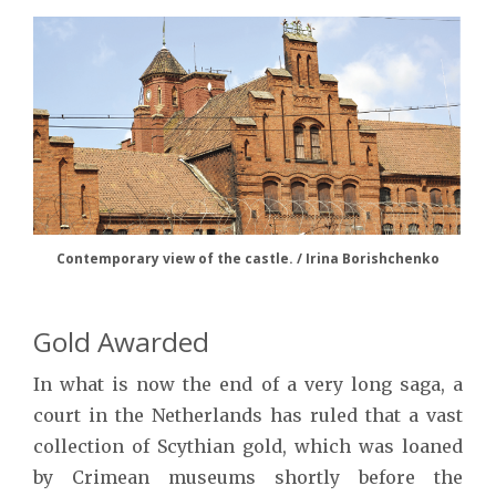
Contemporary view of the castle. / Irina Borishchenko
Gold Awarded
In what is now the end of a very long saga, a
court in the Netherlands has ruled that a vast
collection of Scythian gold, which was loaned
by Crimean museums shortly before the