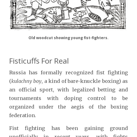
Old woodcut showing young fist-fighters.
Fisticuffs For Real
Russia has formally recognized fist fighting
(
kulachny boy
, a kind of bare-knuckle boxing) as
an official sport, with legalized betting and
tournaments with doping control to be
organized under the aegis of the boxing
federation.
Fist fighting has been gaining ground
unofficially in recent years, with fights