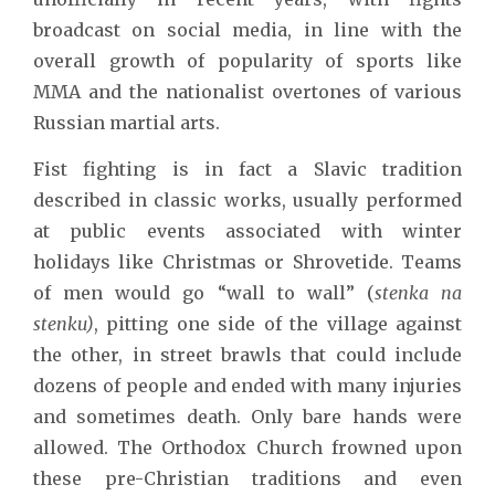
broadcast on social media, in line with the
overall growth of popularity of sports like
MMA and the nationalist overtones of various
Russian martial arts.
Fist fighting is in fact a Slavic tradition
described in classic works, usually performed
at public events associated with winter
holidays like Christmas or Shrovetide. Teams
of men would go “wall to wall” (
stenka na
stenku)
, pitting one side of the village against
the other, in street brawls that could include
dozens of people and ended with many injuries
and sometimes death. Only bare hands were
allowed. The Orthodox Church frowned upon
these pre-Christian traditions and even