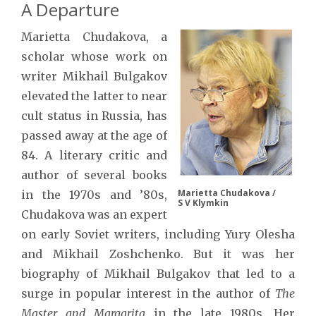
A Departure
Marietta Chudakova, a
scholar whose work on
writer Mikhail Bulgakov
elevated the latter to near
cult status in Russia, has
passed away at the age of
84. A literary critic and
author of several books
Marietta Chudakova /
in the 1970s and ’80s,
S V Klymkin
Chudakova was an expert
on early Soviet writers, including Yury Olesha
and Mikhail Zoshchenko. But it was her
biography of Mikhail Bulgakov that led to a
surge in popular interest in the author of
The
Master and Margarita
in the late 1980s. Her