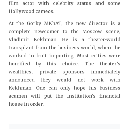
film actor with celebrity status and some
Hollywood cameos.
At the Gorky MKhAT, the new director is a
complete newcomer to the Moscow scene,
Vladimir Kekhman. He is a theater-world
transplant from the business world, where he
worked in fruit importing. Most critics were
horrified by this choice. The theater’s
wealthiest private sponsors immediately
announced they would not work with
Kekhman. One can only hope his business
acumen will put the institution’s financial
house in order.