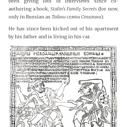
been giving lots of interviews since co-
authoring a book,
Stalin’s Family Secrets
(for now,
only in Russian as
Тайны сем
ъ
и Сталина
)
.
He has since been kicked out of his apartment
by his father and is living in his car.