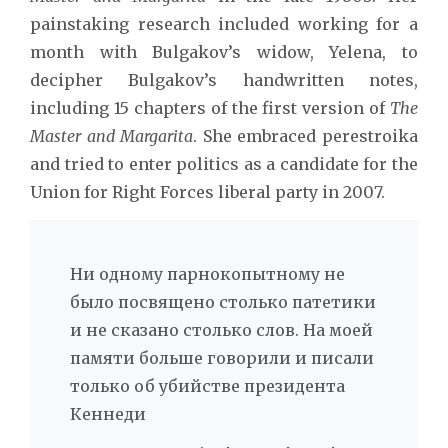
painstaking research included working for a
month with Bulgakov’s widow, Yelena, to
decipher Bulgakov’s handwritten notes,
including 15 chapters of the first version of
The
Master and Margarita
. She embraced perestroika
and tried to enter politics as a candidate for the
Union for Right Forces liberal party in 2007.
Ни одному парнокопытному не
было посвящено столько патетики
и не сказано столько слов. На моей
памяти больше говорили и писали
только об убийстве президента
Кеннеди