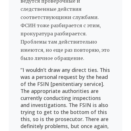
ведутся проверочные и
следственные действия
соответствующими службами.
ФСИН тоже разбирается с этим,
прокуратура разбирается.
Проблемы там действительно
имеются, но еще раз повторяю, это
было личное обращение.
“I wouldn’t draw any direct ties. This
was a personal request by the head
of the FSIN [penitentiary service].
The appropriate authorities are
currently conducting inspections
and investigations. The FSIN is also
trying to get to the bottom of this
this, so is the prosecutor. There are
definitely problems, but once again,