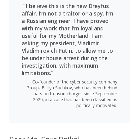
“I believe this is the new Dreyfus
affair. I’m not a traitor or a spy. I’m
a Russian engineer. I have proved
with my work that I’m loyal and
useful for my Motherland. I am
asking my president, Vladimir
Vladimirovich Putin, to allow me to
be under house arrest during the
investigation, with maximum
limitations.”
Co-founder of the cyber security company
Group-IB, Ilya Sachkov, who has been behind
bars on treason charges since September
2020, in a case that has been classified as
politically motivated.