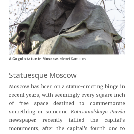
A Gogol statue in Moscow.
Alexei Kamarov
Statuesque Moscow
Moscow has been on a statue-erecting binge in
recent years, with seemingly every square inch
of free space destined to commemorate
something or someone.
Komsomolskaya Pravda
newspaper recently tallied the capital’s
monuments, after the capital’s fourth one to