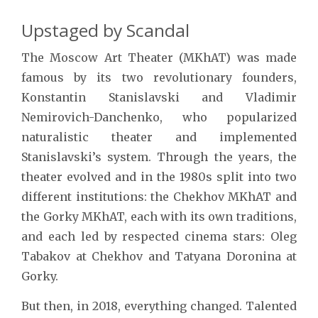
Upstaged by Scandal
The Moscow Art Theater (MKhAT) was made
famous by its two revolutionary founders,
Konstantin Stanislavski and Vladimir
Nemirovich-Danchenko, who popularized
naturalistic theater and implemented
Stanislavski’s system. Through the years, the
theater evolved and in the 1980s split into two
different institutions: the Chekhov MKhAT and
the Gorky MKhAT, each with its own traditions,
and each led by respected cinema stars: Oleg
Tabakov at Chekhov and Tatyana Doronina at
Gorky.
But then, in 2018, everything changed. Talented