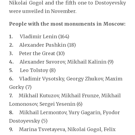
Nikolai Gogol and the fifth one to Dostoyevsky
were unveiled in November.
People with the most monuments in Moscow:
1.
Vladimir Lenin (164)
2.
Alexander Pushkin (18)
3.
Peter the Great (10)
4.
Alexander Suvorov, Mikhail Kalinin (9)
5.
Leo Tolstoy (8)
6.
Vladimir Vysotsky, Georgy Zhukov, Maxim
Gorky (7)
7.
Mikhail Kutuzov, Mikhail Frunze, Mikhail
Lomonosov, Sergei Yesenin (6)
8.
Mikhail Lermontov, Yury Gagarin, Fyodor
Dostoyevsky (5)
9.
Marina Tsvetayeva, Nikolai Gogol, Felix