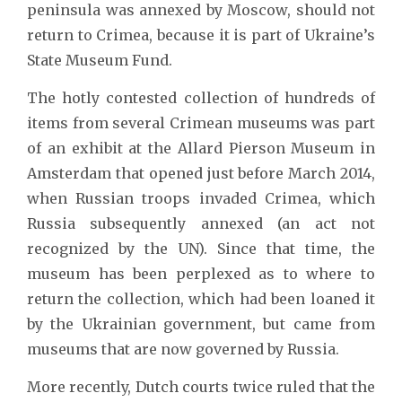
peninsula was annexed by Moscow, should not
return to Crimea, because it is part of Ukraine’s
State Museum Fund.
The hotly contested collection of hundreds of
items from several Crimean museums was part
of an exhibit at the Allard Pierson Museum in
Amsterdam that opened just before March 2014,
when Russian troops invaded Crimea, which
Russia subsequently annexed (an act not
recognized by the UN). Since that time, the
museum has been perplexed as to where to
return the collection, which had been loaned it
by the Ukrainian government, but came from
museums that are now governed by Russia.
More recently, Dutch courts twice ruled that the