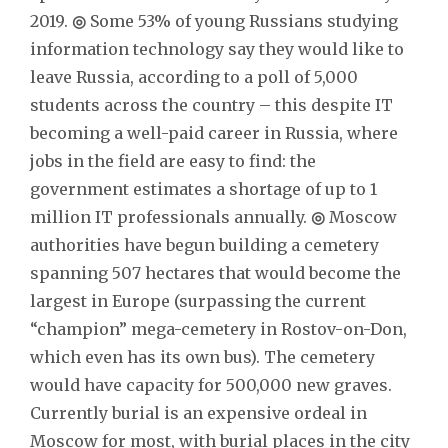
2019.
◎
Some 53% of young Russians studying
information technology say they would like to
leave Russia, according to a poll of 5,000
students across the country – this despite IT
becoming a well-paid career in Russia, where
jobs in the field are easy to find: the
government estimates a shortage of up to 1
million IT professionals annually.
◎
Moscow
authorities have begun building a cemetery
spanning 507 hectares that would become the
largest in Europe (surpassing the current
“champion” mega-cemetery in Rostov-on-Don,
which even has its own bus). The cemetery
would have capacity for 500,000 new graves.
Currently burial is an expensive ordeal in
Moscow for most, with burial places in the city