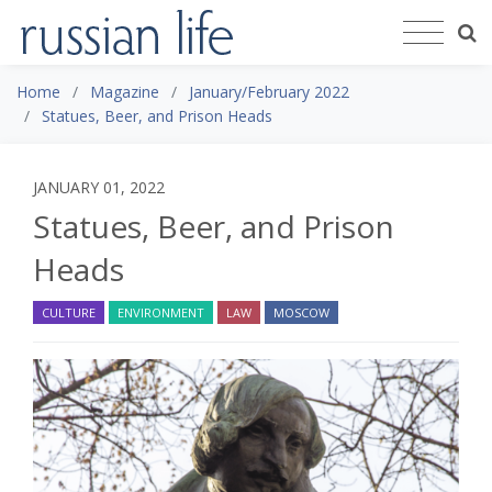
Home
Magazine
January/February 2022
Statues, Beer, and Prison Heads
JANUARY 01, 2022
Statues, Beer, and Prison
Heads
CULTURE
ENVIRONMENT
LAW
MOSCOW