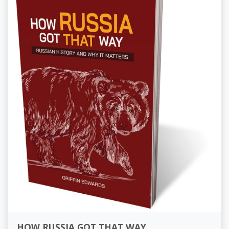
HOW RUSSIA GOT THAT WAY