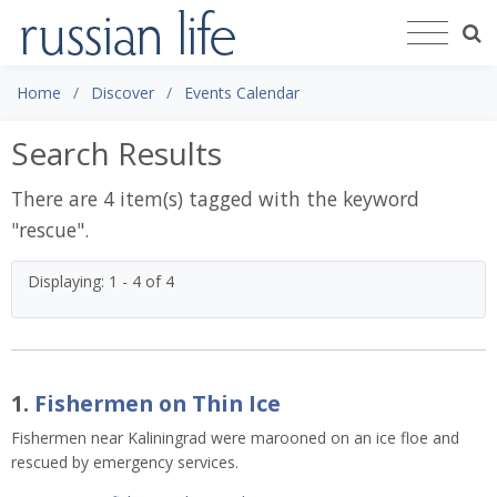
Home
Discover
Events Calendar
Search Results
There are 4 item(s) tagged with the keyword
"
rescue
".
Displaying: 1 - 4 of 4
1.
Fishermen on Thin Ice
Fishermen near Kaliningrad were marooned on an ice floe and
rescued by emergency services.