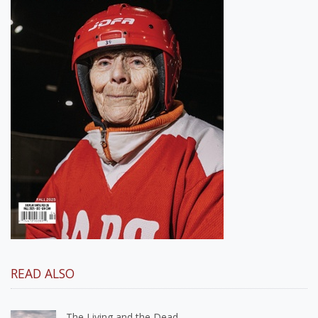
READ ALSO
The Living and the Dead