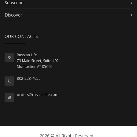
Subscribe
Discover
OUR CONTACTS
Russian Life
73 Main Street, Suite 402
Montpelier VT 05602
802-223-4955
orders@russianlife.com
2026 © All Rights Reserved.