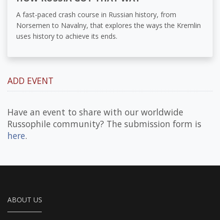
A fast-paced crash course in Russian history, from
Norsemen to Navalny, that explores the ways the Kremlin
uses history to achieve its ends.
ADD EVENT
Have an event to share with our worldwide
Russophile community? The submission form is
here
.
ABOUT US