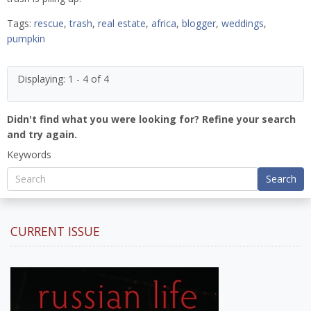
Tags:
rescue
,
trash
,
real estate
,
africa
,
blogger
,
weddings
,
pumpkin
Displaying: 1 - 4 of 4
Didn't find what you were looking for? Refine your search
and try again.
Keywords
Search
CURRENT ISSUE