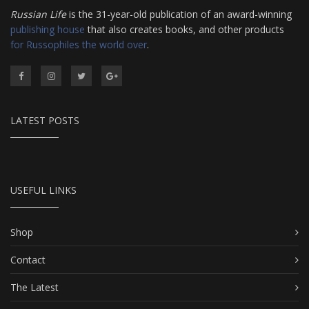
Russian Life
is the 31-year-old publication of an award-winning
publishing house
that also creates books, and other products
for Russophiles the world over
.
LATEST POSTS
USEFUL LINKS
Shop
Contact
The Latest