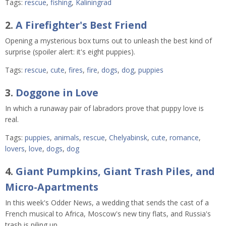
Tags:
rescue
,
fishing
,
Kaliningrad
2.
A Firefighter's Best Friend
Opening a mysterious box turns out to unleash the best kind of
surprise (spoiler alert: it's eight puppies).
Tags:
rescue
,
cute
,
fires
,
fire
,
dogs
,
dog
,
puppies
3.
Doggone in Love
In which a runaway pair of labradors prove that puppy love is
real.
Tags:
puppies
,
animals
,
rescue
,
Chelyabinsk
,
cute
,
romance
,
lovers
,
love
,
dogs
,
dog
4.
Giant Pumpkins, Giant Trash Piles, and
Micro-Apartments
In this week's Odder News, a wedding that sends the cast of a
French musical to Africa, Moscow's new tiny flats, and Russia's
trash is piling up.