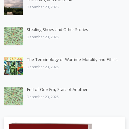
December 23, 2025
Stealing Shoes and Other Stories
December 23, 2025
The Terminology of Wartime Morality and Ethics
December 23, 2025
End of One Era, Start of Another
December 23, 2025