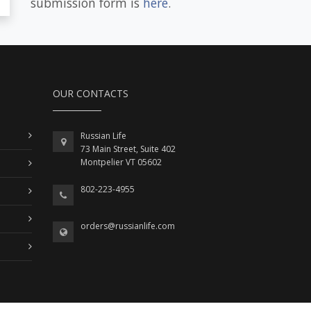
submission form is
here
.
OUR CONTACTS
Russian Life
73 Main Street, Suite 402
Montpelier VT 05602
802-223-4955
orders@russianlife.com