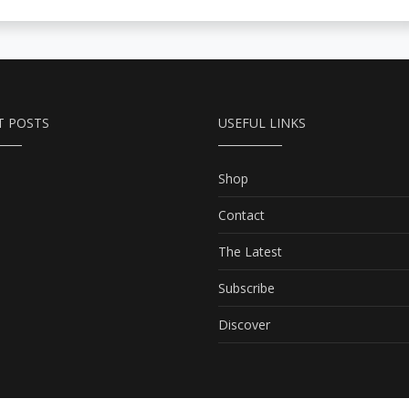
T POSTS
USEFUL LINKS
Shop
Contact
The Latest
Subscribe
Discover