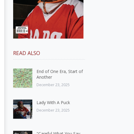
READ ALSO
End of One Era, Start of
Another
December 23, 2025
Lady With A Puck
December 23, 2025
"Careful What You Say