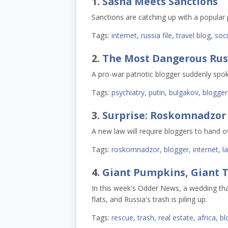
1.
Sasha Meets Sanctions ​
Sanctions are catching up with a popular 
Tags:
internet
,
russia file
,
travel blog
,
soc
2.
The Most Dangerous Russ
A pro-war patriotic blogger suddenly spoke
Tags:
psychiatry
,
putin
,
bulgakov
,
blogger
3.
Surprise: Roskomnadzor
A new law will require bloggers to hand o
Tags:
roskomnadzor
,
blogger
,
internet
,
l
4.
Giant Pumpkins, Giant T
In this week's Odder News, a wedding tha
flats, and Russia's trash is piling up.
Tags:
rescue
,
trash
,
real estate
,
africa
,
bl