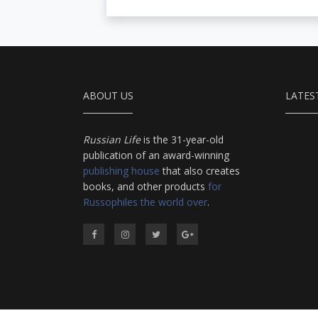
ABOUT US
LATES
Russian Life
is the 31-year-old
publication of an award-winning
publishing house
that also creates
books, and other products
for
Russophiles the world over
.