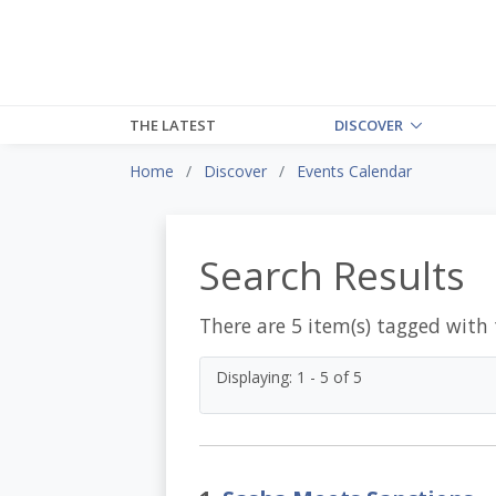
THE LATEST
DISCOVER
Home
Discover
Events Calendar
Search Results
There are 5 item(s) tagged with
Displaying: 1 - 5 of 5