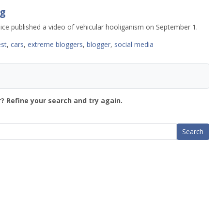
g
ce published a video of vehicular hooliganism on September 1.
est
,
cars
,
extreme bloggers
,
blogger
,
social media
? Refine your search and try again.
Search