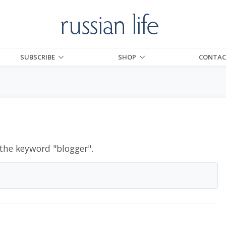
SUBSCRIBE
SHOP
CONTAC
 the keyword "
blogger
".