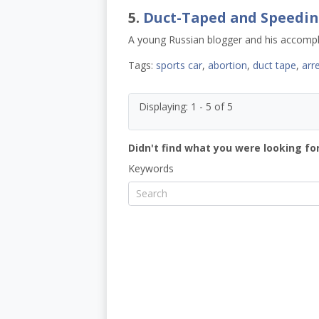
5.
Duct-Taped and Speedin
A young Russian blogger and his accompli
Tags:
sports car
,
abortion
,
duct tape
,
arr
Displaying: 1 - 5 of 5
Didn't find what you were looking for
Keywords