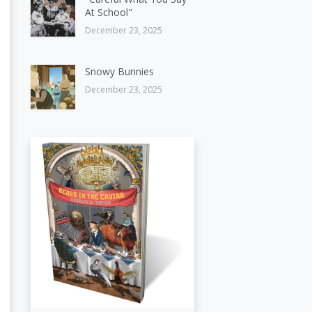
At School"
December 23, 2025
Snowy Bunnies
December 23, 2025