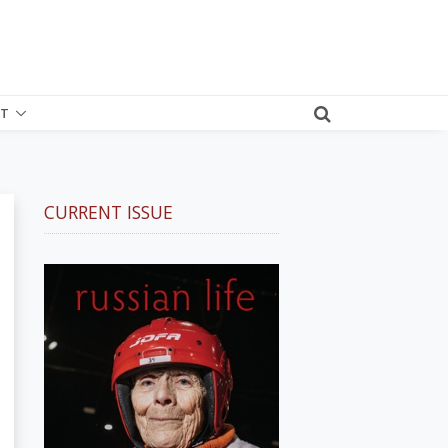
T
CURRENT ISSUE