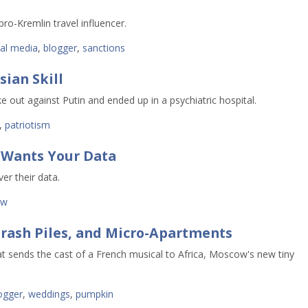
pro-Kremlin travel influencer.
ial media
,
blogger
,
sanctions
ian Skill
 out against Putin and ended up in a psychiatric hospital. 
,
patriotism
 Wants Your Data
ver their data.
aw
rash Piles, and Micro-Apartments
t sends the cast of a French musical to Africa, Moscow's new tiny
ogger
,
weddings
,
pumpkin