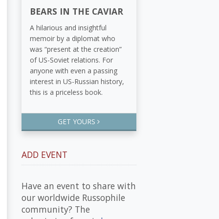
BEARS IN THE CAVIAR
A hilarious and insightful
memoir by a diplomat who
was “present at the creation”
of US-Soviet relations. For
anyone with even a passing
interest in US-Russian history,
this is a priceless book.
GET YOURS
ADD EVENT
Have an event to share with
our worldwide Russophile
community? The