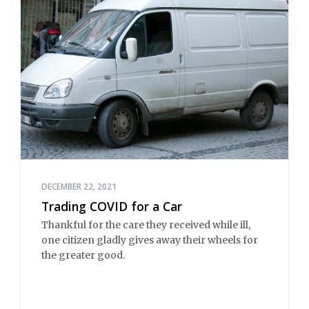
DECEMBER 22, 2021
Trading COVID for a Car
Thankful for the care they received while ill,
one citizen gladly gives away their wheels for
the greater good.