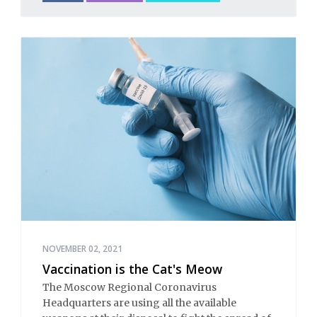
NOVEMBER 02, 2021
Vaccination is the Cat's Meow
The Moscow Regional Coronavirus
Headquarters are using all the available