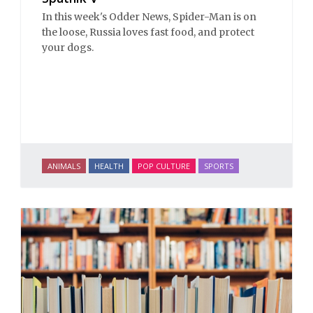
In this week's Odder News, Spider-Man is on
the loose, Russia loves fast food, and protect
your dogs.
ANIMALS
HEALTH
POP CULTURE
SPORTS