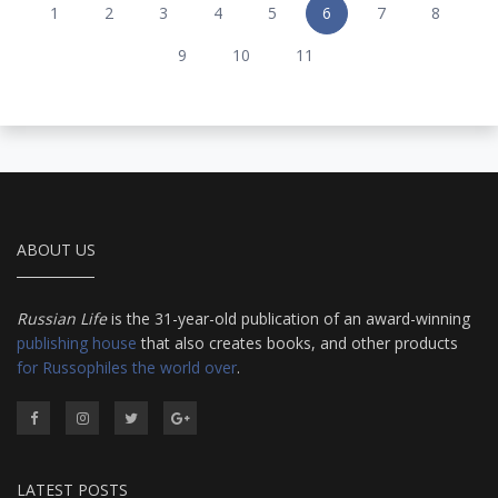
1
2
3
4
5
6
7
8
9
10
11
ABOUT US
Russian Life
is the 31-year-old publication of an award-winning
publishing house
that also creates books, and other products
for Russophiles the world over
.
LATEST POSTS