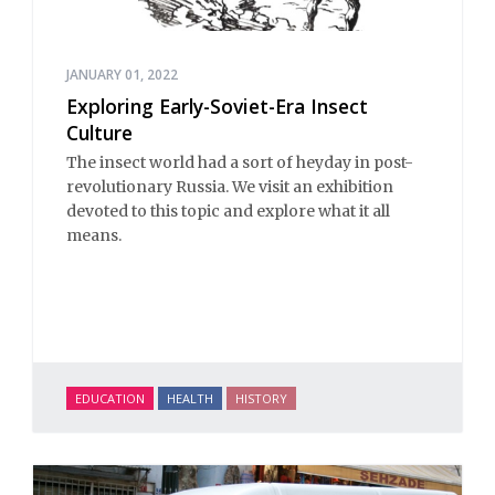
JANUARY 01, 2022
Exploring Early-Soviet-Era Insect
Culture
The insect world had a sort of heyday in post-
revolutionary Russia. We visit an exhibition
devoted to this topic and explore what it all
means.
EDUCATION
HEALTH
HISTORY