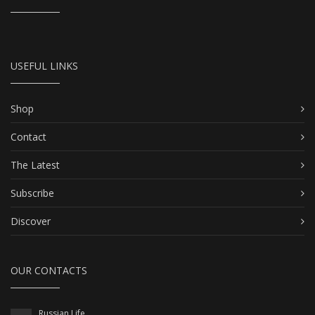
USEFUL LINKS
Shop
Contact
The Latest
Subscribe
Discover
OUR CONTACTS
Russian Life