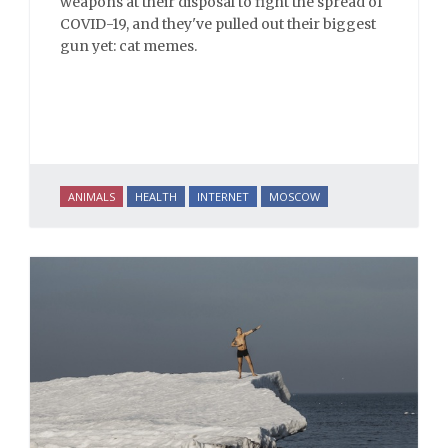
weapons at their disposal to fight the spread of
COVID-19, and they've pulled out their biggest
gun yet: cat memes.
ANIMALS
HEALTH
INTERNET
MOSCOW