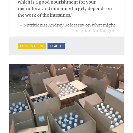
which is a good nourishment for your
microflora, and immunity largely depends on
the work of the intestines.”
– Nutritionist Andrey Solotarev on what might
be good for the gut.
FOOD & DRINK
HEALTH