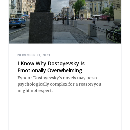
NOVEMBER 21, 2021
I Know Why Dostoyevsky Is
Emotionally Overwhelming
Fyodor Dostoyevsky's novels may be so
psychologically complex for a reason you
might not expect.