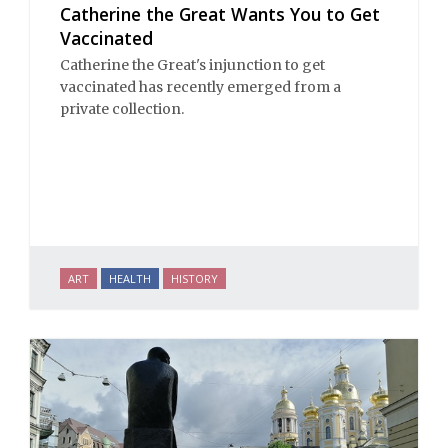
Catherine the Great Wants You to Get
Vaccinated
Catherine the Great's injunction to get
vaccinated has recently emerged from a
private collection.
ART
HEALTH
HISTORY