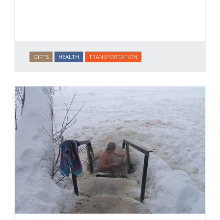
GIFTS
HEALTH
TRANSPORTATION