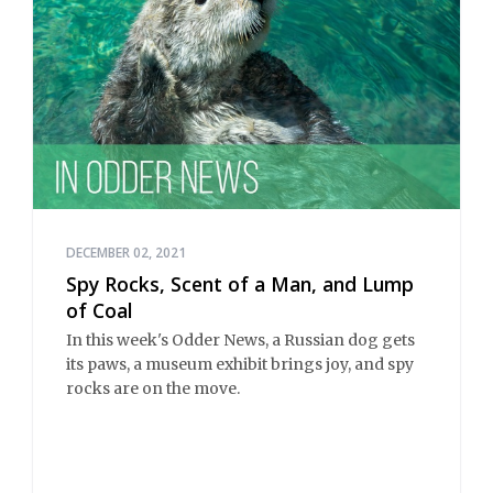
DECEMBER 02, 2021
Spy Rocks, Scent of a Man, and Lump
of Coal
In this week's Odder News, a Russian dog gets
its paws, a museum exhibit brings joy, and spy
rocks are on the move.