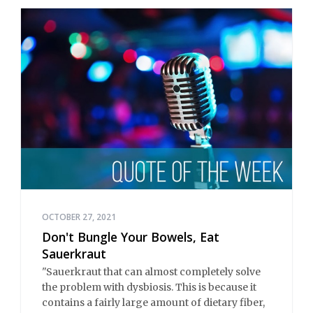
OCTOBER 27, 2021
Don't Bungle Your Bowels, Eat
Sauerkraut
"Sauerkraut that can almost completely solve
the problem with dysbiosis. This is because it
contains a fairly large amount of dietary fiber,