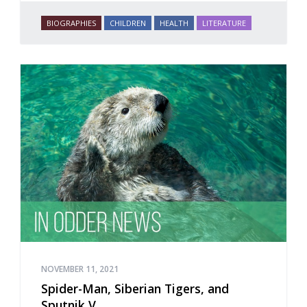
BIOGRAPHIES
CHILDREN
HEALTH
LITERATURE
NOVEMBER 11, 2021
Spider-Man, Siberian Tigers, and
Sputnik V