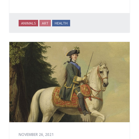
ANIMALS
ART
HEALTH
NOVEMBER 26, 2021