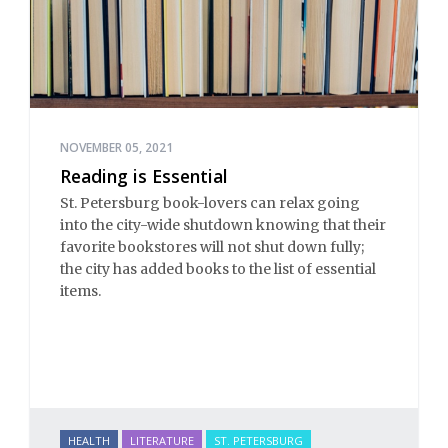
NOVEMBER 05, 2021
Reading is Essential
St. Petersburg book-lovers can relax going
into the city-wide shutdown knowing that their
favorite bookstores will not shut down fully;
the city has added books to the list of essential
items.
HEALTH
LITERATURE
ST. PETERSBURG