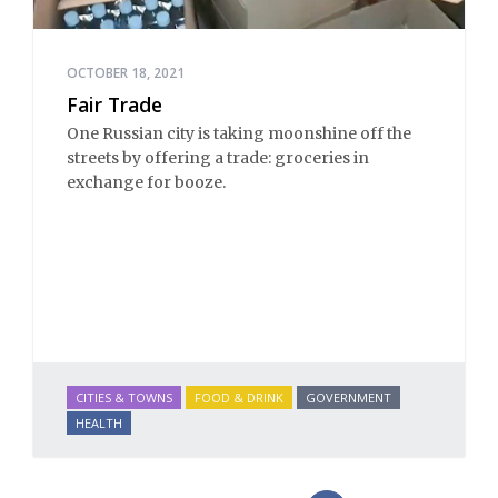
OCTOBER 18, 2021
Fair Trade
One Russian city is taking moonshine off the
streets by offering a trade: groceries in
exchange for booze.
CITIES & TOWNS
FOOD & DRINK
GOVERNMENT
HEALTH