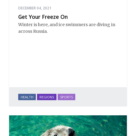
DECEMBER 04, 2021
Get Your Freeze On
Winter is here, and ice swimmers are diving in
across Russia.
HEALTH
REGIONS
SPORTS