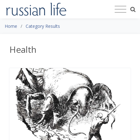
Home
Category Results
Health