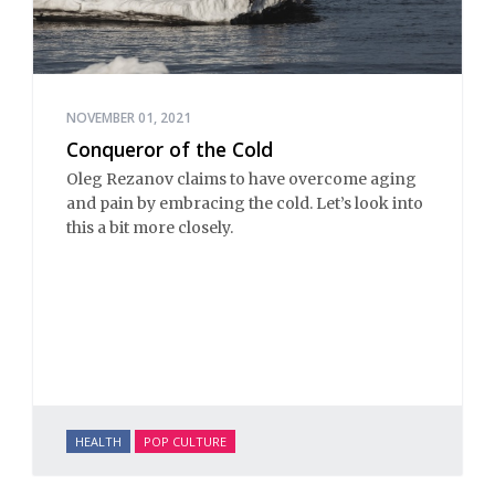
NOVEMBER 01, 2021
Conqueror of the Cold
Oleg Rezanov claims to have overcome aging
and pain by embracing the cold. Let’s look into
this a bit more closely.
HEALTH
POP CULTURE