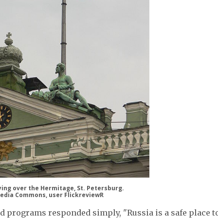
lying over the Hermitage, St. Petersburg.
edia Commons, user FlickreviewR
d programs responded simply, "Russia is a safe place t