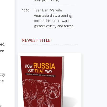
1560
Tsar Ivan IV's wife
Anastasia dies, a turning
point in his rule toward
greater cruelty and terror.
NEWEST TITLE
ed,
are
ity
due
g