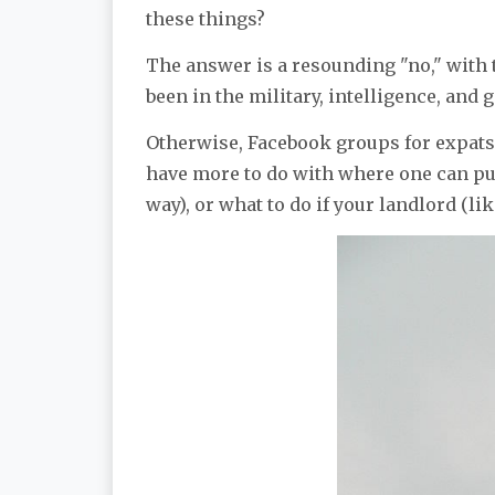
these things?
The answer is a resounding "no," with
been in the military, intelligence, and
Otherwise, Facebook groups for expats
have more to do with where one can pu
way), or what to do if your landlord (lik