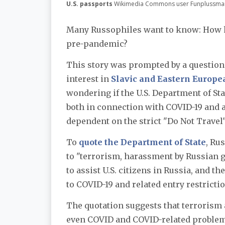
U.S. passports
Wikimedia Commons user Funplussma
Many Russophiles want to know: How ha
pre-pandemic?
This story was prompted by a question
interest in
Slavic and Eastern Europe
wondering if the U.S. Department of Sta
both in connection with COVID-19 and 
dependent on the strict "Do Not Travel
To
quote the Department of State
, Ru
to "terrorism, harassment by Russian g
to assist U.S. citizens in Russia, and t
to COVID-19 and related entry restrictio
The quotation suggests that terrorism
even COVID and COVID-related problem