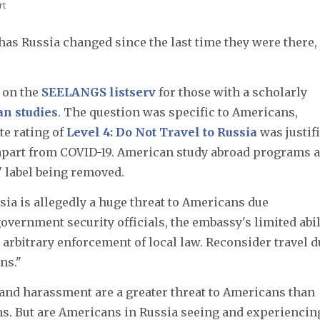
rt
s Russia changed since the last time they were there,
 on the
SEELANGS listserv
for those with a scholarly
an studies
. The question was specific to Americans,
te rating of
Level 4: Do Not Travel to Russia
was justifi
apart from COVID-19. American study abroad programs 
" label being removed.
ssia is allegedly a huge threat to Americans due
overnment security officials, the embassy's limited abil
he arbitrary enforcement of local law. Reconsider travel 
ns."
 and harassment are a greater threat to Americans than
s. But are Americans in Russia seeing and experiencin