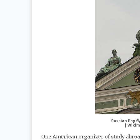
Russian flag f
| Wikim
One American organizer of study abroa