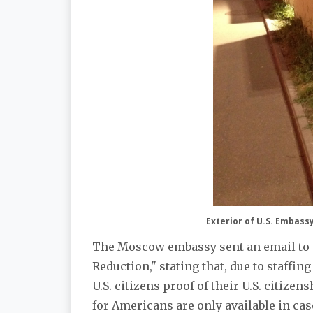
Exterior of U.S. Embas
The Moscow embassy sent an email to su
Reduction," stating that, due to staffing
U.S. citizens proof of their U.S. citize
for Americans are only available in ca