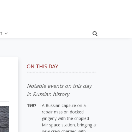
T
ON THIS DAY
Notable events on this day
in Russian history
1997
A Russian capsule on a
repair mission docked
gingerly with the crippled
Mir space station, bringing a
new crew charged with