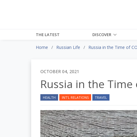
THE LATEST
DISCOVER
Home
Russian Life
Russia in the Time of C
OCTOBER 04, 2021
Russia in the Time
HEALTH
INT'L RELATIONS
TRAVEL