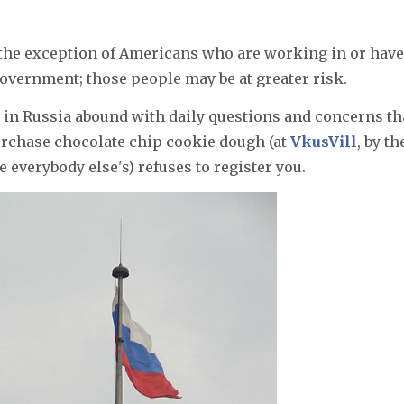
 the exception of Americans who are working in or have
 government; those people may be at greater risk.
 in Russia abound with daily questions and concerns th
rchase chocolate chip cookie dough (at
VkusVill
, by th
e everybody else's) refuses to register you.