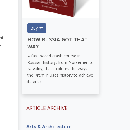
Buy
at
HOW RUSSIA GOT THAT
e
WAY
A fast-paced crash course in
Russian history, from Norsemen to
Navalny, that explores the ways
the Kremlin uses history to achieve
its ends.
ARTICLE ARCHIVE
Arts & Architecture