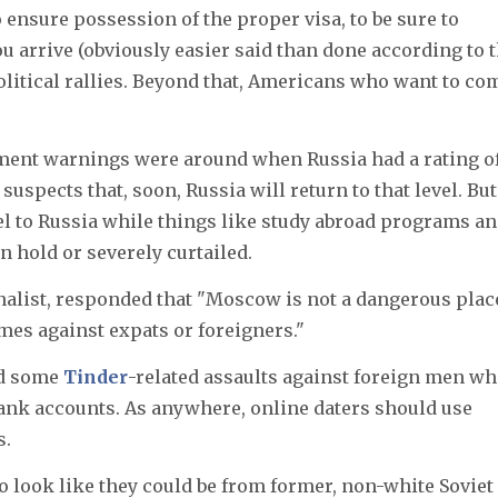
o ensure possession of the proper visa, to be sure to
u arrive (obviously easier said than done according to 
olitical rallies. Beyond that, Americans who want to co
tment warnings were around when Russia had a rating o
suspects that, soon, Russia will return to that level. But
vel to Russia while things like study abroad programs a
n hold or severely curtailed.
alist, responded that "Moscow is not a dangerous place
mes against expats or foreigners."
ad some
Tinder
-related assaults against foreign men w
bank accounts. As anywhere, online daters should use
s.
o look like they could be from former, non-white Soviet