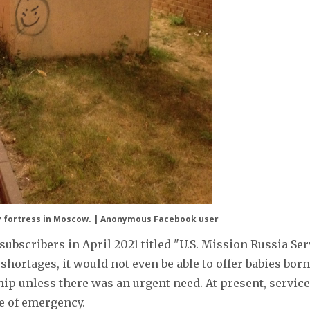
sy fortress in Moscow. | Anonymous Facebook user
bscribers in April 2021 titled "U.S. Mission Russia Ser
 shortages, it would not even be able to offer babies born
nship unless there was an urgent need. At present, servic
se of emergency.