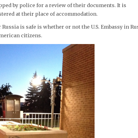
ped by police for a review of their documents. It is
istered at their place of accommodation.
Russia is safe is whether or not the U.S. Embassy in Ru
merican citizens.