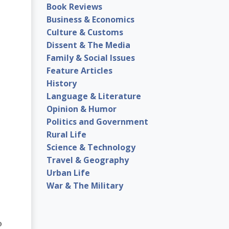
Book Reviews
Business & Economics
Culture & Customs
Dissent & The Media
Family & Social Issues
Feature Articles
History
Language & Literature
Opinion & Humor
Politics and Government
Rural Life
Science & Technology
Travel & Geography
Urban Life
War & The Military
o