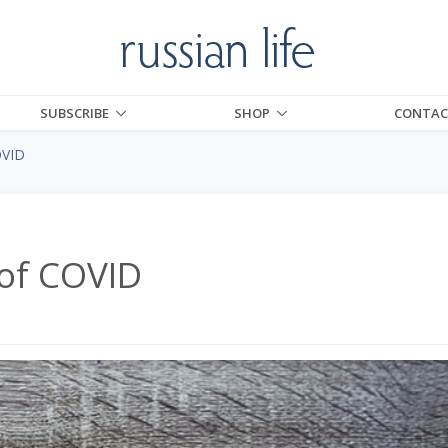
SUBSCRIBE
SHOP
CONTAC
OVID
 of COVID