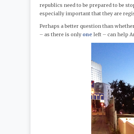
republics need to be prepared to be stop
especially important that they are reg
Perhaps a better question than whether 
– as there is only
one
left – can help A