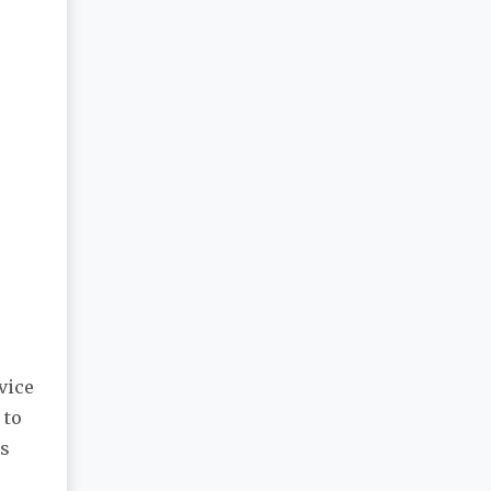
vice
 to
es