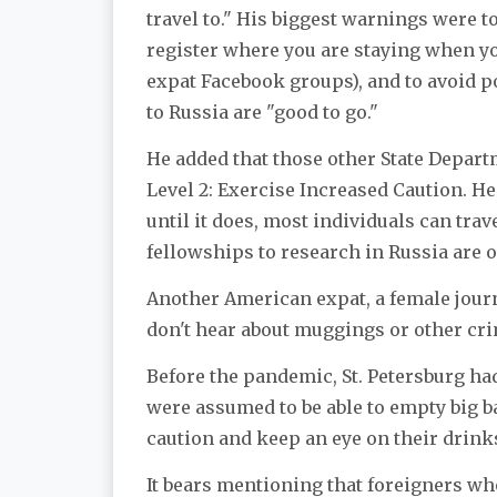
travel to." His biggest warnings were t
register where you are staying when yo
expat Facebook groups), and to avoid p
to Russia are "good to go."
He added that those other State Depar
Level 2: Exercise Increased Caution. He 
until it does, most individuals can tra
fellowships to research in Russia are o
Another American expat, a female journ
don't hear about muggings or other cri
Before the pandemic, St. Petersburg h
were assumed to be able to empty big 
caution and keep an eye on their drink
It bears mentioning that foreigners wh