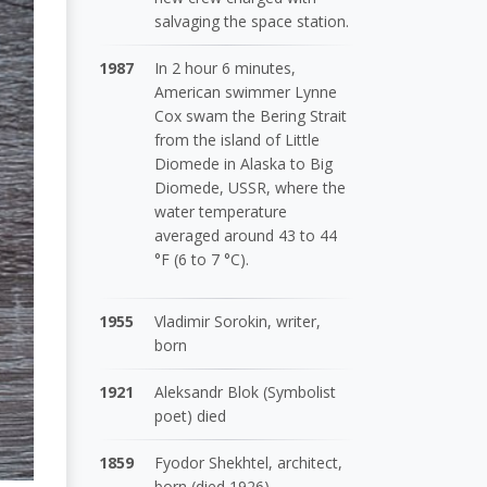
salvaging the space station.
1987
In 2 hour 6 minutes,
American swimmer Lynne
Cox swam the Bering Strait
from the island of Little
Diomede in Alaska to Big
Diomede, USSR, where the
water temperature
averaged around 43 to 44
°F (6 to 7 °C).
1955
Vladimir Sorokin, writer,
born
1921
Aleksandr Blok (Symbolist
poet) died
1859
Fyodor Shekhtel, architect,
born (died 1926)