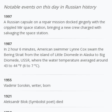
Notable events on this day in Russian history
1997
A Russian capsule on a repair mission docked gingerly with the
crippled Mir space station, bringing a new crew charged with
salvaging the space station.
1987
In 2 hour 6 minutes, American swimmer Lynne Cox swam the
Bering Strait from the island of Little Diomede in Alaska to Big
Diomede, USSR, where the water temperature averaged around
43 to 44 °F (6 to 7 °C).
1955
Vladimir Sorokin, writer, born
1921
Aleksandr Blok (Symbolist poet) died