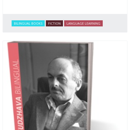
BILINGUAL BOOKS
FICTION
LANGUAGE LEARNING