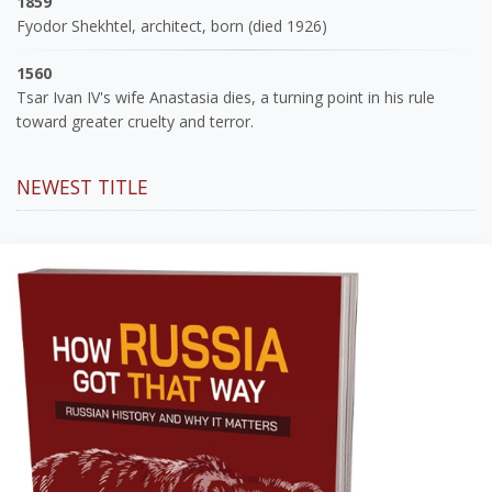
1859
Fyodor Shekhtel, architect, born (died 1926)
1560
Tsar Ivan IV's wife Anastasia dies, a turning point in his rule
toward greater cruelty and terror.
NEWEST TITLE