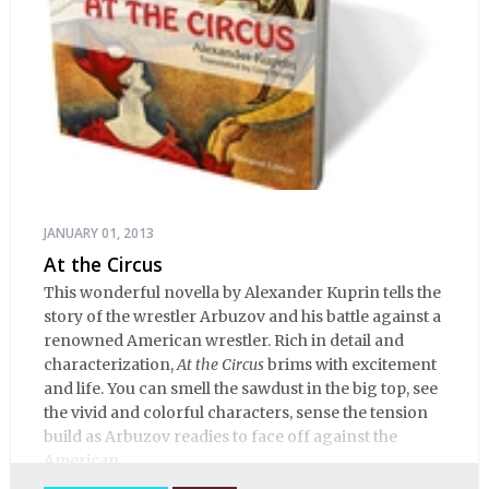
JANUARY 01, 2013
At the Circus
This wonderful novella by Alexander Kuprin tells the
story of the wrestler Arbuzov and his battle against a
renowned American wrestler. Rich in detail and
characterization,
At the Circus
brims with excitement
and life. You can smell the sawdust in the big top, see
the vivid and colorful characters, sense the tension
build as Arbuzov readies to face off against the
American.