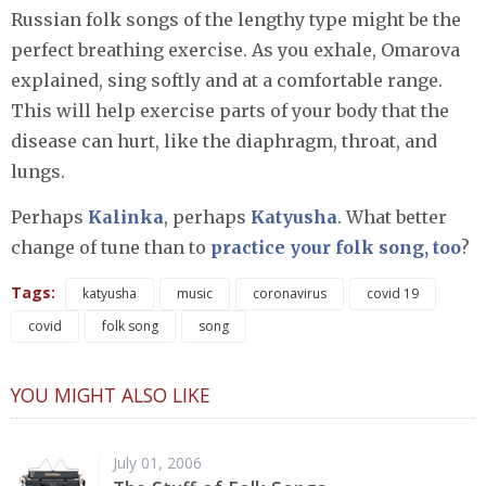
Russian folk songs of the lengthy type might be the
perfect breathing exercise. As you exhale, Omarova
explained, sing softly and at a comfortable range.
This will help exercise parts of your body that the
disease can hurt, like the diaphragm, throat, and
lungs.
Perhaps
Kalinka
, perhaps
Katyusha
. What better
change of tune than to
practice your folk song, too
?
Tags:
katyusha
music
coronavirus
covid 19
covid
folk song
song
YOU MIGHT ALSO LIKE
July 01, 2006