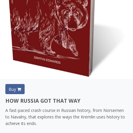
Buy
HOW RUSSIA GOT THAT WAY
A fast-paced crash course in Russian history, from Norsemen
to Navalny, that explores the ways the Kremlin uses history to
achieve its ends.