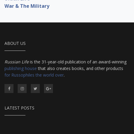
War & The Military
ABOUT US
Russian Life
is the 31-year-old publication of an award-winning
publishing house
that also creates books, and other products
for Russophiles the world over
.
LATEST POSTS