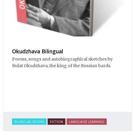
Okudzhava Bilingual
Poems, songs and autobiographical sketches by
Bulat Okudzhava, the king of the Russian bards.
BILINGUAL BOOKS
FICTION
LANGUAGE LEARNING