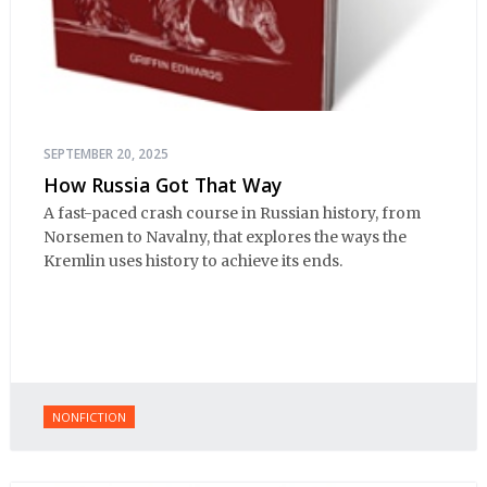
SEPTEMBER 20, 2025
How Russia Got That Way
A fast-paced crash course in Russian history, from
Norsemen to Navalny, that explores the ways the
Kremlin uses history to achieve its ends.
NONFICTION