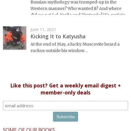
Russian mythology was trumped-up in the
Western manner? Who wanted it? And where
did we get Lel, Yarilo and Zimtserla? We explain
everything you'd want to know about Russian
fakelore.
June 11, 2021
Kicking It to Katyusha
At the end of May, a lucky Muscovite heard a
ruckus outside his window…
Like this post? Get a weekly email digest +
member-only deals
SOME OF OUR BOOKS