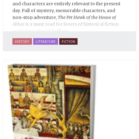
and characters are entirely relevant to the present
day. Full of mystery, memorable characters, and
non-stop adventure,
The Pet Hawk of the House of
Abbas
is a must read for lovers of historical fiction
and international thrillers.
HISTORY
LITERATURE
FICTION