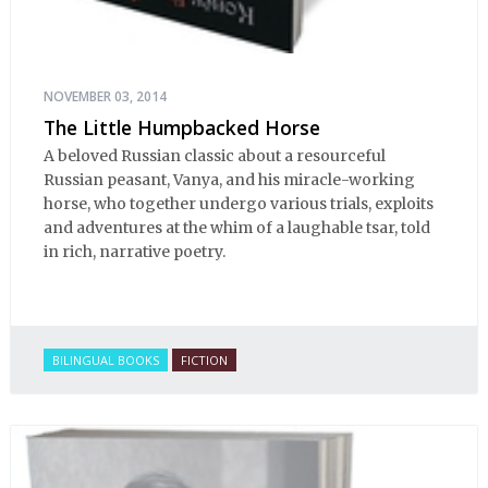
NOVEMBER 03, 2014
The Little Humpbacked Horse
A beloved Russian classic about a resourceful
Russian peasant, Vanya, and his miracle-working
horse, who together undergo various trials, exploits
and adventures at the whim of a laughable tsar, told
in rich, narrative poetry.
BILINGUAL BOOKS
FICTION