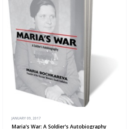
JANUARY 09, 2017
Maria's War: A Soldier's Autobiography