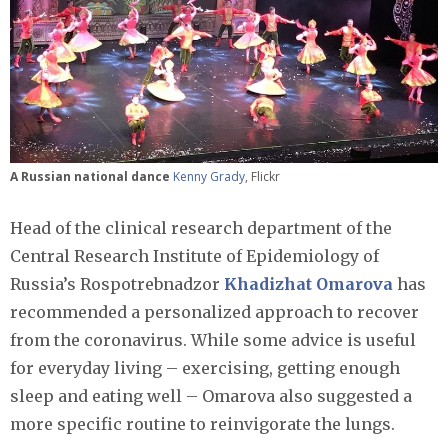
A Russian national dance
Kenny Grady
, Flickr
Head of the clinical research department of the
Central Research Institute of Epidemiology of
Russia’s Rospotrebnadzor
Khadizhat Omarova
has
recommended a personalized approach to recover
from the coronavirus. While some advice is useful
for everyday living – exercising, getting enough
sleep and eating well – Omarova also suggested a
more specific routine to reinvigorate the lungs.