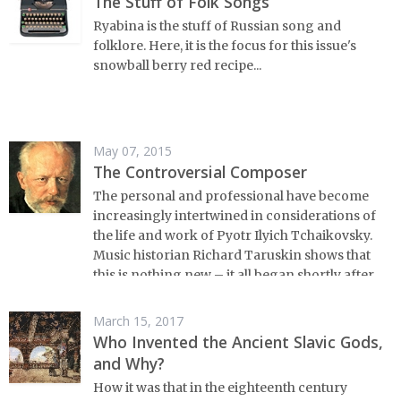
The Stuff of Folk Songs
Ryabina is the stuff of Russian song and
folklore. Here, it is the focus for this issue's
snowball berry red recipe...
May 07, 2015
The Controversial Composer
The personal and professional have become
increasingly intertwined in considerations of
the life and work of Pyotr Ilyich Tchaikovsky.
Music historian Richard Taruskin shows that
this is nothing new – it all began shortly after
the master composer's death.
March 15, 2017
Who Invented the Ancient Slavic Gods,
and Why?
How it was that in the eighteenth century