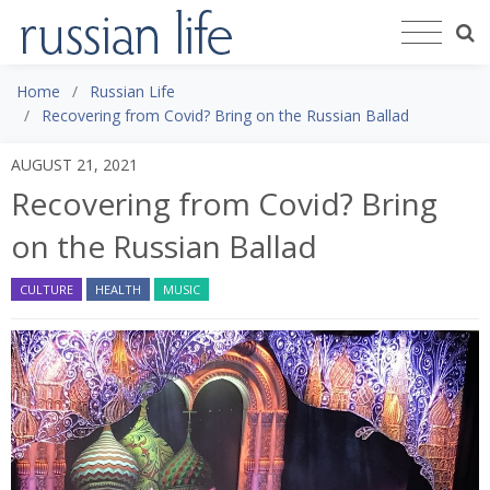
Home
Russian Life
Recovering from Covid? Bring on the Russian Ballad
AUGUST 21, 2021
Recovering from Covid? Bring
on the Russian Ballad
CULTURE
HEALTH
MUSIC