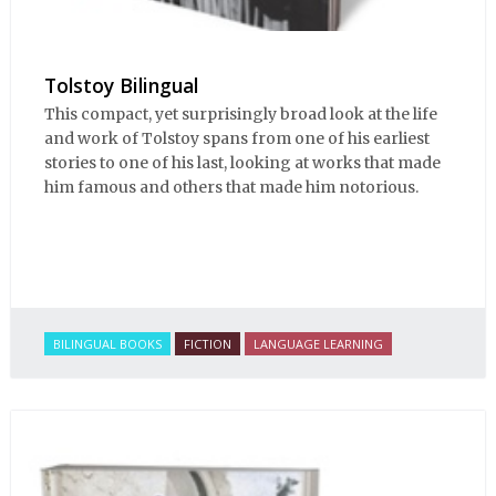
Tolstoy Bilingual
This compact, yet surprisingly broad look at the life
and work of Tolstoy spans from one of his earliest
stories to one of his last, looking at works that made
him famous and others that made him notorious.
BILINGUAL BOOKS
FICTION
LANGUAGE LEARNING