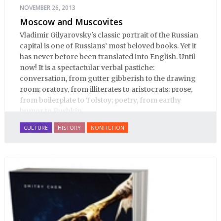
NOVEMBER 26, 2013
Moscow and Muscovites
Vladimir Gilyarovsky's classic portrait of the Russian
capital is one of Russians’ most beloved books. Yet it
has never before been translated into English. Until
now! It is a spectactular verbal pastiche:
conversation, from gutter gibberish to the drawing
room; oratory, from illiterates to aristocrats; prose,
from boilerplate to Tolstoy; poetry, from earthy
humor to Pushkin.
CULTURE
HISTORY
NONFICTION