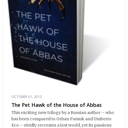
OCTOBER 01, 2013
The Pet Hawk of the House of Abbas
This exciting new trilogy by a Russian author – who
has been compared to Orhan Pamuk and Umberto
Eco – vividly recreates a lost world, yet its passions