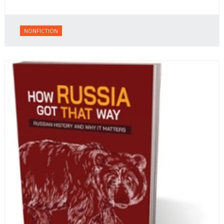
NONFICTION