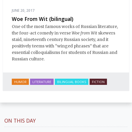
JUNE 20, 2017
Woe From Wit (bilingual)
One of the most famous works of Russian literature,
the four-act comedy in verse
Woe from Wit
skewers
staid, nineteenth century Russian society, and it
positively teems with “winged phrases” that are
essential colloquialisms for students of Russian and
Russian culture.
HUMOR
LITERATURE
BILINGUAL BOOKS
FICTION
ON THIS DAY