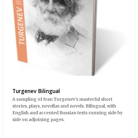
Turgenev Bilingual
A sampling of Ivan Turgenev's masterful short
stories, plays, novellas and novels. Bilingual, with
English and accented Russian texts running side by
side on adjoining pages.