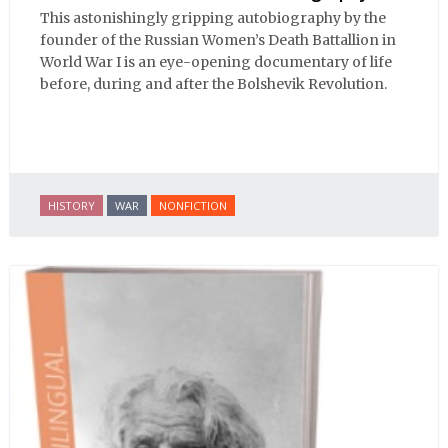
This astonishingly gripping autobiography by the
founder of the Russian Women’s Death Battallion in
World War I is an eye-opening documentary of life
before, during and after the Bolshevik Revolution.
HISTORY
WAR
NONFICTION