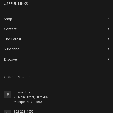
USEFUL LINKS
Shop
Contact
The Latest
Subscribe
Discover
OUR CONTACTS
Russian Life
73 Main Street, Suite 402
Montpelier VT 05602
802-223-4955