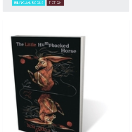
BILINGUAL BOOKS
FICTION