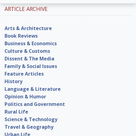
ARTICLE ARCHIVE
Arts & Architecture
Book Reviews
Business & Economics
Culture & Customs
Dissent & The Media
Family & Social Issues
Feature Articles
History
Language & Literature
Opinion & Humor
Politics and Government
Rural Life
Science & Technology
Travel & Geography
Urban Life