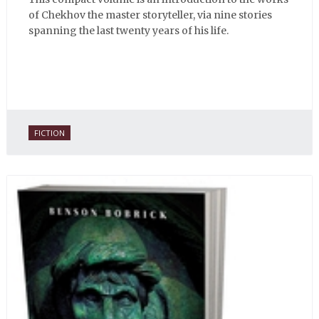
of Chekhov the master storyteller, via nine stories
spanning the last twenty years of his life.
FICTION