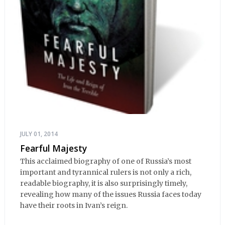
JULY 01, 2014
Fearful Majesty
This acclaimed biography of one of Russia’s most
important and tyrannical rulers is not only a rich,
readable biography, it is also surprisingly timely,
revealing how many of the issues Russia faces today
have their roots in Ivan’s reign.