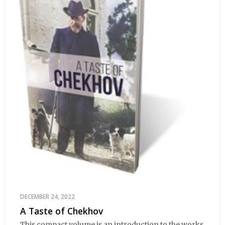
DECEMBER 24, 2022
A Taste of Chekhov
This compact volume is an introduction to the works