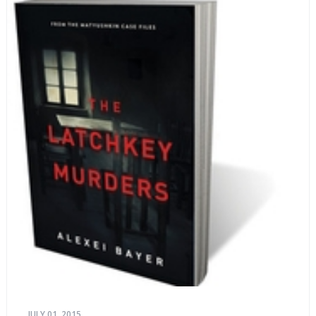
JULY 01, 2015