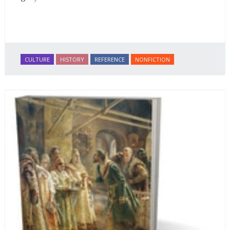
CULTURE
HISTORY
REFERENCE
NONFICTION