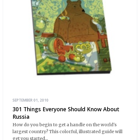
SEPTEMBER 01, 2010
301 Things Everyone Should Know About
Russia
How do you begin to get a handle on the world's
largest country? This colorful, illustrated guide will
get you started...