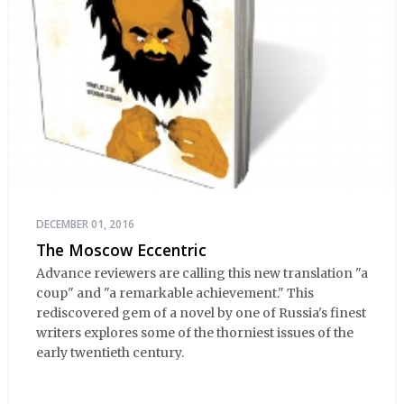
DECEMBER 01, 2016
The Moscow Eccentric
Advance reviewers are calling this new translation "a
coup" and "a remarkable achievement." This
rediscovered gem of a novel by one of Russia's finest
writers explores some of the thorniest issues of the
early twentieth century.