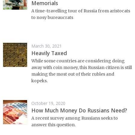
in the streets of Moscow. What is going on?
Memorials
What is Putin’s game?
A time-travelling tour of Russia from aristocats
to nosy bureaucrats
March 30, 2021
Heavily Taxed
While some countries are considering doing
away with coin money, this Russian citizen is still
making the most out of their rubles and
kopeks.
October 19, 2020
How Much Money Do Russians Need?
A recent survey among Russians seeks to
answer this question.