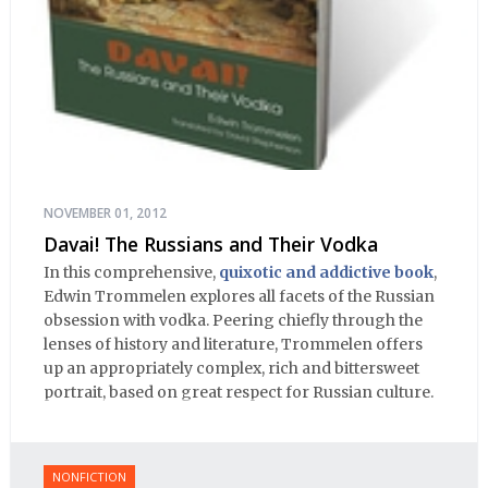
NOVEMBER 01, 2012
Davai! The Russians and Their Vodka
In this comprehensive,
quixotic and addictive book
,
Edwin Trommelen explores all facets of the Russian
obsession with vodka. Peering chiefly through the
lenses of history and literature, Trommelen offers
up an appropriately complex, rich and bittersweet
portrait, based on great respect for Russian culture.
NONFICTION