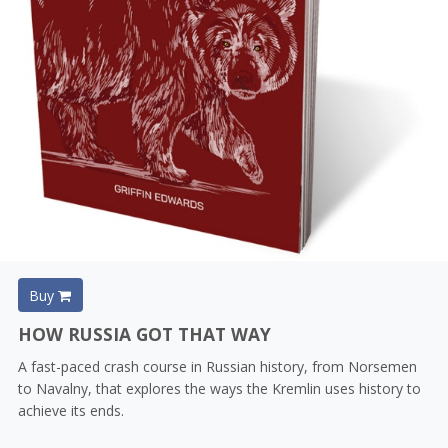
Buy
HOW RUSSIA GOT THAT WAY
A fast-paced crash course in Russian history, from Norsemen
to Navalny, that explores the ways the Kremlin uses history to
achieve its ends.