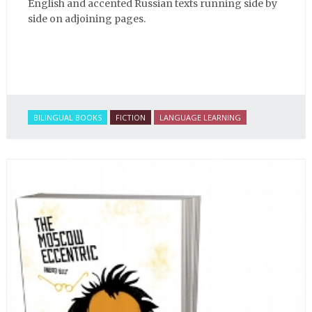
English and accented Russian texts running side by
side on adjoining pages.
BILINGUAL BOOKS
FICTION
LANGUAGE LEARNING