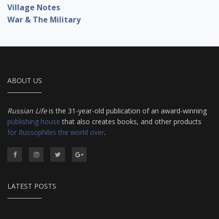
Village Notes
War & The Military
ABOUT US
Russian Life
is the 31-year-old publication of an award-winning
publishing house
that also creates books, and other products
for Russophiles the world over
.
LATEST POSTS