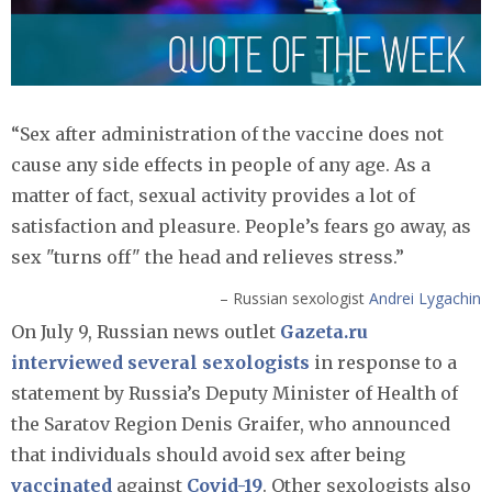
“Sex after administration of the vaccine does not
cause any side effects in people of any age. As a
matter of fact, sexual activity provides a lot of
satisfaction and pleasure. People’s fears go away, as
sex "turns off" the head and relieves stress.”
– Russian sexologist
Andrei Lygachin
On July 9, Russian news outlet
Gazeta.ru
interviewed several sexologists
in response to a
statement by Russia’s Deputy Minister of Health of
the Saratov Region Denis Graifer, who announced
that individuals should avoid sex after being
vaccinated
against
Covid-19
. Other sexologists also