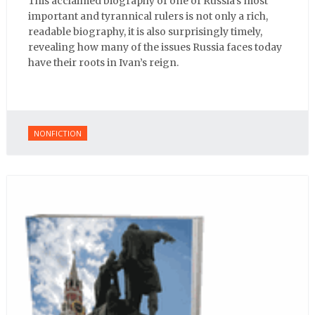
This acclaimed biography of one of Russia’s most
important and tyrannical rulers is not only a rich,
readable biography, it is also surprisingly timely,
revealing how many of the issues Russia faces today
have their roots in Ivan’s reign.
NONFICTION