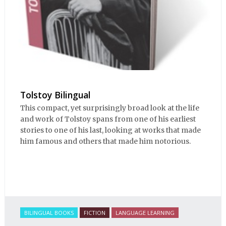
Tolstoy Bilingual
This compact, yet surprisingly broad look at the life
and work of Tolstoy spans from one of his earliest
stories to one of his last, looking at works that made
him famous and others that made him notorious.
BILINGUAL BOOKS
FICTION
LANGUAGE LEARNING