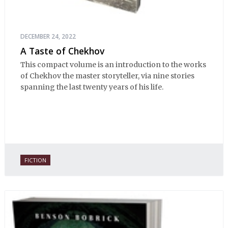
DECEMBER 24, 2022
A Taste of Chekhov
This compact volume is an introduction to the works
of Chekhov the master storyteller, via nine stories
spanning the last twenty years of his life.
FICTION