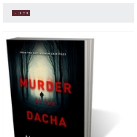
FICTION