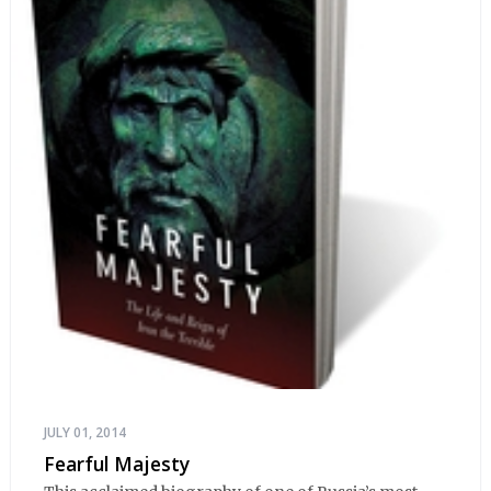
JULY 01, 2014
Fearful Majesty