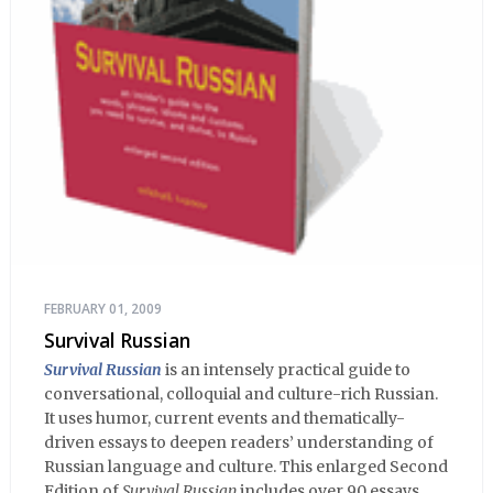
FEBRUARY 01, 2009
Survival Russian
Survival Russian
is an intensely practical guide to
conversational, colloquial and culture-rich Russian.
It uses humor, current events and thematically-
driven essays to deepen readers’ understanding of
Russian language and culture. This enlarged Second
Edition of
Survival Russian
includes over 90 essays