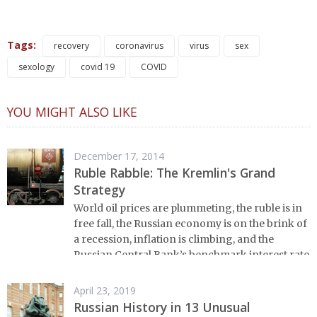
Tags:
recovery
coronavirus
virus
sex
sexology
covid 19
COVID
YOU MIGHT ALSO LIKE
December 17, 2014
Ruble Rabble: The Kremlin's Grand
Strategy
World oil prices are plummeting, the ruble is in
free fall, the Russian economy is on the brink of
a recession, inflation is climbing, and the
Russian Central Bank’s benchmark interest rate
has jumped to 17 percent. Meanwhile, President
Putin still has popularity ratings in the 80
April 23, 2019
percent range and there is, seemingly, no panic
Russian History in 13 Unusual