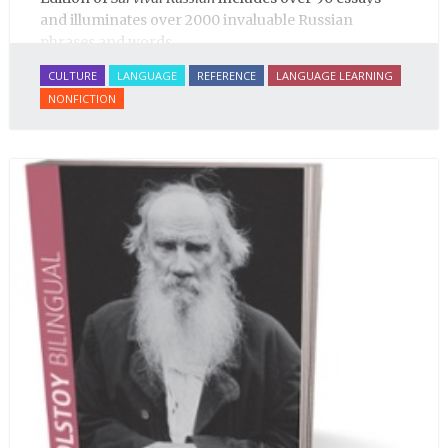
and illuminates over 2000 invaluable Russian
phrases and words.
CULTURE
LANGUAGE
REFERENCE
LANGUAGE LEARNING
NONFICTION