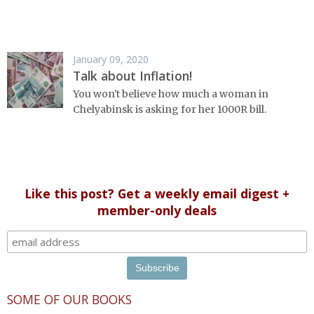
January 09, 2020
Talk about Inflation!
You won't believe how much a woman in
Chelyabinsk is asking for her 1000R bill.
Like this post? Get a weekly email digest +
member-only deals
SOME OF OUR BOOKS