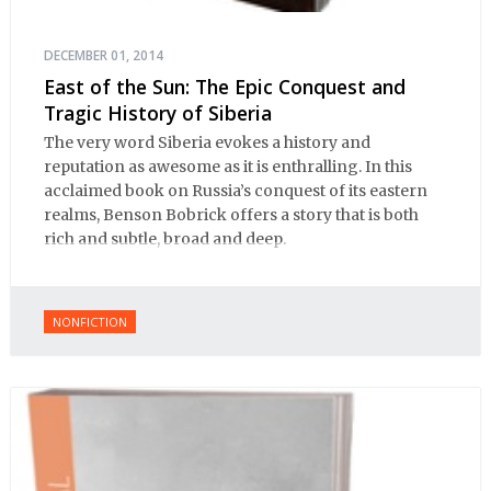
DECEMBER 01, 2014
East of the Sun: The Epic Conquest and
Tragic History of Siberia
The very word Siberia evokes a history and
reputation as awesome as it is enthralling. In this
acclaimed book on Russia’s conquest of its eastern
realms, Benson Bobrick offers a story that is both
rich and subtle, broad and deep.
NONFICTION