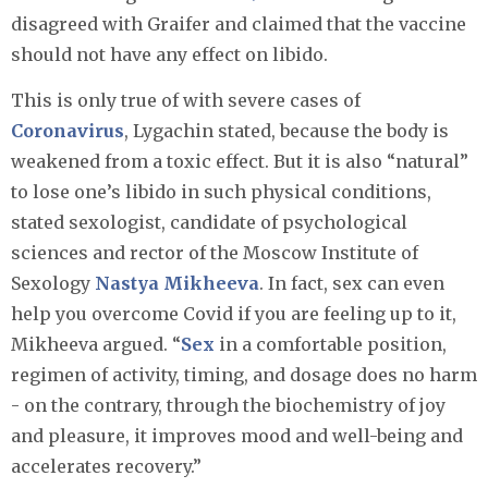
disagreed with Graifer and claimed that the vaccine
should not have any effect on libido.
This is only true of with severe cases of
Coronavirus
, Lygachin stated, because the body is
weakened from a toxic effect. But it is also “natural”
to lose one’s libido in such physical conditions,
stated sexologist, candidate of psychological
sciences and rector of the Moscow Institute of
Sexology
Nastya Mikheeva
. In fact, sex can even
help you overcome Covid if you are feeling up to it,
Mikheeva argued. “
Sex
in a comfortable position,
regimen of activity, timing, and dosage does no harm
- on the contrary, through the biochemistry of joy
and pleasure, it improves mood and well-being and
accelerates recovery.”