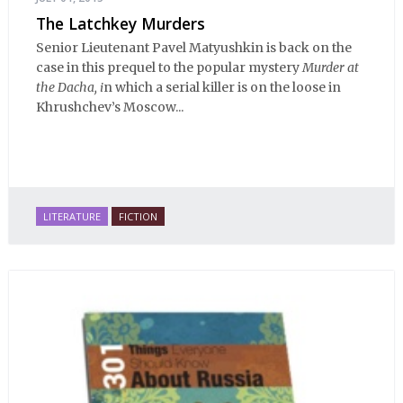
The Latchkey Murders
Senior Lieutenant Pavel Matyushkin is back on the
case in this prequel to the popular mystery
Murder at
the Dacha, i
n which a serial killer is on the loose in
Khrushchev’s Moscow...
LITERATURE
FICTION