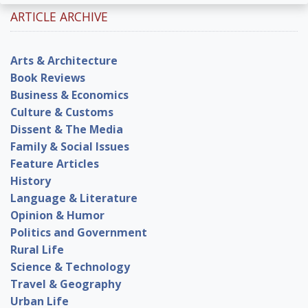
ARTICLE ARCHIVE
Arts & Architecture
Book Reviews
Business & Economics
Culture & Customs
Dissent & The Media
Family & Social Issues
Feature Articles
History
Language & Literature
Opinion & Humor
Politics and Government
Rural Life
Science & Technology
Travel & Geography
Urban Life