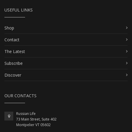
USEFUL LINKS
Shop
Contact
The Latest
Subscribe
Discover
OUR CONTACTS
Russian Life
73 Main Street, Suite 402
Montpelier VT 05602