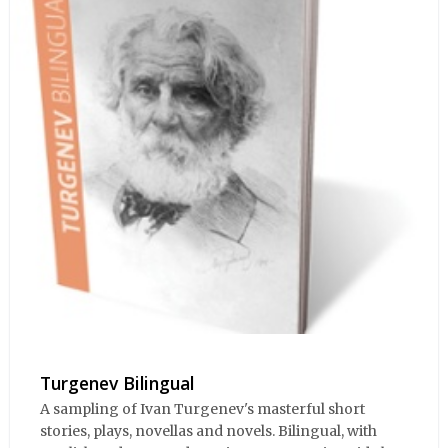
Turgenev Bilingual
A sampling of Ivan Turgenev's masterful short
stories, plays, novellas and novels. Bilingual, with