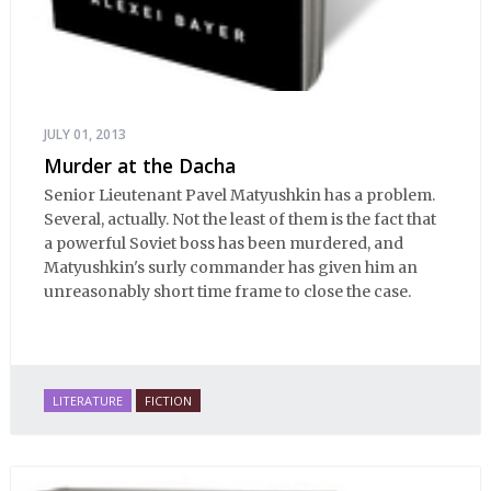
JULY 01, 2013
Murder at the Dacha
Senior Lieutenant Pavel Matyushkin has a problem.
Several, actually. Not the least of them is the fact that
a powerful Soviet boss has been murdered, and
Matyushkin's surly commander has given him an
unreasonably short time frame to close the case.
LITERATURE
FICTION