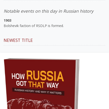
Notable events on this day in Russian history
1903
Bolshevik faction of RSDLP is formed.
NEWEST TITLE