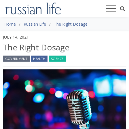
Home
Russian Life
The Right Dosage
JULY 14, 2021
The Right Dosage
GOVERNMENT
HEALTH
SCIENCE