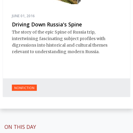
JUNE 01, 2016
Driving Down Russia's Spine
The story of the epic Spine of Russia trip,
intertwining fascinating subject profiles with
digressions into historical and cultural themes
relevant to understanding modern Russia.
NONFICTION
ON THIS DAY