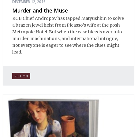
DECEMBER 12, 2016
Murder and the Muse
KGB Chief Andropov has tapped Matyushkin to solve
a brazen jewel heist from Picasso’s wife at the posh
Metropole Hotel. But when the case bleeds over into
murder, machinations, and international intrigue,
not everyone is eager to see where the clues might
lead.
FICTION