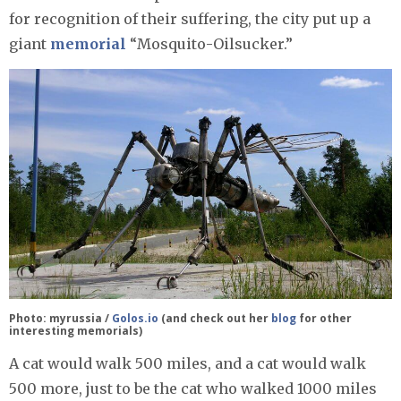
for recognition of their suffering, the city put up a
giant
memorial
“Mosquito-Oilsucker.”
Photo: myrussia /
Golos.io
(and check out her
blog
for other
interesting memorials)
A cat would walk 500 miles, and a cat would walk
500 more, just to be the cat who walked 1000 miles