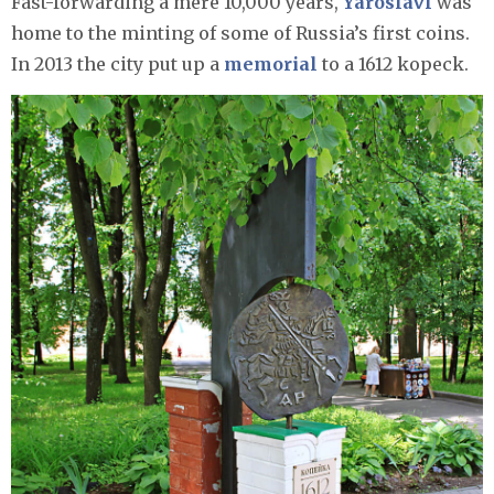
Fast-forwarding a mere 10,000 years,
Yaroslavl
was
home to the minting of some of Russia’s first coins.
In 2013 the city put up a
memorial
to a 1612 kopeck.