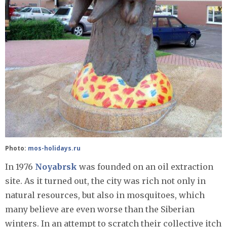
Photo:
mos-holidays.ru
In 1976
Noyabrsk
was founded on an oil extraction
site. As it turned out, the city was rich not only in
natural resources, but also in mosquitoes, which
many believe are even worse than the Siberian
winters. In an attempt to scratch their collective itch