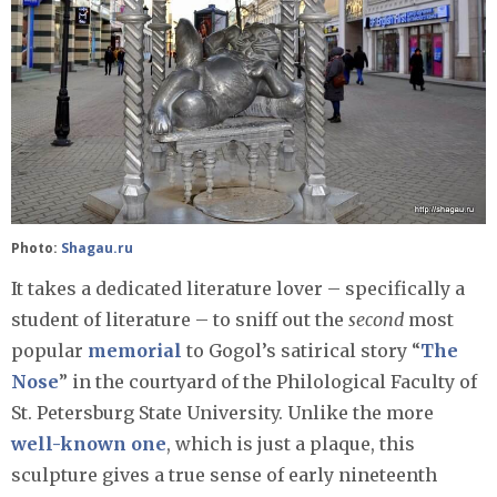
Photo:
Shagau.ru
It takes a dedicated literature lover – specifically a
student of literature – to sniff out the
second
most
popular
memorial
to Gogol’s satirical story “
The
Nose
” in the courtyard of the Philological Faculty of
St. Petersburg State University. Unlike the more
well-known one
, which is just a plaque, this
sculpture gives a true sense of early nineteenth