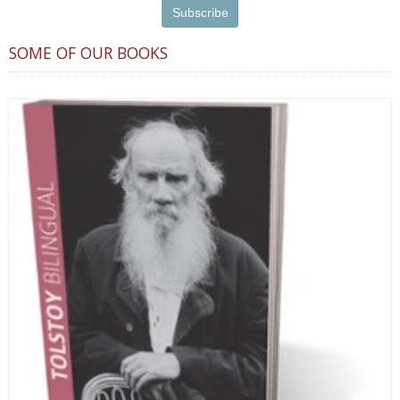
SOME OF OUR BOOKS