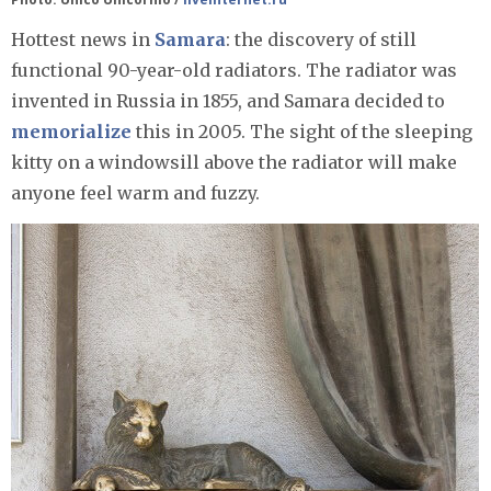
Hottest news in
Samara
: the discovery of still
functional 90-year-old radiators. The radiator was
invented in Russia in 1855, and Samara decided to
memorialize
this in 2005. The sight of the sleeping
kitty on a windowsill above the radiator will make
anyone feel warm and fuzzy.