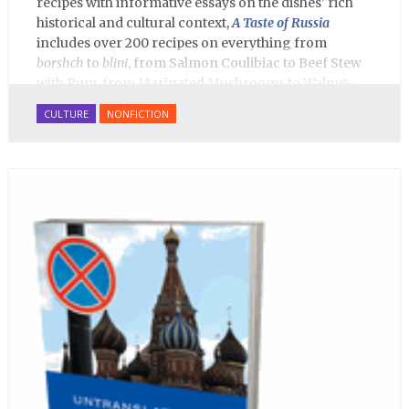
recipes with informative essays on the dishes' rich
historical and cultural context,
A Taste of Russia
includes over 200 recipes on everything from
borshch
to
blini
, from Salmon Coulibiac to Beef Stew
with Rum, from Marinated Mushrooms to Walnut-
honey Filled Pies.
A Taste of Russia
shows off the best
CULTURE
NONFICTION
that Russian cooking has to offer. Full of great
quotes from Russian literature about Russian food
and designed in a convenient wide format that stays
open during use.