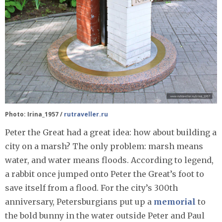
Photo: Irina_1957 /
rutraveller.ru
Peter the Great had a great idea: how about building a
city on a marsh? The only problem: marsh means
water, and water means floods. According to legend,
a rabbit once jumped onto Peter the Great’s foot to
save itself from a flood. For the city’s 300th
anniversary, Petersburgians put up a
memorial
to
the bold bunny in the water outside Peter and Paul