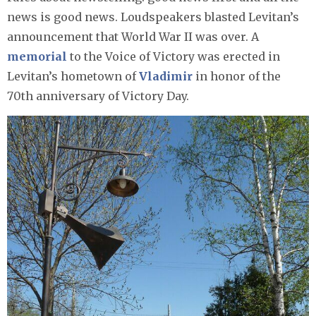
news is good news. Loudspeakers blasted Levitan’s
announcement that World War II was over. A
memorial
to the Voice of Victory was erected in
Levitan’s hometown of
Vladimir
in honor of the
70th anniversary of Victory Day.