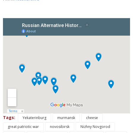
Tags:
Yekaterinburg
murmansk
cheese
great patriotic war
novosibirsk
Nizhny Novgorod