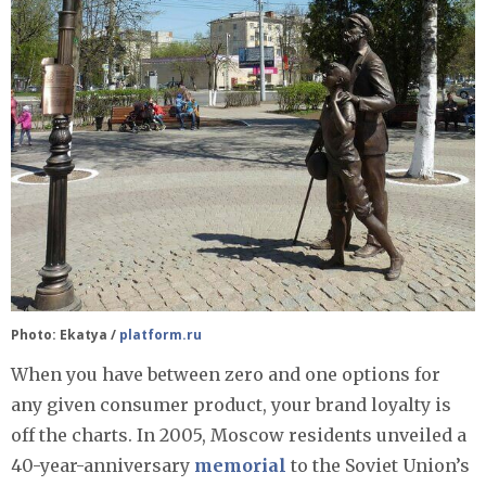
Photo: Ekatya /
platform.ru
When you have between zero and one options for
any given consumer product, your brand loyalty is
off the charts. In 2005, Moscow residents unveiled a
40-year-anniversary
memorial
to the Soviet Union’s