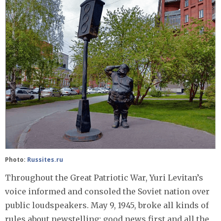
Photo:
Russites.ru
Throughout the Great Patriotic War, Yuri Levitan’s
voice informed and consoled the Soviet nation over
public loudspeakers. May 9, 1945, broke all kinds of
rules about newstelling: good news first and all the