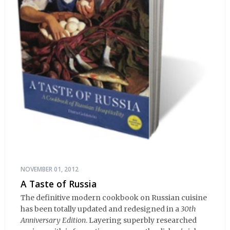
NOVEMBER 01, 2012
A Taste of Russia
The definitive modern cookbook on Russian cuisine
has been totally updated and redesigned in a
30th
Anniversary Edition
. Layering superbly researched