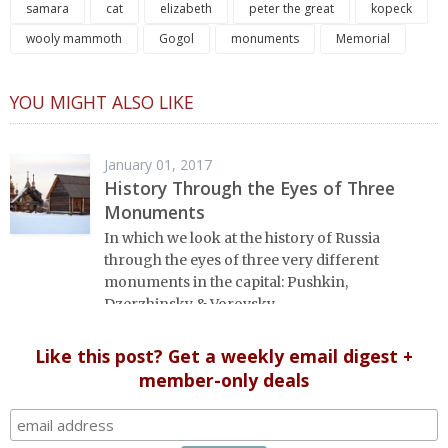
samara
cat
elizabeth
peter the great
kopeck
wooly mammoth
Gogol
monuments
Memorial
YOU MIGHT ALSO LIKE
January 01, 2017
History Through the Eyes of Three
Monuments
In which we look at the history of Russia
through the eyes of three very different
monuments in the capital: Pushkin,
Dzerzhinsky & Vorovsky.
Like this post? Get a weekly email digest +
member-only deals