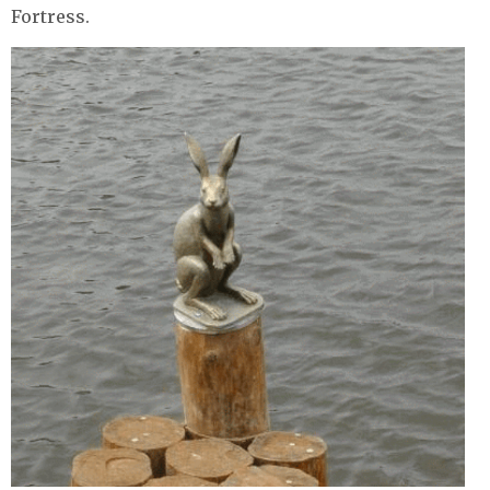
Fortress.