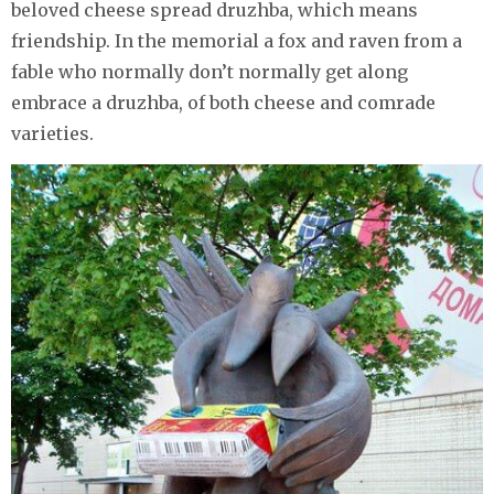
beloved cheese spread druzhba, which means
friendship. In the memorial a fox and raven from a
fable who normally don’t normally get along
embrace a druzhba, of both cheese and comrade
varieties.