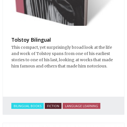
Tolstoy Bilingual
This compact, yet surprisingly broad look at the life
and work of Tolstoy spans from one of his earliest
stories to one of his last, looking at works that made
him famous and others that made him notorious.
BILINGUAL BOOKS
FICTION
LANGUAGE LEARNING