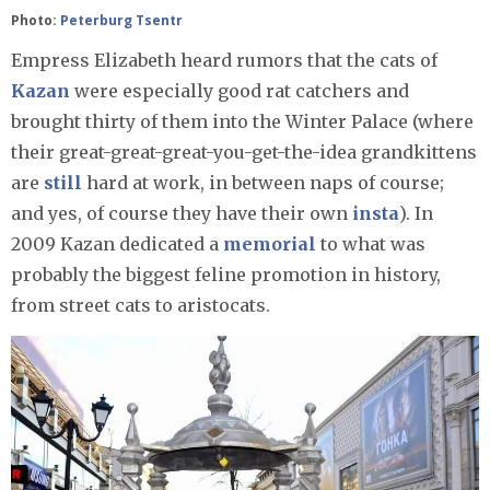
Photo:
Peterburg Tsentr
Empress Elizabeth heard rumors that the cats of
Kazan
were especially good rat catchers and
brought thirty of them into the Winter Palace (where
their great-great-great-you-get-the-idea grandkittens
are
still
hard at work, in between naps of course;
and yes, of course they have their own
insta
). In
2009 Kazan dedicated a
memorial
to what was
probably the biggest feline promotion in history,
from street cats to aristocats.