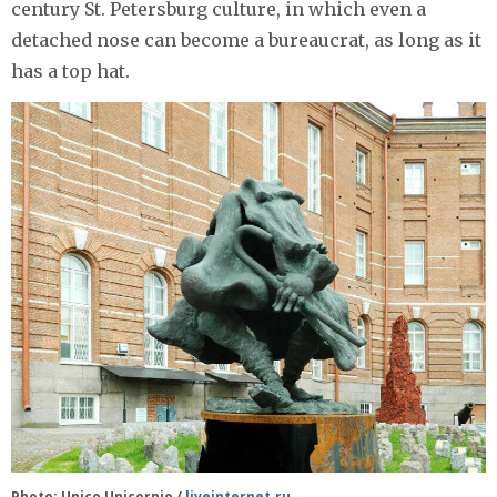
century St. Petersburg culture, in which even a
detached nose can become a bureaucrat, as long as it
has a top hat.
Photo: Unico Unicornio /
liveinternet.ru