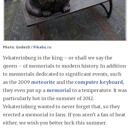
Photo: GodesD /
Pikabu.ru
Yekaterinburg is the king – or shall we say the
queen – of memorials to modern history. In addition
to memorials dedicated to significant events, such
as the 2009
meteorite
and the
computer keyboard
,
they even put up a
memorial
to a temperature. It was
particularly hot in the summer of 2012.
Yekaterinburg wanted to never forget that, so they
erected a memorial to fans. If you aren’t a fan of heat
either, we wish you better luck this summer.