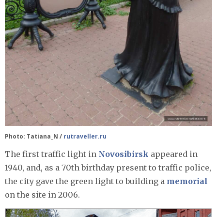
Photo: Tatiana_N /
rutraveller.ru
The first traffic light in
Novosibirsk
appeared in
1940, and, as a 70th birthday present to traffic police,
the city gave the green light to building a
memorial
on the site in 2006.