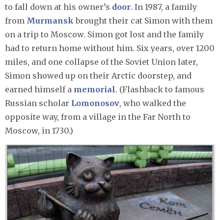
to fall down at his owner’s
door
. In 1987, a family
from
Murmansk
brought their cat Simon with them
on a trip to Moscow. Simon got lost and the family
had to return home without him. Six years, over 1200
miles, and one collapse of the Soviet Union later,
Simon showed up on their Arctic doorstep, and
earned himself a
memorial
. (Flashback to famous
Russian scholar
Lomonosov
, who walked the
opposite way, from a village in the Far North to
Moscow, in 1730.)