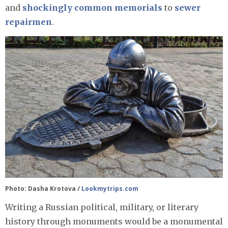
and
shockingly
common
memorials
to
sewer
repairmen
.
Photo: Dasha Krotova /
Lookmytrips.com
Writing a Russian political, military, or literary
history through monuments would be a monumental