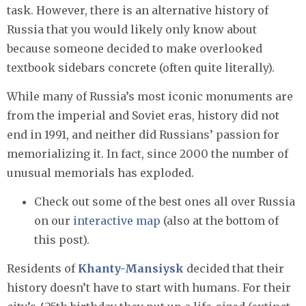
task. However, there is an alternative history of
Russia that you would likely only know about
because someone decided to make overlooked
textbook sidebars concrete (often quite literally).
While many of Russia’s most iconic monuments are
from the imperial and Soviet eras, history did not
end in 1991, and neither did Russians’ passion for
memorializing it. In fact, since 2000 the number of
unusual memorials has exploded.
Check out some of the best ones all over Russia
on our
interactive map
(also at the bottom of
this post).
Residents of
Khanty-Mansiysk
decided that their
history doesn’t have to start with humans. For their