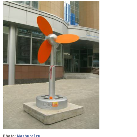
Photo:
Nashural.ru