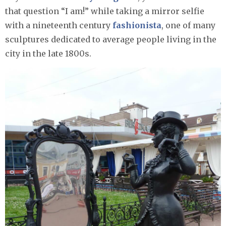
that question “I am!” while taking a mirror selfie
with a nineteenth century
fashionista
, one of many
sculptures dedicated to average people living in the
city in the late 1800s.