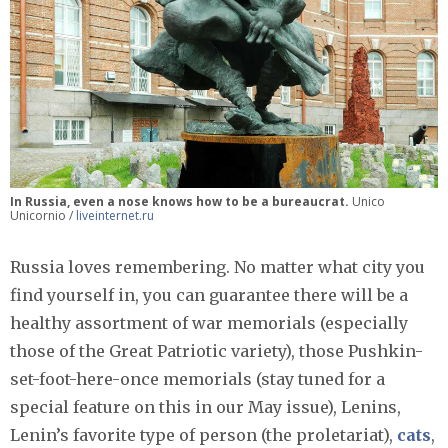
In Russia, even a nose knows how to be a bureaucrat.
Unico
Unicornio /
liveinternet.ru
Russia loves remembering. No matter what city you
find yourself in, you can guarantee there will be a
healthy assortment of war memorials (especially
those of the Great Patriotic variety), those Pushkin-
set-foot-here-once memorials (stay tuned for a
special feature on this in our May issue), Lenins,
Lenin’s favorite type of person (the proletariat),
cats
,