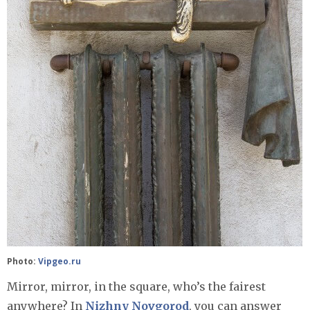
Photo:
Vipgeo.ru
Mirror, mirror, in the square, who’s the fairest
anywhere? In
Nizhny Novgorod
, you can answer