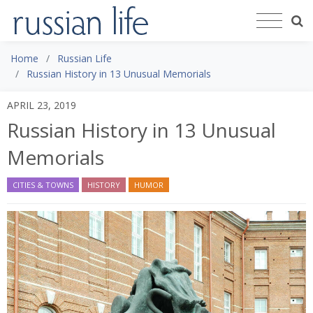
Home
Russian Life
Russian History in 13 Unusual Memorials
APRIL 23, 2019
Russian History in 13 Unusual
Memorials
CITIES & TOWNS
HISTORY
HUMOR