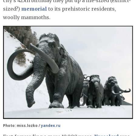
city’s 425th birthday they put up a life-sized (extinct-
sized?)
memorial
to its prehistoric residents,
woolly mammoths.
Photo: miss.lozko /
yandex.ru