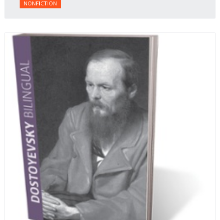
NONFICTION