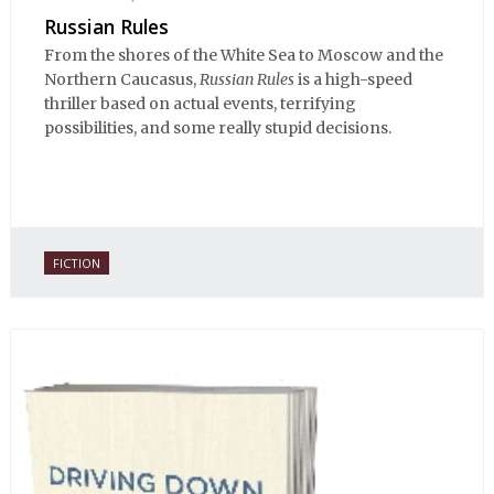
Russian Rules
From the shores of the White Sea to Moscow and the
Northern Caucasus,
Russian Rules
is a high-speed
thriller based on actual events, terrifying
possibilities, and some really stupid decisions.
FICTION