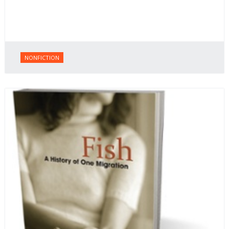
NONFICTION