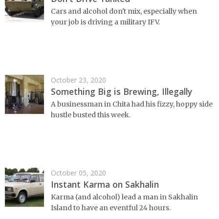
Cars and alcohol don't mix, especially when
your job is driving a military IFV.
October 23, 2020
Something Big is Brewing, Illegally
A businessman in Chita had his fizzy, hoppy side
hustle busted this week.
October 05, 2020
Instant Karma on Sakhalin
Karma (and alcohol) lead a man in Sakhalin
Island to have an eventful 24 hours.