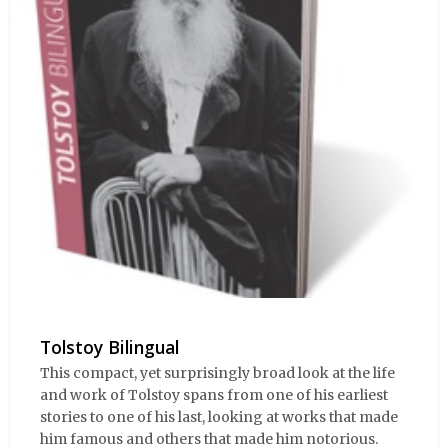
Tolstoy Bilingual
This compact, yet surprisingly broad look at the life
and work of Tolstoy spans from one of his earliest
stories to one of his last, looking at works that made
him famous and others that made him notorious.