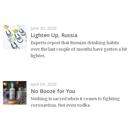
June 30, 2020
Lighten Up, Russia
Experts report that Russian drinking habits
over the last couple of months have gotten a bit
lighter.
April 04, 2020
No Booze for You
Nothing is sacred when it comes to fighting
coronavirus. Not even vodka.