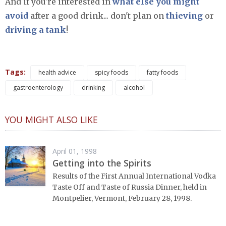
And if you're interested in
what else you might
avoid
after a good drink... don't plan on
thieving
or
driving a tank
!
Tags:
health advice
spicy foods
fatty foods
gastroenterology
drinking
alcohol
YOU MIGHT ALSO LIKE
April 01, 1998
Getting into the Spirits
Results of the First Annual International Vodka
Taste Off and Taste of Russia Dinner, held in
Montpelier, Vermont, February 28, 1998.