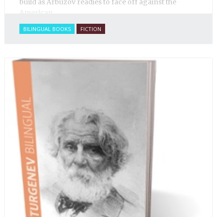
build as Arbuzov readies to face off against the
American.
BILINGUAL BOOKS
FICTION