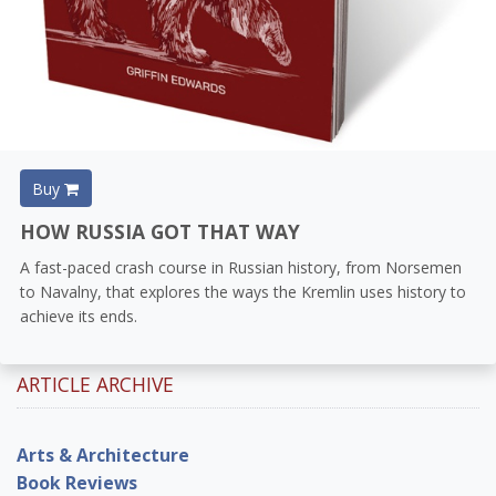
Buy
HOW RUSSIA GOT THAT WAY
A fast-paced crash course in Russian history, from Norsemen
to Navalny, that explores the ways the Kremlin uses history to
achieve its ends.
ARTICLE ARCHIVE
Arts & Architecture
Book Reviews