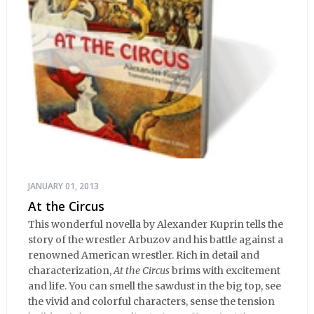
JANUARY 01, 2013
At the Circus
This wonderful novella by Alexander Kuprin tells the
story of the wrestler Arbuzov and his battle against a
renowned American wrestler. Rich in detail and
characterization,
At the Circus
brims with excitement
and life. You can smell the sawdust in the big top, see
the vivid and colorful characters, sense the tension