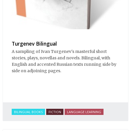
Turgenev Bilingual
A sampling of Ivan Turgenev's masterful short
stories, plays, novellas and novels. Bilingual, with
English and accented Russian texts running side by
side on adjoining pages.
BILINGUAL BOOKS
FICTION
LANGUAGE LEARNING