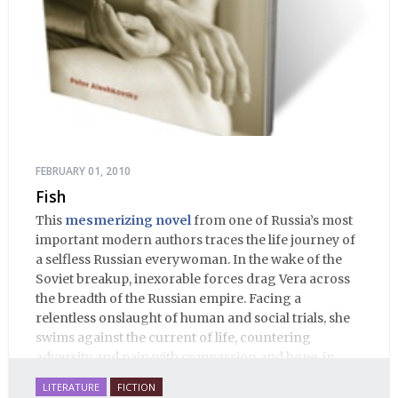
FEBRUARY 01, 2010
Fish
This
mesmerizing novel
from one of Russia’s most
important modern authors traces the life journey of
a selfless Russian everywoman. In the wake of the
Soviet breakup, inexorable forces drag Vera across
the breadth of the Russian empire. Facing a
relentless onslaught of human and social trials, she
swims against the current of life, countering
adversity and pain with compassion and hope, in
many ways personifying Mother Russia’s torment
LITERATURE
FICTION
and resilience amid the Soviet disintegration.