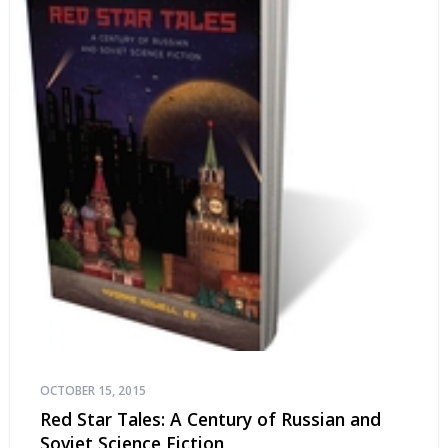
OCTOBER 15, 2015
Red Star Tales: A Century of Russian and
Soviet Science Fiction