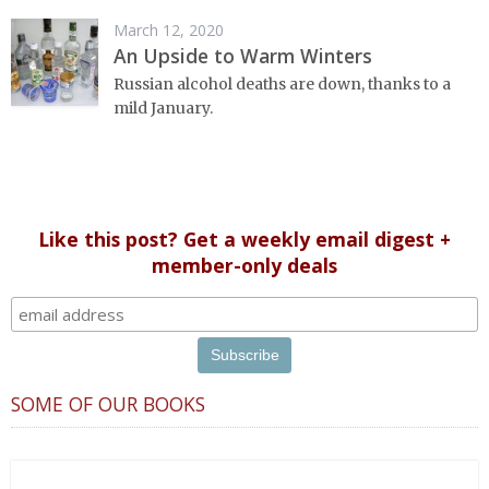
March 12, 2020
An Upside to Warm Winters
Russian alcohol deaths are down, thanks to a
mild January.
Like this post? Get a weekly email digest +
member-only deals
SOME OF OUR BOOKS