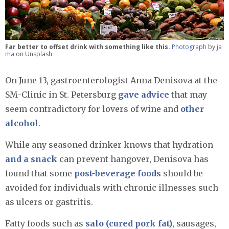
Far better to offset drink with something like this.
Photograph
by
ja
ma
on Unsplash
On June 13, gastroenterologist Anna Denisova at the
SM-Clinic in St. Petersburg
gave advice
that may
seem contradictory for lovers of wine and
other
alcohol
.
While any seasoned drinker knows that hydration
and a snack
can prevent hangover, Denisova has
found that some
post-beverage foods
should be
avoided for individuals with chronic illnesses such
as ulcers or gastritis.
Fatty foods such as
salo (cured pork fat)
, sausages,