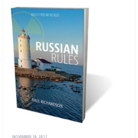
NOVEMBER 16, 2011