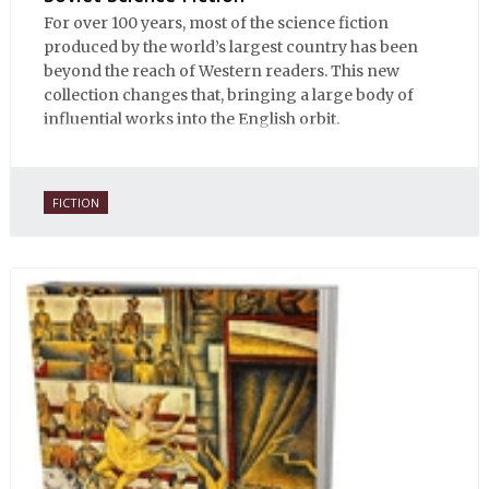
For over 100 years, most of the science fiction
produced by the world’s largest country has been
beyond the reach of Western readers. This new
collection changes that, bringing a large body of
influential works into the English orbit.
FICTION