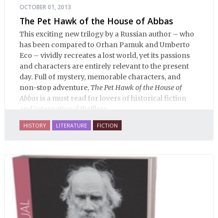
OCTOBER 01, 2013
The Pet Hawk of the House of Abbas
This exciting new trilogy by a Russian author – who
has been compared to Orhan Pamuk and Umberto
Eco – vividly recreates a lost world, yet its passions
and characters are entirely relevant to the present
day. Full of mystery, memorable characters, and
non-stop adventure,
The Pet Hawk of the House of
Abbas
is a must read for lovers of historical fiction
and international thrillers.
HISTORY
LITERATURE
FICTION