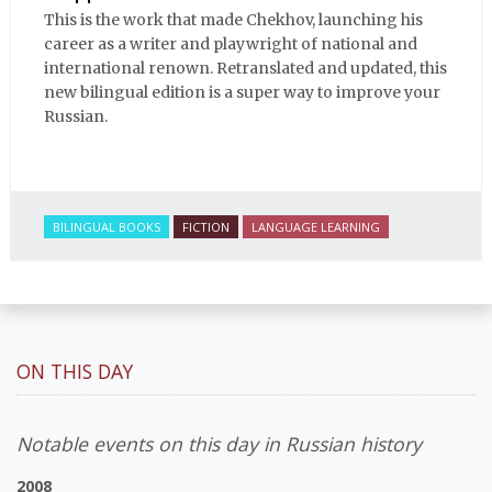
This is the work that made Chekhov, launching his
career as a writer and playwright of national and
international renown. Retranslated and updated, this
new bilingual edition is a super way to improve your
Russian.
BILINGUAL BOOKS
FICTION
LANGUAGE LEARNING
ON THIS DAY
Notable events on this day in Russian history
2008