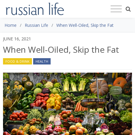
Home
Russian Life
When Well-Oiled, Skip the Fat
JUNE 16, 2021
When Well-Oiled, Skip the Fat
FOOD & DRINK
HEALTH