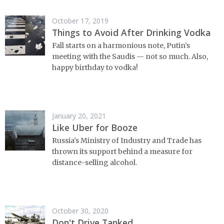
October 17, 2019
Things to Avoid After Drinking Vodka
Fall starts on a harmonious note, Putin’s
meeting with the Saudis — not so much. Also,
happy birthday to vodka!
January 20, 2021
Like Uber for Booze
Russia's Ministry of Industry and Trade has
thrown its support behind a measure for
distance-selling alcohol.
October 30, 2020
Don't Drive Tanked