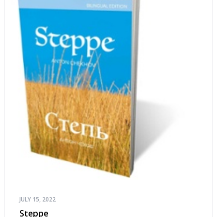
JULY 15, 2022
Steppe