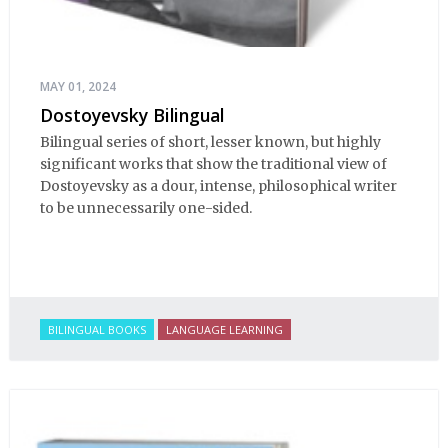
MAY 01, 2024
Dostoyevsky Bilingual
Bilingual series of short, lesser known, but highly
significant works that show the traditional view of
Dostoyevsky as a dour, intense, philosophical writer
to be unnecessarily one-sided.
BILINGUAL BOOKS
LANGUAGE LEARNING