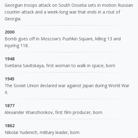
Georgian troops attack on South Ossetia sets in motion Russian
counter-attack and a week-long war that ends in a rout of
Georgia.
2000
Bomb goes off in Moscow's Pushkin Square, killing 13 and
injuring 118.
1948
Svetlana Savitskaya, first woman to walk in space, born
1945
The Soviet Union declared war against Japan during World War
II.
1877
Alexander Khanzhonkov, first film producer, born
1862
Nikolai Yudenich, military leader, born