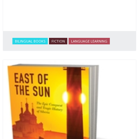
BILINGUAL BOOKS
FICTION
LANGUAGE LEARNING