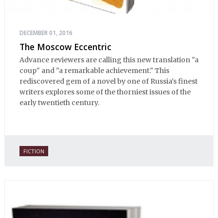
DECEMBER 01, 2016
The Moscow Eccentric
Advance reviewers are calling this new translation "a
coup" and "a remarkable achievement." This
rediscovered gem of a novel by one of Russia's finest
writers explores some of the thorniest issues of the
early twentieth century.
FICTION