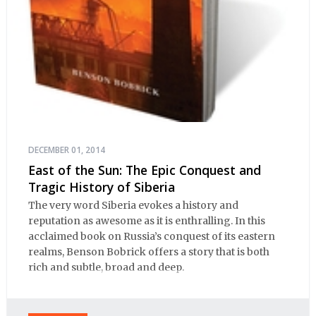
DECEMBER 01, 2014
East of the Sun: The Epic Conquest and
Tragic History of Siberia
The very word Siberia evokes a history and
reputation as awesome as it is enthralling. In this
acclaimed book on Russia’s conquest of its eastern
realms, Benson Bobrick offers a story that is both
rich and subtle, broad and deep.