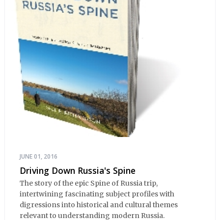
JUNE 01, 2016
Driving Down Russia's Spine
The story of the epic Spine of Russia trip,
intertwining fascinating subject profiles with
digressions into historical and cultural themes
relevant to understanding modern Russia.