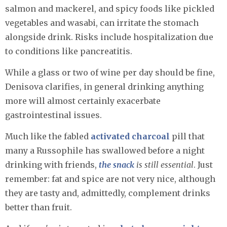
salmon and mackerel, and spicy foods like pickled
vegetables and wasabi, can irritate the stomach
alongside drink. Risks include hospitalization due
to conditions like pancreatitis.
While a glass or two of wine per day should be fine,
Denisova clarifies, in general drinking anything
more will almost certainly exacerbate
gastrointestinal issues.
Much like the fabled
activated charcoal
pill that
many a Russophile has swallowed before a night
drinking with friends,
the snack
is still essential
. Just
remember: fat and spice are not very nice, although
they are tasty and, admittedly, complement drinks
better than fruit.