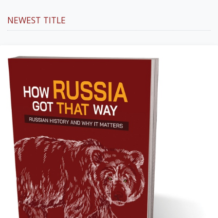
NEWEST TITLE