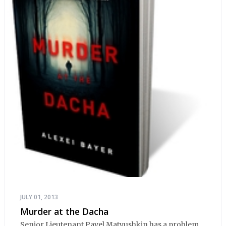
JULY 01, 2013
Murder at the Dacha
Senior Lieutenant Pavel Matyushkin has a problem.