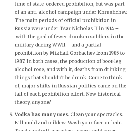
time of state-ordered prohibition, but was part
of an anti-alcohol campaign under Khrushchev.
The main periods of official prohibition in
Russia were under Tsar Nicholas II in 1914 –
with the goal of fewer drunken soldiers in the
military during WWII – and a partial
prohibition by Mikhail Gorbachev from 1985 to
1987. In both cases, the production of boot-leg
alcohol rose, and with it, deaths from drinking
things that shouldn't be drunk. Come to think
of, major shifts in Russian politics came on the
tail of each prohibition effort. New historical
theory, anyone?
Vodka has many uses
. Clean your spectacles.
Kill mold and mildew. Wash your face or hair.
Treat dandruff, earaches, fevers, cold sores,