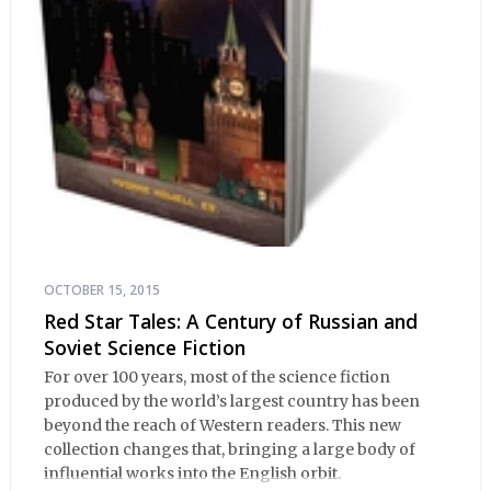
OCTOBER 15, 2015
Red Star Tales: A Century of Russian and
Soviet Science Fiction
For over 100 years, most of the science fiction
produced by the world’s largest country has been
beyond the reach of Western readers. This new
collection changes that, bringing a large body of
influential works into the English orbit.