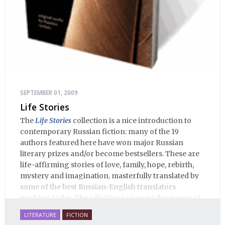
SEPTEMBER 01, 2009
Life Stories
The
Life Stories
collection is a nice introduction to
contemporary Russian fiction: many of the 19
authors featured here have won major Russian
literary prizes and/or become bestsellers. These are
life-affirming stories of love, family, hope, rebirth,
mystery and imagination, masterfully translated by
some of the best Russian-English translators
working today. The selections reassert the power of
Russian literature to affect readers of all cultures in
LITERATURE
FICTION
profound and lasting ways. Best of all, 100% of the