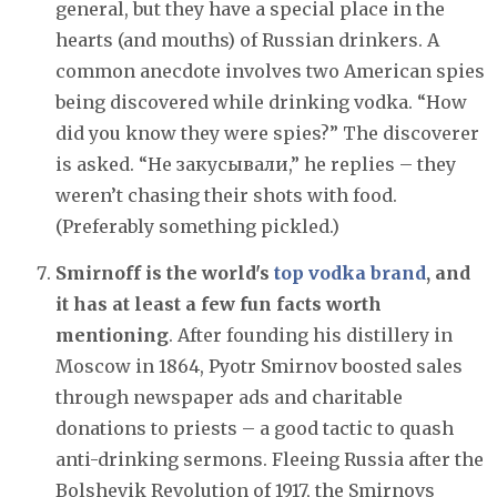
general, but they have a special place in the
hearts (and mouths) of Russian drinkers. A
common anecdote involves two American spies
being discovered while drinking vodka. “How
did you know they were spies?” The discoverer
is asked. “Не закусывали,” he replies – they
weren’t chasing their shots with food.
(Preferably something pickled.)
Smirnoff is the world's
top vodka brand
, and
it has at least a few fun facts worth
mentioning
. After founding his distillery in
Moscow in 1864, Pyotr Smirnov boosted sales
through newspaper ads and charitable
donations to priests – a good tactic to quash
anti-drinking sermons. Fleeing Russia after the
Bolshevik Revolution of 1917, the Smirnovs