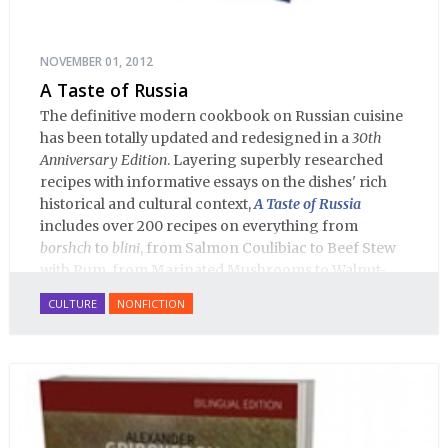
NOVEMBER 01, 2012
A Taste of Russia
The definitive modern cookbook on Russian cuisine
has been totally updated and redesigned in a
30th
Anniversary Edition
. Layering superbly researched
recipes with informative essays on the dishes' rich
historical and cultural context,
A Taste of Russia
includes over 200 recipes on everything from
borshch
to
blini
, from Salmon Coulibiac to Beef Stew
with Rum, from Marinated Mushrooms to Walnut-
honey Filled Pies.
A Taste of Russia
shows off the best
CULTURE
NONFICTION
that Russian cooking has to offer. Full of great
quotes from Russian literature about Russian food
and designed in a convenient wide format that stays
open during use.