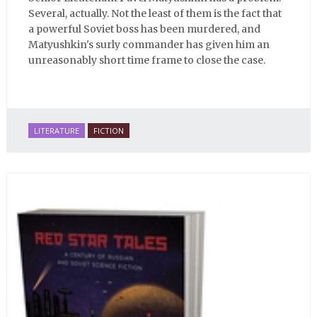
Several, actually. Not the least of them is the fact that
a powerful Soviet boss has been murdered, and
Matyushkin's surly commander has given him an
unreasonably short time frame to close the case.
LITERATURE
FICTION