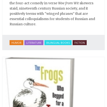
the four-act comedy in verse
Woe from Wit
skewers
staid, nineteenth century Russian society, and it
positively teems with “winged phrases” that are
essential colloquialisms for students of Russian and
Russian culture.
HUMOR
LITERATURE
BILINGUAL BOOKS
FICTION