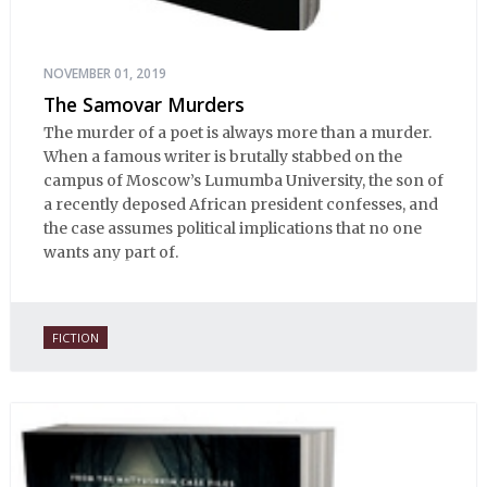
NOVEMBER 01, 2019
The Samovar Murders
The murder of a poet is always more than a murder.
When a famous writer is brutally stabbed on the
campus of Moscow’s Lumumba University, the son of
a recently deposed African president confesses, and
the case assumes political implications that no one
wants any part of.
FICTION