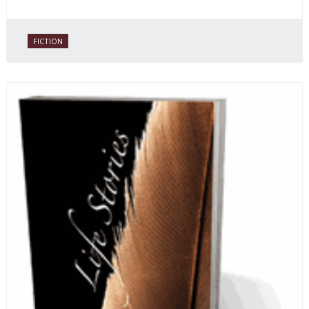
FICTION