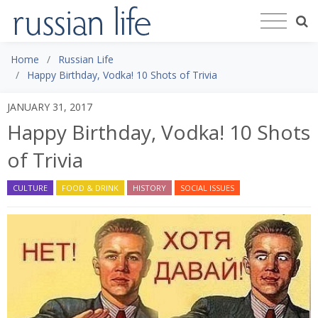
Home
Russian Life
Happy Birthday, Vodka! 10 Shots of Trivia
JANUARY 31, 2017
Happy Birthday, Vodka! 10 Shots
of Trivia
CULTURE
FOOD & DRINK
HISTORY
SOCIAL ISSUES