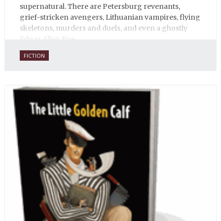
supernatural. There are Petersburg revenants,
grief-stricken avengers, Lithuanian vampires, flying
skeletons, murders and duels, and even a ghostly
Edgar Allen Poe.
FICTION