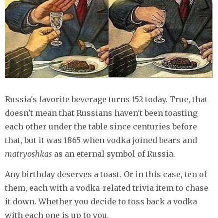
Russia's favorite beverage turns 152 today. True, that
doesn't mean that Russians haven't been toasting
each other under the table since centuries before
that, but it was 1865 when vodka joined bears and
matryoshkas
as an eternal symbol of Russia.
Any birthday deserves a toast. Or in this case, ten of
them, each with a vodka-related trivia item to chase
it down. Whether you decide to toss back a vodka
with each one is up to you.