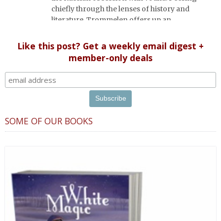
chiefly through the lenses of history and
literature, Trommelen offers up an
appropriately complex, rich and bittersweet
portrait, based on great respect for Russian
Like this post? Get a weekly email digest +
culture.
member-only deals
SOME OF OUR BOOKS