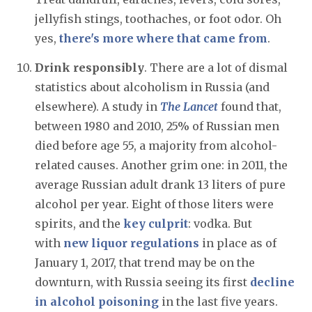
jellyfish stings, toothaches, or foot odor. Oh
yes,
there's more where that came from
.
Drink responsibly
. There are a lot of dismal
statistics about alcoholism in Russia (and
elsewhere). A study in
The Lancet
found that,
between 1980 and 2010, 25% of Russian men
died before age 55, a majority from alcohol-
related causes. Another grim one: in 2011, the
average Russian adult drank 13 liters of pure
alcohol per year. Eight of those liters were
spirits, and the
key culprit
: vodka. But
with
new liquor regulations
in place as of
January 1, 2017, that trend may be on the
downturn, with Russia seeing its first
decline
in alcohol poisoning
in the last five years.