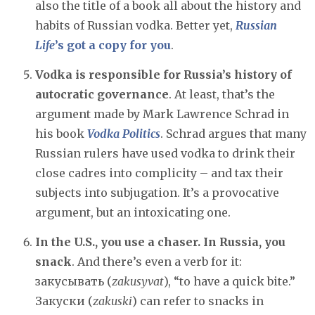
also the title of a book all about the history and
habits of Russian vodka. Better yet,
Russian
Life
’s got a copy for you
.
Vodka is responsible for Russia’s history of
autocratic governance
. At least, that’s the
argument made by Mark Lawrence Schrad in
his book
Vodka Politics
. Schrad argues that many
Russian rulers have used vodka to drink their
close cadres into complicity – and tax their
subjects into subjugation. It’s a provocative
argument, but an intoxicating one.
In the U.S., you use a chaser. In Russia, you
snack
. And there’s even a verb for it:
закусывать (
zakusyvat
), “to have a quick bite.”
Закуски (
zakuski
) can refer to snacks in