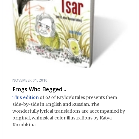
NOVEMBER 01, 2010
Frogs Who Begged...
This edition
of 62 of Krylov’s tales presents them
side-by-side in English and Russian. The
wonderfully lyrical translations are accompanied by
original, whimsical color illustrations by Katya
Korobkina.