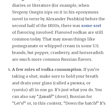
diaries or literature (for example, when
Yevgeny Onegin sips on it in his eponymous
novel in verse by Alexander Pushkin) before the
second half of the 1800s, there was
some sort
of flavoring involved. Flavored vodkas are still
common today. That may mean things like
pomegranate or whipped cream in some U.S.
brands, but pepper, cranberry, and horseradish
are much more common Russian flavors.
A few rules of vodka consumption
. If you’re
taking a shot, make sure to hold your breath
and drain your glass (called a рюмка, or
ryumka
) all in one go. It’s just what you do. You
can also say “Давай!” (
davai
), Russian for
“Let’s!” or, in this context, “Down the hatch!” It’s