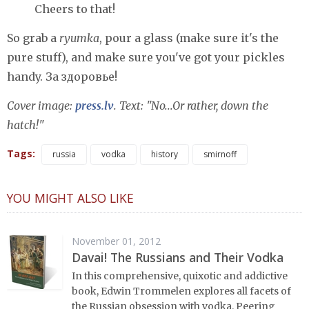
Cheers to that!
So grab a
ryumka
, pour a glass (make sure it's the
pure stuff), and make sure you've got your pickles
handy. За здоровье!
Cover image:
press.lv
. Text: "No...Or rather, down the
hatch!"
Tags:
russia
vodka
history
smirnoff
YOU MIGHT ALSO LIKE
November 01, 2012
Davai! The Russians and Their Vodka
In this comprehensive, quixotic and addictive
book, Edwin Trommelen explores all facets of
the Russian obsession with vodka. Peering