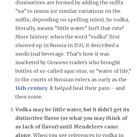
diminutives are formed by adding the suffix
“ка” to nouns (or similar variations on the
suffix, depending on spelling rules). So vodka,
literally, means “little water.” Isn’t that cute?
More history: when the word “vodka” first
showed up in Russia in 1533, it described a
medicinal beverage. That’s how it was
marketed by Genoese traders who brought
bottles of so-called
aqua vitae
, or “water of life,”
to the courts of Russian rulers as early as the
14th century
. It helped heal their pain – and
then some.
Vodka may be little water, but it didn’t get its
distinctive flavor (or what you may think of
as lack of flavor) until Mendeleev came
along
. When you see references to vodka in