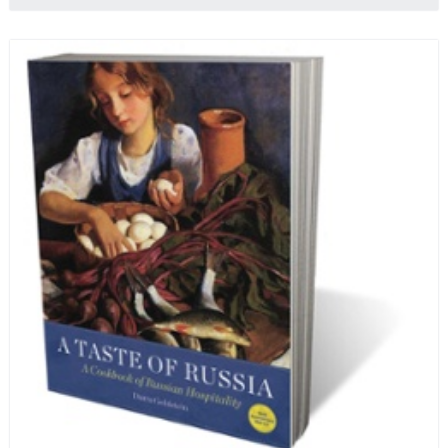
profits from the sale of this book are going to benefit
Russian hospice—not-for-profit care for fellow
human beings who are nearing the end of their own
life stories.