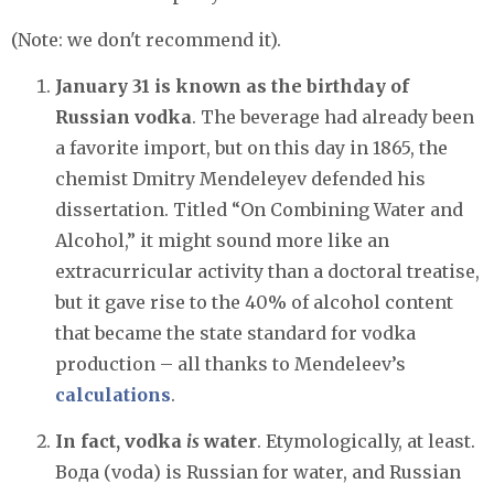
(Note: we don't recommend it).
January 31 is known as the birthday of
Russian vodka
. The beverage had already been
a favorite import, but on this day in 1865, the
chemist Dmitry Mendeleyev defended his
dissertation. Titled “On Combining Water and
Alcohol,” it might sound more like an
extracurricular activity than a doctoral treatise,
but it gave rise to the 40% of alcohol content
that became the state standard for vodka
production – all thanks to Mendeleev’s
calculations
.
In fact, vodka
is
water
. Etymologically, at least.
Вода (voda) is Russian for water, and Russian