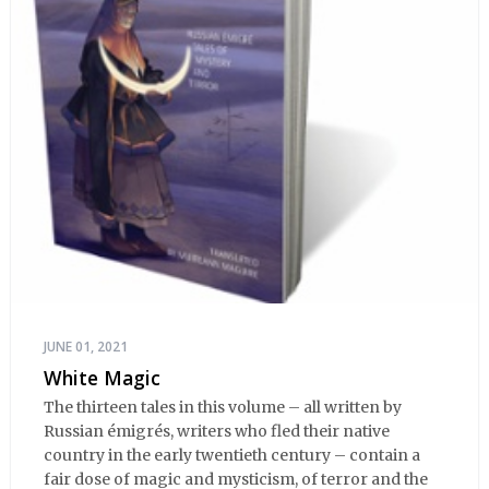
JUNE 01, 2021
White Magic
The thirteen tales in this volume – all written by
Russian émigrés, writers who fled their native
country in the early twentieth century – contain a
fair dose of magic and mysticism, of terror and the