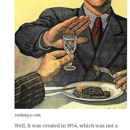
ruskniga.com
Well, it was created in 1954, which was not a