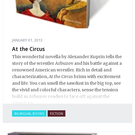
JANUARY 01, 2013
At the Circus
This wonderful novella by Alexander Kuprin tells the
story of the wrestler Arbuzov and his battle against a
renowned American wrestler. Rich in detail and
characterization,
At the Circus
brims with excitement
and life. You can smell the sawdust in the big top, see
the vivid and colorful characters, sense the tension
build as Arbuzov readies to face off against the
American.
BILINGUAL BOOKS
FICTION