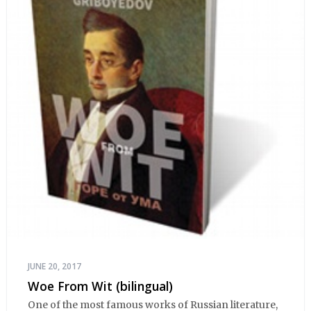
JUNE 20, 2017
Woe From Wit (bilingual)
One of the most famous works of Russian literature,