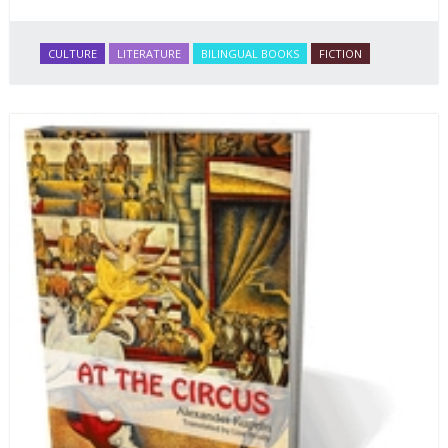
CULTURE
LITERATURE
BILINGUAL BOOKS
FICTION