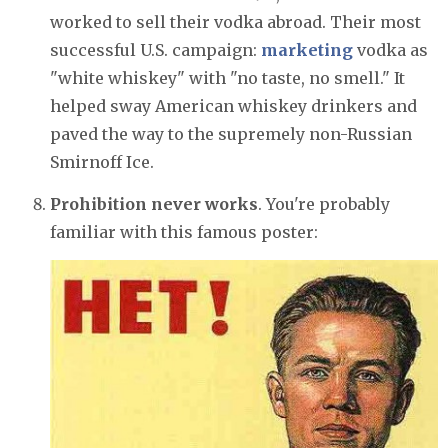
worked to sell their vodka abroad. Their most
successful U.S. campaign:
marketing
vodka as
"white whiskey" with "no taste, no smell." It
helped sway American whiskey drinkers and
paved the way to the supremely non-Russian
Smirnoff Ice.
Prohibition never works
. You're probably
familiar with this famous poster: