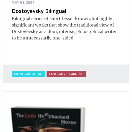
MAY 01, 2024
Dostoyevsky Bilingual
Bilingual series of short, lesser known, but highly
significant works that show the traditional view of
Dostoyevsky as a dour, intense, philosophical writer
to be unnecessarily one-sided.
BILINGUAL BOOKS
LANGUAGE LEARNING