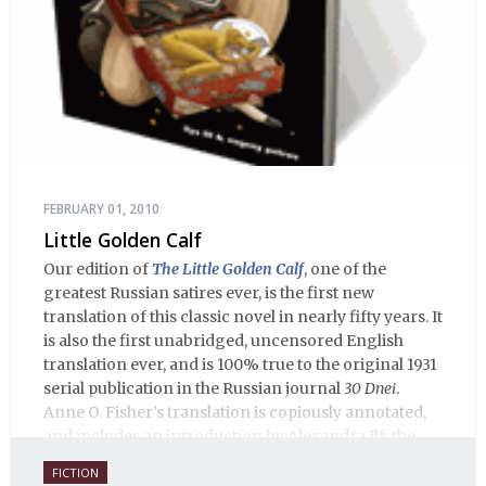
FEBRUARY 01, 2010
Little Golden Calf
Our edition of
The Little Golden Calf
, one of the
greatest Russian satires ever, is the first new
translation of this classic novel in nearly fifty years. It
is also the first unabridged, uncensored English
translation ever, and is 100% true to the original 1931
serial publication in the Russian journal
30 Dnei
.
Anne O. Fisher’s translation is copiously annotated,
and includes an introduction by Alexandra Ilf, the
daughter of one of the book’s two co-authors.
FICTION