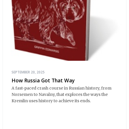
SEPTEMBER 20, 2025
How Russia Got That Way
A fast-paced crash course in Russian history, from
Norsemen to Navalny, that explores the ways the
Kremlin uses history to achieve its ends.