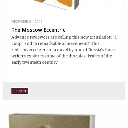
DECEMBER 01, 2016
The Moscow Eccentric
Advance reviewers are calling this new translation "a
coup" and "a remarkable achievement." This
rediscovered gem of a novel by one of Russia's finest
writers explores some of the thorniest issues of the
early twentieth century.
FICTION