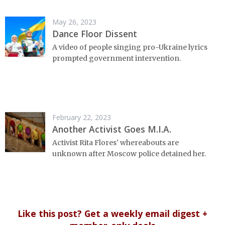
May 26, 2023
Dance Floor Dissent
A video of people singing pro-Ukraine lyrics
prompted government intervention.
February 22, 2023
Another Activist Goes M.I.A.
Activist Rita Flores' whereabouts are
unknown after Moscow police detained her.
Like this post? Get a weekly email digest +