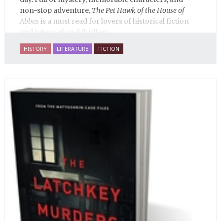
non-stop adventure,
The Pet Hawk of the House of
Abbas
is a must read for lovers of historical fiction
and international thrillers.
HISTORY
LITERATURE
FICTION