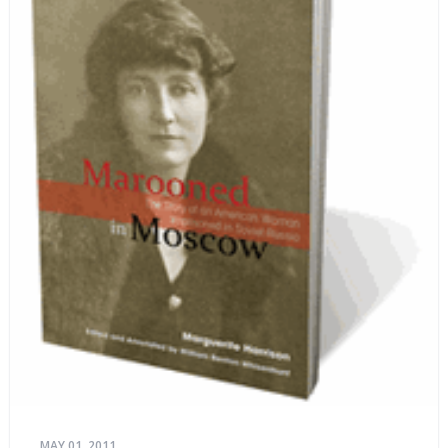
MAY 01, 2011