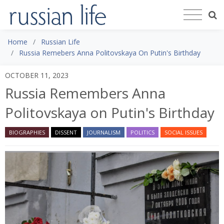
Home
Russian Life
Russia Remebers Anna Politovskaya On Putin's Birthday
OCTOBER 11, 2023
Russia Remembers Anna
Politovskaya on Putin's Birthday
BIOGRAPHIES
DISSENT
JOURNALISM
POLITICS
SOCIAL ISSUES