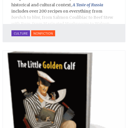
historical and cultural context,
A Taste of Russia
includes over 200 recipes on everything from
borshch
to
blini
, from Salmon Coulibiac to Beef Stew
with Rum, from Marinated Mushrooms to Walnut-
honey Filled Pies.
A Taste of Russia
shows off the best
CULTURE
NONFICTION
that Russian cooking has to offer. Full of great
quotes from Russian literature about Russian food
and designed in a convenient wide format that stays
open during use.