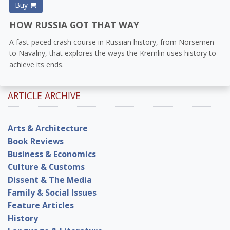
Buy
HOW RUSSIA GOT THAT WAY
A fast-paced crash course in Russian history, from Norsemen
to Navalny, that explores the ways the Kremlin uses history to
achieve its ends.
ARTICLE ARCHIVE
Arts & Architecture
Book Reviews
Business & Economics
Culture & Customs
Dissent & The Media
Family & Social Issues
Feature Articles
History