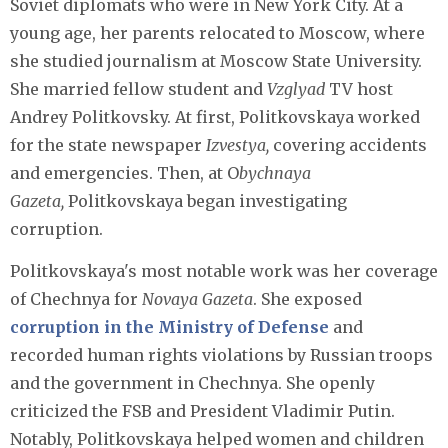
Soviet diplomats who were in New York City. At a
young age, her parents relocated to Moscow, where
she studied journalism at Moscow State University.
She married fellow student and
Vzglyad
TV host
Andrey Politkovsky. At first, Politkovskaya worked
for the state newspaper
Izvestya,
covering accidents
and emergencies. Then, at O
bychnaya
Gazeta,
Politkovskaya began investigating
corruption.
Politkovskaya's most notable work was her coverage
of Chechnya for
Novaya Gazeta
. She exposed
corruption in the Ministry of Defense
and
recorded human rights violations by Russian troops
and the government in Chechnya. She openly
criticized the FSB and President Vladimir Putin.
Notably, Politkovskaya helped women and children