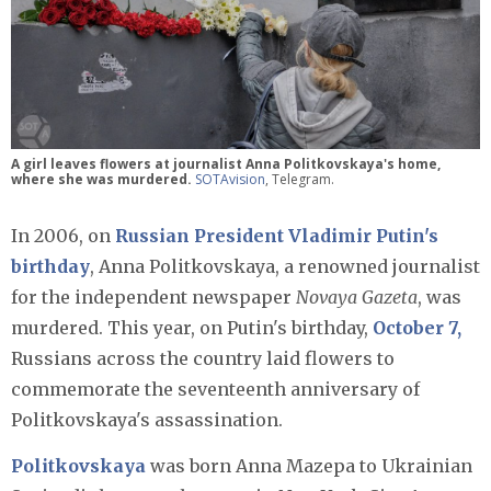
A girl leaves flowers at journalist Anna Politkovskaya's home,
where she was murdered.
SOTAvision
, Telegram.
In 2006, on
Russian President Vladimir Putin's
birthday
, Anna Politkovskaya, a renowned journalist
for the independent newspaper
Novaya Gazeta
, was
murdered. This year, on Putin's birthday,
October 7,
Russians across the country laid flowers to
commemorate the seventeenth anniversary of
Politkovskaya's assassination.
Politkovskaya
was born Anna Mazepa to Ukrainian