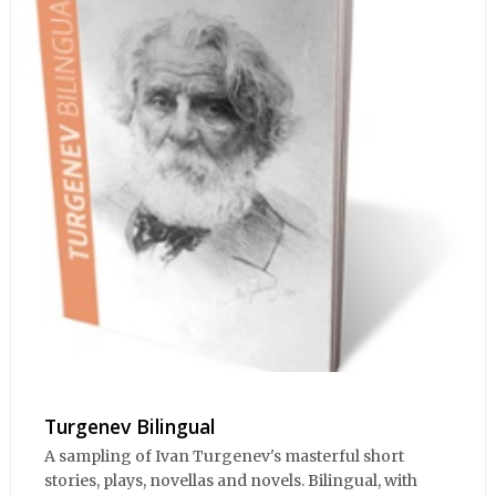
Turgenev Bilingual
A sampling of Ivan Turgenev's masterful short
stories, plays, novellas and novels. Bilingual, with