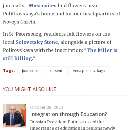
journalist.
Muscovites
laid flowers near
Politkovskaya's home and former headquarters of
Novaya Gazeta
.
In St. Petersburg, residents left flowers on the
local
Solovetsky Stone,
alongside a picture of
Politovskaya with the inscription: "
The killer is
still killing.
"
Tags:
journalism
dissent
Anna politkovskaya
YOU MIGHT ALSO LIKE
October 08, 2023
Integration through Education?
Russian President Putin stressed the
importance of education in regions newly