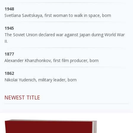
1948
Svetlana Savitskaya, first woman to walk in space, born
1945
The Soviet Union declared war against Japan during World War
II.
1877
Alexander Khanzhonkov, first film producer, born
1862
Nikolai Yudenich, military leader, born
NEWEST TITLE