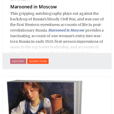
Marooned in Moscow
This gripping autobiography plays out against the
backdrop of Russia's bloody Civil War, and was one of
the first Western eyewitness accounts of life in post-
revolutionary Russia.
Marooned in Moscow
provides a
fascinating account of one woman's entry into war-
torn Russia in early 1920, first-person impressions of
many in the top Soviet leadership, and accounts of
the author's increasingly dangerous work as a
journalist and spy, to say nothing of her work on
HISTORY
NONFICTION
behalf of prisoners, her two arrests, and her eventual
ten-month-long imprisonment, including in the
infamous Lubyanka prison. It is a veritable
encyclopedia of life in Russia in the early 1920s.