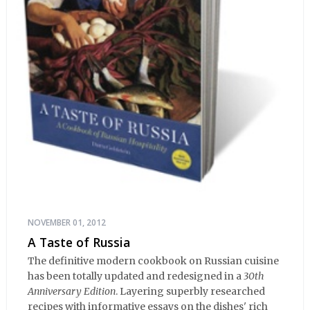
NOVEMBER 01, 2012
A Taste of Russia
The definitive modern cookbook on Russian cuisine
has been totally updated and redesigned in a
30th
Anniversary Edition
. Layering superbly researched
recipes with informative essays on the dishes' rich