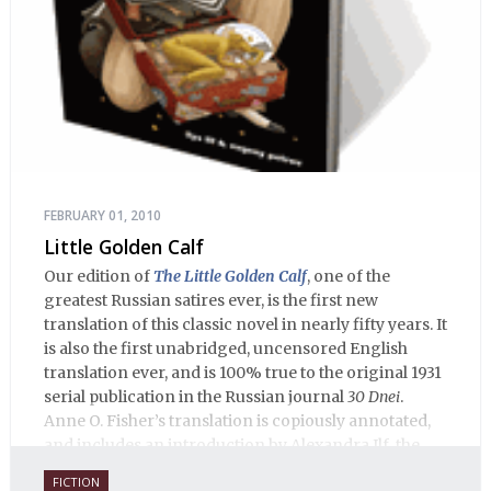
FEBRUARY 01, 2010
Little Golden Calf
Our edition of
The Little Golden Calf
, one of the
greatest Russian satires ever, is the first new
translation of this classic novel in nearly fifty years. It
is also the first unabridged, uncensored English
translation ever, and is 100% true to the original 1931
serial publication in the Russian journal
30 Dnei
.
Anne O. Fisher’s translation is copiously annotated,
and includes an introduction by Alexandra Ilf, the
daughter of one of the book’s two co-authors.
FICTION