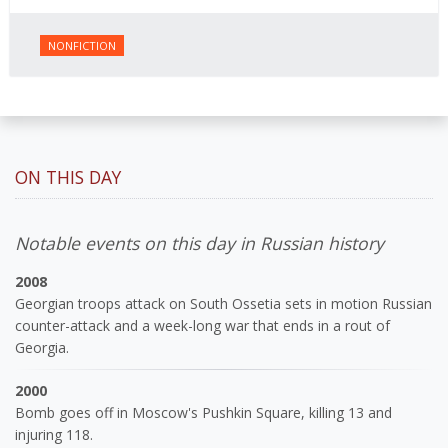
NONFICTION
ON THIS DAY
Notable events on this day in Russian history
2008
Georgian troops attack on South Ossetia sets in motion Russian
counter-attack and a week-long war that ends in a rout of
Georgia.
2000
Bomb goes off in Moscow's Pushkin Square, killing 13 and
injuring 118.