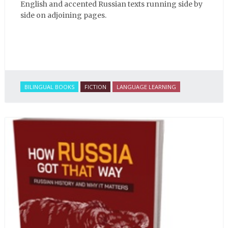
English and accented Russian texts running side by
side on adjoining pages.
BILINGUAL BOOKS
FICTION
LANGUAGE LEARNING