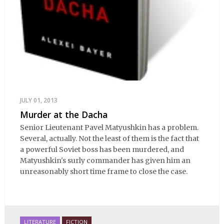
JULY 01, 2013
Murder at the Dacha
Senior Lieutenant Pavel Matyushkin has a problem.
Several, actually. Not the least of them is the fact that
a powerful Soviet boss has been murdered, and
Matyushkin's surly commander has given him an
unreasonably short time frame to close the case.
LITERATURE
FICTION