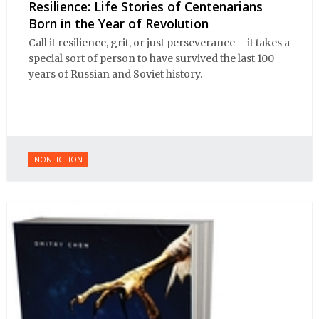
Resilience: Life Stories of Centenarians
Born in the Year of Revolution
Call it resilience, grit, or just perseverance – it takes a
special sort of person to have survived the last 100
years of Russian and Soviet history.
NONFICTION