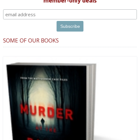
member-only deals
SOME OF OUR BOOKS