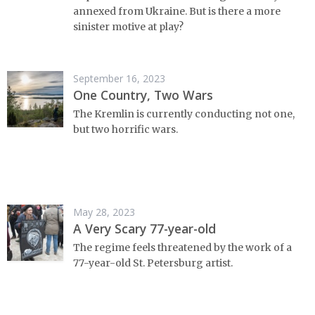
annexed from Ukraine. But is there a more
sinister motive at play?
September 16, 2023
One Country, Two Wars
The Kremlin is currently conducting not one,
but two horrific wars.
May 28, 2023
A Very Scary 77-year-old
The regime feels threatened by the work of a
77-year-old St. Petersburg artist.