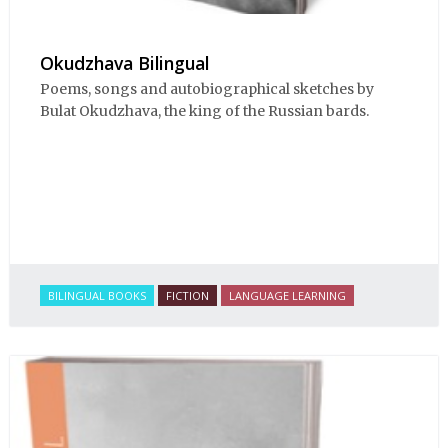
Okudzhava Bilingual
Poems, songs and autobiographical sketches by
Bulat Okudzhava, the king of the Russian bards.
BILINGUAL BOOKS
FICTION
LANGUAGE LEARNING