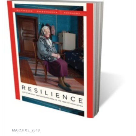
MARCH 05, 2018