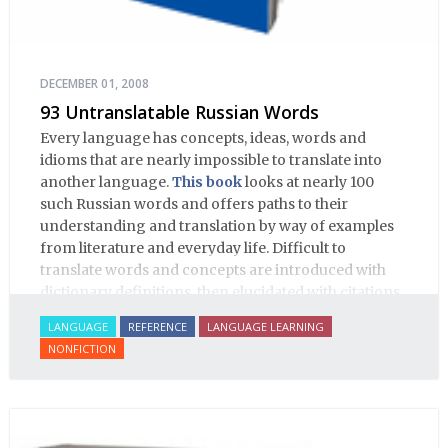
DECEMBER 01, 2008
93 Untranslatable Russian Words
Every language has concepts, ideas, words and
idioms that are nearly impossible to translate into
another language.
This book
looks at nearly 100
such Russian words and offers paths to their
understanding and translation by way of examples
from literature and everyday life. Difficult to
translate words and concepts are introduced with
dictionary definitions, then elucidated with citations
from literature, speech and prose, helping the
LANGUAGE
REFERENCE
LANGUAGE LEARNING
student of Russian comprehend the word/concept in
NONFICTION
context.