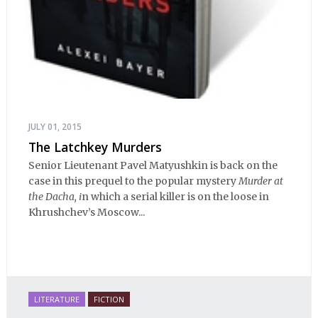
JULY 01, 2015
The Latchkey Murders
Senior Lieutenant Pavel Matyushkin is back on the
case in this prequel to the popular mystery
Murder at
the Dacha, i
n which a serial killer is on the loose in
Khrushchev’s Moscow...
LITERATURE
FICTION