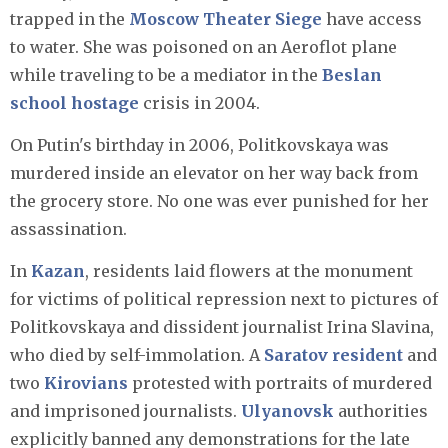
trapped in the
Moscow Theater Siege
have access
to water. She was poisoned on an Aeroflot plane
while traveling to be a mediator in the
Beslan
school hostage
crisis in 2004.
On Putin's birthday in 2006, Politkovskaya was
murdered inside an elevator on her way back from
the grocery store. No one was ever punished for her
assassination.
In
Kazan
, residents laid flowers at the monument
for victims of political repression next to pictures of
Politkovskaya and dissident journalist Irina Slavina,
who died by self-immolation. A
Saratov resident
and
two
Kirovians
protested with portraits of murdered
and imprisoned journalists.
Ulyanovsk
authorities
explicitly banned any demonstrations for the late