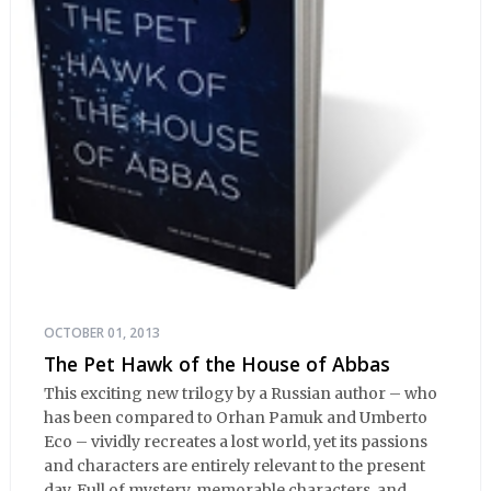
OCTOBER 01, 2013
The Pet Hawk of the House of Abbas
This exciting new trilogy by a Russian author – who
has been compared to Orhan Pamuk and Umberto
Eco – vividly recreates a lost world, yet its passions
and characters are entirely relevant to the present
day. Full of mystery, memorable characters, and