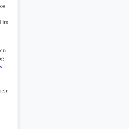
oe.
 its
een
ng
s
heir