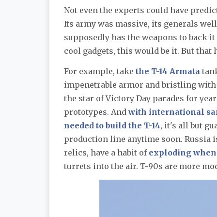
Not even the experts could have predict
Its army was massive, its generals well
supposedly has the weapons to back it up
cool gadgets, this would be it. But that
For example, take
the T-14 Armata
tank
impenetrable armor and bristling with 
the star of Victory Day parades for year
prototypes. And
with international s
needed to build the T-14
, it's all but 
production line anytime soon. Russia 
relics, have a habit of
exploding when 
turrets into the air. T-90s are more m