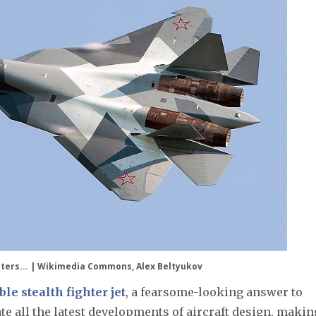
litters... | Wikimedia Commons, Alex Beltyukov
e stealth fighter jet
, a fearsome-looking answer to
ate all the latest developments of aircraft design, making