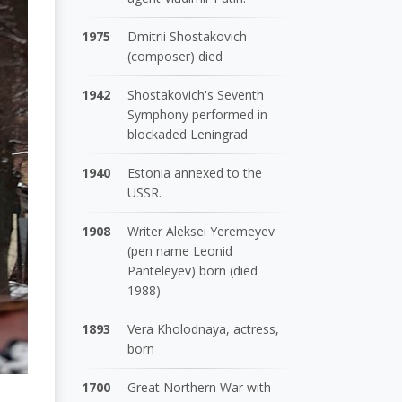
1975
Dmitrii Shostakovich
(composer) died
1942
Shostakovich's Seventh
Symphony performed in
blockaded Leningrad
1940
Estonia annexed to the
USSR.
1908
Writer Aleksei Yeremeyev
(pen name Leonid
Panteleyev) born (died
1988)
1893
Vera Kholodnaya, actress,
born
1700
Great Northern War with