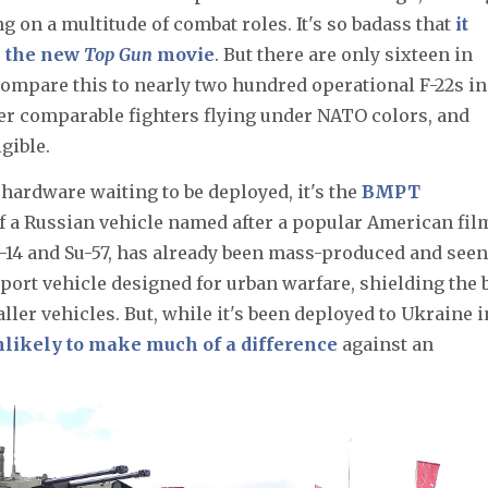
ing on a multitude of combat roles. It's so badass that
it
in the new
Top Gun
movie
. But there are only sixteen in
 Compare this to nearly two hundred operational F-22s in
er comparable fighters flying under NATO colors, and
gible.
y hardware waiting to be deployed, it's the
BMPT
of a Russian vehicle named after a popular American fil
T-14 and Su-57, has already been mass-produced and seen
upport vehicle designed for urban warfare, shielding the 
ler vehicles. But, while it's been deployed to Ukraine i
unlikely to make much of a difference
against an