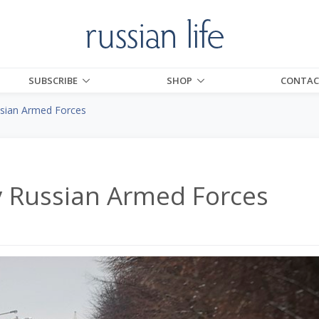
SUBSCRIBE
SHOP
CONTAC
sian Armed Forces
y Russian Armed Forces