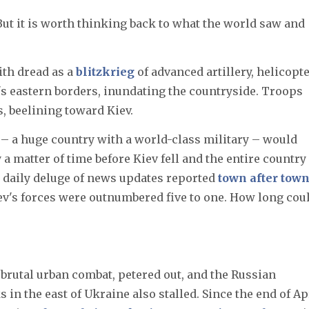
 But it is worth thinking back to what the world saw and
th dread as a
blitzkrieg
of advanced artillery, helicopte
s eastern borders, inundating the countryside. Troops
, beelining toward Kiev.
– a huge country with a world-class military – would
y a matter of time before Kiev fell and the entire country
 daily deluge of news updates reported
town after tow
iev's forces were outnumbered five to one. How long cou
brutal urban combat, petered out, and the Russian
s in the east of Ukraine also stalled. Since the end of Apr