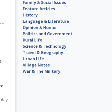
Family & Social Issues
Feature Articles
History
Language & Literature
com
Opinion & Humor
Politics and Government
Rural Life
Science & Technology
Travel & Geography
Urban Life
t
Village Notes
War & The Military
t
re
t
 day