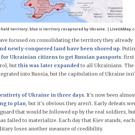
a-held territory; blue is territory recaptured by Ukraine. | LiveUAMap.
have focused on consolidating the territory they already
and newly-conquered land have been shored up
. Putin
 for Ukrainian citizens to get Russian passports
: first
ol, but
this was later expanded
to all Ukrainians. The
rated into Russia, but the capitulation of Ukraine isn'
 entirety of Ukraine in three days
. It's now been almos
ing to plan
, but it's obvious they aren't. Early defeats we
uard that would be followed up by the real soldiers, bu
s failed to materialize. Each day that Kiev stands, each
itary loses another measure of credibility.