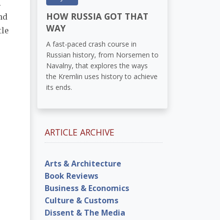
.
HOW RUSSIA GOT THAT
nd
WAY
tle
A fast-paced crash course in
Russian history, from Norsemen to
Navalny, that explores the ways
the Kremlin uses history to achieve
its ends.
ARTICLE ARCHIVE
Arts & Architecture
Book Reviews
Business & Economics
Culture & Customs
Dissent & The Media