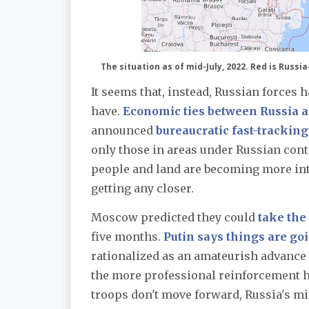
The situation as of mid-July, 2022. Red is Russi
It seems that, instead, Russian forces 
have.
Economic ties between Russia 
announced
bureaucratic fast-tracking
only those in areas under Russian contr
people and land are becoming more integ
getting any closer.
Moscow predicted they could
take the
five months.
Putin says things are go
rationalized as an amateurish advance g
the more professional reinforcement ha
troops don't move forward, Russia's mil