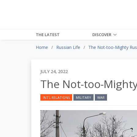
THE LATEST
DISCOVER
Home
Russian Life
The Not-too-Mighty Rus
JULY 24, 2022
The Not-too-Might
INT'L RELATIONS
MILITARY
WAR