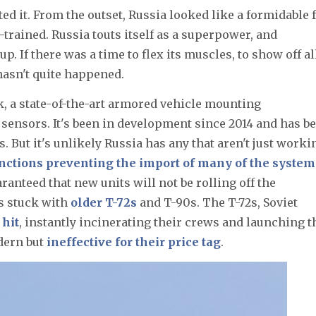
ed it. From the outset, Russia looked like a formidable f
-trained. Russia touts itself as a superpower, and
. If there was a time to flex its muscles, to show off all
 hasn't quite happened.
, a state-of-the-art armored vehicle mounting
sensors. It's been in development since 2014 and has b
s. But it's unlikely Russia has any that aren't just worki
anctions preventing the import of many of the system
guaranteed that new units will not be rolling off the
is stuck with
older T-72s
and T-90s. The T-72s, Soviet
hit
, instantly incinerating their crews and launching t
odern but
ineffective for their price tag
.