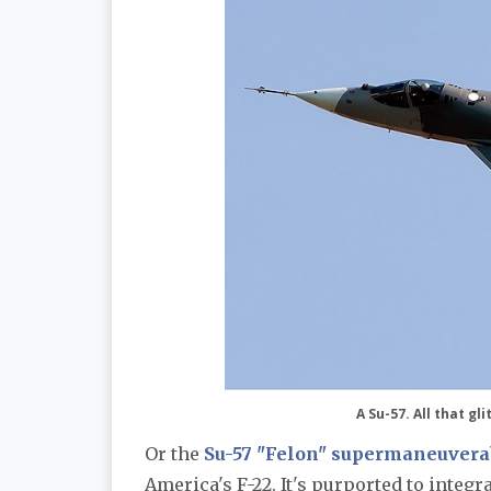
A Su-57. All that g
Or the
Su-57 "Felon" supermaneuverabl
America's F-22. It's purported to integr