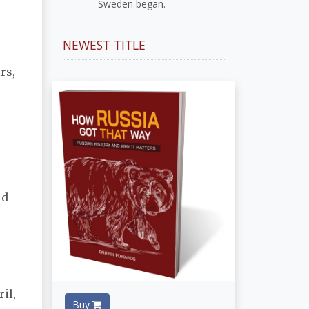
Sweden began.
NEWEST TITLE
rs,
n
ld
il,
Buy