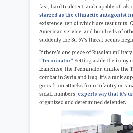
fast, hard to detect, and capable of tak
starred as the climactic antagonist 
existence, ten of which are test units.
American service, and hundreds of oth
suddenly the Su-57's threat seems negli
If there's one piece of Russian militar
"Terminator."
Setting aside the irony 
franchise, the Terminator, unlike the 
combat in Syria and Iraq. It's a tank s
guns from attacks from infantry or smal
small numbers,
experts say that it's 
organized and determined defender.