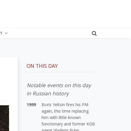
T
ON THIS DAY
Notable events on this day
in Russian history
1999
Boris Yeltsin fires his PM
again, this time replacing
him with little-known
functionary and former KGB
agent Vladimir Putin.