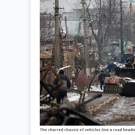
The charred chassis of vehicles line a road headi