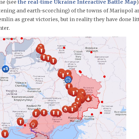
me (see
the real-time Ukraine Interactive Battle Map
)
attening and earth-scorching) of the towns of Mariupol a
in as great victories, but in reality they have done lit
hter.