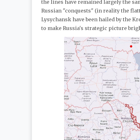
the lines have remained largely the sa
Russian "conquests" (in reality the fl
Lysychansk have been hailed by the Kreml
to make Russia's strategic picture brig