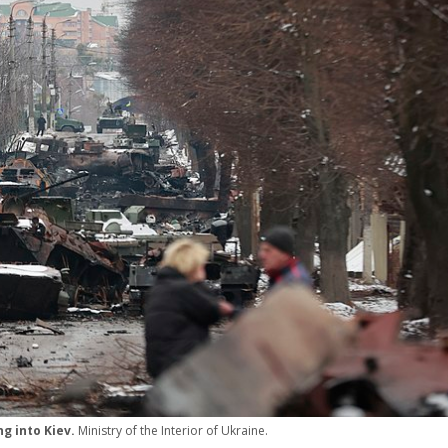
ng into Kiev.
Ministry of the Interior of Ukraine.