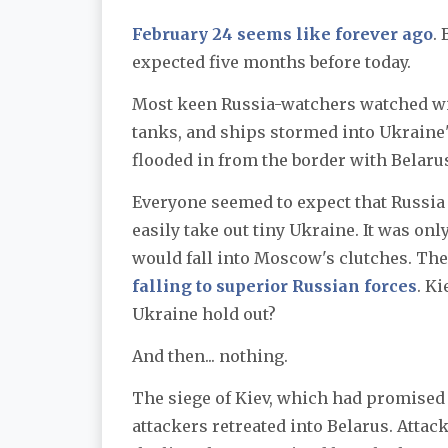
February 24 seems like forever ago
.
expected five months before today.
Most keen Russia-watchers watched wi
tanks, and ships stormed into Ukraine'
flooded in from the border with Belarus
Everyone seemed to expect that Russia 
easily take out tiny Ukraine. It was onl
would fall into Moscow's clutches. The
falling to superior Russian forces
. K
Ukraine hold out?
And then... nothing.
The siege of Kiev, which had promised 
attackers retreated into Belarus. Attack