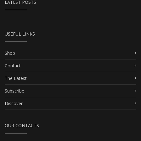
LATEST POSTS
USEFUL LINKS
Shop
Contact
The Latest
Subscribe
Discover
OUR CONTACTS