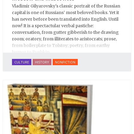
Vladimir Gilyarovsky's classic portrait of the Russian
capital is one of Russians’ most beloved books. Yet it
has never before been translated into English. Until
now! It is a spectactular verbal pastiche:
conversation, from gutter gibberish to the drawing
room; oratory, from illiterates to aristocrats; prose,
from boilerplate to Tolstoy; poetry, from earthy
humor to Pushkin.
CULTURE
HISTORY
NONFICTION