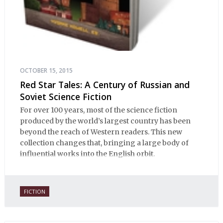
OCTOBER 15, 2015
Red Star Tales: A Century of Russian and
Soviet Science Fiction
For over 100 years, most of the science fiction
produced by the world’s largest country has been
beyond the reach of Western readers. This new
collection changes that, bringing a large body of
influential works into the English orbit.
FICTION