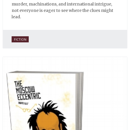
murder, machinations, and international intrigue,
not everyone is eager to see where the clues might
lead.
FICTION