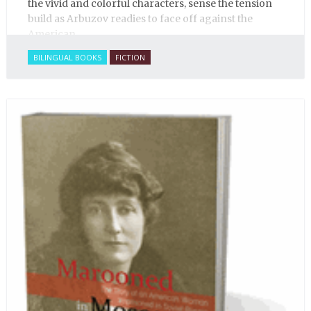
the vivid and colorful characters, sense the tension
build as Arbuzov readies to face off against the
American.
BILINGUAL BOOKS
FICTION