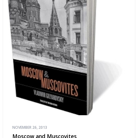
NOVEMBER 26, 2013
Moscow and Muscovites