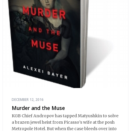
DECEMBER 12, 2016
Murder and the Muse
KGB Chief Andropov has tapped Matyushkin to solve
a brazen jewel heist from Picasso’s wife at the posh
Metropole Hotel. But when the case bleeds over into