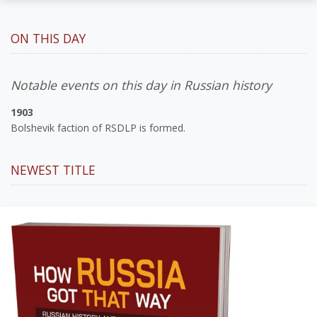
ON THIS DAY
Notable events on this day in Russian history
1903
Bolshevik faction of RSDLP is formed.
NEWEST TITLE