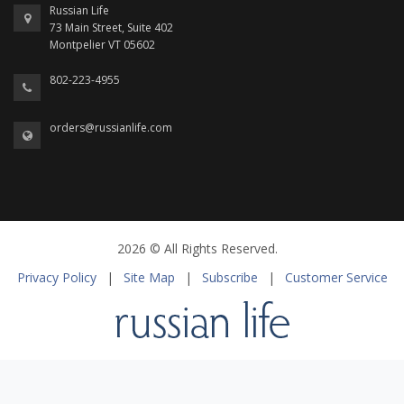
Russian Life
73 Main Street, Suite 402
Montpelier VT 05602
802-223-4955
orders@russianlife.com
2026 © All Rights Reserved.
Privacy Policy
|
Site Map
|
Subscribe
|
Customer Service