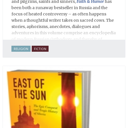
and pilgrims, saints and sinners,
Faith & Humor
has
been both a runaway bestseller in Russia and the
focus of heated controversy – as often happens
when a thoughtful writer takes on sacred cows. The
stories, aphorisms, anecdotes, dialogues and
adventures in this volume comprise an encyclopedia
of modern Russian Orthodoxy, and thereby of
Russian life.
RELIGION
FICTION