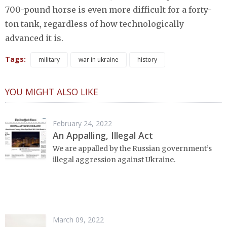
700-pound horse is even more difficult for a forty-
ton tank, regardless of how technologically
advanced it is.
Tags:
military
war in ukraine
history
YOU MIGHT ALSO LIKE
February 24, 2022
An Appalling, Illegal Act
We are appalled by the Russian government’s
illegal aggression against Ukraine.
March 09, 2022