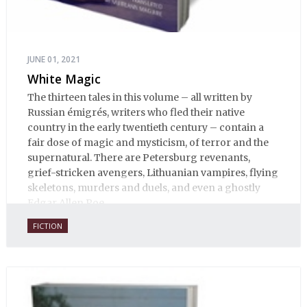
JUNE 01, 2021
White Magic
The thirteen tales in this volume – all written by
Russian émigrés, writers who fled their native
country in the early twentieth century – contain a
fair dose of magic and mysticism, of terror and the
supernatural. There are Petersburg revenants,
grief-stricken avengers, Lithuanian vampires, flying
skeletons, murders and duels, and even a ghostly
Edgar Allen Poe.
FICTION