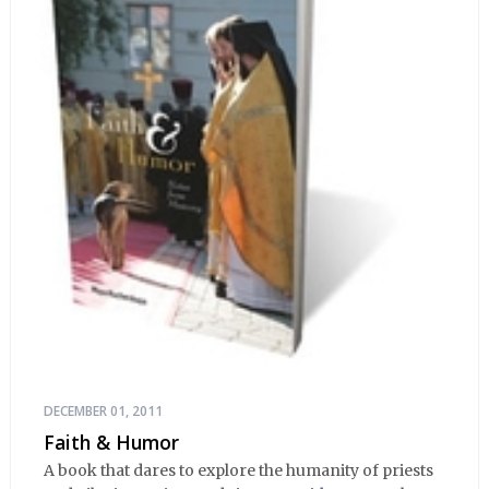
DECEMBER 01, 2011
Faith & Humor
A book that dares to explore the humanity of priests