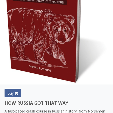
Buy
HOW RUSSIA GOT THAT WAY
A fast-paced crash course in Russian history, from Norsemen