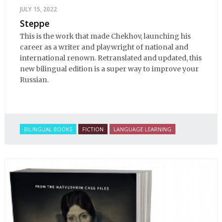
JULY 15, 2022
Steppe
This is the work that made Chekhov, launching his
career as a writer and playwright of national and
international renown. Retranslated and updated, this
new bilingual edition is a super way to improve your
Russian.
BILINGUAL BOOKS
FICTION
LANGUAGE LEARNING