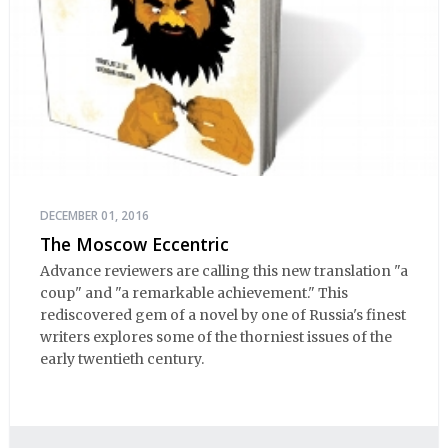
DECEMBER 01, 2016
The Moscow Eccentric
Advance reviewers are calling this new translation "a
coup" and "a remarkable achievement." This
rediscovered gem of a novel by one of Russia's finest
writers explores some of the thorniest issues of the
early twentieth century.