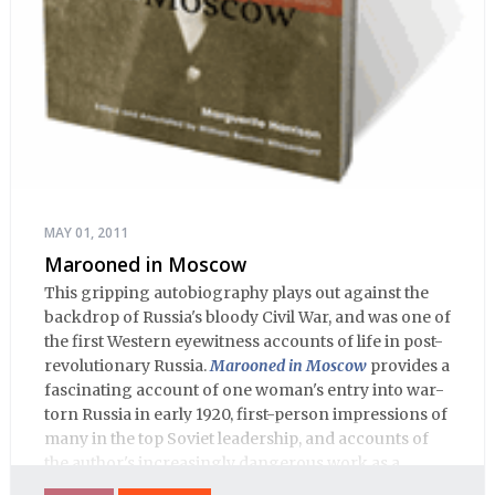
MAY 01, 2011
Marooned in Moscow
This gripping autobiography plays out against the
backdrop of Russia's bloody Civil War, and was one of
the first Western eyewitness accounts of life in post-
revolutionary Russia.
Marooned in Moscow
provides a
fascinating account of one woman's entry into war-
torn Russia in early 1920, first-person impressions of
many in the top Soviet leadership, and accounts of
the author's increasingly dangerous work as a
journalist and spy, to say nothing of her work on