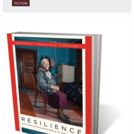
FICTION