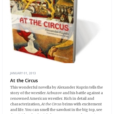
JANUARY 01, 2013
At the Circus
This wonderful novella by Alexander Kuprin tells the
story of the wrestler Arbuzov and his battle against a
renowned American wrestler. Rich in detail and
characterization,
At the Circus
brims with excitement
and life. You can smell the sawdust in the big top, see