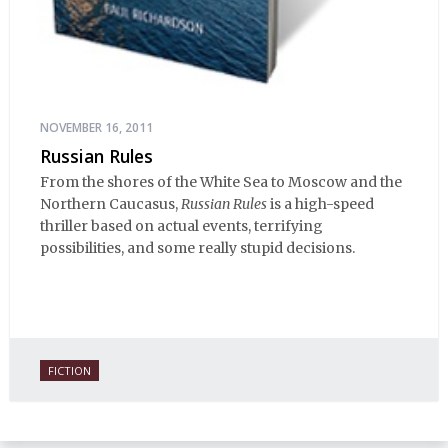
NOVEMBER 16, 2011
Russian Rules
From the shores of the White Sea to Moscow and the
Northern Caucasus,
Russian Rules
is a high-speed
thriller based on actual events, terrifying
possibilities, and some really stupid decisions.
FICTION