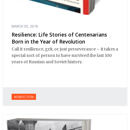
MARCH 05, 2018
Resilience: Life Stories of Centenarians
Born in the Year of Revolution
Call it resilience, grit, or just perseverance – it takes a
special sort of person to have survived the last 100
years of Russian and Soviet history.
NONFICTION