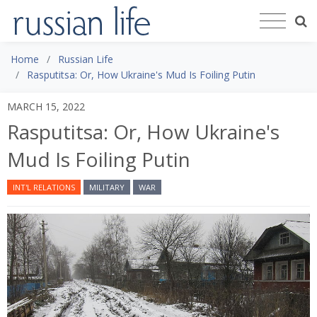
Home
Russian Life
Rasputitsa: Or, How Ukraine's Mud Is Foiling Putin
MARCH 15, 2022
Rasputitsa: Or, How Ukraine's
Mud Is Foiling Putin
INT'L RELATIONS
MILITARY
WAR