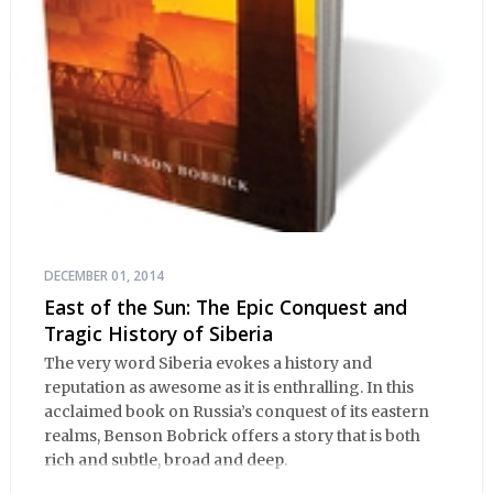
DECEMBER 01, 2014
East of the Sun: The Epic Conquest and
Tragic History of Siberia
The very word Siberia evokes a history and
reputation as awesome as it is enthralling. In this
acclaimed book on Russia’s conquest of its eastern
realms, Benson Bobrick offers a story that is both
rich and subtle, broad and deep.