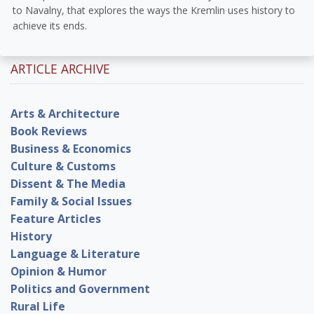
to Navalny, that explores the ways the Kremlin uses history to
achieve its ends.
ARTICLE ARCHIVE
Arts & Architecture
Book Reviews
Business & Economics
Culture & Customs
Dissent & The Media
Family & Social Issues
Feature Articles
History
Language & Literature
Opinion & Humor
Politics and Government
Rural Life