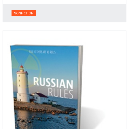
NONFICTION