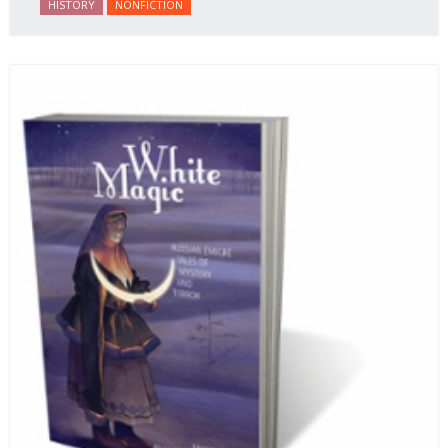
HISTORY
NONFICTION
behalf of prisoners, her two arrests, and her eventual
ten-month-long imprisonment, including in the
infamous Lubyanka prison. It is a veritable
encyclopedia of life in Russia in the early 1920s.