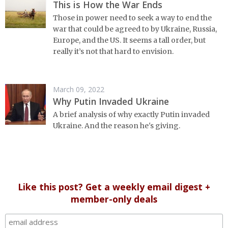
This is How the War Ends
Those in power need to seek a way to end the
war that could be agreed to by Ukraine, Russia,
Europe, and the US. It seems a tall order, but
really it’s not that hard to envision.
March 09, 2022
Why Putin Invaded Ukraine
A brief analysis of why exactly Putin invaded
Ukraine. And the reason he's giving.
Like this post? Get a weekly email digest +
member-only deals