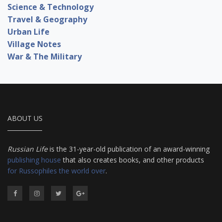
Science & Technology
Travel & Geography
Urban Life
Village Notes
War & The Military
ABOUT US
Russian Life
is the 31-year-old publication of an award-winning
publishing house
that also creates books, and other products
for Russophiles the world over
.