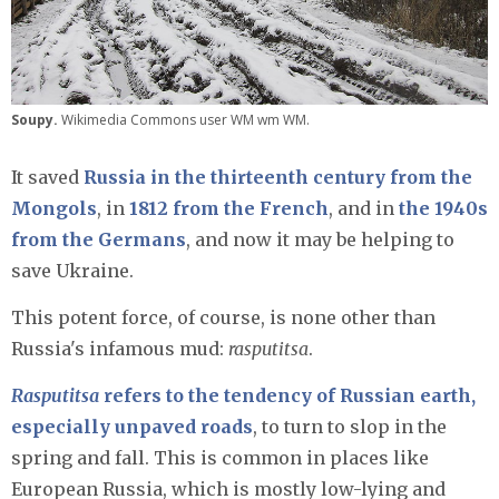
Soupy.
Wikimedia Commons user WM wm WM.
It saved
Russia in the thirteenth century from the
Mongols
, in
1812 from the French
, and in
the 1940s
from the Germans
, and now it may be helping to
save Ukraine.
This potent force, of course, is none other than
Russia's infamous mud:
rasputitsa
.
Rasputitsa
refers to the tendency of Russian earth,
especially unpaved roads
, to turn to slop in the
spring and fall. This is common in places like
European Russia, which is mostly low-lying and