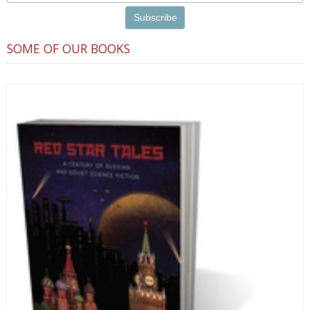
SOME OF OUR BOOKS