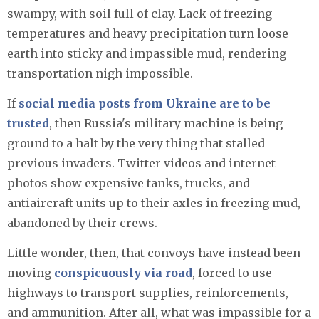
swampy, with soil full of clay. Lack of freezing
temperatures and heavy precipitation turn loose
earth into sticky and impassible mud, rendering
transportation nigh impossible.
If
social media posts from Ukraine are to be
trusted
, then Russia's military machine is being
ground to a halt by the very thing that stalled
previous invaders. Twitter videos and internet
photos show expensive tanks, trucks, and
antiaircraft units up to their axles in freezing mud,
abandoned by their crews.
Little wonder, then, that convoys have instead been
moving
conspicuously via road
, forced to use
highways to transport supplies, reinforcements,
and ammunition. After all, what was impassible for a