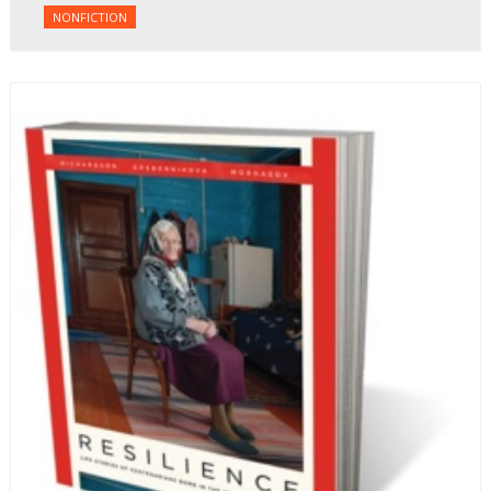
NONFICTION