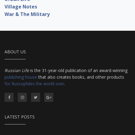
Village Notes
War & The Military
ABOUT US
Russian Life
is the 31-year-old publication of an award-winning
publishing house
that also creates books, and other products
for Russophiles the world over
.
LATEST POSTS