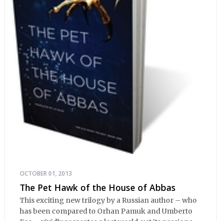
OCTOBER 01, 2013
The Pet Hawk of the House of Abbas
This exciting new trilogy by a Russian author – who
has been compared to Orhan Pamuk and Umberto