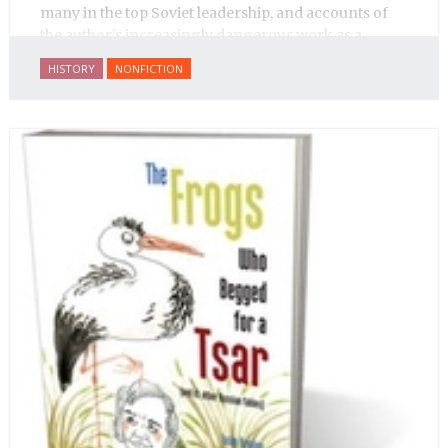
many in the top Soviet leadership, and accounts of
the author's increasingly dangerous work as a
journalist and spy, to say nothing of her work on
HISTORY
NONFICTION
behalf of prisoners, her two arrests, and her eventual
ten-month-long imprisonment, including in the
infamous Lubyanka prison. It is a veritable
encyclopedia of life in Russia in the early 1920s.