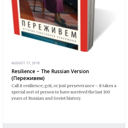
AUGUST 17, 2018
Resilience ~ The Russian Version
(Переживем)
Call it resilience, grit, or just perseverance – it takes a
special sort of person to have survived the last 100
years of Russian and Soviet history.