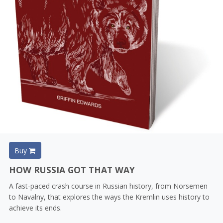
Buy
HOW RUSSIA GOT THAT WAY
A fast-paced crash course in Russian history, from Norsemen
to Navalny, that explores the ways the Kremlin uses history to
achieve its ends.