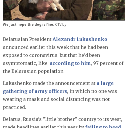
We just hope the dog is fine.
CTV.by
Belarusian President
Alexandr Lukashenko
announced earlier this week that he had been
exposed to coronavirus, but that he'd been
asymptomatic, like,
according to him
, 97 percent of
the Belarusian population.
Lukashenko made the announcement at
a large
gathering of army officers
, in which no one was
wearing a mask and social distancing was not
practiced.
Belarus, Russia's "little brother" country to its west,
made headlines earlier this year by
failing to heed