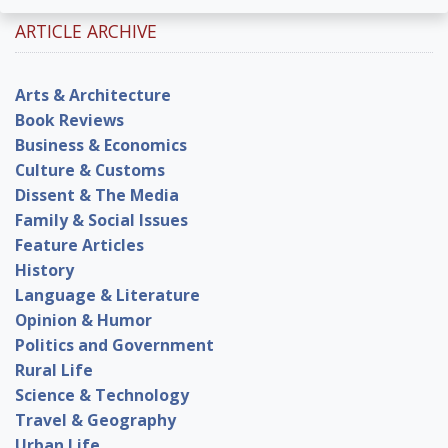
ARTICLE ARCHIVE
Arts & Architecture
Book Reviews
Business & Economics
Culture & Customs
Dissent & The Media
Family & Social Issues
Feature Articles
History
Language & Literature
Opinion & Humor
Politics and Government
Rural Life
Science & Technology
Travel & Geography
Urban Life