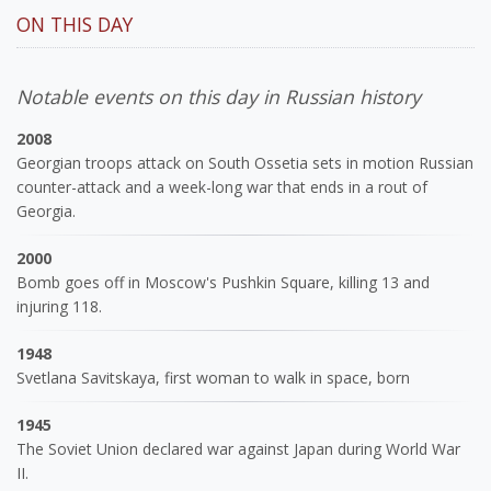
ON THIS DAY
Notable events on this day in Russian history
2008
Georgian troops attack on South Ossetia sets in motion Russian
counter-attack and a week-long war that ends in a rout of
Georgia.
2000
Bomb goes off in Moscow's Pushkin Square, killing 13 and
injuring 118.
1948
Svetlana Savitskaya, first woman to walk in space, born
1945
The Soviet Union declared war against Japan during World War
II.