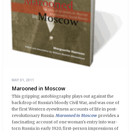
MAY 01, 2011
Marooned in Moscow
This gripping autobiography plays out against the
backdrop of Russia's bloody Civil War, and was one of
the first Western eyewitness accounts of life in post-
revolutionary Russia.
Marooned in Moscow
provides a
fascinating account of one woman's entry into war-
torn Russia in early 1920, first-person impressions of