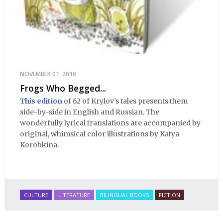
NOVEMBER 01, 2010
Frogs Who Begged...
This edition
of 62 of Krylov’s tales presents them
side-by-side in English and Russian. The
wonderfully lyrical translations are accompanied by
original, whimsical color illustrations by Katya
Korobkina.
CULTURE
LITERATURE
BILINGUAL BOOKS
FICTION