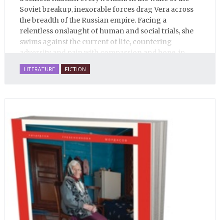
Soviet breakup, inexorable forces drag Vera across
the breadth of the Russian empire. Facing a
relentless onslaught of human and social trials, she
swims against the current of life, countering
adversity and pain with compassion and hope, in
many ways personifying Mother Russia’s torment
LITERATURE
FICTION
and resilience amid the Soviet disintegration.