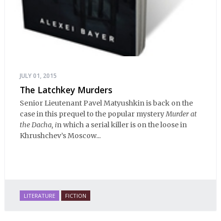
JULY 01, 2015
The Latchkey Murders
Senior Lieutenant Pavel Matyushkin is back on the
case in this prequel to the popular mystery
Murder at
the Dacha, i
n which a serial killer is on the loose in
Khrushchev’s Moscow...
LITERATURE
FICTION