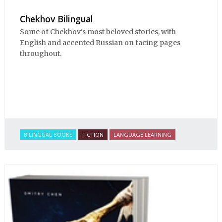
Chekhov Bilingual
Some of Chekhov's most beloved stories, with
English and accented Russian on facing pages
throughout.
BILINGUAL BOOKS
FICTION
LANGUAGE LEARNING