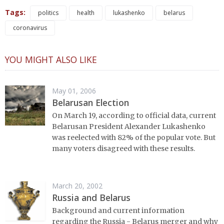
Tags:
politics
health
lukashenko
belarus
coronavirus
YOU MIGHT ALSO LIKE
May 01, 2006
Belarusan Election
On March 19, according to official data, current
Belarusan President Alexander Lukashenko
was reelected with 82% of the popular vote. But
many voters disagreed with these results.
March 20, 2002
Russia and Belarus
Background and current information
regarding the Russia - Belarus merger and why