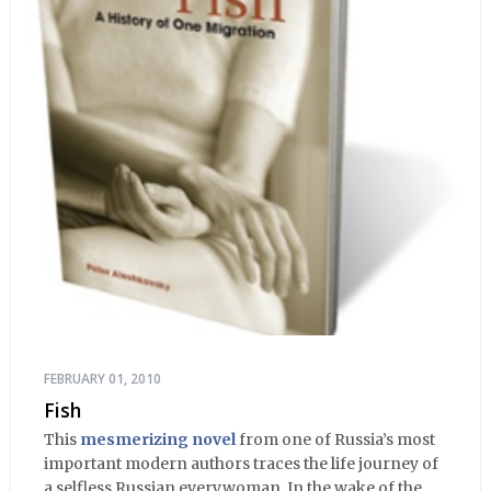
FEBRUARY 01, 2010
Fish
This
mesmerizing novel
from one of Russia’s most
important modern authors traces the life journey of
a selfless Russian everywoman. In the wake of the