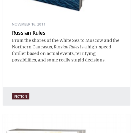
NOVEMBER 16, 2011
Russian Rules
From the shores of the White Sea to Moscow and the
Northern Caucasus,
Russian Rules
is a high-speed
thriller based on actual events, terrifying
possibilities, and some really stupid decisions.
FICTION