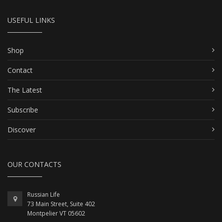
USEFUL LINKS
Shop
Contact
The Latest
Subscribe
Discover
OUR CONTACTS
Russian Life
73 Main Street, Suite 402
Montpelier VT 05602