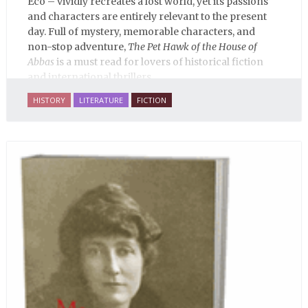
Eco – vividly recreates a lost world, yet its passions
and characters are entirely relevant to the present
day. Full of mystery, memorable characters, and
non-stop adventure,
The Pet Hawk of the House of
Abbas
is a must read for lovers of historical fiction
and international thrillers.
HISTORY
LITERATURE
FICTION