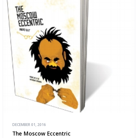
DECEMBER 01, 2016
The Moscow Eccentric