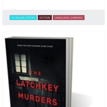
BILINGUAL BOOKS
FICTION
LANGUAGE LEARNING