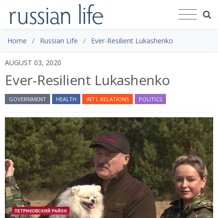
Home
Russian Life
Ever-Resilient Lukashenko
AUGUST 03, 2020
Ever-Resilient Lukashenko
GOVERNMENT
HEALTH
INT'L RELATIONS
POLITICS