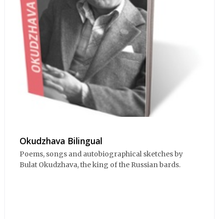
Okudzhava Bilingual
Poems, songs and autobiographical sketches by
Bulat Okudzhava, the king of the Russian bards.