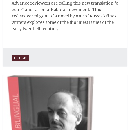
Advance reviewers are calling this new translation "a
coup" and "a remarkable achievement." This
rediscovered gem of a novel by one of Russia's finest
writers explores some of the thorniest issues of the
early twentieth century.
FICTION