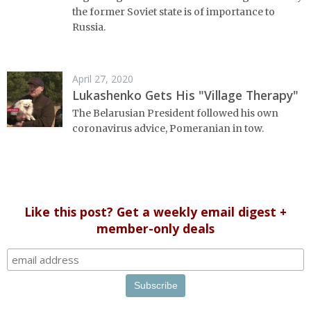
the former Soviet state is of importance to
Russia.
April 27, 2020
Lukashenko Gets His "Village Therapy"
The Belarusian President followed his own
coronavirus advice, Pomeranian in tow.
Like this post? Get a weekly email digest +
member-only deals