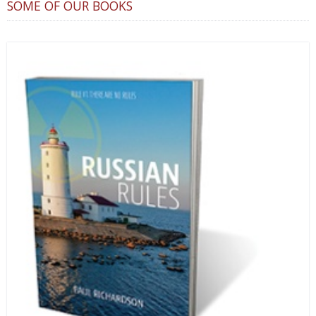
SOME OF OUR BOOKS