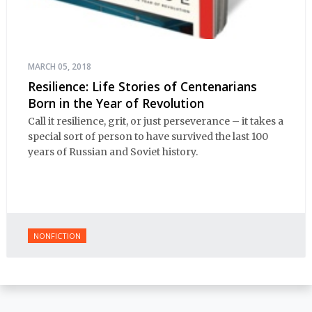
MARCH 05, 2018
Resilience: Life Stories of Centenarians
Born in the Year of Revolution
Call it resilience, grit, or just perseverance – it takes a
special sort of person to have survived the last 100
years of Russian and Soviet history.
NONFICTION