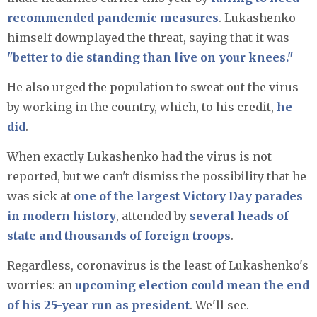
recommended pandemic measures
. Lukashenko
himself downplayed the threat, saying that it was
"better to die standing than live on your knees."
He also urged the population to sweat out the virus
by working in the country, which, to his credit,
he
did
.
When exactly Lukashenko had the virus is not
reported, but we can't dismiss the possibility that he
was sick at
one of the largest Victory Day parades
in modern history
, attended by
several heads of
state and thousands of foreign troops
.
Regardless, coronavirus is the least of Lukashenko's
worries: an
upcoming election could mean the end
of his 25-year run as president
. We'll see.