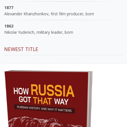
1877
Alexander Khanzhonkov, first film producer, born
1862
Nikolai Yudenich, military leader, born
NEWEST TITLE