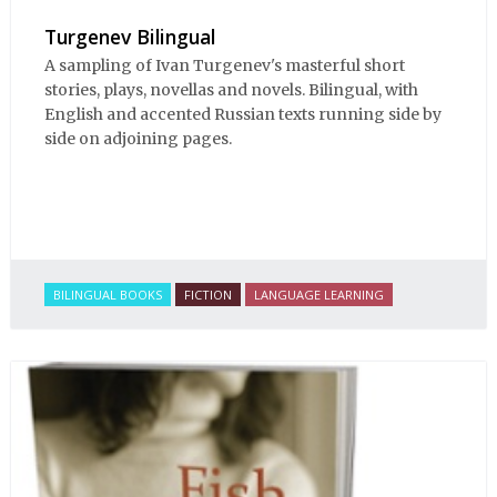
Turgenev Bilingual
A sampling of Ivan Turgenev's masterful short
stories, plays, novellas and novels. Bilingual, with
English and accented Russian texts running side by
side on adjoining pages.
BILINGUAL BOOKS
FICTION
LANGUAGE LEARNING