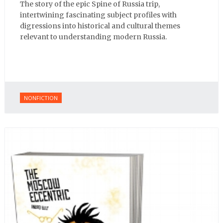
The story of the epic Spine of Russia trip,
intertwining fascinating subject profiles with
digressions into historical and cultural themes
relevant to understanding modern Russia.
NONFICTION