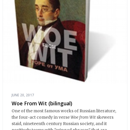
JUNE 20, 2017
Woe From Wit (bilingual)
One of the most famous works of Russian literature,
the four-act comedy in verse
Woe from Wit
skewers
staid, nineteenth century Russian society, and it