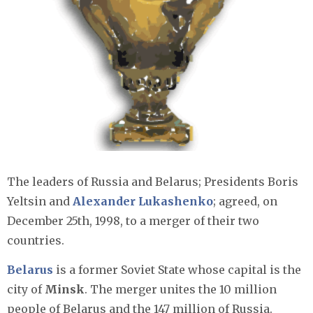
The leaders of Russia and Belarus; Presidents Boris
Yeltsin and
Alexander Lukashenko
; agreed, on
December 25th, 1998, to a merger of their two
countries.
Belarus
is a former Soviet State whose capital is the
city of
Minsk
. The merger unites the 10 million
people of Belarus and the 147 million of Russia.