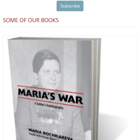
SOME OF OUR BOOKS