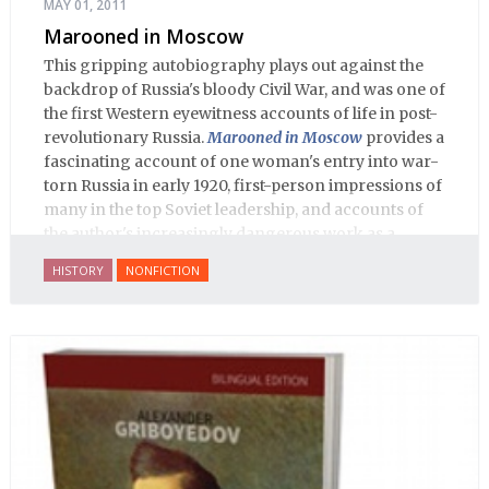
MAY 01, 2011
Marooned in Moscow
This gripping autobiography plays out against the
backdrop of Russia's bloody Civil War, and was one of
the first Western eyewitness accounts of life in post-
revolutionary Russia.
Marooned in Moscow
provides a
fascinating account of one woman's entry into war-
torn Russia in early 1920, first-person impressions of
many in the top Soviet leadership, and accounts of
the author's increasingly dangerous work as a
journalist and spy, to say nothing of her work on
HISTORY
NONFICTION
behalf of prisoners, her two arrests, and her eventual
ten-month-long imprisonment, including in the
infamous Lubyanka prison. It is a veritable
encyclopedia of life in Russia in the early 1920s.