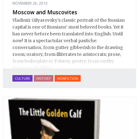
NOVEMBER 26, 2013
Moscow and Muscovites
Vladimir Gilyarovsky's classic portrait of the Russian
capital is one of Russians’ most beloved books. Yet it
has never before been translated into English. Until
now! It is a spectactular verbal pastiche:
conversation, from gutter gibberish to the drawing
room; oratory, from illiterates to aristocrats; prose,
from boilerplate to Tolstoy; poetry, from earthy
humor to Pushkin.
CULTURE
HISTORY
NONFICTION