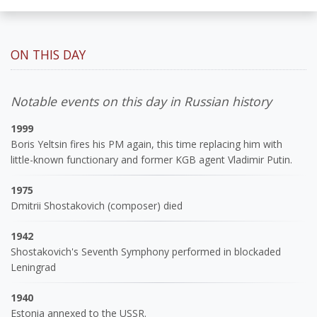
ON THIS DAY
Notable events on this day in Russian history
1999
Boris Yeltsin fires his PM again, this time replacing him with
little-known functionary and former KGB agent Vladimir Putin.
1975
Dmitrii Shostakovich (composer) died
1942
Shostakovich's Seventh Symphony performed in blockaded
Leningrad
1940
Estonia annexed to the USSR.