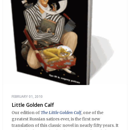
FEBRUARY 01, 2010
Little Golden Calf
Our edition of
The Little Golden Calf
, one of the
greatest Russian satires ever, is the first new
translation of this classic novel in nearly fifty years. It