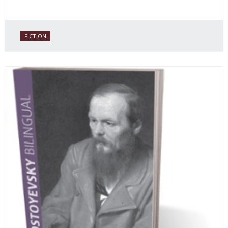
FICTION