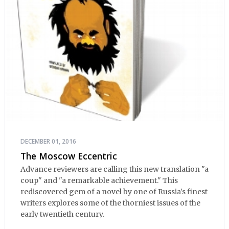
DECEMBER 01, 2016
The Moscow Eccentric
Advance reviewers are calling this new translation "a
coup" and "a remarkable achievement." This
rediscovered gem of a novel by one of Russia's finest
writers explores some of the thorniest issues of the
early twentieth century.