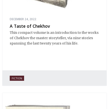
DECEMBER 24, 2022
A Taste of Chekhov
This compact volume is an introduction to the works
of Chekhov the master storyteller, via nine stories
spanning the last twenty years of his life.
FICTION