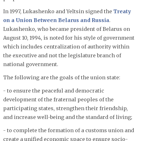
In 1997, Lukashenko and Yeltsin signed the
Treaty
on a Union Between Belarus and Russia
.
Lukashenko, who became president of Belarus on
August 10, 1994, is noted for his style of government
which includes centralization of authority within
the executive and not the legislature branch of
national government.
The following are the goals of the union state:
- to ensure the peaceful and democratic
development of the fraternal peoples of the
participating states, strengthen their friendship,
and increase well-being and the standard of living;
- to complete the formation of a customs union and
create a unified economic space to ensure socio-