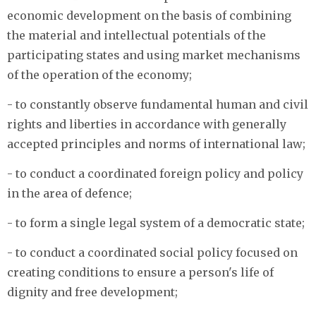
economic development on the basis of combining
the material and intellectual potentials of the
participating states and using market mechanisms
of the operation of the economy;
- to constantly observe fundamental human and civil
rights and liberties in accordance with generally
accepted principles and norms of international law;
- to conduct a coordinated foreign policy and policy
in the area of defence;
- to form a single legal system of a democratic state;
- to conduct a coordinated social policy focused on
creating conditions to ensure a person's life of
dignity and free development;