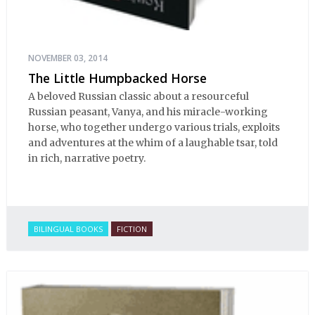
NOVEMBER 03, 2014
The Little Humpbacked Horse
A beloved Russian classic about a resourceful
Russian peasant, Vanya, and his miracle-working
horse, who together undergo various trials, exploits
and adventures at the whim of a laughable tsar, told
in rich, narrative poetry.
BILINGUAL BOOKS
FICTION