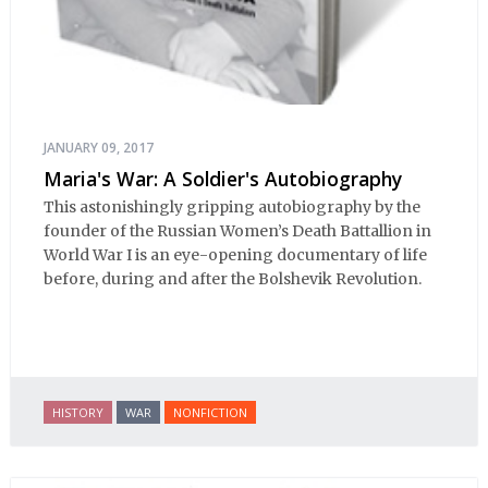
JANUARY 09, 2017
Maria's War: A Soldier's Autobiography
This astonishingly gripping autobiography by the
founder of the Russian Women’s Death Battallion in
World War I is an eye-opening documentary of life
before, during and after the Bolshevik Revolution.
HISTORY
WAR
NONFICTION