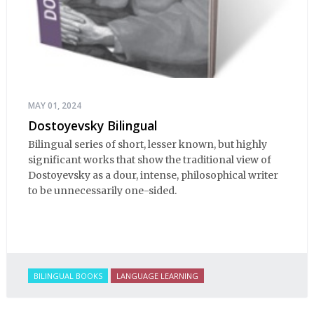
MAY 01, 2024
Dostoyevsky Bilingual
Bilingual series of short, lesser known, but highly
significant works that show the traditional view of
Dostoyevsky as a dour, intense, philosophical writer
to be unnecessarily one-sided.
BILINGUAL BOOKS
LANGUAGE LEARNING