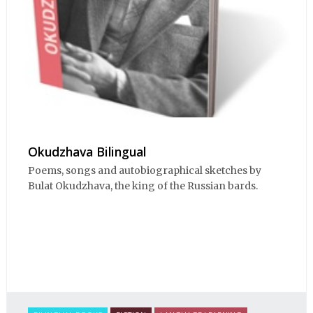
Okudzhava Bilingual
Poems, songs and autobiographical sketches by
Bulat Okudzhava, the king of the Russian bards.