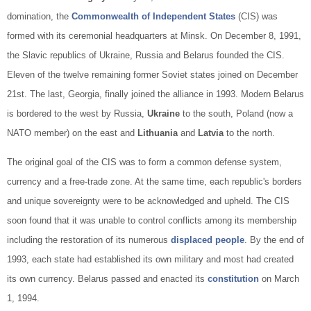
domination, the
Commonwealth of Independent States
(CIS) was
formed with its ceremonial headquarters at Minsk. On December 8, 1991,
the Slavic republics of Ukraine, Russia and Belarus founded the CIS.
Eleven of the twelve remaining former Soviet states joined on December
21st. The last, Georgia, finally joined the alliance in 1993. Modern Belarus
is bordered to the west by Russia,
Ukraine
to the south, Poland (now a
NATO member) on the east and
Lithuania
and
Latvia
to the north.
The original goal of the CIS was to form a common defense system,
currency and a free-trade zone. At the same time, each republic's borders
and unique sovereignty were to be acknowledged and upheld. The CIS
soon found that it was unable to control conflicts among its membership
including the restoration of its numerous
displaced people
. By the end of
1993, each state had established its own military and most had created
its own currency. Belarus passed and enacted its
constitution
on March
1, 1994.