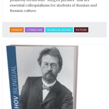
positively teems with “winged phrases” that are
essential colloquialisms for students of Russian and
Russian culture.
HUMOR
LITERATURE
BILINGUAL BOOKS
FICTION