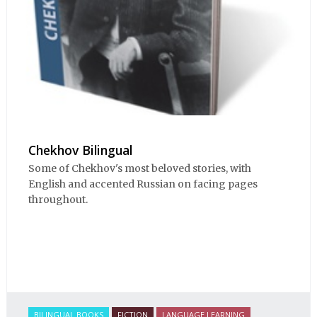
Chekhov Bilingual
Some of Chekhov's most beloved stories, with
English and accented Russian on facing pages
throughout.
BILINGUAL BOOKS
FICTION
LANGUAGE LEARNING