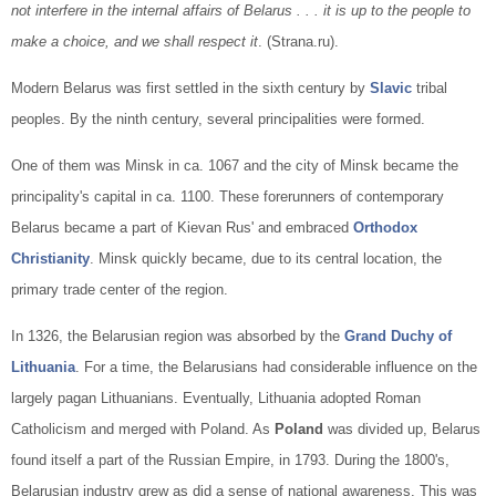
not interfere in the internal affairs of Belarus . . . it is up to the people to
make a choice, and we shall respect it
. (Strana.ru).
Modern Belarus was first settled in the sixth century by
Slavic
tribal
peoples. By the ninth century, several principalities were formed.
One of them was Minsk in ca. 1067 and the city of Minsk became the
principality's capital in ca. 1100. These forerunners of contemporary
Belarus became a part of Kievan Rus' and embraced
Orthodox
Christianity
. Minsk quickly became, due to its central location, the
primary trade center of the region.
In 1326, the Belarusian region was absorbed by the
Grand Duchy of
Lithuania
. For a time, the Belarusians had considerable influence on the
largely pagan Lithuanians. Eventually, Lithuania adopted Roman
Catholicism and merged with Poland. As
Poland
was divided up, Belarus
found itself a part of the Russian Empire, in 1793. During the 1800's,
Belarusian industry grew as did a sense of national awareness. This was