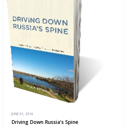
JUNE 01, 2016
Driving Down Russia's Spine