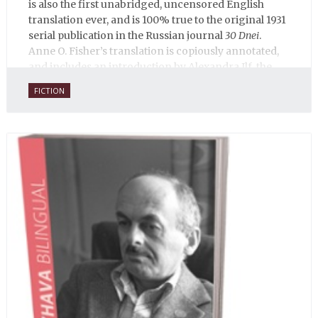
is also the first unabridged, uncensored English
translation ever, and is 100% true to the original 1931
serial publication in the Russian journal
30 Dnei
.
Anne O. Fisher’s translation is copiously annotated,
and includes an introduction by Alexandra Ilf, the
daughter of one of the book’s two co-authors.
FICTION