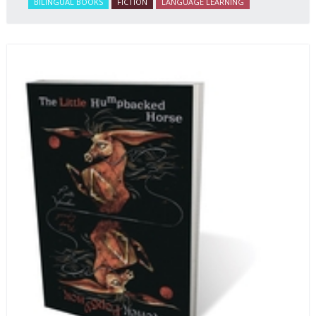
BILINGUAL BOOKS
FICTION
LANGUAGE LEARNING