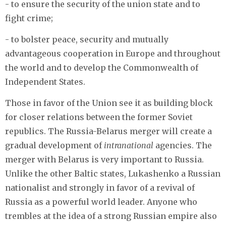
- to ensure the security of the union state and to
fight crime;
- to bolster peace, security and mutually
advantageous cooperation in Europe and throughout
the world and to develop the Commonwealth of
Independent States.
Those in favor of the Union see it as building block
for closer relations between the former Soviet
republics. The Russia-Belarus merger will create a
gradual development of
intranational
agencies. The
merger with Belarus is very important to Russia.
Unlike the other Baltic states, Lukashenko a Russian
nationalist and strongly in favor of a revival of
Russia as a powerful world leader. Anyone who
trembles at the idea of a strong Russian empire also