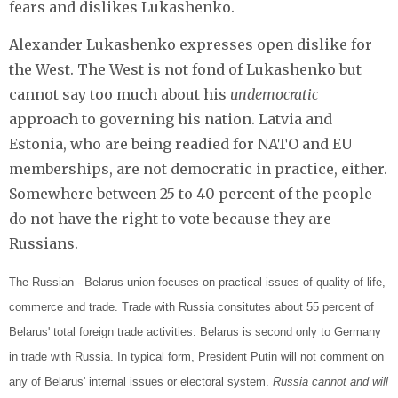
fears and dislikes Lukashenko.
Alexander Lukashenko expresses open dislike for
the West. The West is not fond of Lukashenko but
cannot say too much about his
undemocratic
approach to governing his nation. Latvia and
Estonia, who are being readied for NATO and EU
memberships, are not democratic in practice, either.
Somewhere between 25 to 40 percent of the people
do not have the right to vote because they are
Russians.
The Russian - Belarus union focuses on practical issues of quality of life,
commerce and trade. Trade with Russia consitutes about 55 percent of
Belarus' total foreign trade activities. Belarus is second only to Germany
in trade with Russia. In typical form, President Putin will not comment on
any of Belarus' internal issues or electoral system.
Russia cannot and will