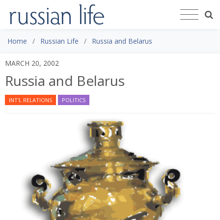
Home
Russian Life
Russia and Belarus
MARCH 20, 2002
Russia and Belarus
INT'L RELATIONS
POLITICS