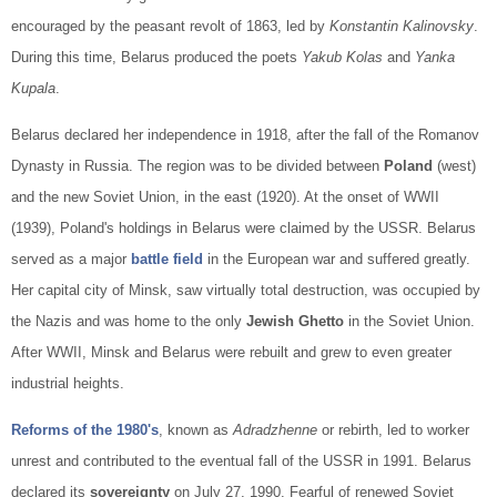
encouraged by the peasant revolt of 1863, led by
Konstantin Kalinovsky
.
During this time, Belarus produced the poets
Yakub Kolas
and
Yanka
Kupala
.
Belarus declared her independence in 1918, after the fall of the Romanov
Dynasty in Russia. The region was to be divided between
Poland
(west)
and the new Soviet Union, in the east (1920). At the onset of WWII
(1939), Poland's holdings in Belarus were claimed by the USSR. Belarus
served as a major
battle field
in the European war and suffered greatly.
Her capital city of Minsk, saw virtually total destruction, was occupied by
the Nazis and was home to the only
Jewish Ghetto
in the Soviet Union.
After WWII, Minsk and Belarus were rebuilt and grew to even greater
industrial heights.
Reforms of the 1980's
, known as
Adradzhenne
or rebirth, led to worker
unrest and contributed to the eventual fall of the USSR in 1991. Belarus
declared its
sovereignty
on July 27, 1990. Fearful of renewed Soviet