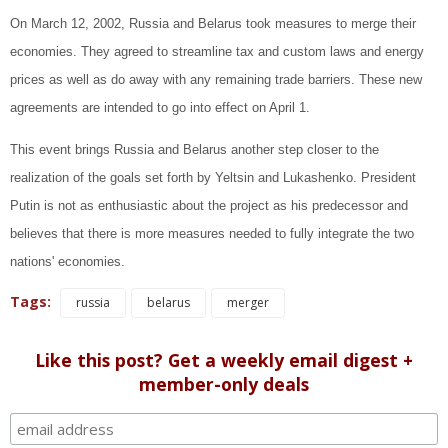
On March 12, 2002, Russia and Belarus took measures to merge their
economies. They agreed to streamline tax and custom laws and energy
prices as well as do away with any remaining trade barriers. These new
agreements are intended to go into effect on April 1.
This event brings Russia and Belarus another step closer to the
realization of the goals set forth by Yeltsin and Lukashenko. President
Putin is not as enthusiastic about the project as his predecessor and
believes that there is more measures needed to fully integrate the two
nations' economies.
Tags:
russia
belarus
merger
Like this post? Get a weekly email digest +
member-only deals