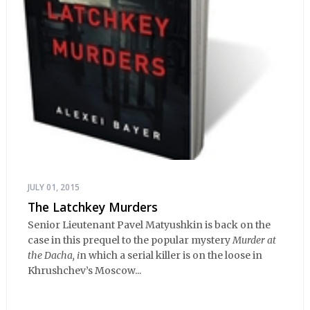
JULY 01, 2015
The Latchkey Murders
Senior Lieutenant Pavel Matyushkin is back on the
case in this prequel to the popular mystery
Murder at
the Dacha, i
n which a serial killer is on the loose in
Khrushchev’s Moscow...