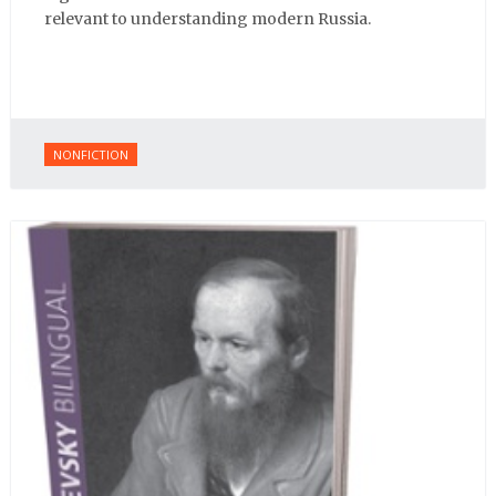
relevant to understanding modern Russia.
NONFICTION