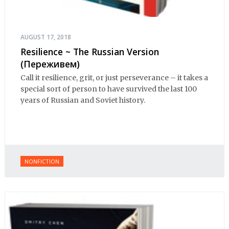
AUGUST 17, 2018
Resilience ~ The Russian Version
(Переживем)
Call it resilience, grit, or just perseverance – it takes a
special sort of person to have survived the last 100
years of Russian and Soviet history.
NONFICTION