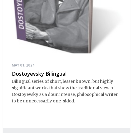
MAY 01, 2024
Dostoyevsky Bilingual
Bilingual series of short, lesser known, but highly
significant works that show the traditional view of
Dostoyevsky as a dour, intense, philosophical writer
to be unnecessarily one-sided.