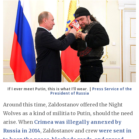
If I ever meet Putin, this is what I'll wear. |
Press Service of the
President of Russia
Around this time, Zaldostanov offered the Night
Wolves as a kind of militia to Putin, should the need
arise. When
Crimea was illegally annexed by
Russia in 2014
, Zaldostanov and crew
were sent in