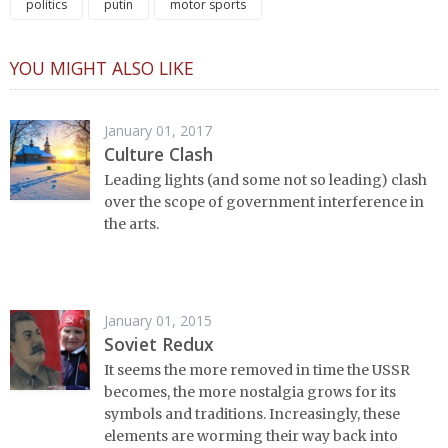
politics
putin
motor sports
YOU MIGHT ALSO LIKE
January 01, 2017
Culture Clash
Leading lights (and some not so leading) clash
over the scope of government interference in
the arts.
January 01, 2015
Soviet Redux
It seems the more removed in time the USSR
becomes, the more nostalgia grows for its
symbols and traditions. Increasingly, these
elements are worming their way back into