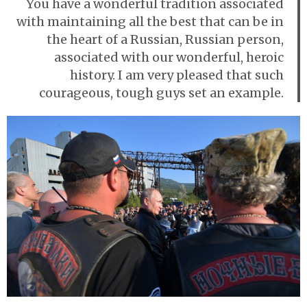
You have a wonderful tradition associated
with maintaining all the best that can be in
the heart of a Russian, Russian person,
associated with our wonderful, heroic
history. I am very pleased that such
courageous, tough guys set an example.