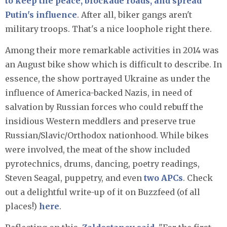
to keep the peace, blockade roads, and spread
Putin's influence
. After all, biker gangs aren't
military troops. That's a nice loophole right there.
Among their more remarkable activities in 2014 was
an August bike show which is difficult to describe. In
essence, the show portrayed Ukraine as under the
influence of America-backed Nazis, in need of
salvation by Russian forces who could rebuff the
insidious Western meddlers and preserve true
Russian/Slavic/Orthodox nationhood. While bikes
were involved, the meat of the show included
pyrotechnics, drums, dancing, poetry readings,
Steven Seagal, puppetry, and even
two APCs
. Check
out a delightful write-up of it on Buzzfeed (of all
places!)
here
.