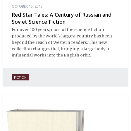
OCTOBER 15, 2015
Red Star Tales: A Century of Russian and
Soviet Science Fiction
For over 100 years, most of the science fiction
produced by the world’s largest country has been
beyond the reach of Western readers. This new
collection changes that, bringing a large body of
influential works into the English orbit.
FICTION