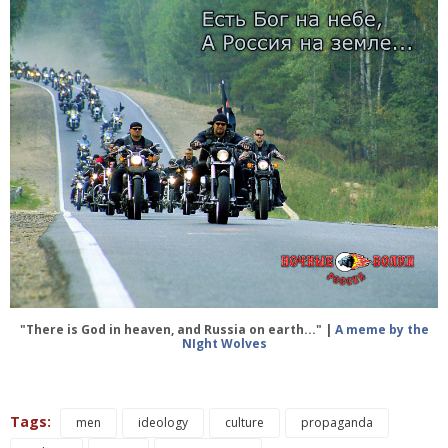
"There is God in heaven, and Russia on earth..." |
A meme by the
NIght Wolves
Tags:
men
ideology
culture
propaganda