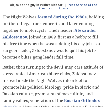
Oh, to be the guy in Putin's sidecar. |
Press Service of the
President of Russia
The Night Wolves
formed during the 1980s
, holding
for then-illegal rock concerts and later coming
together to motorcycle. Their leader
, Alexander
Zaldostanov
, joined in 1989, first as a hobby to fill
his free time when he wasn't doing his day job as a
surgeon. Later, Zaldostanov would quit his job to
become a biker-gang leader full-time.
Rather than turning to the devil-may-care attitude of
stereotypical American biker clubs, Zaldostanov
instead made the Night Wolves into a tool to
promote his political ideology: pride in Slavic and
Russian culture, promotion of masculinity and
family values, veneration of the
Russian Orthodox