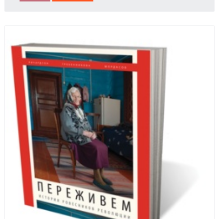
behalf of prisoners, her two arrests, and her eventual
ten-month-long imprisonment, including in the
infamous Lubyanka prison. It is a veritable
encyclopedia of life in Russia in the early 1920s.