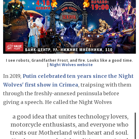
I see robots, Grandfather Frost, and fire. Looks like a good time.
|
Night Wolves website
In 2019,
Putin celebrated ten years since the Night
Wolves' first show in Crimea
, traipsing with them
through the freshly-annexed peninsula before
giving a speech. He called the Night Wolves
a good idea that unites technology lovers,
motorcycle enthusiasts, and everyone who
treats our Motherland with heart and soul.