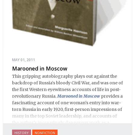
MAY 01, 2011
Marooned in Moscow
This gripping autobiography plays out against the
backdrop of Russia's bloody Civil War, and was one of
the first Western eyewitness accounts of life in post-
revolutionary Russia.
Marooned in Moscow
provides a
fascinating account of one woman's entry into war-
torn Russia in early 1920, first-person impressions of
many in the top Soviet leadership, and accounts of
the author's increasingly dangerous work as a
journalist and spy, to say nothing of her work on
HISTORY
NONFICTION