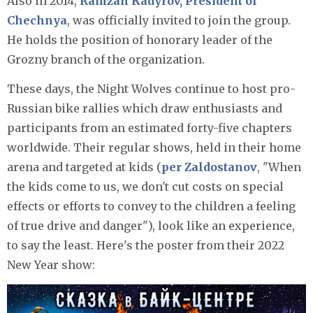
Also in 2014,
Ramzan Kadyrov, President of
Chechnya
, was officially invited to join the group.
He holds the position of honorary leader of the
Grozny branch of the organization.
These days, the Night Wolves continue to host pro-
Russian bike rallies which draw enthusiasts and
participants from an estimated forty-five chapters
worldwide. Their regular shows, held in their home
arena and targeted at kids (
per Zaldostanov
, "When
the kids come to us, we don't cut costs on special
effects or efforts to convey to the children a feeling
of true drive and danger"), look like an experience,
to say the least. Here's the poster from their 2022
New Year show: