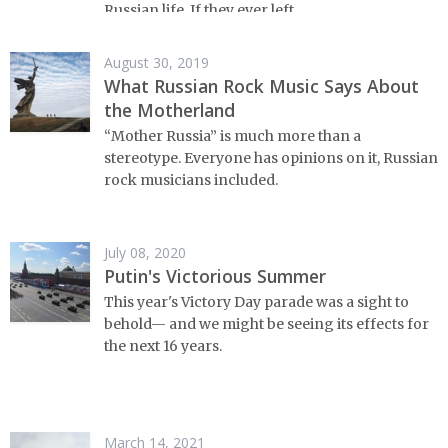
Russian life. If they ever left.
August 30, 2019
What Russian Rock Music Says About
the Motherland
“Mother Russia” is much more than a
stereotype. Everyone has opinions on it, Russian
rock musicians included.
July 08, 2020
Putin's Victorious Summer
This year's Victory Day parade was a sight to
behold⁠— and we might be seeing its effects for
the next 16 years.
March 14, 2021