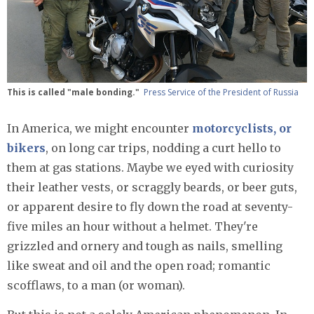
This is called "male bonding."
Press Service of the President of Russia
In America, we might encounter
motorcyclists, or
bikers
, on long car trips, nodding a curt hello to
them at gas stations. Maybe we eyed with curiosity
their leather vests, or scraggly beards, or beer guts,
or apparent desire to fly down the road at seventy-
five miles an hour without a helmet. They're
grizzled and ornery and tough as nails, smelling
like sweat and oil and the open road; romantic
scofflaws, to a man (or woman).