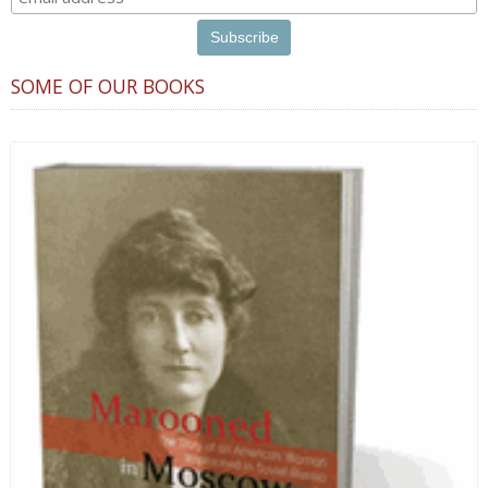
SOME OF OUR BOOKS