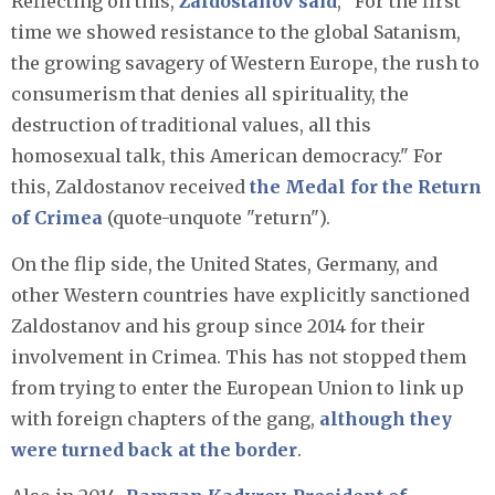
Reflecting on this,
Zaldostanov said
, "For the first
time we showed resistance to the global Satanism,
the growing savagery of Western Europe, the rush to
consumerism that denies all spirituality, the
destruction of traditional values, all this
homosexual talk, this American democracy." For
this, Zaldostanov received
the Medal for the Return
of Crimea
(quote-unquote "return").
On the flip side, the United States, Germany, and
other Western countries have explicitly sanctioned
Zaldostanov and his group since 2014 for their
involvement in Crimea. This has not stopped them
from trying to enter the European Union to link up
with foreign chapters of the gang,
although they
were turned back at the border
.