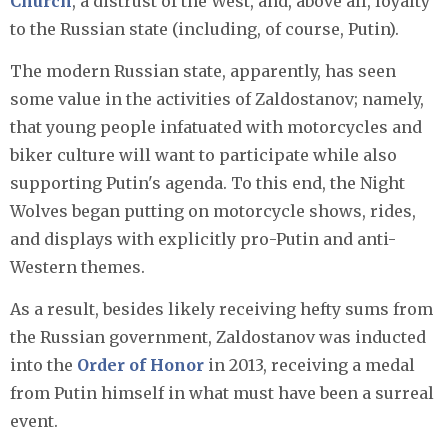
Church
, a distrust of the West, and, above all, loyalty
to the Russian state (including, of course, Putin).
The modern Russian state, apparently, has seen
some value in the activities of Zaldostanov; namely,
that young people infatuated with motorcycles and
biker culture will want to participate while also
supporting Putin's agenda. To this end, the Night
Wolves began putting on motorcycle shows, rides,
and displays with explicitly pro-Putin and anti-
Western themes.
As a result, besides likely receiving hefty sums from
the Russian government, Zaldostanov was inducted
into the
Order of Honor
in 2013, receiving a medal
from Putin himself in what must have been a surreal
event.