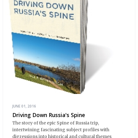
JUNE 01, 2016
Driving Down Russia's Spine
The story of the epic Spine of Russia trip,
intertwining fascinating subject profiles with
digressions into historical and cultural themes