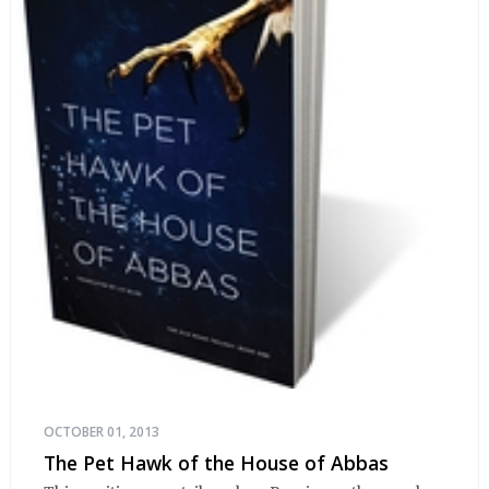
OCTOBER 01, 2013
The Pet Hawk of the House of Abbas