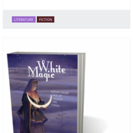
LITERATURE
FICTION