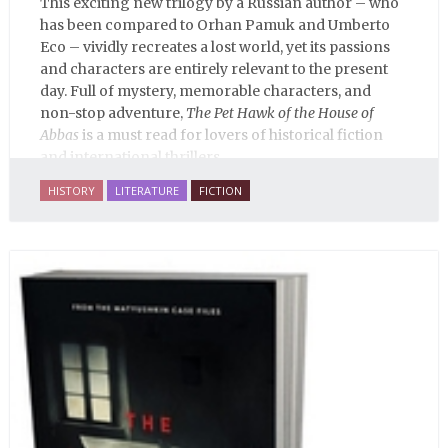
This exciting new trilogy by a Russian author – who
has been compared to Orhan Pamuk and Umberto
Eco – vividly recreates a lost world, yet its passions
and characters are entirely relevant to the present
day. Full of mystery, memorable characters, and
non-stop adventure,
The Pet Hawk of the House of
Abbas
is a must read for lovers of historical fiction
and international thrillers.
HISTORY
LITERATURE
FICTION