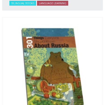
BILINGUAL BOOKS
LANGUAGE LEARNING