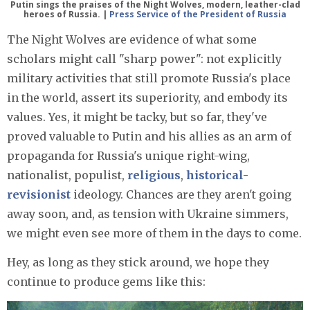
Putin sings the praises of the Night Wolves, modern, leather-clad
heroes of Russia. |
Press Service of the President of Russia
The Night Wolves are evidence of what some
scholars might call "sharp power": not explicitly
military activities that still promote Russia's place
in the world, assert its superiority, and embody its
values. Yes, it might be tacky, but so far, they've
proved valuable to Putin and his allies as an arm of
propaganda for Russia's unique right-wing,
nationalist, populist,
religious
,
historical-
revisionist
ideology. Chances are they aren't going
away soon, and, as tension with Ukraine simmers,
we might even see more of them in the days to come.
Hey, as long as they stick around, we hope they
continue to produce gems like this: