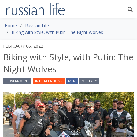
Home
Russian Life
Biking with Style, with Putin: The Night Wolves
FEBRUARY 06, 2022
Biking with Style, with Putin: The
Night Wolves
GOVERNMENT
INT'L RELATIONS
MEN
MILITARY