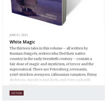
JUNE 01, 2021
White Magic
The thirteen tales in this volume – all written by
Russian émigrés, writers who fled their native
country in the early twentieth century – contain a
fair dose of magic and mysticism, of terror and the
supernatural. There are Petersburg revenants,
grief-stricken avengers, Lithuanian vampires, flying
skeletons, murders and duels, and even a ghostly
Edgar Allen Poe.
FICTION