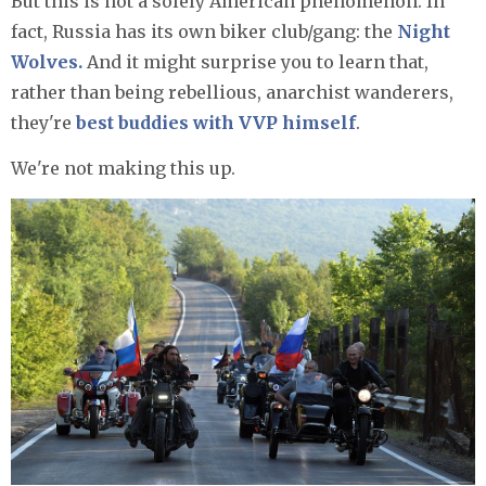
But this is not a solely American phenomenon. In
fact, Russia has its own biker club/gang: the
Night
Wolves.
And it might surprise you to learn that,
rather than being rebellious, anarchist wanderers,
they're
best buddies with VVP himself
.
We're not making this up.