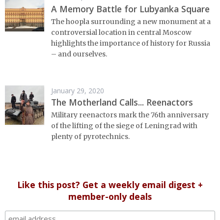
A Memory Battle for Lubyanka Square
The hoopla surrounding a new monument at a
controversial location in central Moscow
highlights the importance of history for Russia
– and ourselves.
January 29, 2020
The Motherland Calls... Reenactors
Military reenactors mark the 76th anniversary
of the lifting of the siege of Leningrad with
plenty of pyrotechnics.
Like this post? Get a weekly email digest +
member-only deals