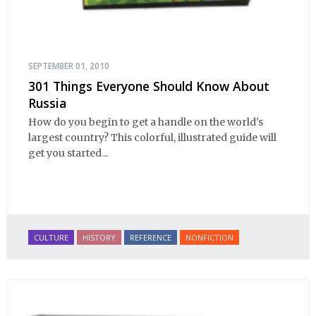
SEPTEMBER 01, 2010
301 Things Everyone Should Know About
Russia
How do you begin to get a handle on the world's
largest country? This colorful, illustrated guide will
get you started...
CULTURE
HISTORY
REFERENCE
NONFICTION