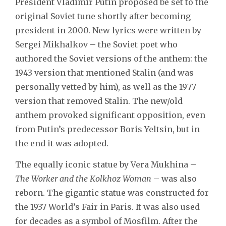
President Vladimir Putin proposed be set to the
original Soviet tune shortly after becoming
president in 2000. New lyrics were written by
Sergei Mikhalkov – the Soviet poet who
authored the Soviet versions of the anthem: the
1943 version that mentioned Stalin (and was
personally vetted by him), as well as the 1977
version that removed Stalin. The new/old
anthem provoked significant opposition, even
from Putin’s predecessor Boris Yeltsin, but in
the end it was adopted.
The equally iconic statue by Vera Mukhina –
The Worker and the Kolkhoz Woman
– was also
reborn. The gigantic statue was constructed for
the 1937 World’s Fair in Paris. It was also used
for decades as a symbol of Mosfilm. After the