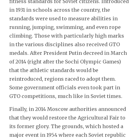
fitness standards for Soviet citizens. Introduced
in 1931 in schools across the country, the
standards were used to measure abilities in
running, jumping, swimming, and even rope
climbing. Those with particularly high marks
in the various disciplines also received GTO
medals. After President Putin decreed in March
of 2014 (right after the Sochi Olympic Games)
that the athletic standards would be
reintroduced, regions raced to adopt them.
Some government officials even took part in
GTO competitions, much like in Soviet times.
Finally, in 2014 Moscow authorities announced
that they would restore the Agricultural Fair to
its former glory. The grounds, which hosted a
major event in 1954 where each Soviet republic