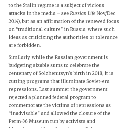
to the Stalin regime is a subject of vicious
attacks in the media – see
Russian Life
Nov/Dec
2014), but as an affirmation of the renewed focus
on “traditional culture” in Russia, where such
ideas as criticizing the authorities or tolerance
are forbidden.
Similarly, while the Russian government is
budgeting sizable sums to celebrate the
centenary of Solzhenitsyn’s birth in 2018, it is
cutting programs that illuminate Soviet-era
repressions. Last summer the government
rejected a planned federal program to
commemorate the victims of repressions as
“inadvisable” and allowed the closure of the
Perm-36 Museum run by activists and