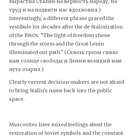
вырастил Сталин на верность народу, на
труд и на подвиги нас вдохновил.)
Interestingly, a different phrase graced the
vestibule for decades after the de-Stalinization
of the 1960s: “The light of freedom shone
through the storm and the Great Lenin
illuminated our path.” (Сквозь грозы сияло
нам солнце свободы и Ленин великий нам
путь озарил.)
Clearly current decision-makers are not afraid
to bring Stalin’s name back into the public
space.
Muscovites have mixed feelings about the
restoration of Soviet symbols and the constant