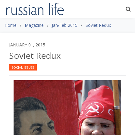
Home
Magazine
Jan/Feb 2015
Soviet Redux
JANUARY 01, 2015
Soviet Redux
SOCIAL ISSUES