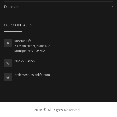
Discover
OUR CONTACTS
Russian Life
73 Main Street, Suite 402
Montpelier VT 05602
802-223-4955
orders@russianlife.com
2026 © All Rights Reserved.