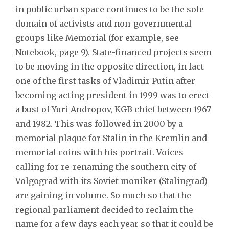
in public urban space continues to be the sole
domain of activists and non-governmental
groups like Memorial (for example, see
Notebook, page 9). State-financed projects seem
to be moving in the opposite direction, in fact
one of the first tasks of Vladimir Putin after
becoming acting president in 1999 was to erect
a bust of Yuri Andropov, KGB chief between 1967
and 1982. This was followed in 2000 by a
memorial plaque for Stalin in the Kremlin and
memorial coins with his portrait. Voices
calling for re-renaming the southern city of
Volgograd with its Soviet moniker (Stalingrad)
are gaining in volume. So much so that the
regional parliament decided to reclaim the
name for a few days each year so that it could be