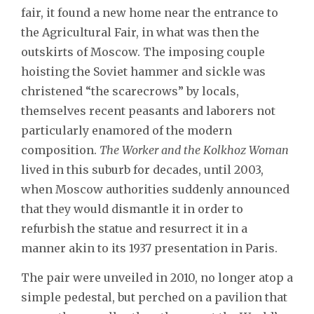
fair, it found a new home near the entrance to
the Agricultural Fair, in what was then the
outskirts of Moscow. The imposing couple
hoisting the Soviet hammer and sickle was
christened “the scarecrows” by locals,
themselves recent peasants and laborers not
particularly enamored of the modern
composition.
The Worker and the Kolkhoz Woman
lived in this suburb for decades, until 2003,
when Moscow authorities suddenly announced
that they would dismantle it in order to
refurbish the statue and resurrect it in a
manner akin to its 1937 presentation in Paris.
The pair were unveiled in 2010, no longer atop a
simple pedestal, but perched on a pavilion that