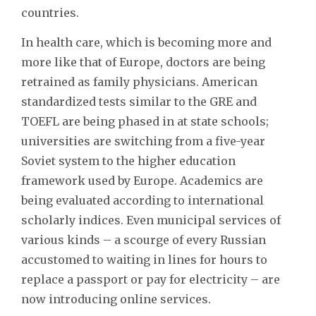
countries.
In health care, which is becoming more and
more like that of Europe, doctors are being
retrained as family physicians. American
standardized tests similar to the GRE and
TOEFL are being phased in at state schools;
universities are switching from a five-year
Soviet system to the higher education
framework used by Europe. Academics are
being evaluated according to international
scholarly indices. Even municipal services of
various kinds – a scourge of every Russian
accustomed to waiting in lines for hours to
replace a passport or pay for electricity – are
now introducing online services.