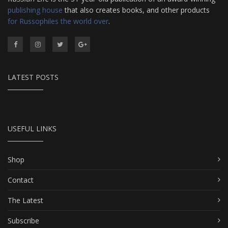
publishing house
that also creates books, and other products
for Russophiles the world over
.
LATEST POSTS
USEFUL LINKS
Shop
Contact
The Latest
Subscribe