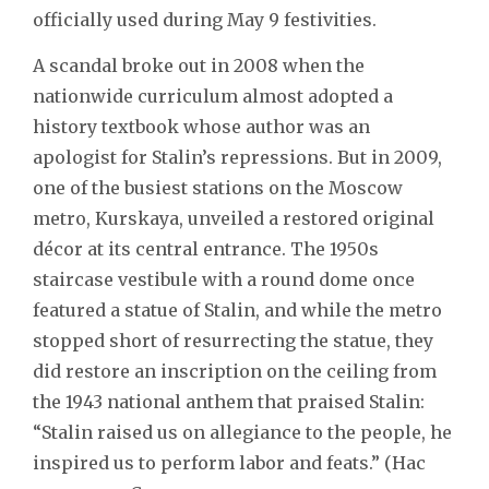
officially used during May 9 festivities.
A scandal broke out in 2008 when the
nationwide curriculum almost adopted a
history textbook whose author was an
apologist for Stalin’s repressions. But in 2009,
one of the busiest stations on the Moscow
metro, Kurskaya, unveiled a restored original
décor at its central entrance. The 1950s
staircase vestibule with a round dome once
featured a statue of Stalin, and while the metro
stopped short of resurrecting the statue, they
did restore an inscription on the ceiling from
the 1943 national anthem that praised Stalin:
“Stalin raised us on allegiance to the people, he
inspired us to perform labor and feats.” (Нас