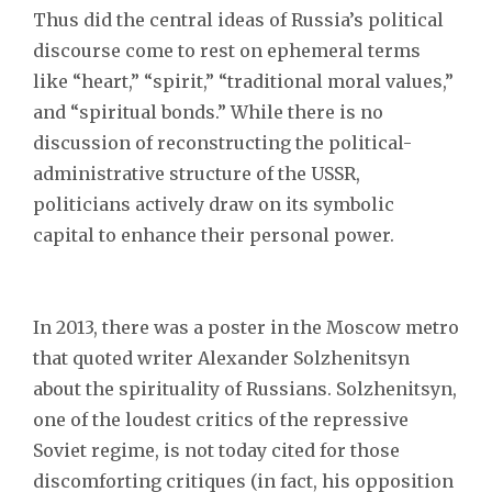
Thus did the central ideas of Russia’s political
discourse come to rest on ephemeral terms
like “heart,” “spirit,” “traditional moral values,”
and “spiritual bonds.” While there is no
discussion of reconstructing the political-
administrative structure of the USSR,
politicians actively draw on its symbolic
capital to enhance their personal power.
In 2013, there was a poster in the Moscow metro
that quoted writer Alexander Solzhenitsyn
about the spirituality of Russians. Solzhenitsyn,
one of the loudest critics of the repressive
Soviet regime, is not today cited for those
discomforting critiques (in fact, his opposition