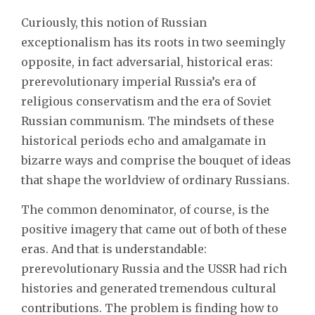
Curiously, this notion of Russian
exceptionalism has its roots in two seemingly
opposite, in fact adversarial, historical eras:
prerevolutionary imperial Russia’s era of
religious conservatism and the era of Soviet
Russian communism. The mindsets of these
historical periods echo and amalgamate in
bizarre ways and comprise the bouquet of ideas
that shape the worldview of ordinary Russians.
The common denominator, of course, is the
positive imagery that came out of both of these
eras. And that is understandable:
prerevolutionary Russia and the USSR had rich
histories and generated tremendous cultural
contributions. The problem is finding how to