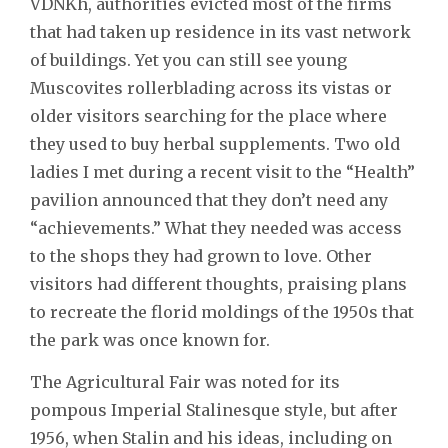
VDNKh, authorities evicted most of the firms
that had taken up residence in its vast network
of buildings. Yet you can still see young
Muscovites rollerblading across its vistas or
older visitors searching for the place where
they used to buy herbal supplements. Two old
ladies I met during a recent visit to the “Health”
pavilion announced that they don’t need any
“achievements.” What they needed was access
to the shops they had grown to love. Other
visitors had different thoughts, praising plans
to recreate the florid moldings of the 1950s that
the park was once known for.
The Agricultural Fair was noted for its
pompous Imperial Stalinesque style, but after
1956, when Stalin and his ideas, including on