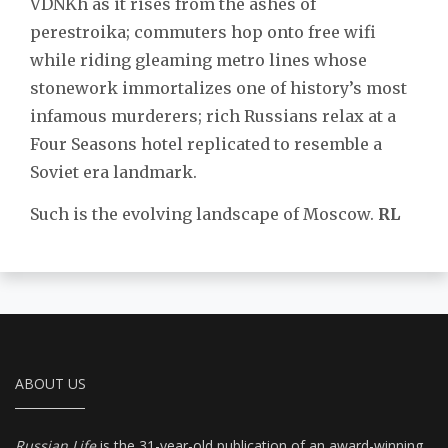
VDNKh as it rises from the ashes of
perestroika; commuters hop onto free wifi
while riding gleaming metro lines whose
stonework immortalizes one of history’s most
infamous murderers; rich Russians relax at a
Four Seasons hotel replicated to resemble a
Soviet era landmark.
Such is the evolving landscape of Moscow.
RL
ABOUT US
Russian Life
is the 31-year-old publication of an award-winning