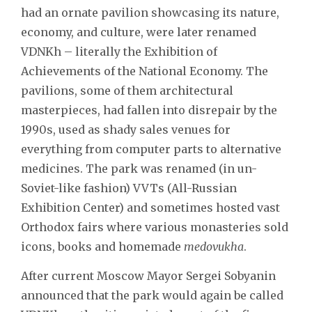
had an ornate pavilion showcasing its nature,
economy, and culture, were later renamed
VDNKh – literally the Exhibition of
Achievements of the National Economy. The
pavilions, some of them architectural
masterpieces, had fallen into disrepair by the
1990s, used as shady sales venues for
everything from computer parts to alternative
medicines. The park was renamed (in un-
Soviet-like fashion) VVTs (All-Russian
Exhibition Center) and sometimes hosted vast
Orthodox fairs where various monasteries sold
icons, books and homemade
medovukha
.
After current Moscow Mayor Sergei Sobyanin
announced that the park would again be called