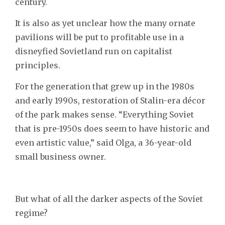
century.
It is also as yet unclear how the many ornate
pavilions will be put to profitable use in a
disneyfied Sovietland run on capitalist
principles.
For the generation that grew up in the 1980s
and early 1990s, restoration of Stalin-era décor
of the park makes sense. “Everything Soviet
that is pre-1950s does seem to have historic and
even artistic value,” said Olga, a 36-year-old
small business owner.
But what of all the darker aspects of the Soviet
regime?