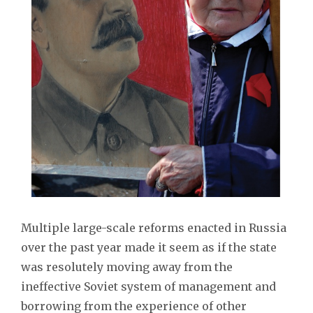
Multiple large-scale reforms enacted in Russia
over the past year made it seem as if the state
was resolutely moving away from the
ineffective Soviet system of management and
borrowing from the experience of other