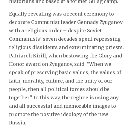
historians and based at a former Gulag camp.
Equally revealing was a recent ceremony to
decorate Communist leader Gennady Zyuganov
with a religious order – despite Soviet
Communists’ seven decades spent repressing
religious dissidents and exterminating priests.
Patriarch Kirill, when bestowing the Glory and
Honor award on Zyuganov, said: “When we
speak of preserving basic values, the values of
faith, morality, culture, and the unity of our
people, then all political forces should be
together.” In this way, the regime is using any
and all successful and memorable images to
promote the positive ideology of the new
Russia.