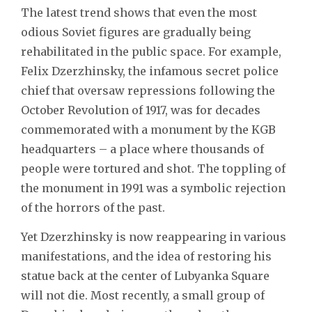
The latest trend shows that even the most
odious Soviet figures are gradually being
rehabilitated in the public space. For example,
Felix Dzerzhinsky, the infamous secret police
chief that oversaw repressions following the
October Revolution of 1917, was for decades
commemorated with a monument by the KGB
headquarters – a place where thousands of
people were tortured and shot. The toppling of
the monument in 1991 was a symbolic rejection
of the horrors of the past.
Yet Dzerzhinsky is now reappearing in various
manifestations, and the idea of restoring his
statue back at the center of Lubyanka Square
will not die. Most recently, a small group of