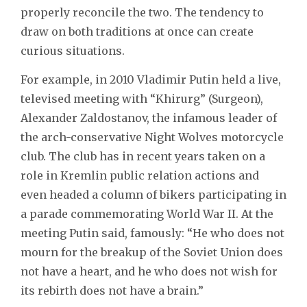
properly reconcile the two. The tendency to
draw on both traditions at once can create
curious situations.
For example, in 2010 Vladimir Putin held a live,
televised meeting with “Khirurg” (Surgeon),
Alexander Zaldostanov, the infamous leader of
the arch-conservative Night Wolves motorcycle
club. The club has in recent years taken on a
role in Kremlin public relation actions and
even headed a column of bikers participating in
a parade commemorating World War II. At the
meeting Putin said, famously: “He who does not
mourn for the breakup of the Soviet Union does
not have a heart, and he who does not wish for
its rebirth does not have a brain.”