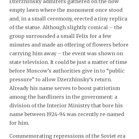
Dzerzhinsky admirers gathered on the now
empty lawn where the monument once stood
and, in a small ceremony, erected a tiny replica
of the statue. Although slightly comical – the
group surrounded a small Felix for a few
minutes and made an offering of flowers before
carrying him away – the event was shown on
state television. It could be just a matter of time
before Moscow’s authorities give in to “public
pressure” to allow Dzerzhinsky’s return.
Already his name serves to boost patriotism
among the hardliners in the government: a
division of the Interior Ministry that bore his
name between 1924-94 was recently re-named
for him.
Commemorating repressions of the Soviet era