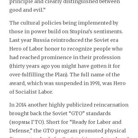
principle and clearly distinguished between
good and evil.”
The cultural policies being implemented by
those in power build on Stupina’s sentiments.
Last year Russia reintroduced the Soviet era
Hero of Labor honor to recognize people who
had reached prominence in their profession
(thirty years ago you might have gotten it for
over-fulfilling the Plan). The full name of the
award, which was suspended in 1991, was Hero
of Socialist Labor.
In 2014 another highly publicized reincarnation
brought back the Soviet “GTO” standards
(нормы ГТО). Short for “Ready for Labor and
Defense,” the GTO program promoted physical