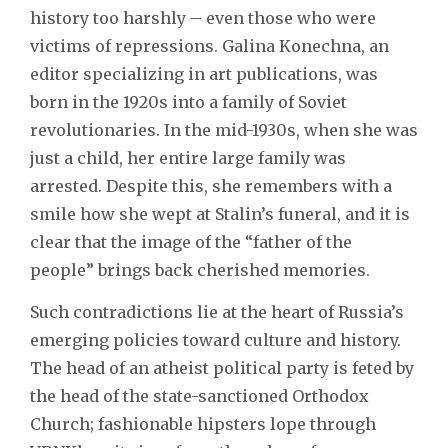
history too harshly – even those who were
victims of repressions. Galina Konechna, an
editor specializing in art publications, was
born in the 1920s into a family of Soviet
revolutionaries. In the mid-1930s, when she was
just a child, her entire large family was
arrested. Despite this, she remembers with a
smile how she wept at Stalin’s funeral, and it is
clear that the image of the “father of the
people” brings back cherished memories.
Such contradictions lie at the heart of Russia’s
emerging policies toward culture and history.
The head of an atheist political party is feted by
the head of the state-sanctioned Orthodox
Church; fashionable hipsters lope through