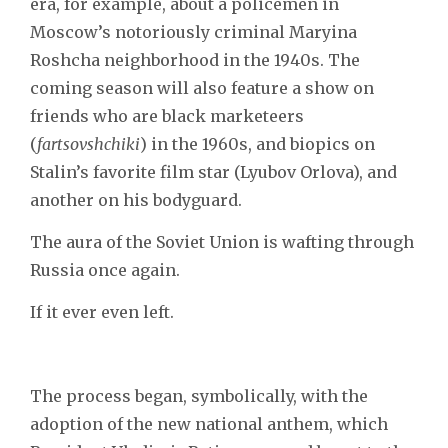
era, for example, about a policemen in
Moscow’s notoriously criminal Maryina
Roshcha neighborhood in the 1940s. The
coming season will also feature a show on
friends who are black marketeers
(
fartsovshchiki
) in the 1960s, and biopics on
Stalin’s favorite film star (Lyubov Orlova), and
another on his bodyguard.
The aura of the Soviet Union is wafting through
Russia once again.
If it ever even left.
The process began, symbolically, with the
adoption of the new national anthem, which