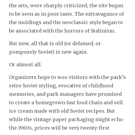
the arts, were sharply criticized, the site began
to be seen as in poor taste. The extravagance of
the moldings and the neoclassic style began to
be associated with the horrors of Stalinism.
But now, all that is old (or defamed, or
pompously Soviet) is new again.
Or almost all.
Organizers hope to woo visitors with the park’s
retro Soviet styling, evocative of childhood
memories, and park managers have promised
to create a homegrown fast food chain and sell
ice cream made with old Soviet recipes. But
while the vintage paper packaging might echo
the 1960s, prices will be very twenty-first