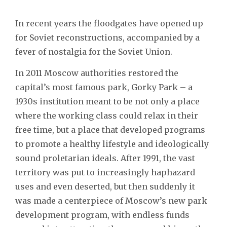
In recent years the floodgates have opened up
for Soviet reconstructions, accompanied by a
fever of nostalgia for the Soviet Union.
In 2011 Moscow authorities restored the
capital’s most famous park, Gorky Park – a
1930s institution meant to be not only a place
where the working class could relax in their
free time, but a place that developed programs
to promote a healthy lifestyle and ideologically
sound proletarian ideals. After 1991, the vast
territory was put to increasingly haphazard
uses and even deserted, but then suddenly it
was made a centerpiece of Moscow’s new park
development program, with endless funds