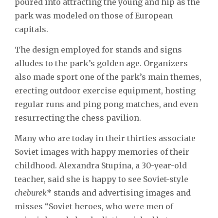
poured into attracting the young and hip as the
park was modeled on those of European
capitals.
The design employed for stands and signs
alludes to the park’s golden age. Organizers
also made sport one of the park’s main themes,
erecting outdoor exercise equipment, hosting
regular runs and ping pong matches, and even
resurrecting the chess pavilion.
Many who are today in their thirties associate
Soviet images with happy memories of their
childhood. Alexandra Stupina, a 30-year-old
teacher, said she is happy to see Soviet-style
cheburek
* stands and advertising images and
misses “Soviet heroes, who were men of