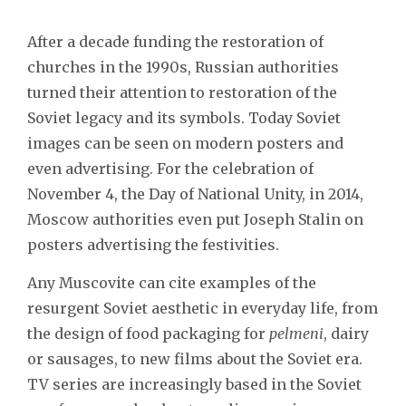
After a decade funding the restoration of
churches in the 1990s, Russian authorities
turned their attention to restoration of the
Soviet legacy and its symbols. Today Soviet
images can be seen on modern posters and
even advertising. For the celebration of
November 4, the Day of National Unity, in 2014,
Moscow authorities even put Joseph Stalin on
posters advertising the festivities.
Any Muscovite can cite examples of the
resurgent Soviet aesthetic in everyday life, from
the design of food packaging for
pelmeni
, dairy
or sausages, to new films about the Soviet era.
TV series are increasingly based in the Soviet