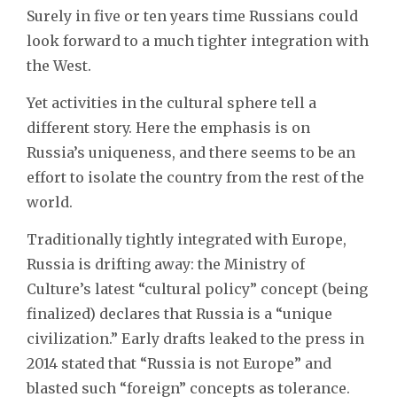
Surely in five or ten years time Russians could
look forward to a much tighter integration with
the West.
Yet activities in the cultural sphere tell a
different story. Here the emphasis is on
Russia’s uniqueness, and there seems to be an
effort to isolate the country from the rest of the
world.
Traditionally tightly integrated with Europe,
Russia is drifting away: the Ministry of
Culture’s latest “cultural policy” concept (being
finalized) declares that Russia is a “unique
civilization.” Early drafts leaked to the press in
2014 stated that “Russia is not Europe” and
blasted such “foreign” concepts as tolerance.