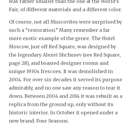
was rather smaller than the one at the World’s
Fair, of different materials and a different color.
Of course, not all Muscovites were surprised by
such a “restoration.” Many remember a far
more exotic example of the genre. The Hotel
Moscow, just off Red Square, was designed by
the legendary Alexei Shchusev (see Red Square,
page 28), and boasted designer rooms and
unique 1930s frescoes. It was demolished in
2004. For over six decades it served its purpose
admirably, and no one saw any reason to tear it
down. Between 2004 and 2014 it was rebuilt as a
replica from the ground up, only without its
historic interior. In October it opened under a
new brand: Four Seasons.