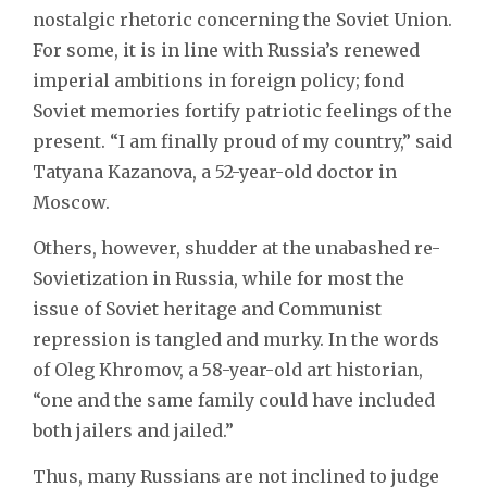
nostalgic rhetoric concerning the Soviet Union.
For some, it is in line with Russia’s renewed
imperial ambitions in foreign policy; fond
Soviet memories fortify patriotic feelings of the
present. “I am finally proud of my country,” said
Tatyana Kazanova, a 52-year-old doctor in
Moscow.
Others, however, shudder at the unabashed re-
Sovietization in Russia, while for most the
issue of Soviet heritage and Communist
repression is tangled and murky. In the words
of Oleg Khromov, a 58-year-old art historian,
“one and the same family could have included
both jailers and jailed.”
Thus, many Russians are not inclined to judge