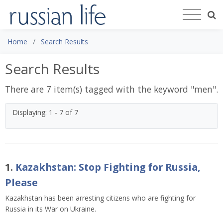
Home
Search Results
Search Results
There are 7 item(s) tagged with the keyword "
men
".
Displaying: 1 - 7 of 7
1.
Kazakhstan: Stop Fighting for Russia,
Please
Kazakhstan has been arresting citizens who are fighting for
Russia in its War on Ukraine.