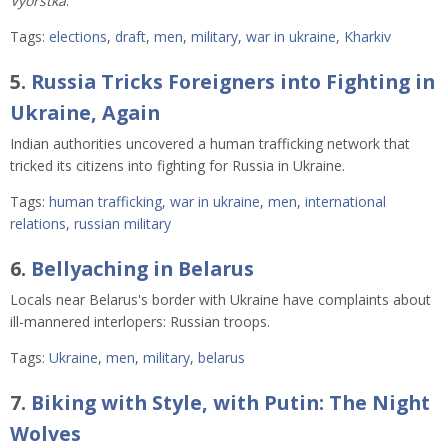
Vyorstka
.
Tags:
elections
,
draft
,
men
,
military
,
war in ukraine
,
Kharkiv
5.
Russia Tricks Foreigners into Fighting in
Ukraine, Again
Indian authorities uncovered a human trafficking network that
tricked its citizens into fighting for Russia in Ukraine.
Tags:
human trafficking
,
war in ukraine
,
men
,
international
relations
,
russian military
6.
Bellyaching in Belarus
Locals near Belarus's border with Ukraine have complaints about
ill-mannered interlopers: Russian troops.
Tags:
Ukraine
,
men
,
military
,
belarus
7.
Biking with Style, with Putin: The Night
Wolves