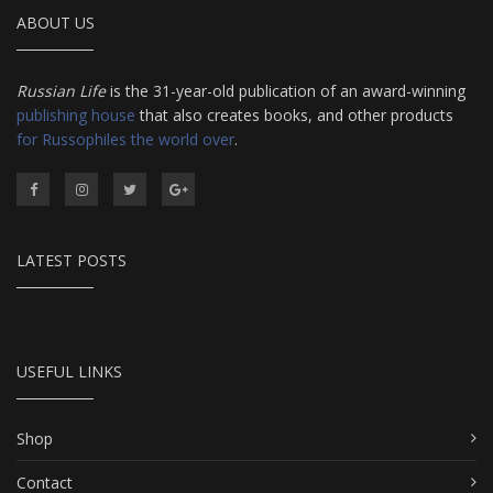
ABOUT US
Russian Life
is the 31-year-old publication of an award-winning
publishing house
that also creates books, and other products
for Russophiles the world over
.
LATEST POSTS
USEFUL LINKS
Shop
Contact