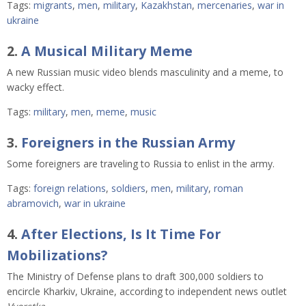
Tags:
migrants
,
men
,
military
,
Kazakhstan
,
mercenaries
,
war in
ukraine
2.
A Musical Military Meme
A new Russian music video blends masculinity and a meme, to
wacky effect.
Tags:
military
,
men
,
meme
,
music
3.
Foreigners in the Russian Army
Some foreigners are traveling to Russia to enlist in the army.
Tags:
foreign relations
,
soldiers
,
men
,
military
,
roman
abramovich
,
war in ukraine
4.
After Elections, Is It Time For
Mobilizations?
The Ministry of Defense plans to draft 300,000 soldiers to
encircle Kharkiv, Ukraine, according to independent news outlet