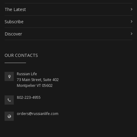
The Latest
Subscribe
Discover
OUR CONTACTS
Russian Life
73 Main Street, Suite 402
Montpelier VT 05602
802-223-4955
orders@russianlife.com