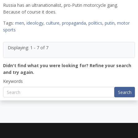
Russia has an ultranationalist, pro-Putin motorcycle gang.
Because of course it does.
Tags:
men
,
ideology
,
culture
,
propaganda
,
politics
,
putin
,
motor
sports
Displaying: 1 - 7 of 7
Didn't find what you were looking for? Refine your search
and try again.
Keywords
Search