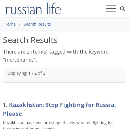
Home
Search Results
Search Results
There are 2 item(s) tagged with the keyword
"
mercenaries
".
Displaying: 1 - 2 of 2
1.
Kazakhstan: Stop Fighting for Russia,
Please
Kazakhstan has been arresting citizens who are fighting for
Russia in its War on Ukraine.