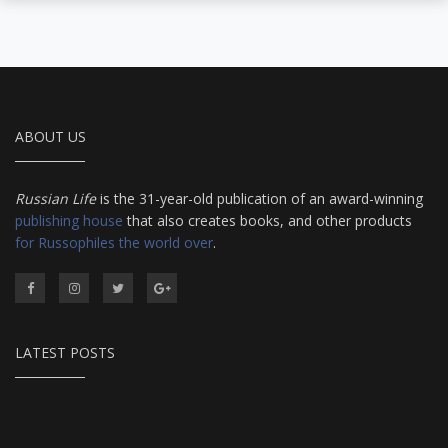
ABOUT US
Russian Life
is the 31-year-old publication of an award-winning
publishing house
that also creates books, and other products
for Russophiles the world over
.
LATEST POSTS