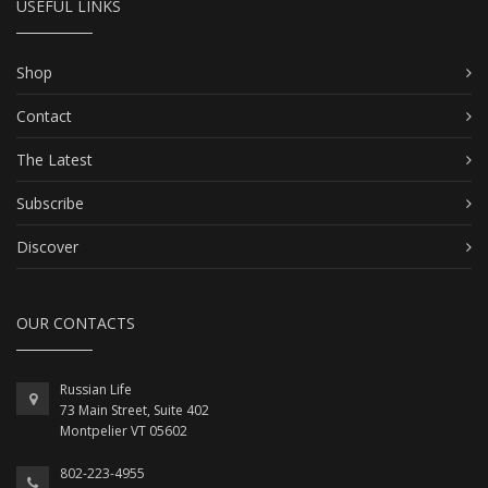
USEFUL LINKS
Shop
Contact
The Latest
Subscribe
Discover
OUR CONTACTS
Russian Life
73 Main Street, Suite 402
Montpelier VT 05602
802-223-4955