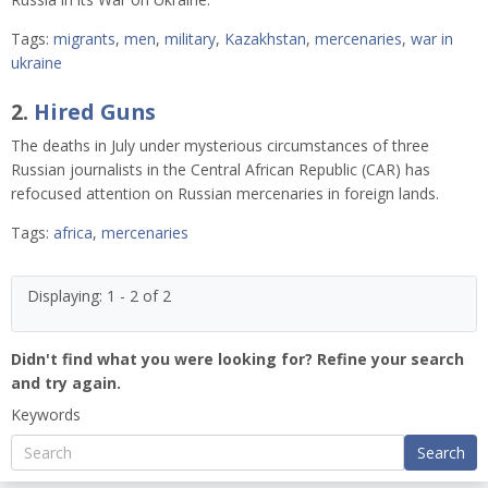
Tags:
migrants
,
men
,
military
,
Kazakhstan
,
mercenaries
,
war in
ukraine
2.
Hired Guns
The deaths in July under mysterious circumstances of three
Russian journalists in the Central African Republic (CAR) has
refocused attention on Russian mercenaries in foreign lands.
Tags:
africa
,
mercenaries
Displaying: 1 - 2 of 2
Didn't find what you were looking for? Refine your search
and try again.
Keywords
Search