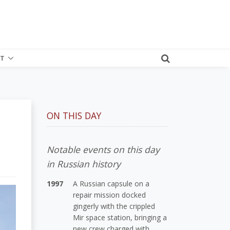
T
ON THIS DAY
Notable events on this day
in Russian history
1997
A Russian capsule on a
repair mission docked
gingerly with the crippled
Mir space station, bringing a
new crew charged with