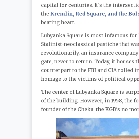
capital for centuries. It's the interse
the
Kremlin, Red Square, and the Bol
beating heart.
Lubyanka Square is most infamous for
Stalinist-neoclassical pastiche that w
revolutionarily, an insurance company 
gate, never to return. Today, it houses 
counterpart to the FBI and CIA rolled i
homage to the victims of political opp
The center of Lubyanka Square is surpr
of the building. However, in 1958, the 
founder of the Cheka, the KGB's no mo