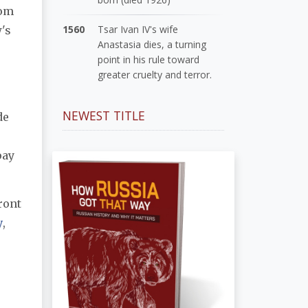
rom
1560
Tsar Ivan IV's wife
's
Anastasia dies, a turning
point in his rule toward
greater cruelty and terror.
NEWEST TITLE
de
pay
ront
y
,