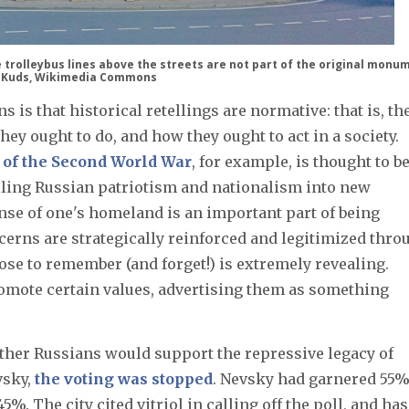
 trolleybus lines above the streets are not part of the original monu
 Kuds, Wikimedia Commons
 is that historical retellings are normative: that is, th
hey ought to do, and how they ought to act in a society.
of the Second World War
, for example, is thought to b
illing Russian patriotism and nationalism into new
nse of one's homeland is an important part of being
ncerns are strategically reinforced and legitimized thro
ose to remember (and forget!) is extremely revealing.
mote certain values, advertising them as something
ther Russians would support the repressive legacy of
vsky,
the voting was stopped
. Nevsky had garnered 55%
%. The city cited vitriol in calling off the poll, and has