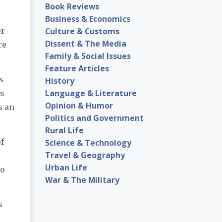
Book Reviews
Business & Economics
Culture & Customs
er
Dissent & The Media
re
Family & Social Issues
Feature Articles
s
History
Language & Literature
's
Opinion & Humor
s an
Politics and Government
Rural Life
f
Science & Technology
Travel & Geography
Urban Life
to
War & The Military
s