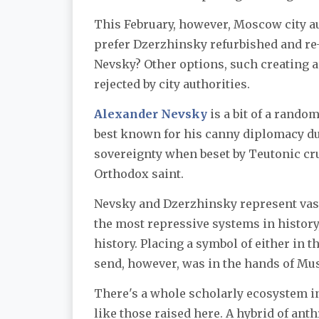
This February, however, Moscow city a
prefer Dzerzhinsky refurbished and re-
Nevsky? Other options, such creating a
rejected by city authorities.
Alexander Nevsky
is a bit of a rando
best known for his canny diplomacy du
sovereignty when beset by Teutonic cru
Orthodox saint.
Nevsky and Dzerzhinsky represent vast
the most repressive systems in history,
history. Placing a symbol of either in
send, however, was in the hands of Mus
There's a whole scholarly ecosystem in
like those raised here. A hybrid of ant