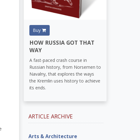
Buy
HOW RUSSIA GOT THAT
WAY
A fast-paced crash course in
Russian history, from Norsemen to
Navalny, that explores the ways
the Kremlin uses history to achieve
its ends.
ARTICLE ARCHIVE
e
Arts & Architecture