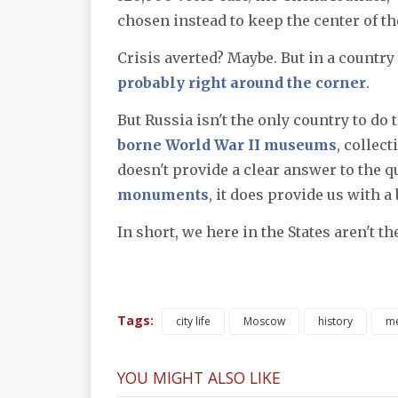
chosen instead to keep the center of 
Crisis averted? Maybe. But in a country 
probably right around the corner
.
But Russia isn't the only country to do t
borne World War II museums
, collec
doesn't provide a clear answer to the q
monuments
, it does provide us with a
In short, we here in the States aren't t
Tags:
city life
Moscow
history
m
YOU MIGHT ALSO LIKE