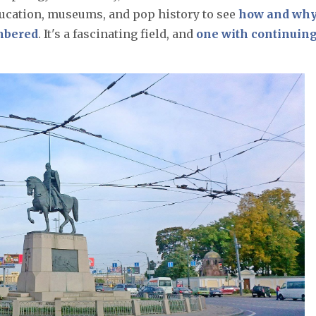
ation, museums, and pop history to see
how and wh
embered
. It's a fascinating field, and
one with continuin