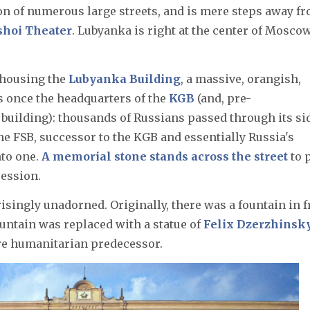
ction of numerous large streets, and is mere steps away f
shoi Theater
. Lubyanka is right at the center of Moscow
 housing the
Lubyanka Building
, a massive, orangish,
as once the headquarters of the
KGB
(and, pre-
building): thousands of Russians passed through its si
the FSB, successor to the KGB and essentially Russia's
nto one.
A memorial stone stands across the street
to 
ression.
isingly unadorned. Originally, there was a fountain in f
fountain was replaced with a statue of
Felix Dzerzhinsk
re humanitarian predecessor.