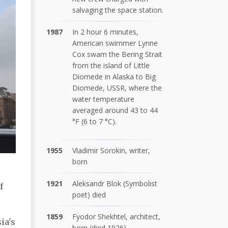
salvaging the space station.
1987
In 2 hour 6 minutes,
American swimmer Lynne
Cox swam the Bering Strait
from the island of Little
Diomede in Alaska to Big
Diomede, USSR, where the
water temperature
averaged around 43 to 44
°F (6 to 7 °C).
1955
Vladimir Sorokin, writer,
born
1921
Aleksandr Blok (Symbolist
f
poet) died
1859
Fyodor Shekhtel, architect,
ia's
born (died 1926)