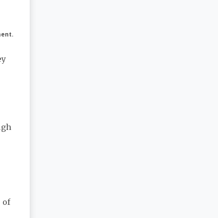
ment.
ey
e
ugh
 of