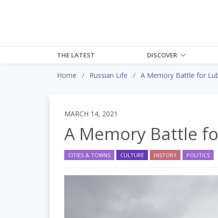
THE LATEST
DISCOVER
Home
Russian Life
A Memory Battle for Lu
MARCH 14, 2021
A Memory Battle f
CITIES & TOWNS
CULTURE
HISTORY
POLITICS