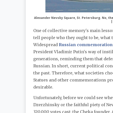
Alexander Nevsky Square, St. Petersburg. No, the
|
One of collective memory's main lessons
tell people who they ought to be, what t
Widespread
Russian commemoration 
President Vladimir Putin's way of inst
generations, reminding them that defe
Russian. In short, current political co
the past. Therefore, what societies cho
Statues and other commemorations pro
desirable.
Unfortunately, before we could see whe
Dzerzhinsky or the faithful piety of Ne
320,000 votes cast; the Cheka founder, 45