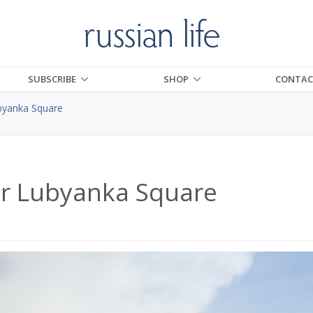
SUBSCRIBE
SHOP
CONTAC
byanka Square
or Lubyanka Square