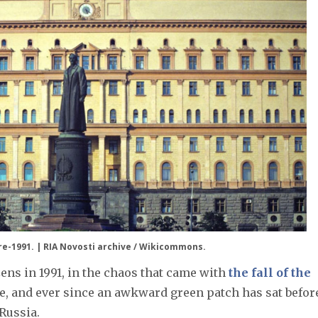
e-1991. | RIA Novosti archive / Wikicommons.
ns in 1991, in the chaos that came with
the fall of the
ge, and ever since an awkward green patch has sat befor
Russia.