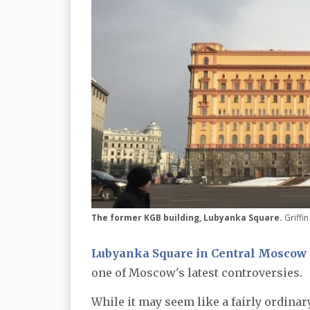
The former KGB building, Lubyanka Square.
Griffi
Lubyanka Square in Central Moscow
one of Moscow's latest controversies.
While it may seem like a fairly ordinary