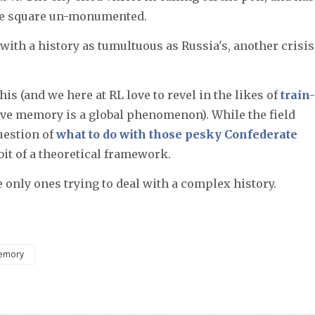
the square un-monumented.
with a history as tumultuous as Russia's, another crisis
his (and we here at RL love to revel in the likes of
train-
tive memory is a global phenomenon). While the field
uestion of
what to do with those pesky Confederate
 bit of a theoretical framework.
he only ones trying to deal with a complex history.
emory