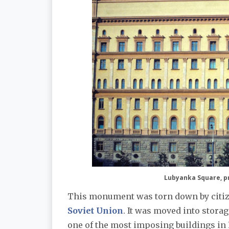
Lubyanka Square, pr
This monument was torn down by citize
Soviet Union
. It was moved into stora
one of the most imposing buildings in 