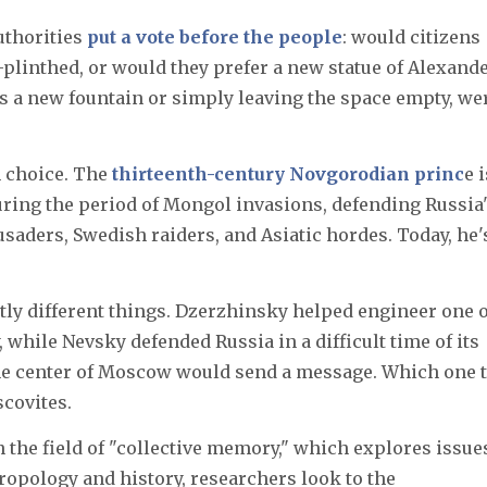
uthorities
put a vote before the people
: would citizens
plinthed, or would they prefer a new statue of Alexand
s a new fountain or simply leaving the space empty, we
m choice. The
thirteenth-century Novgorodian princ
e i
ring the period of Mongol invasions, defending Russia
saders, Swedish raiders, and Asiatic hordes. Today, he'
ly different things. Dzerzhinsky helped engineer one o
 while Nevsky defended Russia in a difficult time of its
 the center of Moscow would send a message. Which one 
covites.
 the field of "collective memory," which explores issue
hropology and history, researchers look to the