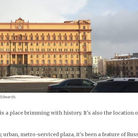
n Edwards
is a place brimming with history. It's also the location o
, urban, metro-serviced plaza, it's been a feature of Russ