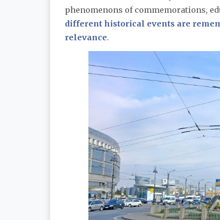
phenomenons of commemorations, educ
different historical events are rem
relevance
.