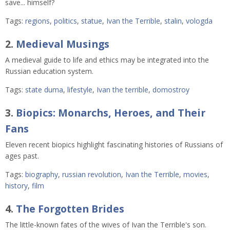
save... himself?
Tags:
regions
,
politics
,
statue
,
Ivan the Terrible
,
stalin
,
vologda
2.
Medieval Musings
A medieval guide to life and ethics may be integrated into the
Russian education system.
Tags:
state duma
,
lifestyle
,
Ivan the terrible
,
domostroy
3.
Biopics: Monarchs, Heroes, and Their
Fans
Eleven recent biopics highlight fascinating histories of Russians of
ages past.
Tags:
biography
,
russian revolution
,
Ivan the Terrible
,
movies
,
history
,
film
4.
The Forgotten Brides
The little-known fates of the wives of Ivan the Terrible's son.