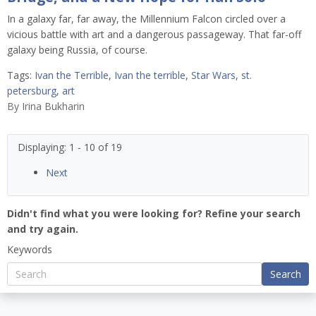
In a galaxy far, far away, the Millennium Falcon circled over a
vicious battle with art and a dangerous passageway. That far-off
galaxy being Russia, of course.
Tags:
Ivan the Terrible
,
Ivan the terrible
,
Star Wars
,
st.
petersburg
,
art
By
Irina Bukharin
Displaying: 1 - 10 of 19
Next
Didn't find what you were looking for? Refine your search
and try again.
Keywords
Search