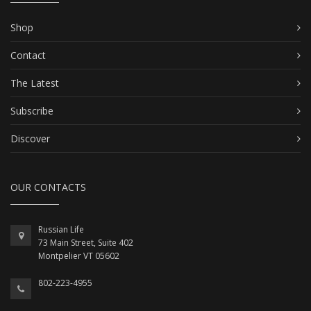
Shop
Contact
The Latest
Subscribe
Discover
OUR CONTACTS
Russian Life
73 Main Street, Suite 402
Montpelier VT 05602
802-223-4955