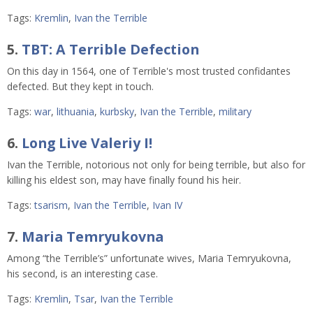
Tags:
Kremlin
,
Ivan the Terrible
5.
TBT: A Terrible Defection
On this day in 1564, one of Terrible's most trusted confidantes
defected. But they kept in touch.
Tags:
war
,
lithuania
,
kurbsky
,
Ivan the Terrible
,
military
6.
Long Live Valeriy I!
Ivan the Terrible, notorious not only for being terrible, but also for
killing his eldest son, may have finally found his heir.
Tags:
tsarism
,
Ivan the Terrible
,
Ivan IV
7.
Maria Temryukovna
Among “the Terrible’s” unfortunate wives, Maria Temryukovna,
his second, is an interesting case.
Tags:
Kremlin
,
Tsar
,
Ivan the Terrible