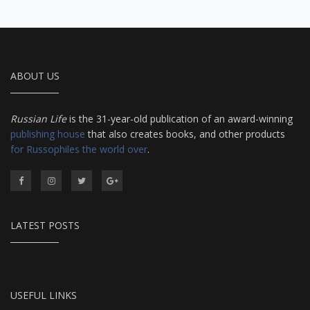
ABOUT US
Russian Life
is the 31-year-old publication of an award-winning
publishing house
that also creates books, and other products
for Russophiles the world over
.
LATEST POSTS
USEFUL LINKS