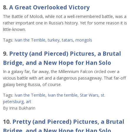
8.
A Great Overlooked Victory
The Battle of Molodi, while not a well-remembered battle, was a
rather important one in Russia’s history. Yet for some reason it is
little-known.
Tags:
Ivan the Terrible
,
turkey
,
tatars
,
mongols
9.
Pretty (and Pierced) Pictures, a Brutal
Bridge, and a New Hope for Han Solo
In a galaxy far, far away, the Millennium Falcon circled over a
vicious battle with art and a dangerous passageway. That far-off
galaxy being Russia, of course.
Tags:
Ivan the Terrible
,
Ivan the terrible
,
Star Wars
,
st.
petersburg
,
art
By
Irina Bukharin
10.
Pretty (and Pierced) Pictures, a Brutal
Bridge, and a New Hope for Han Solo