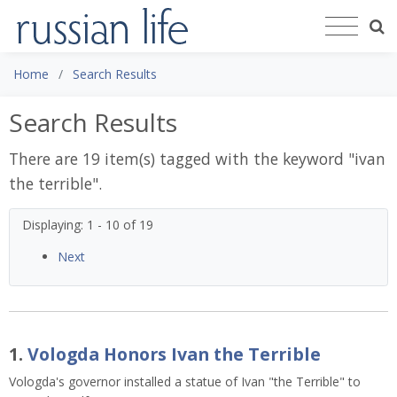
Home
Search Results
Search Results
There are 19 item(s) tagged with the keyword "
ivan
the terrible
".
Displaying: 1 - 10 of 19
Next
1.
Vologda Honors Ivan the Terrible
Vologda's governor installed a statue of Ivan "the Terrible" to