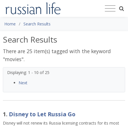
Home
Search Results
Search Results
There are 25 item(s) tagged with the keyword
"
movies
".
Displaying: 1 - 10 of 25
Next
1.
Disney to Let Russia Go
Disney will not renew its Russia licensing contracts for its most