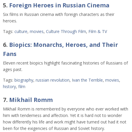
5.
Foreign Heroes in Russian Cinema
Six films in Russian cinema with foreign characters as their
heroes.
Tags:
culture
,
movies
,
Culture Through Film
,
Film & TV
6.
Biopics: Monarchs, Heroes, and Their
Fans
Eleven recent biopics highlight fascinating histories of Russians of
ages past.
Tags:
biography
,
russian revolution
,
Ivan the Terrible
,
movies
,
history
,
film
7.
Mikhail Romm
Mikhail Romm is remembered by everyone who ever worked with
him with tenderness and affection. Yet it is hard not to wonder
how differently his life and work might have turned out had it not
been for the exigencies of Russian and Soviet history.