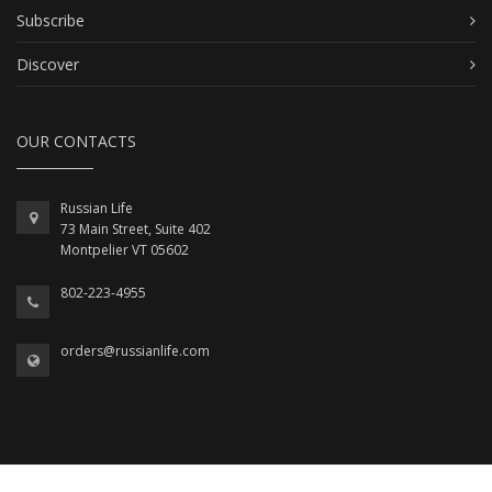
Subscribe
Discover
OUR CONTACTS
Russian Life
73 Main Street, Suite 402
Montpelier VT 05602
802-223-4955
orders@russianlife.com