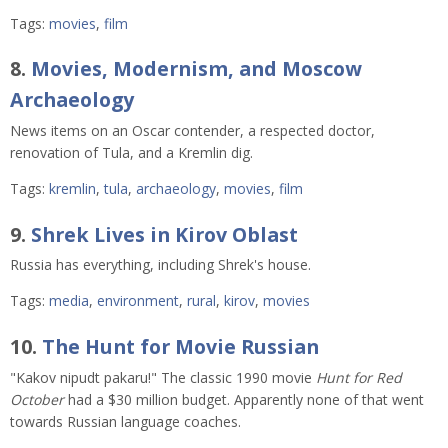
Tags:
movies
,
film
8.
Movies, Modernism, and Moscow
Archaeology
News items on an Oscar contender, a respected doctor,
renovation of Tula, and a Kremlin dig.
Tags:
kremlin
,
tula
,
archaeology
,
movies
,
film
9.
Shrek Lives in Kirov Oblast
Russia has everything, including Shrek's house.
Tags:
media
,
environment
,
rural
,
kirov
,
movies
10.
The Hunt for Movie Russian
"Kakov nipudt pakaru!" The classic 1990 movie
Hunt for Red
October
had a $30 million budget. Apparently none of that went
towards Russian language coaches.