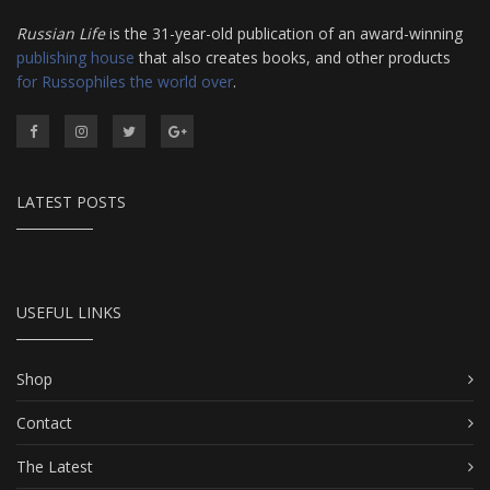
Russian Life
is the 31-year-old publication of an award-winning
publishing house
that also creates books, and other products
for Russophiles the world over
.
LATEST POSTS
USEFUL LINKS
Shop
Contact
The Latest