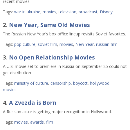
recent movies.
Tags:
war in ukraine
,
movies
,
television
,
broadcast
,
Disney
2.
New Year, Same Old Movies
The Russian New Year's box office lineup revisits Soviet favorites.
Tags:
pop culture
,
soviet film
,
movies
,
New Year
,
russian film
3.
No Open Relationship Movies
A U.S. movie set to premiere in Russia on September 25 could not
get distribution.
Tags:
ministry of culture
,
censorship
,
boycott
,
hollywood
,
movies
4.
A Zvezda is Born
A Russian actor is getting major recognition in Hollywood.
Tags:
movies
,
awards
,
film