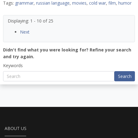
Tags:
grammar
,
russian language
,
movies
,
cold war
,
film
,
humor
Displaying: 1 - 10 of 25
Next
Didn't find what you were looking for? Refine your search
and try again.
Keywords
Search
ABOUT US