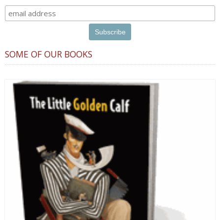
SOME OF OUR BOOKS