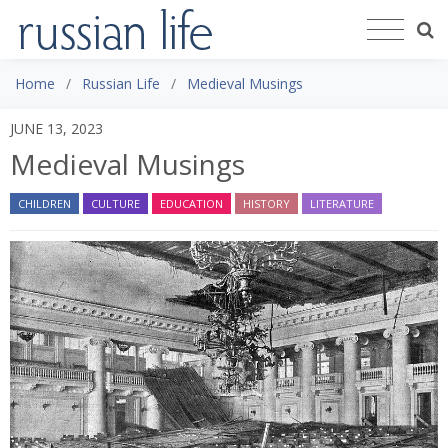
Home
Russian Life
Medieval Musings
JUNE 13, 2023
Medieval Musings
CHILDREN
CULTURE
EDUCATION
HISTORY
LITERATURE