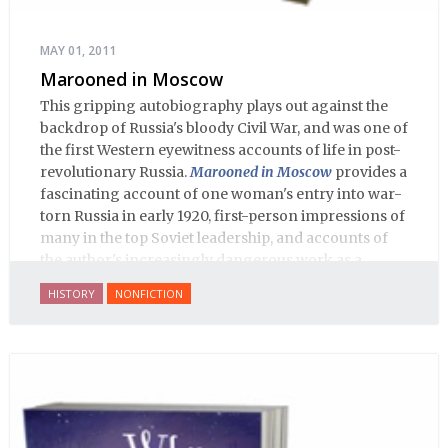
MAY 01, 2011
Marooned in Moscow
This gripping autobiography plays out against the
backdrop of Russia's bloody Civil War, and was one of
the first Western eyewitness accounts of life in post-
revolutionary Russia.
Marooned in Moscow
provides a
fascinating account of one woman's entry into war-
torn Russia in early 1920, first-person impressions of
many in the top Soviet leadership, and accounts of
the author's increasingly dangerous work as a
journalist and spy, to say nothing of her work on
HISTORY
NONFICTION
behalf of prisoners, her two arrests, and her eventual
ten-month-long imprisonment, including in the
infamous Lubyanka prison. It is a veritable
encyclopedia of life in Russia in the early 1920s.