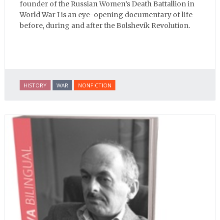
founder of the Russian Women’s Death Battallion in
World War I is an eye-opening documentary of life
before, during and after the Bolshevik Revolution.
HISTORY
WAR
NONFICTION