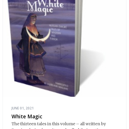
JUNE 01, 2021
White Magic
The thirteen tales in this volume – all written by