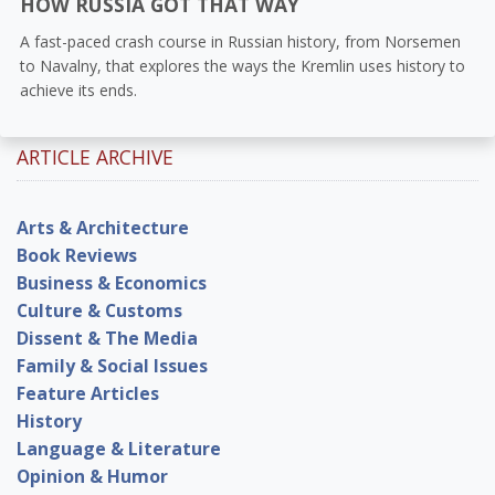
HOW RUSSIA GOT THAT WAY
A fast-paced crash course in Russian history, from Norsemen
to Navalny, that explores the ways the Kremlin uses history to
achieve its ends.
ARTICLE ARCHIVE
Arts & Architecture
Book Reviews
Business & Economics
Culture & Customs
Dissent & The Media
Family & Social Issues
Feature Articles
History
Language & Literature
Opinion & Humor