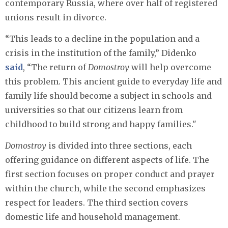
contemporary Russia, where over half of registered
unions result in divorce.
“This leads to a decline in the population and a
crisis in the institution of the family,” Didenko
said
, “The return of
Domostroy
will help overcome
this problem. This ancient guide to everyday life and
family life should become a subject in schools and
universities so that our citizens learn from
childhood to build strong and happy families."
Domostroy
is divided into three sections, each
offering guidance on different aspects of life. The
first section focuses on proper conduct and prayer
within the church, while the second emphasizes
respect for leaders. The third section covers
domestic life and household management.