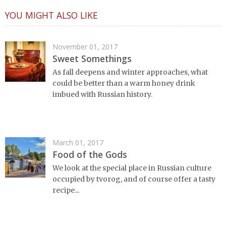
YOU MIGHT ALSO LIKE
November 01, 2017
Sweet Somethings
As fall deepens and winter approaches, what
could be better than a warm honey drink
imbued with Russian history.
March 01, 2017
Food of the Gods
We look at the special place in Russian culture
occupied by tvorog, and of course offer a tasty
recipe...