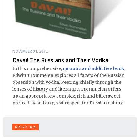
NOVEMBER 01, 2012
Davai! The Russians and Their Vodka
In this comprehensive,
quixotic and addictive book
,
Edwin Trommelen explores all facets of the Russian
obsession with vodka. Peering chiefly through the
lenses of history and literature, Trommelen offers
up an appropriately complex, rich and bittersweet
portrait, based on great respect for Russian culture.
NONFICTION