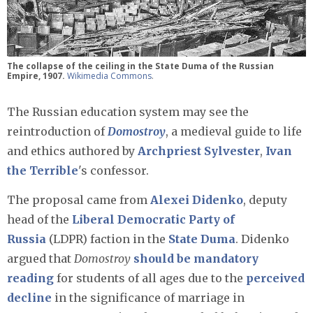
The collapse of the ceiling in the State Duma of the Russian
Empire, 1907.
Wikimedia Commons
.
The Russian education system may see the
reintroduction of
Domostroy
, a medieval guide to life
and ethics authored by
Archpriest Sylvester
,
Ivan
the Terrible
's confessor.
The proposal came from
Alexei Didenko
, deputy
head of the
Liberal Democratic Party of
Russia
(LDPR) faction in the
State Duma
. Didenko
argued that
Domostroy
should be mandatory
reading
for students of all ages due to the
perceived
decline
in the significance of marriage in