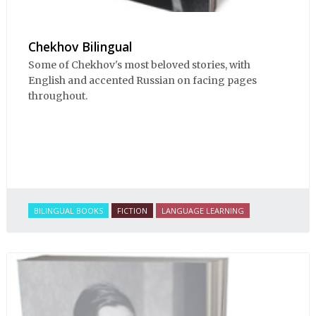
Chekhov Bilingual
Some of Chekhov's most beloved stories, with
English and accented Russian on facing pages
throughout.
BILINGUAL BOOKS
FICTION
LANGUAGE LEARNING