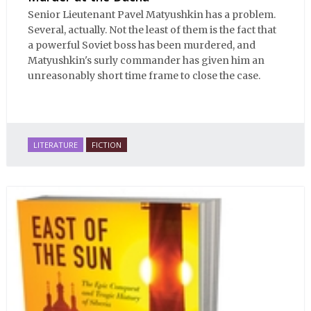
Senior Lieutenant Pavel Matyushkin has a problem.
Several, actually. Not the least of them is the fact that
a powerful Soviet boss has been murdered, and
Matyushkin's surly commander has given him an
unreasonably short time frame to close the case.
LITERATURE
FICTION