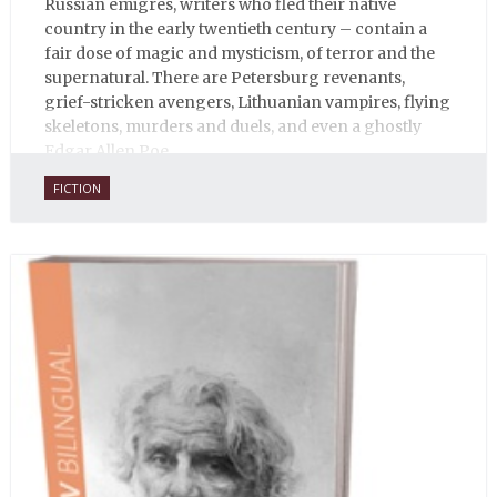
Russian émigrés, writers who fled their native
country in the early twentieth century – contain a
fair dose of magic and mysticism, of terror and the
supernatural. There are Petersburg revenants,
grief-stricken avengers, Lithuanian vampires, flying
skeletons, murders and duels, and even a ghostly
Edgar Allen Poe.
FICTION