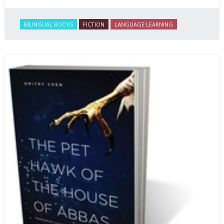
BILINGUAL BOOKS
FICTION
LANGUAGE LEARNING