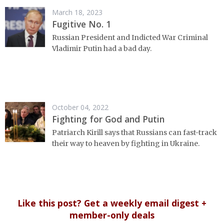
March 18, 2023
Fugitive No. 1
Russian President and Indicted War Criminal
Vladimir Putin had a bad day.
October 04, 2022
Fighting for God and Putin
Patriarch Kirill says that Russians can fast-track
their way to heaven by fighting in Ukraine.
Like this post? Get a weekly email digest +
member-only deals