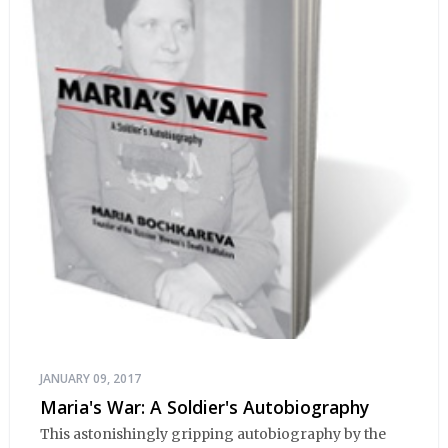
JANUARY 09, 2017
Maria's War: A Soldier's Autobiography
This astonishingly gripping autobiography by the