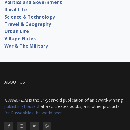
Politics and Government
Rural Life
Science & Technology
Travel & Geography
Urban Life
Village Notes
War & The Military
ABOUT US
Russian Life
is the 31-year-old publication of an award-winning
publishing house
that also creates books, and other products
for Russophiles the world over
.