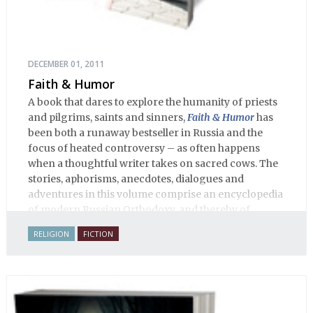
DECEMBER 01, 2011
Faith & Humor
A book that dares to explore the humanity of priests
and pilgrims, saints and sinners,
Faith & Humor
has
been both a runaway bestseller in Russia and the
focus of heated controversy – as often happens
when a thoughtful writer takes on sacred cows. The
stories, aphorisms, anecdotes, dialogues and
adventures in this volume comprise an encyclopedia
of modern Russian Orthodoxy, and thereby of
Russian life.
RELIGION
FICTION