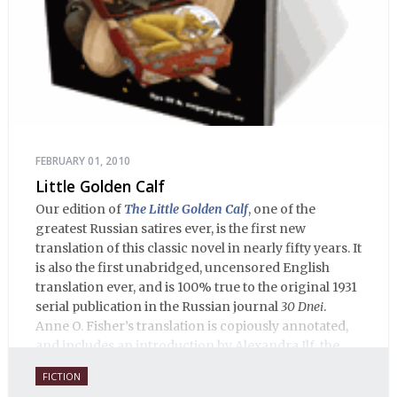
FEBRUARY 01, 2010
Little Golden Calf
Our edition of
The Little Golden Calf
, one of the
greatest Russian satires ever, is the first new
translation of this classic novel in nearly fifty years. It
is also the first unabridged, uncensored English
translation ever, and is 100% true to the original 1931
serial publication in the Russian journal
30 Dnei
.
Anne O. Fisher’s translation is copiously annotated,
and includes an introduction by Alexandra Ilf, the
daughter of one of the book’s two co-authors.
FICTION