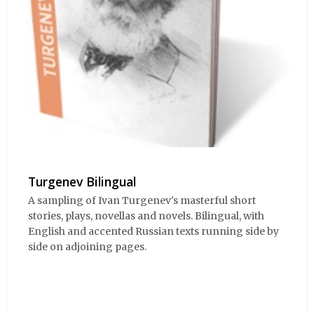
Turgenev Bilingual
A sampling of Ivan Turgenev's masterful short
stories, plays, novellas and novels. Bilingual, with
English and accented Russian texts running side by
side on adjoining pages.