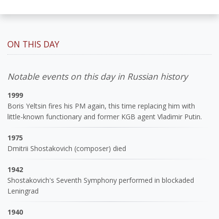
ON THIS DAY
Notable events on this day in Russian history
1999
Boris Yeltsin fires his PM again, this time replacing him with
little-known functionary and former KGB agent Vladimir Putin.
1975
Dmitrii Shostakovich (composer) died
1942
Shostakovich's Seventh Symphony performed in blockaded
Leningrad
1940