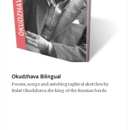
Okudzhava Bilingual
Poems, songs and autobiographical sketches by
Bulat Okudzhava, the king of the Russian bards.