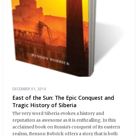
DECEMBER 01, 2014
East of the Sun: The Epic Conquest and
Tragic History of Siberia
The very word Siberia evokes a history and
reputation as awesome as it is enthralling. In this
acclaimed book on Russia’s conquest of its eastern
realms, Benson Bobrick offers a story that is both