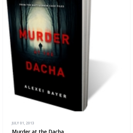
JULY 01, 2013
Murder at the Dacha