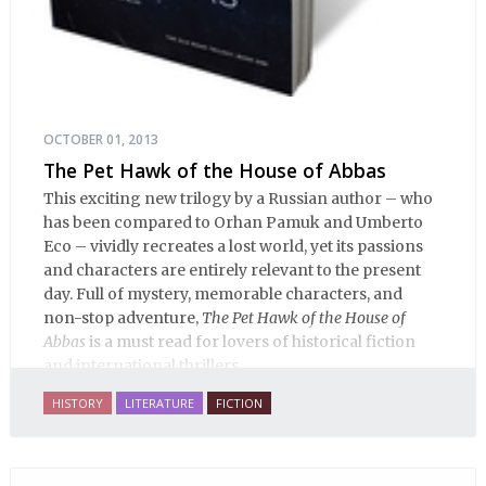
OCTOBER 01, 2013
The Pet Hawk of the House of Abbas
This exciting new trilogy by a Russian author – who
has been compared to Orhan Pamuk and Umberto
Eco – vividly recreates a lost world, yet its passions
and characters are entirely relevant to the present
day. Full of mystery, memorable characters, and
non-stop adventure,
The Pet Hawk of the House of
Abbas
is a must read for lovers of historical fiction
and international thrillers.
HISTORY
LITERATURE
FICTION