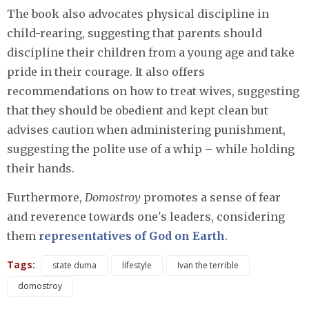
The book also advocates physical discipline in
child-rearing, suggesting that parents should
discipline their children from a young age and take
pride in their courage. It also offers
recommendations on how to treat wives, suggesting
that they should be obedient and kept clean but
advises caution when administering punishment,
suggesting the polite use of a whip – while holding
their hands.
Furthermore,
Domostroy
promotes a sense of fear
and reverence towards one's leaders, considering
them
representatives of God on Earth
.
Tags:
state duma
lifestyle
Ivan the terrible
domostroy