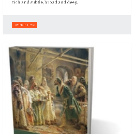
rich and subtle, broad and deep.
NONFICTION