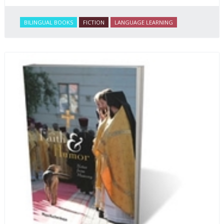
BILINGUAL BOOKS
FICTION
LANGUAGE LEARNING