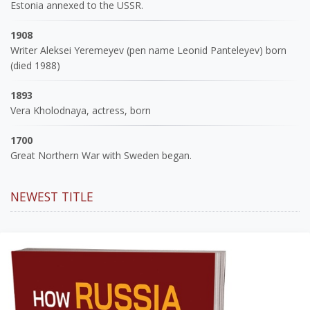
Estonia annexed to the USSR.
1908
Writer Aleksei Yeremeyev (pen name Leonid Panteleyev) born
(died 1988)
1893
Vera Kholodnaya, actress, born
1700
Great Northern War with Sweden began.
NEWEST TITLE