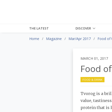
THE LATEST
DISCOVER
Home
Magazine
Mar/Apr 2017
Food of 
MARCH 01, 2017
Food of
FOOD & DRINK
Tvorog is a bril
value, tastines
protein that is