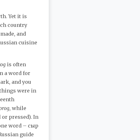
h. Yet it is
ach country
e made, and
Russian cuisine
rog
is often
n a word for
ark, and you
 things were in
teenth
orog
, while
or pressed). In
e one word – сыр
 Russian guide