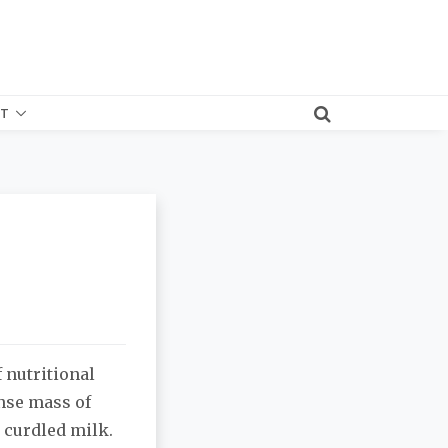
T
f nutritional
ense mass of
 curdled milk.