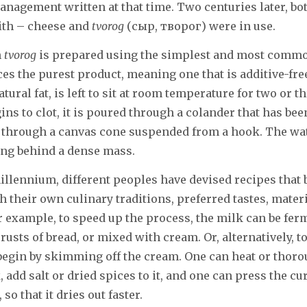
nagement written at that time. Two centuries later, bo
ith – cheese and
tvorog
(сыр, творог) were in use.
n
tvorog
is prepared using the simplest and most commo
es the purest product, meaning one that is additive-fr
atural fat, is left to sit at room temperature for two or 
ins to clot, it is poured through a colander that has bee
r through a canvas cone suspended from a hook. The wa
ving behind a dense mass.
illennium, different peoples have devised recipes that 
 their own culinary traditions, preferred tastes, materi
r example, to speed up the process, the milk can be fe
rusts of bread, or mixed with cream. Or, alternatively, t
egin by skimming off the cream. One can heat or thorou
add salt or dried spices to it, and one can press the cur
so that it dries out faster.