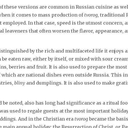
of these versions are common in Russian cuisine as wel
 when it comes to mass production of
tvorog
, traditional
 employed. In that case, speed is the utmost concern, a
ial leaveners that often worsen the flavor, appearance, 
istinguished by the rich and multifaceted life it enjoys af
n be eaten raw, either by itself, or mixed with sour crea
ins, berries and fruit. It is also used to prepare the most
 which are national dishes even outside Russia. This in
stries,
bliny
and dumplings. It is also used to make grat
ld be noted, also has long had significance as a ritual fo
 was used to regale guests at the most important holida
ddings. And in the Christian era
tvorog
became the basis
he main annual holiday: the Resurrection of Christ, or Pa