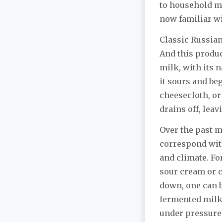
to household ma
now familiar w
Classic Russia
And this produc
milk, with its n
it sours and beg
cheesecloth, o
drains off, lea
Over the past m
correspond with
and climate. Fo
sour cream or c
down, one can b
fermented milk, 
under pressure, 