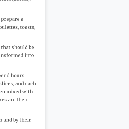
o prepare a
oulettes, toasts,
that should be
ransformed into
spend hours
 slices, and each
een mixed with
kes are then
n and by their