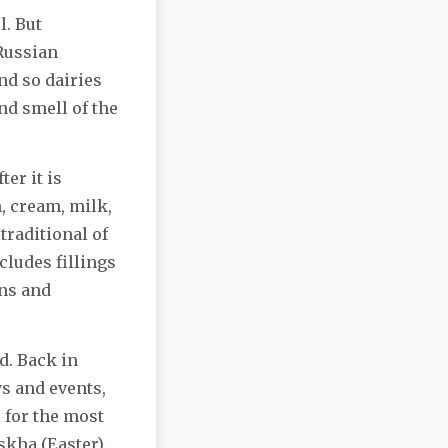
l. But
 Russian
nd so dairies
and smell of the
ter it is
m, cream, milk,
 traditional of
cludes fillings
ins and
od. Back in
ys and events,
 for the most
skha (Easter).