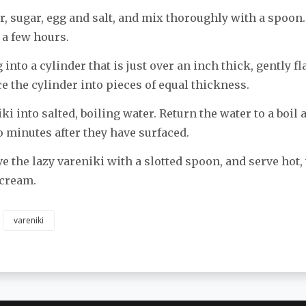
ur, sugar, egg and salt, and mix thoroughly with a spoon.
 a few hours.
into a cylinder that is just over an inch thick, gently fl
ce the cylinder into pieces of equal thickness.
ki into salted, boiling water. Return the water to a boil
o minutes after they have surfaced.
e the lazy vareniki with a slotted spoon, and serve hot,
 cream.
vareniki