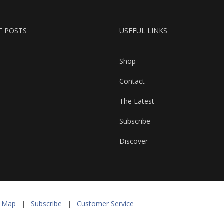
T POSTS
USEFUL LINKS
Shop
Contact
The Latest
Subscribe
Discover
e Map
|
Subscribe
|
Customer Service