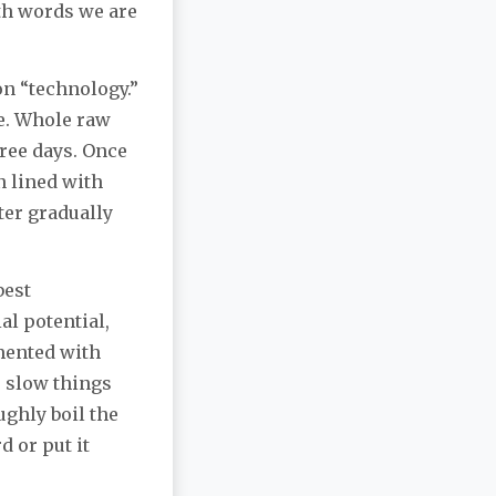
th words we are
n “technology.”
ee. Whole raw
three days. Once
n lined with
ter gradually
best
al potential,
rmented with
o slow things
ghly boil the
d or put it