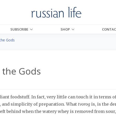
SUBSCRIBE
SHOP
CONTAC
the Gods
 the Gods
liant foodstuff. In fact, very little can touch it in terms o
s, and simplicity of preparation. What
tvorog
is, is the d
 left behind when the watery whey is removed from sour,