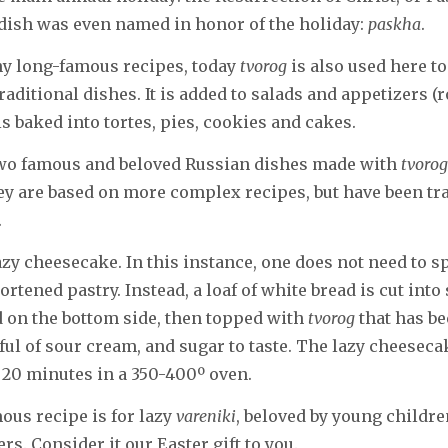
dish was even named in honor of the holiday:
paskha
.
y long-famous recipes, today
tvorog
is also used here t
raditional dishes. It is added to salads and appetizers (r
is baked into tortes, pies, cookies and cakes.
two famous and beloved Russian dishes made with
tvorog
ey are based on more complex recipes, but have been t
.
 lazy cheesecake. In this instance, one does not need to 
rtened pastry. Instead, a loaf of white bread is cut into
ed on the bottom side, then topped with
tvorog
that has b
ful of sour cream, and sugar to taste. The lazy cheeseca
 20 minutes in a 350-400º oven.
us recipe is for lazy
vareniki
, beloved by young childre
s. Consider it our Easter gift to you.