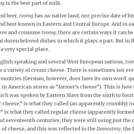
og
is the best part of milk.
nd beer,
tvorog
has no native land, nor precise date of birt
nd best-known in Eastern and Central Europe. And in e
love and consume
tvorog
, there are certain ways it can b
al dozen beloved dishes in which it plays a part. But in 
a very special place.
nglish speaking and several West European nations,
tvo
e a variety of cream cheese. There is sometimes not eve
countries (German, however, does have its own word: qu
it in American stores as “farmer’s cheese”). This is how
ich was spoken by Eastern Slavs from the sixth to four
r cheese,” is what they called (an apparently crumbly)
tv
 is what they called regular cheese (apparently formed 
nd seventeenth centuries, they were still using just th
s of cheese, and this was reflected in the
Domostroy
, the