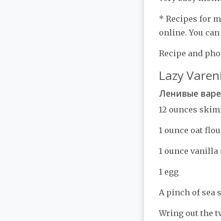
* Recipes for m
online. You can
Recipe and phot
Lazy Vareni
Ленивые вар
12 ounces ski
1 ounce oat flou
1 ounce vanilla
1 egg
A pinch of sea s
Wring out the t