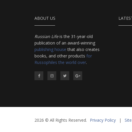
ABOUT US
LATES
Russian Life
is the 31-year-old
publication of an award-winning
publishing house
that also creates
books, and other products
for
Russophiles the world over
.
2026 © All Rights Reserved.
Privacy Policy
|
Sit