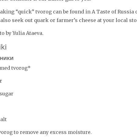
aking “quick” tvorog can be found in A Taste of Russia 
 also seek out quark or farmer’s cheese at your local sto
o by Yulia Ataeva.
ki
еники
mmed tvorog*
r
 sugar
alt
vorog to remove any excess moisture.