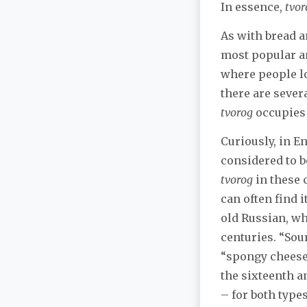
In essence,
tvor
As with bread a
most popular a
where people 
there are sever
tvorog
occupies 
Curiously, in E
considered to b
tvorog
in these 
can often find 
old Russian, wh
centuries. “Sou
“spongy cheese”
the sixteenth a
– for both type