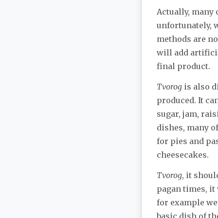
Actually, many 
unfortunately,
methods are not
will add artific
final product.
Tvorog
is also d
produced. It ca
sugar, jam, rais
dishes, many of
for pies and pa
cheesecakes.
Tvorog
, it shou
pagan times, it
for example we
basic dish of t