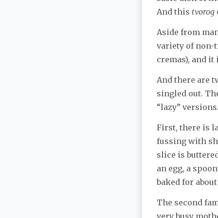
And this
tvorog
Aside from man
variety of non-t
cremas), and it 
And there are 
singled out. Th
“lazy” versions
First, there is
fussing with sho
slice is butter
an egg, a spoon
baked for about
The second famo
very busy mother