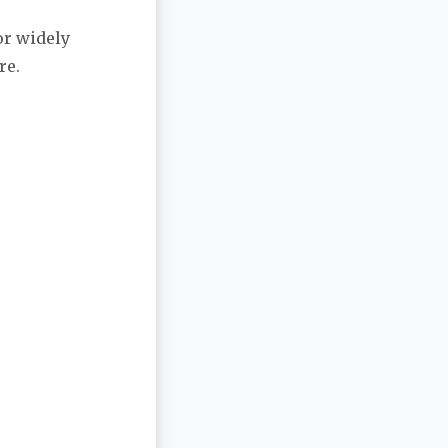
or widely
re.