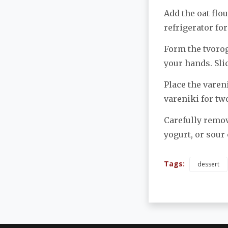
Add the oat flo
refrigerator for
Form the tvorog 
your hands. Sli
Place the vareni
vareniki for tw
Carefully remov
yogurt, or sour
Tags:
dessert