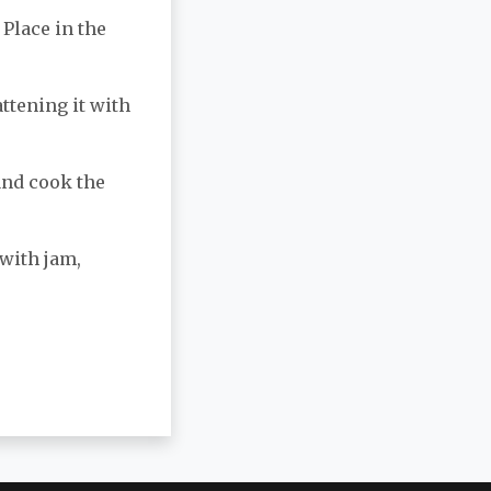
 Place in the
attening it with
 and cook the
 with jam,