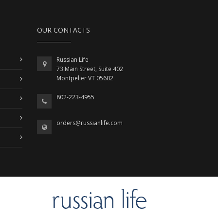
OUR CONTACTS
Russian Life
73 Main Street, Suite 402
Montpelier VT 05602
802-223-4955
orders@russianlife.com