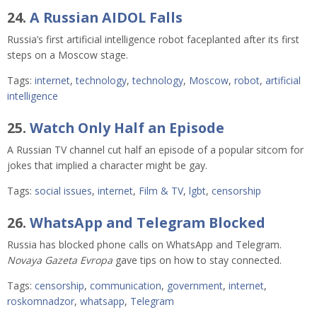
24.
A Russian AIDOL Falls
Russia’s first artificial intelligence robot faceplanted after its first
steps on a Moscow stage.
Tags:
internet
,
technology
,
technology
,
Moscow
,
robot
,
artificial
intelligence
25.
Watch Only Half an Episode
A Russian TV channel cut half an episode of a popular sitcom for
jokes that implied a character might be gay.
Tags:
social issues
,
internet
,
Film & TV
,
lgbt
,
censorship
26.
WhatsApp and Telegram Blocked
Russia has blocked phone calls on WhatsApp and Telegram.
Novaya Gazeta Evropa
gave tips on how to stay connected.
Tags:
censorship
,
communication
,
government
,
internet
,
roskomnadzor
,
whatsapp
,
Telegram