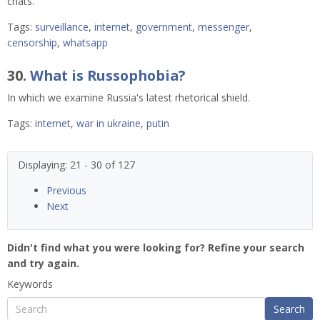
chats.
Tags:
surveillance
,
internet
,
government
,
messenger
,
censorship
,
whatsapp
30.
What is Russophobia?
In which we examine Russia's latest rhetorical shield.
Tags:
internet
,
war in ukraine
,
putin
Displaying: 21 - 30 of 127
Previous
Next
Didn't find what you were looking for? Refine your search
and try again.
Keywords
Search