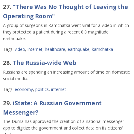
27.
"There Was No Thought of Leaving the
Operating Room"
A group of surgeons in Kamchatka went viral for a video in which
they protected a patient during a recent 8.8 magnitude
earthquake.
Tags:
video
,
internet
,
healthcare
,
earthquake
,
kamchatka
28.
The Russia-wide Web
Russians are spending an increasing amount of time on domestic
social media.
Tags:
economy
,
politics
,
internet
29.
iState: A Russian Government
Messenger?
The Duma has approved the creation of a national messenger
app to digitize the government and collect data on its citizens'