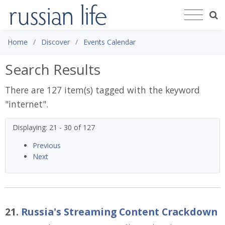
Home
Discover
Events Calendar
Search Results
There are 127 item(s) tagged with the keyword
"
internet
".
Displaying: 21 - 30 of 127
Previous
Next
21.
Russia's Streaming Content Crackdown