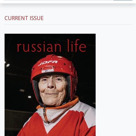
CURRENT ISSUE