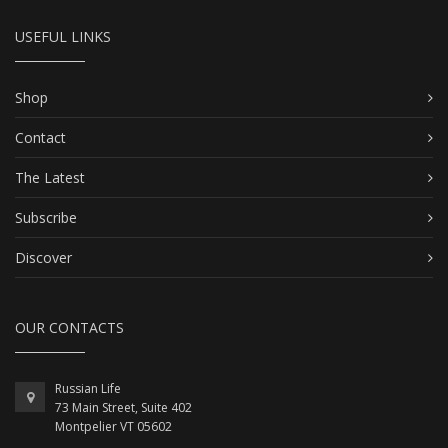
USEFUL LINKS
Shop
Contact
The Latest
Subscribe
Discover
OUR CONTACTS
Russian Life
73 Main Street, Suite 402
Montpelier VT 05602