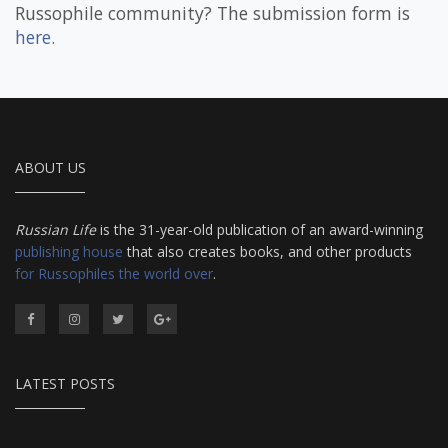
Russophile community? The submission form is
here
.
ABOUT US
Russian Life
is the 31-year-old publication of an award-winning
publishing house
that also creates books, and other products
for Russophiles the world over
.
LATEST POSTS