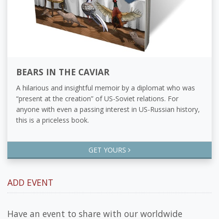
BEARS IN THE CAVIAR
A hilarious and insightful memoir by a diplomat who was
“present at the creation” of US-Soviet relations. For
anyone with even a passing interest in US-Russian history,
this is a priceless book.
GET YOURS
ADD EVENT
Have an event to share with our worldwide