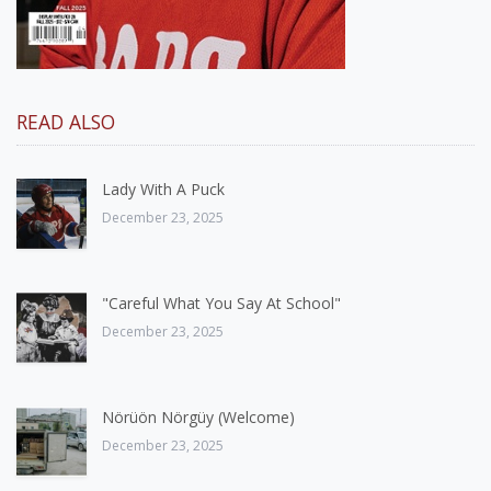
READ ALSO
Lady With A Puck
December 23, 2025
"Careful What You Say At School"
December 23, 2025
Nörüön Nörgüy (Welcome)
December 23, 2025