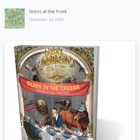
Notes at the Front
December 23, 2025