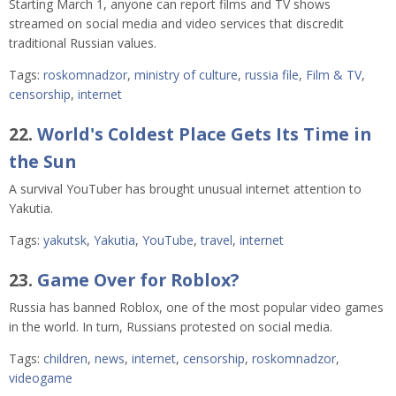
Starting March 1, anyone can report films and TV shows
streamed on social media and video services that discredit
traditional Russian values.
Tags:
roskomnadzor
,
ministry of culture
,
russia file
,
Film & TV
,
censorship
,
internet
22.
World's Coldest Place Gets Its Time in
the Sun
A survival YouTuber has brought unusual internet attention to
Yakutia.
Tags:
yakutsk
,
Yakutia
,
YouTube
,
travel
,
internet
23.
Game Over for Roblox?
Russia has banned Roblox, one of the most popular video games
in the world. In turn, Russians protested on social media.
Tags:
children
,
news
,
internet
,
censorship
,
roskomnadzor
,
videogame