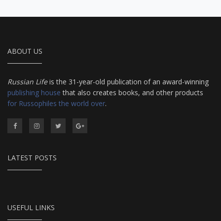
ABOUT US
Russian Life
is the 31-year-old publication of an award-winning
publishing house
that also creates books, and other products
for Russophiles the world over
.
LATEST POSTS
USEFUL LINKS