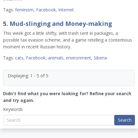
Tags:
feminism
,
Facebook
,
Internet
5.
Mud-slinging and Money-making
This week got a little shifty, with trash sent in packages, a
possible tax evasion scheme, and a game retelling a contentious
moment in recent Russian history.
Tags:
cats
,
Facebook
,
animals
,
environment
,
Siberia
Displaying: 1 - 5 of 5
Didn't find what you were looking for? Refine your search
and try again.
Keywords
Search