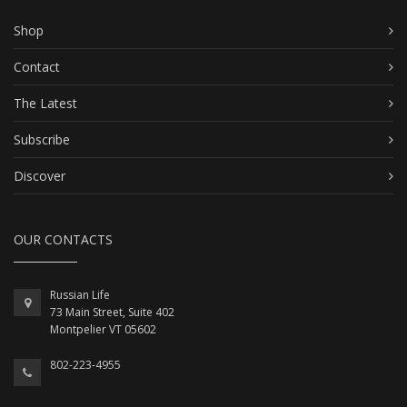
Shop
Contact
The Latest
Subscribe
Discover
OUR CONTACTS
Russian Life
73 Main Street, Suite 402
Montpelier VT 05602
802-223-4955