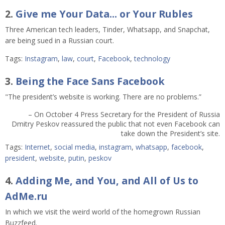
2.
Give me Your Data... or Your Rubles
Three American tech leaders, Tinder, Whatsapp, and Snapchat,
are being sued in a Russian court.
Tags:
Instagram
,
law
,
court
,
Facebook
,
technology
3.
Being the Face Sans Facebook
"The president’s website is working. There are no problems.”
– On October 4 Press Secretary for the President of Russia
Dmitry Peskov reassured the public that not even Facebook can
take down the President’s site.
Tags:
Internet
,
social media
,
instagram
,
whatsapp
,
facebook
,
president
,
website
,
putin
,
peskov
4.
Adding Me, and You, and All of Us to
AdMe.ru
In which we visit the weird world of the homegrown Russian
Buzzfeed.