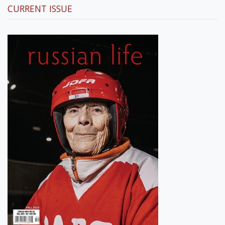
CURRENT ISSUE