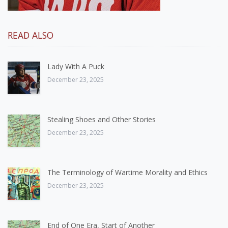
READ ALSO
Lady With A Puck
December 23, 2025
Stealing Shoes and Other Stories
December 23, 2025
The Terminology of Wartime Morality and Ethics
December 23, 2025
End of One Era, Start of Another