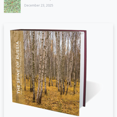
December 23, 2025