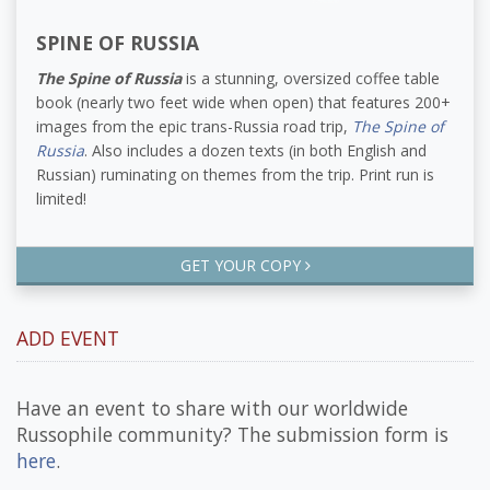
SPINE OF RUSSIA
The Spine of Russia
is a stunning, oversized coffee table
book (nearly two feet wide when open) that features 200+
images from the epic trans-Russia road trip,
The Spine of
Russia
. Also includes a dozen texts (in both English and
Russian) ruminating on themes from the trip. Print run is
limited!
GET YOUR COPY
ADD EVENT
Have an event to share with our worldwide
Russophile community? The submission form is
here
.