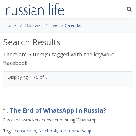
Home
Discover
Events Calendar
Search Results
There are 5 item(s) tagged with the keyword
"
facebook
".
Displaying: 1 - 5 of 5
1.
The End of WhatsApp in Russia?
Russian lawmakers consider banning WhatsApp.
Tags:
censorship
,
facebook
,
meta
,
whatsapp