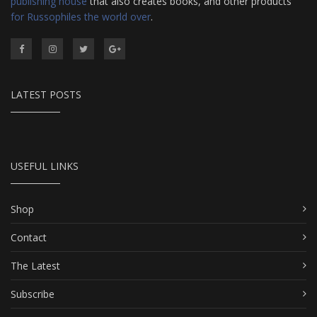
publishing house
that also creates books, and other products
for Russophiles the world over
.
LATEST POSTS
USEFUL LINKS
Shop
Contact
The Latest
Subscribe