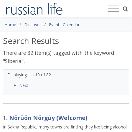
Home
Discover
Events Calendar
Search Results
There are 82 item(s) tagged with the keyword
"
Siberia
".
Displaying: 1 - 10 of 82
Next
1.
Nörüön Nörgüy (Welcome)
In Sakha Republic, many towns are finding they like being alcohol