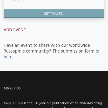
GET YOURS
ADD EVENT
Have an event to share with our worldwide
Russophile community? The submission form is
here
.
ABOUT US
Russian Life
is the 31-year-old publication of an award-winning