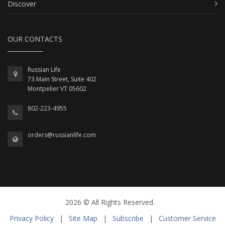
Discover
OUR CONTACTS
Russian Life
73 Main Street, Suite 402
Montpelier VT 05602
802-223-4955
orders@russianlife.com
2026 © All Rights Reserved.
Privacy Policy
|
Site Map
|
Subscribe
|
Customer Service