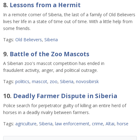
8.
Lessons from a Hermit
In a remote corner of Siberia, the last of a family of Old Believers
lives her life in a state of time out of time. With a little help from
some friends.
Tags:
Old Believers
,
Siberia
9.
Battle of the Zoo Mascots
A Siberian zoo's mascot competition has ended in
fraudulent activity, anger, and political outrage.
Tags:
politics
,
mascot
,
zoo
,
Siberia
,
novosibirsk
10.
Deadly Farmer Dispute in Siberia
Police search for perpetrator guilty of killing an entire herd of
horses in a deadly rivalry between farmers.
Tags:
agriculture
,
Siberia
,
law enforcement
,
crime
,
Altai
,
horse