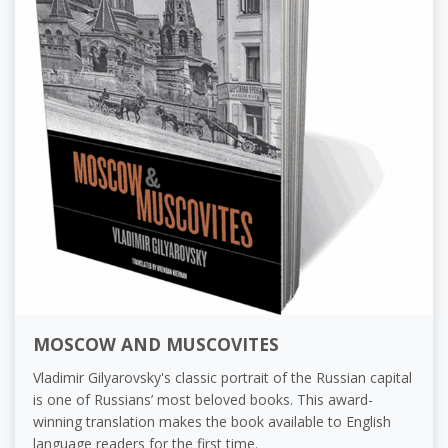
MOSCOW AND MUSCOVITES
Vladimir Gilyarovsky's classic portrait of the Russian capital
is one of Russians’ most beloved books. This award-
winning translation makes the book available to English
language readers for the first time.