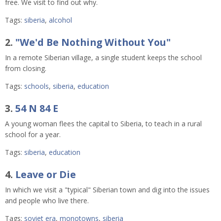
free. We visit to find out why.
Tags:
siberia
,
alcohol
2.
"We'd Be Nothing Without You"
In a remote Siberian village, a single student keeps the school
from closing.
Tags:
schools
,
siberia
,
education
3.
54 N 84 E
A young woman flees the capital to Siberia, to teach in a rural
school for a year.
Tags:
siberia
,
education
4.
Leave or Die
In which we visit a "typical" Siberian town and dig into the issues
and people who live there.
Tags:
soviet era
,
monotowns
,
siberia