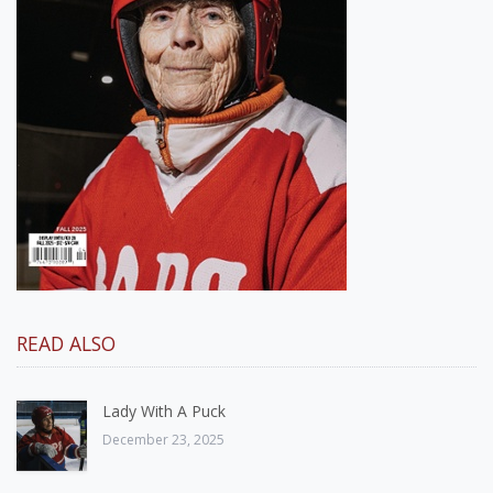
READ ALSO
Lady With A Puck
December 23, 2025