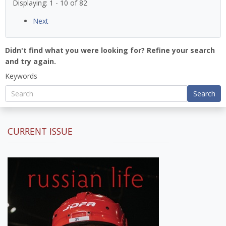
Displaying: 1 - 10 of 82
Next
Didn't find what you were looking for? Refine your search
and try again.
Keywords
Search
CURRENT ISSUE