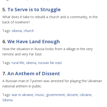
5.
To Serve is to Struggle
What does it take to rebuild a church and a community, in the
back of nowhere?
Tags:
siberia
,
church
6.
We Have Land Enough
How the situation in Russia looks from a village in the very
remote and very Far East.
Tags:
rural life
,
siberia
,
russian far east
7.
An Anthem of Dissent
A Russian man in Tyumen was arrested for playing the Ukrainian
national anthem in public.
Tags:
war in ukraine
,
music
,
government
,
dissent
,
Ukraine
,
Siberia