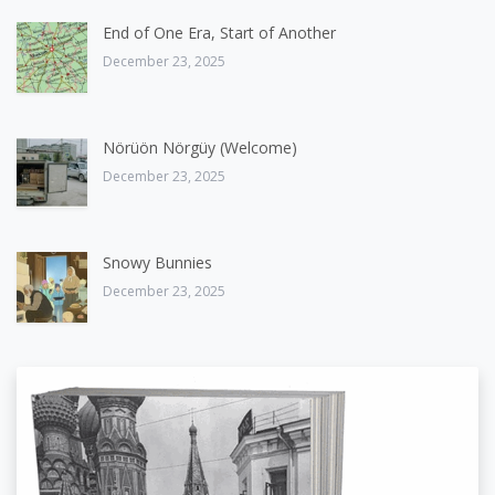
End of One Era, Start of Another
December 23, 2025
Nörüön Nörgüy (Welcome)
December 23, 2025
Snowy Bunnies
December 23, 2025