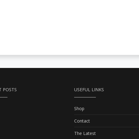
T POSTS
USEFUL LINKS
Shop
Contact
The Latest