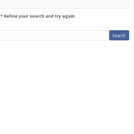
? Refine your search and try again.
Search