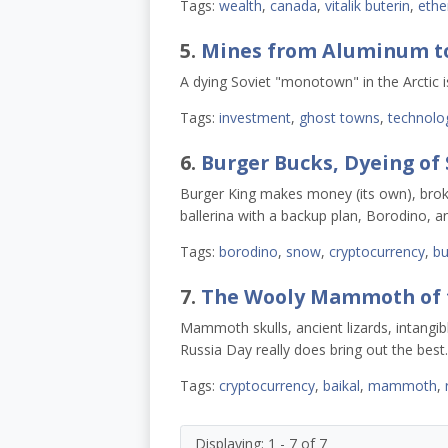
Tags:
wealth
,
canada
,
vitalik buterin
,
eth
5.
Mines from Aluminum to
A dying Soviet "monotown" in the Arctic i
Tags:
investment
,
ghost towns
,
technolo
6.
Burger Bucks, Dyeing of 
Burger King makes money (its own), brok
ballerina with a backup plan, Borodino,
Tags:
borodino
,
snow
,
cryptocurrency
,
bu
7.
The Wooly Mammoth of th
Mammoth skulls, ancient lizards, intangibl
Russia Day really does bring out the best.
Tags:
cryptocurrency
,
baikal
,
mammoth
,
Displaying: 1 - 7 of 7