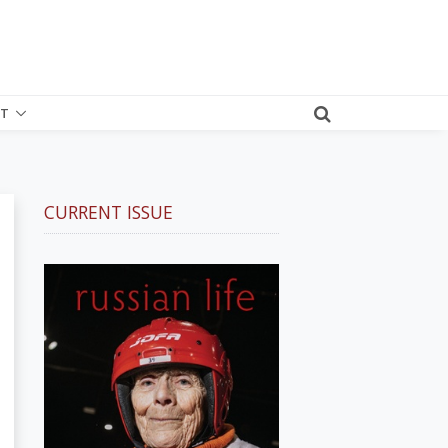
T
CURRENT ISSUE