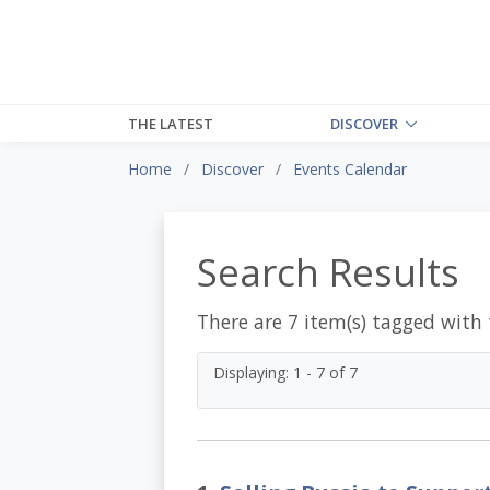
THE LATEST
DISCOVER
Home
Discover
Events Calendar
Search Results
There are 7 item(s) tagged with
Displaying: 1 - 7 of 7