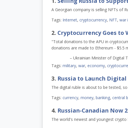
1.
Selling Russia to Suppor
A Georgian company is selling NFTs of Rus
Tags:
Internet
,
cryptocurrency
,
NFT
,
war 
2.
Cryptocurrency Goes to 
"Total donations to the APU in cryptocurr
donations are made to Ethereum - $5.5 mill
– Ukrainian Minister of Digita
Tags:
military
,
war
,
economy
,
cryptocurr
3.
Russia to Launch Digital
The digital ruble is about to be tested, s
Tags:
currency
,
money
,
banking
,
central 
4.
Russian-Canadian Now 27
The world's newest and youngest crypto bi