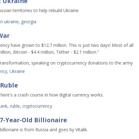
t Ukraine
sian territories to help rebuild Ukraine.
in ukraine
,
georgia
War
ency have grown to $12.7 million. This is just two days! Most of all
ion, Bitcoin - $4.4 million, Tether - $2.1 million."
l Transformation, speaking on cryptocurrency donations to the army
ency
,
Ukraine
 Ruble
o here's a crash course in how digital currency works.
bank
,
ruble
,
cryptocurrency
-Year-Old Billionaire
llionaire is from Russia and goes by Vitalik.