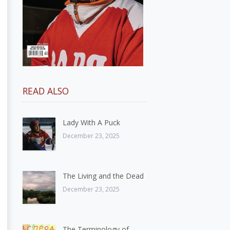
READ ALSO
Lady With A Puck
December 23, 2025
The Living and the Dead
December 23, 2025
The Terminology of