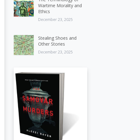
Wartime Morality and
Ethics
December 23, 2025
Stealing Shoes and
Other Stories
December 23, 2025