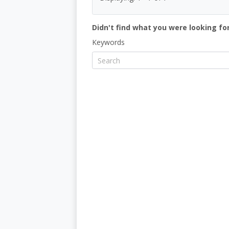
Didn't find what you were looking for
Keywords