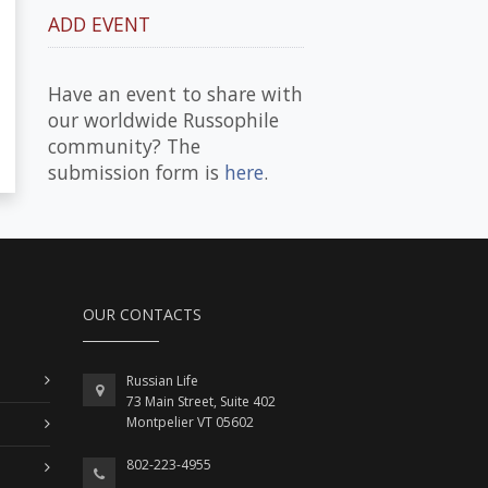
ADD EVENT
Have an event to share with
our worldwide Russophile
community? The
submission form is
here
.
OUR CONTACTS
Russian Life
73 Main Street, Suite 402
Montpelier VT 05602
802-223-4955