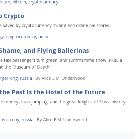
ereum
,
bitcoin
,
cryptocurrency
 Crypto
s saved by cryptocurrency mining and online pie stores.
gy
,
cryptocurrency
,
arctic
Shame, and Flying Ballerinas
e taxi passengers turn green, and summertime snow. Plus, a
 and the Museum of Death.
rger king
,
russia
By
Alice E.M. Underwood
e Past Is the Hotel of the Future
e money, train-jumping, and the great knights of Slavic history.
russia day
,
russia
By
Alice E.M. Underwood