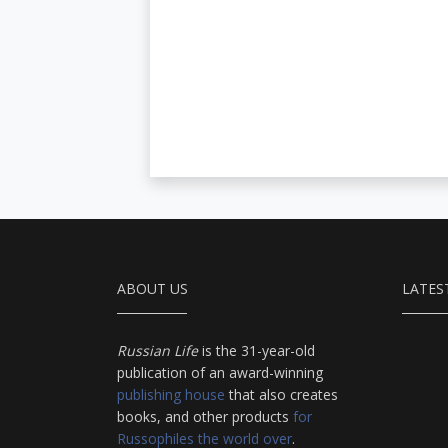
ABOUT US
LATES
Russian Life
is the 31-year-old
publication of an award-winning
publishing house
that also creates
books, and other products
for
Russophiles the world over
.