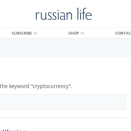
SUBSCRIBE
SHOP
CONTAC
 the keyword "
cryptocurrency
".