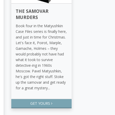
THE SAMOVAR
MURDERS
Book four in the Matyushkin
Case Files series is finally here,
and just in time for Christmas.
Let's face it, Poirot, Marple,
Gamache, Holmes – they
would probably not have had
what it took to survive
detective-ing in 1960s
Moscow. Pavel Matyushkin,
he's got the right stuff. Stoke
up the samovar and get ready
for a great mystery...
GET YOURS