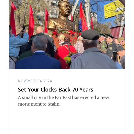
NOVEMBER 04, 2024
Set Your Clocks Back 70 Years
A small city in the Far East has erected a new
monument to Stalin.