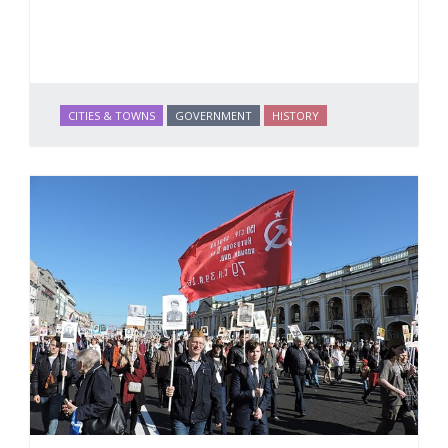
CITIES & TOWNS
GOVERNMENT
HISTORY