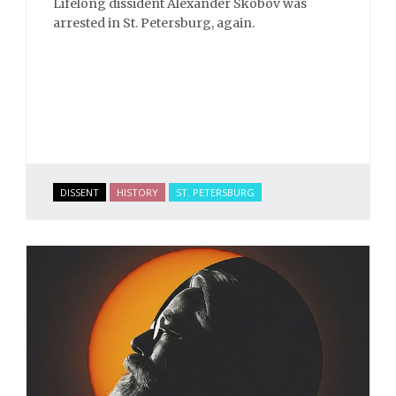
Lifelong dissident Alexander Skobov was
arrested in St. Petersburg, again.
DISSENT
HISTORY
ST. PETERSBURG