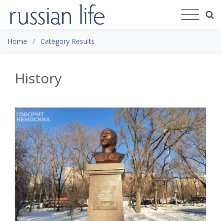
Home
Category Results
History