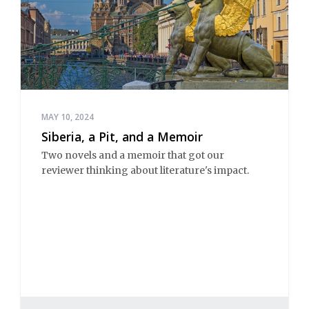
MAY 10, 2024
Siberia, a Pit, and a Memoir
Two novels and a memoir that got our
reviewer thinking about literature's impact.