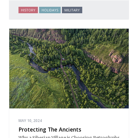
HISTORY
HOLIDAYS
MILITARY
MAY 10, 2024
Protecting The Ancients
Why a Siberian Village is Choosing Petroglyphs