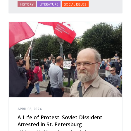
HISTORY
LITERATURE
SOCIAL ISSUES
APRIL 08, 2024
A Life of Protest: Soviet Dissident
Arrested in St. Petersburg