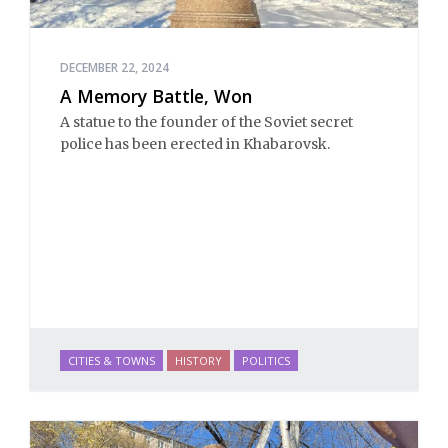
DECEMBER 22, 2024
A Memory Battle, Won
A statue to the founder of the Soviet secret
police has been erected in Khabarovsk.
CITIES & TOWNS
HISTORY
POLITICS