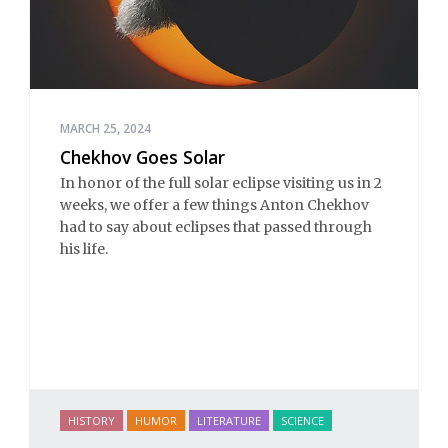
MARCH 25, 2024
Chekhov Goes Solar
In honor of the full solar eclipse visiting us in 2
weeks, we offer a few things Anton Chekhov
had to say about eclipses that passed through
his life.
HISTORY
HUMOR
LITERATURE
SCIENCE