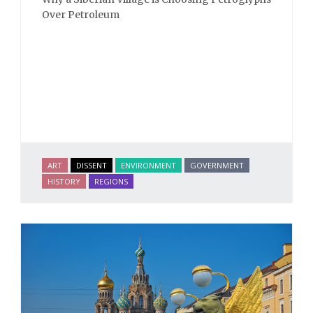
Over Petroleum
ART
DISSENT
ENVIRONMENT
GOVERNMENT
HISTORY
REGIONS