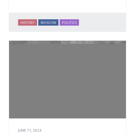
HISTORY
MOSCOW
POLITICS
JUNE 11, 2024