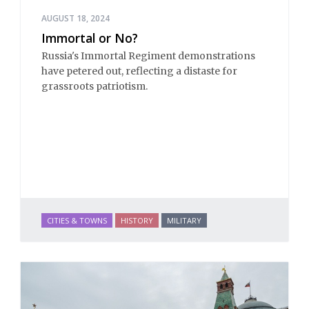
AUGUST 18, 2024
Immortal or No?
Russia's Immortal Regiment demonstrations
have petered out, reflecting a distaste for
grassroots patriotism.
CITIES & TOWNS
HISTORY
MILITARY