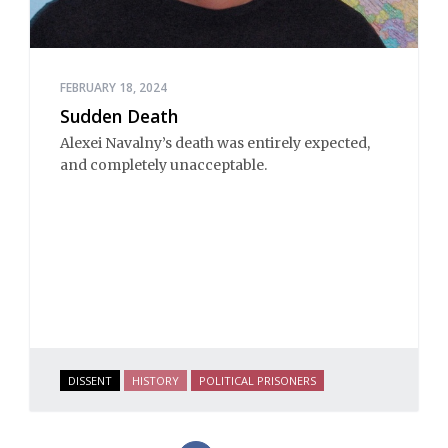
FEBRUARY 18, 2024
Sudden Death
Alexei Navalny’s death was entirely expected,
and completely unacceptable.
DISSENT
HISTORY
POLITICAL PRISONERS