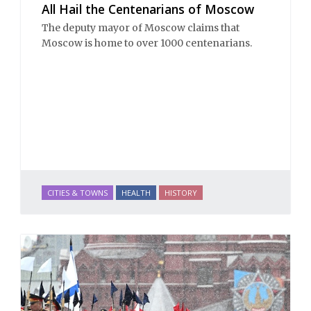
All Hail the Centenarians of Moscow
The deputy mayor of Moscow claims that
Moscow is home to over 1000 centenarians.
CITIES & TOWNS
HEALTH
HISTORY