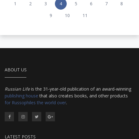
1
2
3
4
5
6
7
8
9
10
11
ABOUT US
Russian Life
is the 31-year-old publication of an award-winning
publishing house
that also creates books, and other products
for Russophiles the world over
.
LATEST POSTS