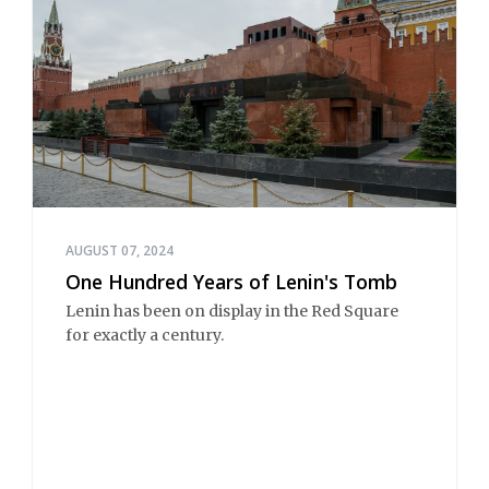
AUGUST 07, 2024
One Hundred Years of Lenin's Tomb
Lenin has been on display in the Red Square
for exactly a century.