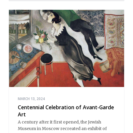
MARCH 13, 2024
Centennial Celebration of Avant-Garde
Art
A century after it first opened, the Jewish
Museum in Moscow recreated an exhibit of