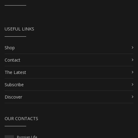
USEFUL LINKS
Shop
Contact
The Latest
Subscribe
Discover
OUR CONTACTS
Russian Life