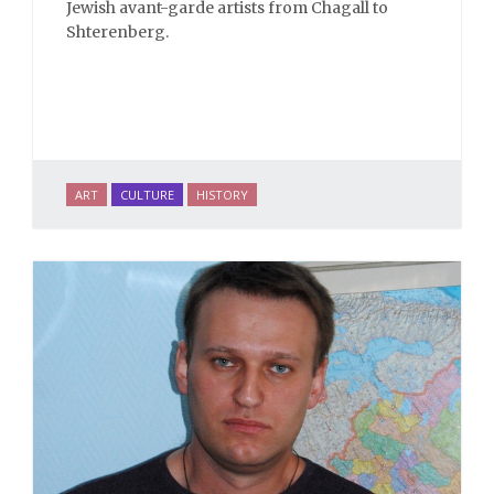
Jewish avant-garde artists from Chagall to
Shterenberg.
ART
CULTURE
HISTORY