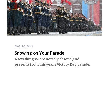
MAY 12, 2024
Snowing on Your Parade
A few things were notably absent (and
present) from this year's Victory Day parade.