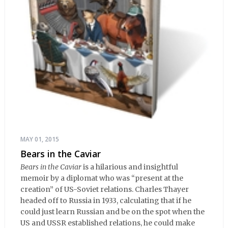
MAY 01, 2015
Bears in the Caviar
Bears in the Caviar
is a hilarious and insightful
memoir by a diplomat who was “present at the
creation” of US-Soviet relations. Charles Thayer
headed off to Russia in 1933, calculating that if he
could just learn Russian and be on the spot when the
US and USSR established relations, he could make