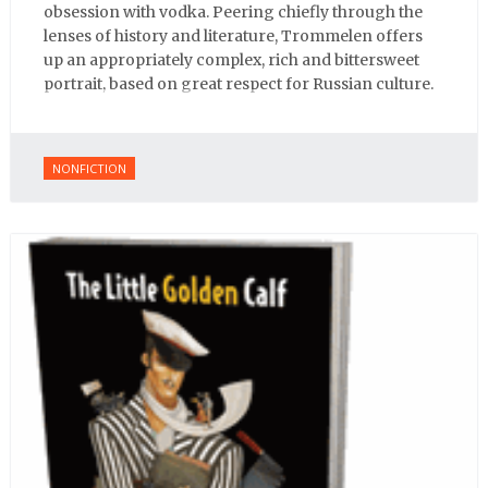
obsession with vodka. Peering chiefly through the
lenses of history and literature, Trommelen offers
up an appropriately complex, rich and bittersweet
portrait, based on great respect for Russian culture.
NONFICTION