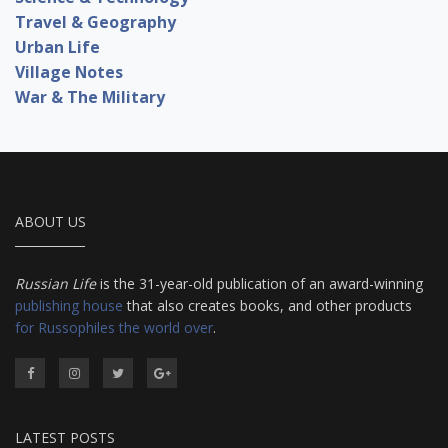
Travel & Geography
Urban Life
Village Notes
War & The Military
ABOUT US
Russian Life
is the 31-year-old publication of an award-winning
publishing house
that also creates books, and other products
for Russophiles the world over
.
LATEST POSTS