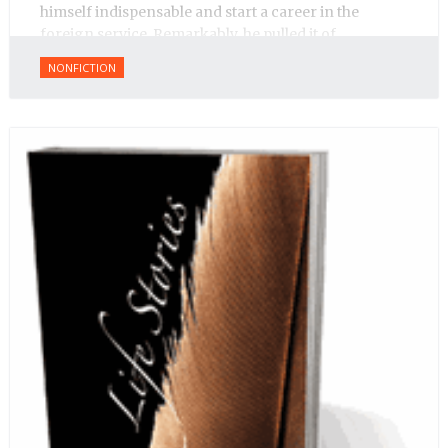
himself indispensable and start a career in the
foreign service. Remarkably, he pulled it of.
NONFICTION