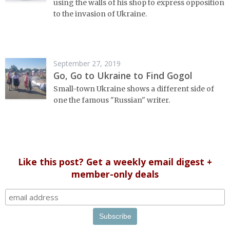
using the walls of his shop to express opposition
to the invasion of Ukraine.
September 27, 2019
Go, Go to Ukraine to Find Gogol
Small-town Ukraine shows a different side of
one the famous "Russian" writer.
Like this post? Get a weekly email digest +
member-only deals