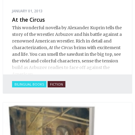
JANUARY 01, 2013
At the Circus
This wonderful novella by Alexander Kuprin tells the
story of the wrestler Arbuzov and his battle against a
renowned American wrestler. Rich in detail and
characterization,
At the Circus
brims with excitement
and life. You can smell the sawdust in the big top, see
the vivid and colorful characters, sense the tension
build as Arbuzov readies to face off against the
American.
BILINGUAL BOOKS
FICTION