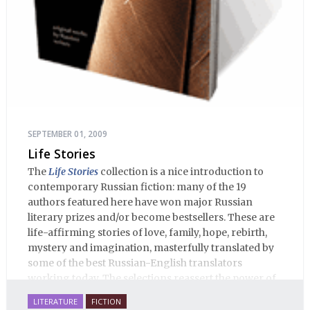
SEPTEMBER 01, 2009
Life Stories
The
Life Stories
collection is a nice introduction to
contemporary Russian fiction: many of the 19
authors featured here have won major Russian
literary prizes and/or become bestsellers. These are
life-affirming stories of love, family, hope, rebirth,
mystery and imagination, masterfully translated by
some of the best Russian-English translators
working today. The selections reassert the power of
Russian literature to affect readers of all cultures in
LITERATURE
FICTION
profound and lasting ways. Best of all, 100% of the