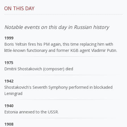
ON THIS DAY
Notable events on this day in Russian history
1999
Boris Yeltsin fires his PM again, this time replacing him with
little-known functionary and former KGB agent Vladimir Putin.
1975
Dmitrii Shostakovich (composer) died
1942
Shostakovich's Seventh Symphony performed in blockaded
Leningrad
1940
Estonia annexed to the USSR.
1908