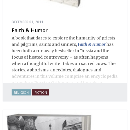
DECEMBER 01, 2011
Faith & Humor
A book that dares to explore the humanity of priests
and pilgrims, saints and sinners,
Faith & Humor
has
been both a runaway bestseller in Russia and the
focus of heated controversy – as often happens
when a thoughtful writer takes on sacred cows. The
stories, aphorisms, anecdotes, dialogues and
adventures in this volume comprise an encyclopedia
of modern Russian Orthodoxy, and thereby of
Russian life.
RELIGION
FICTION