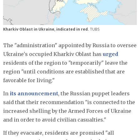
Kharkiv Oblast in Ukraine, indicated in red.
TUBS
The "administration" appointed by Russia to oversee
Ukraine's occupied Kharkiv Oblast has
urged
residents of the region to "temporarily" leave the
region "until conditions are established that are
favorable for living."
In
its announcement
, the Russian puppet leaders
said that their recommendation "is connected to the
increased shelling by the Armed Forces of Ukraine
and in order to avoid civilian casualties."
If they evacuate, residents are promised "all