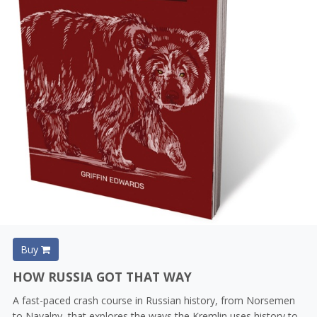
Buy
HOW RUSSIA GOT THAT WAY
A fast-paced crash course in Russian history, from Norsemen
to Navalny, that explores the ways the Kremlin uses history to