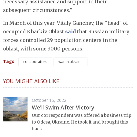
necessary assistance and support in their
subsequent circumstances."
In March of this year, Vitaly Ganchev, the "head" of
occupied Kharkiv Oblast
said
that Russian military
forces controlled 29 population centers in the
oblast, with some 3000 persons.
Tags:
collaborators
war in ukraine
YOU MIGHT ALSO LIKE
October 15, 2022
We'll Swim After Victory
Our correspondent was offered a business trip
to Odesa, Ukraine. He took it and brought this
back.