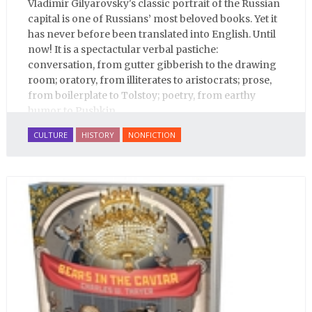
Vladimir Gilyarovsky's classic portrait of the Russian
capital is one of Russians’ most beloved books. Yet it
has never before been translated into English. Until
now! It is a spectactular verbal pastiche:
conversation, from gutter gibberish to the drawing
room; oratory, from illiterates to aristocrats; prose,
from boilerplate to Tolstoy; poetry, from earthy
humor to Pushkin.
CULTURE
HISTORY
NONFICTION