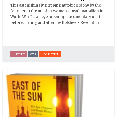
This astonishingly gripping autobiography by the
founder of the Russian Women’s Death Battallion in
World War I is an eye-opening documentary of life
before, during and after the Bolshevik Revolution.
HISTORY
WAR
NONFICTION