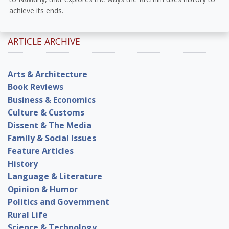
achieve its ends.
ARTICLE ARCHIVE
Arts & Architecture
Book Reviews
Business & Economics
Culture & Customs
Dissent & The Media
Family & Social Issues
Feature Articles
History
Language & Literature
Opinion & Humor
Politics and Government
Rural Life
Science & Technology