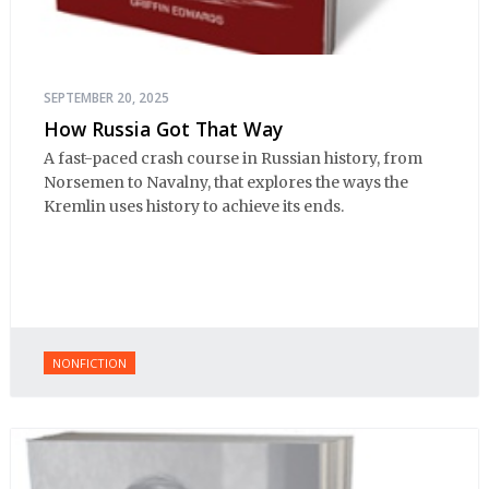
SEPTEMBER 20, 2025
How Russia Got That Way
A fast-paced crash course in Russian history, from
Norsemen to Navalny, that explores the ways the
Kremlin uses history to achieve its ends.
NONFICTION