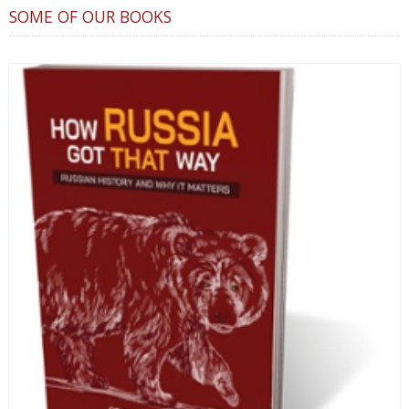
SOME OF OUR BOOKS