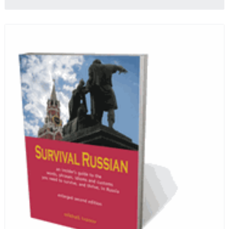
profits from the sale of this book are going to benefit
Russian hospice—not-for-profit care for fellow
human beings who are nearing the end of their own
life stories.