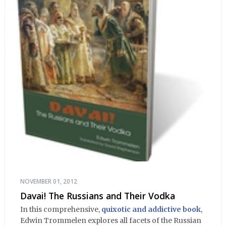
NOVEMBER 01, 2012
Davai! The Russians and Their Vodka
In this comprehensive,
quixotic and addictive book
,
Edwin Trommelen explores all facets of the Russian