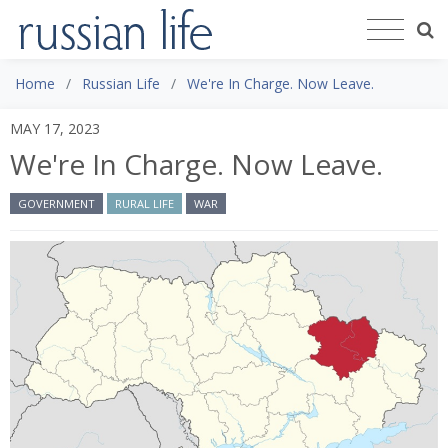
Home
Russian Life
We're In Charge. Now Leave.
MAY 17, 2023
We're In Charge. Now Leave.
GOVERNMENT
RURAL LIFE
WAR