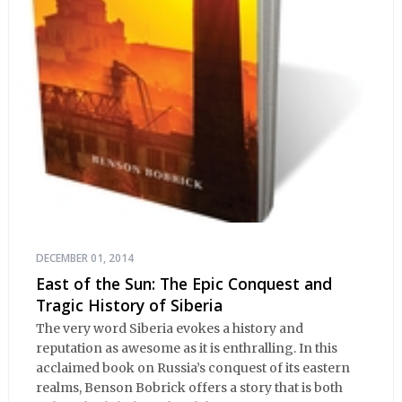
DECEMBER 01, 2014
East of the Sun: The Epic Conquest and
Tragic History of Siberia
The very word Siberia evokes a history and
reputation as awesome as it is enthralling. In this
acclaimed book on Russia’s conquest of its eastern
realms, Benson Bobrick offers a story that is both