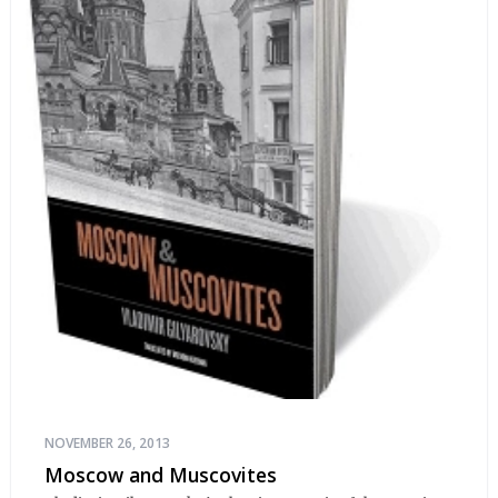
NOVEMBER 26, 2013
Moscow and Muscovites