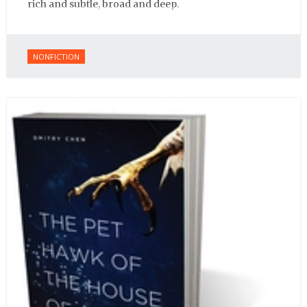
rich and subtle, broad and deep.
NONFICTION