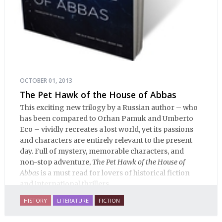
OCTOBER 01, 2013
The Pet Hawk of the House of Abbas
This exciting new trilogy by a Russian author – who
has been compared to Orhan Pamuk and Umberto
Eco – vividly recreates a lost world, yet its passions
and characters are entirely relevant to the present
day. Full of mystery, memorable characters, and
non-stop adventure,
The Pet Hawk of the House of
Abbas
is a must read for lovers of historical fiction
and international thrillers.
HISTORY
LITERATURE
FICTION