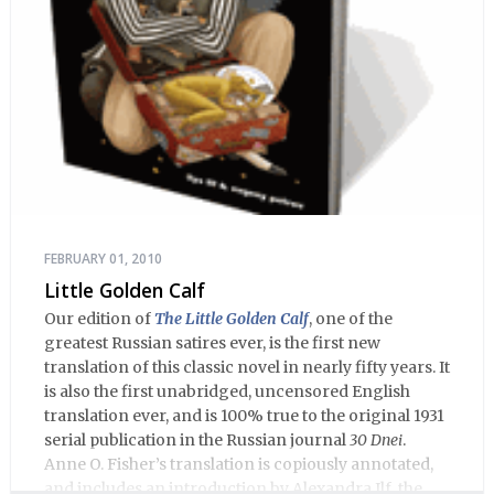
FEBRUARY 01, 2010
Little Golden Calf
Our edition of
The Little Golden Calf
, one of the
greatest Russian satires ever, is the first new
translation of this classic novel in nearly fifty years. It
is also the first unabridged, uncensored English
translation ever, and is 100% true to the original 1931
serial publication in the Russian journal
30 Dnei
.
Anne O. Fisher’s translation is copiously annotated,
and includes an introduction by Alexandra Ilf, the