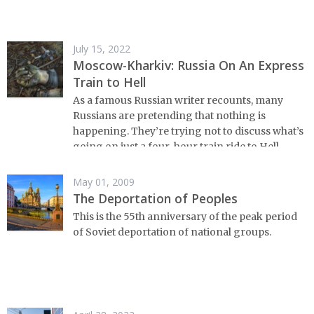
July 15, 2022
Moscow-Kharkiv: Russia On An Express
Train to Hell
As a famous Russian writer recounts, many
Russians are pretending that nothing is
happening. They’re trying not to discuss what’s
going on just a four-hour train ride to Hell
away.
May 01, 2009
The Deportation of Peoples
This is the 55th anniversary of the peak period
of Soviet deportation of national groups.