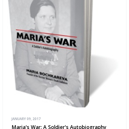
JANUARY 09, 2017
Maria's War: A Soldier's Autobiography