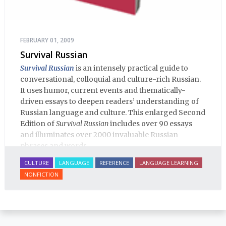
FEBRUARY 01, 2009
Survival Russian
Survival Russian
is an intensely practical guide to
conversational, colloquial and culture-rich Russian.
It uses humor, current events and thematically-
driven essays to deepen readers’ understanding of
Russian language and culture. This enlarged Second
Edition of
Survival Russian
includes over 90 essays
and illuminates over 2000 invaluable Russian
phrases and words.
CULTURE
LANGUAGE
REFERENCE
LANGUAGE LEARNING
NONFICTION