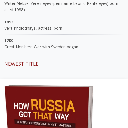
Writer Aleksei Yeremeyev (pen name Leonid Panteleyev) born
(died 1988)
1893
Vera Kholodnaya, actress, born
1700
Great Northern War with Sweden began.
NEWEST TITLE