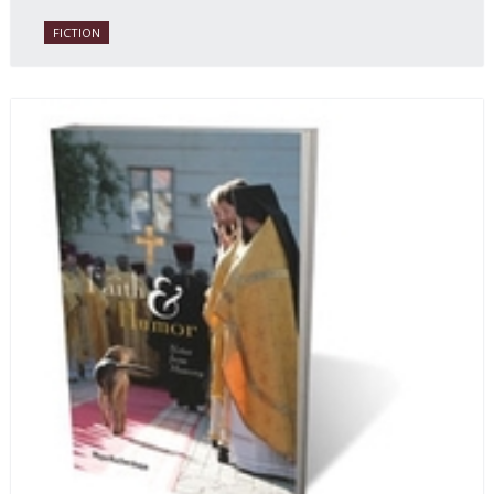
daughter of one of the book’s two co-authors.
FICTION