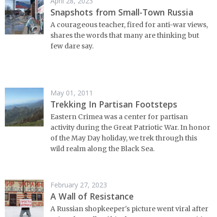
April 28, 2023
Snapshots from Small-Town Russia
A courageous teacher, fired for anti-war views,
shares the words that many are thinking but
few dare say.
May 01, 2011
Trekking In Partisan Footsteps
Eastern Crimea was a center for partisan
activity during the Great Patriotic War. In honor
of the May Day holiday, we trek through this
wild realm along the Black Sea.
February 27, 2023
A Wall of Resistance
A Russian shopkeeper's picture went viral after