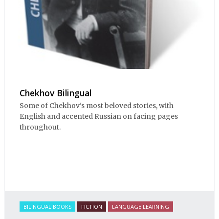
Chekhov Bilingual
Some of Chekhov's most beloved stories, with
English and accented Russian on facing pages
throughout.
BILINGUAL BOOKS
FICTION
LANGUAGE LEARNING