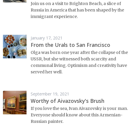
Join us on a visit to Brighton Beach, a slice of
Russia in America that has been shaped by the
immigrant experience.
January 17, 2021
From the Urals to San Francisco
Olga was born one year after the collapse of the
USSR, but she witnessed both scarcity and
communal living. Optimism and creativity have
served her well.
September 19, 2021
Worthy of Aivazovsky's Brush
If you love the sea, Ivan Aivazovsky is your man.
Everyone should know about this Armenian-
Russian painter.