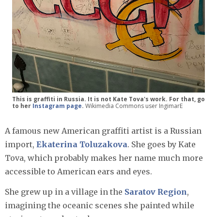
This is graffiti in Russia. It is not Kate Tova's work. For that, go
to her
Instagram page
.
Wikimedia Commons user IngimarE
A famous new American graffiti artist is a Russian
import,
Ekaterina Toluzakova
. She goes by Kate
Tova, which probably makes her name much more
accessible to American ears and eyes.
She grew up in a village in the
Saratov Region
,
imagining the oceanic scenes she painted while