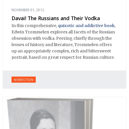
NOVEMBER 01, 2012
Davai! The Russians and Their Vodka
In this comprehensive,
quixotic and addictive book
,
Edwin Trommelen explores all facets of the Russian
obsession with vodka. Peering chiefly through the
lenses of history and literature, Trommelen offers
up an appropriately complex, rich and bittersweet
portrait, based on great respect for Russian culture.
NONFICTION