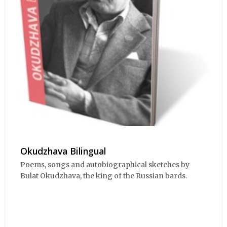
Okudzhava Bilingual
Poems, songs and autobiographical sketches by
Bulat Okudzhava, the king of the Russian bards.