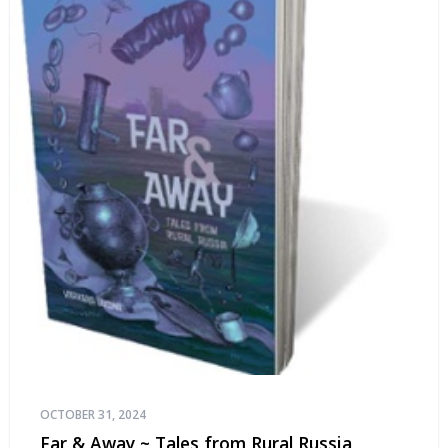
OCTOBER 31, 2024
Far & Away ~ Tales from Rural Russia