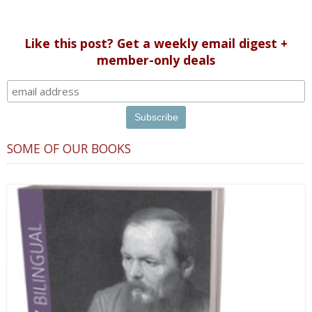
Like this post? Get a weekly email digest +
member-only deals
SOME OF OUR BOOKS