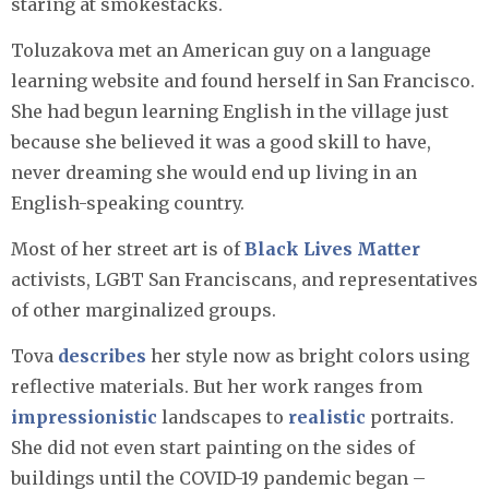
staring at smokestacks.
Toluzakova met an American guy on a language
learning website and found herself in San Francisco.
She had begun learning English in the village just
because she believed it was a good skill to have,
never dreaming she would end up living in an
English-speaking country.
Most of her street art is of
Black Lives Matter
activists, LGBT San Franciscans, and representatives
of other marginalized groups.
Tova
describes
her style now as bright colors using
reflective materials. But her work ranges from
impressionistic
landscapes to
realistic
portraits.
She did not even start painting on the sides of
buildings until the COVID-19 pandemic began –