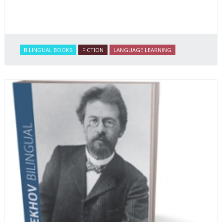
BILINGUAL BOOKS
FICTION
LANGUAGE LEARNING