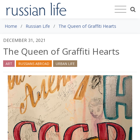
Home
Russian Life
The Queen of Graffiti Hearts
DECEMBER 31, 2021
The Queen of Graffiti Hearts
ART
RUSSIANS ABROAD
URBAN LIFE