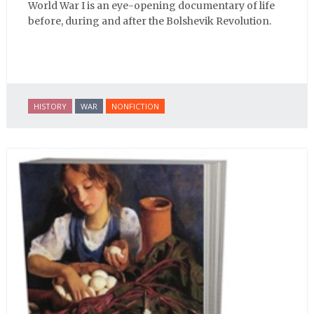
World War I is an eye-opening documentary of life
before, during and after the Bolshevik Revolution.
HISTORY
WAR
NONFICTION