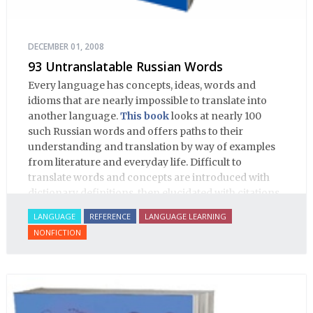
DECEMBER 01, 2008
93 Untranslatable Russian Words
Every language has concepts, ideas, words and
idioms that are nearly impossible to translate into
another language.
This book
looks at nearly 100
such Russian words and offers paths to their
understanding and translation by way of examples
from literature and everyday life. Difficult to
translate words and concepts are introduced with
dictionary definitions, then elucidated with citations
from literature, speech and prose, helping the
LANGUAGE
REFERENCE
LANGUAGE LEARNING
student of Russian comprehend the word/concept in
NONFICTION
context.