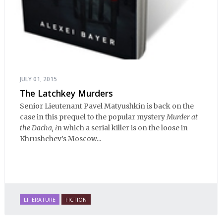
JULY 01, 2015
The Latchkey Murders
Senior Lieutenant Pavel Matyushkin is back on the
case in this prequel to the popular mystery
Murder at
the Dacha, i
n which a serial killer is on the loose in
Khrushchev’s Moscow...
LITERATURE
FICTION