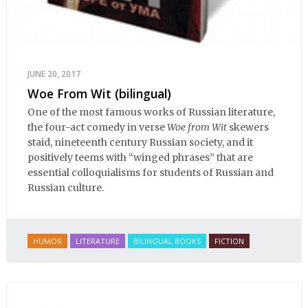
JUNE 20, 2017
Woe From Wit (bilingual)
One of the most famous works of Russian literature,
the four-act comedy in verse
Woe from Wit
skewers
staid, nineteenth century Russian society, and it
positively teems with “winged phrases” that are
essential colloquialisms for students of Russian and
Russian culture.
HUMOR
LITERATURE
BILINGUAL BOOKS
FICTION