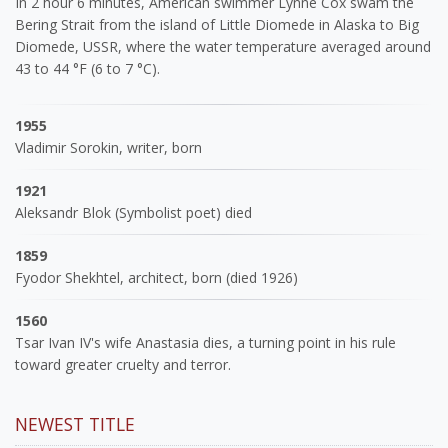
In 2 hour 6 minutes, American swimmer Lynne Cox swam the
Bering Strait from the island of Little Diomede in Alaska to Big
Diomede, USSR, where the water temperature averaged around
43 to 44 °F (6 to 7 °C).
1955
Vladimir Sorokin, writer, born
1921
Aleksandr Blok (Symbolist poet) died
1859
Fyodor Shekhtel, architect, born (died 1926)
1560
Tsar Ivan IV's wife Anastasia dies, a turning point in his rule
toward greater cruelty and terror.
NEWEST TITLE