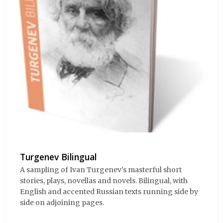
Turgenev Bilingual
A sampling of Ivan Turgenev's masterful short
stories, plays, novellas and novels. Bilingual, with
English and accented Russian texts running side by
side on adjoining pages.