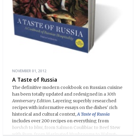
NOVEMBER 01, 2012
A Taste of Russia
The definitive modern cookbook on Russian cuisine
has been totally updated and redesigned in a
30th
Anniversary Edition
. Layering superbly researched
recipes with informative essays on the dishes' rich
historical and cultural context,
A Taste of Russia
includes over 200 recipes on everything from
borshch
to
blini
, from Salmon Coulibiac to Beef Stew
with Rum, from Marinated Mushrooms to Walnut-