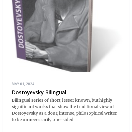
MAY 01, 2024
Dostoyevsky Bilingual
Bilingual series of short, lesser known, but highly
significant works that show the traditional view of
Dostoyevsky as a dour, intense, philosophical writer
to be unnecessarily one-sided.