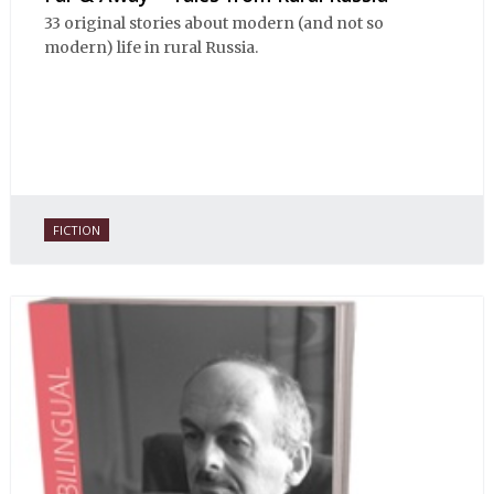
33 original stories about modern (and not so
modern) life in rural Russia.
FICTION