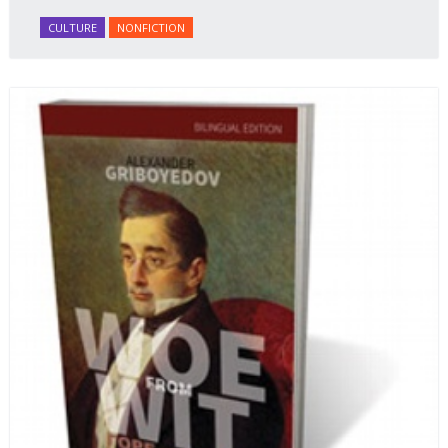
honey Filled Pies.
A Taste of Russia
shows off the best
CULTURE
NONFICTION
that Russian cooking has to offer. Full of great
quotes from Russian literature about Russian food
and designed in a convenient wide format that stays
open during use.