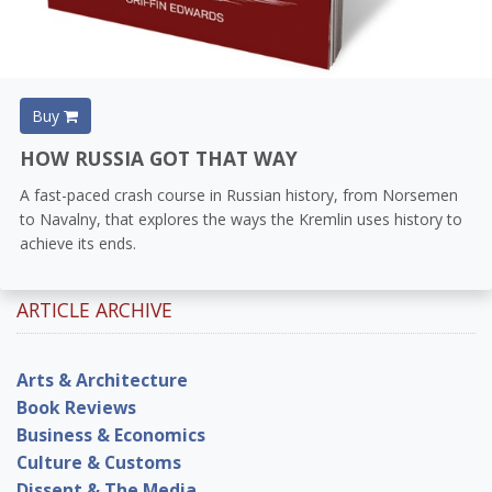
Buy
HOW RUSSIA GOT THAT WAY
A fast-paced crash course in Russian history, from Norsemen
to Navalny, that explores the ways the Kremlin uses history to
achieve its ends.
ARTICLE ARCHIVE
Arts & Architecture
Book Reviews
Business & Economics
Culture & Customs
Dissent & The Media