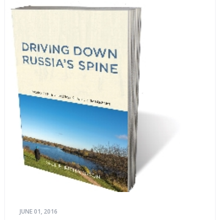
JUNE 01, 2016