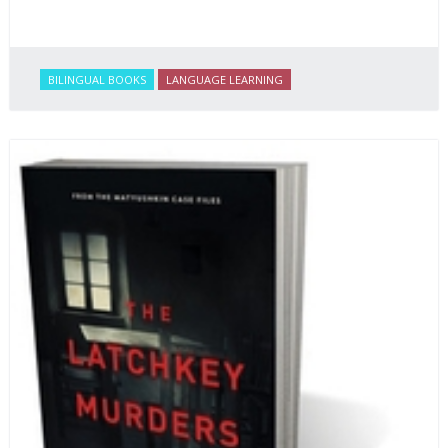
BILINGUAL BOOKS
LANGUAGE LEARNING