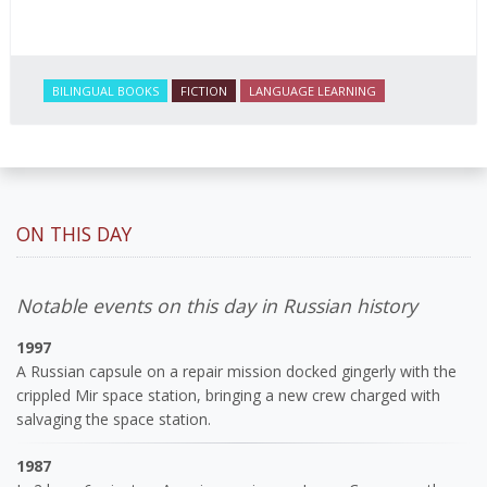
BILINGUAL BOOKS
FICTION
LANGUAGE LEARNING
ON THIS DAY
Notable events on this day in Russian history
1997
A Russian capsule on a repair mission docked gingerly with the
crippled Mir space station, bringing a new crew charged with
salvaging the space station.
1987