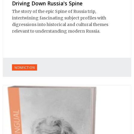
Driving Down Russia's Spine
The story of the epic Spine of Russia trip,
intertwining fascinating subject profiles with
digressions into historical and cultural themes
relevant to understanding modern Russia.
NONFICTION