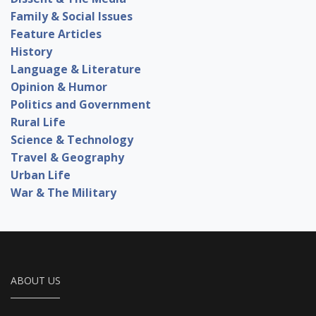
Family & Social Issues
Feature Articles
History
Language & Literature
Opinion & Humor
Politics and Government
Rural Life
Science & Technology
Travel & Geography
Urban Life
War & The Military
ABOUT US