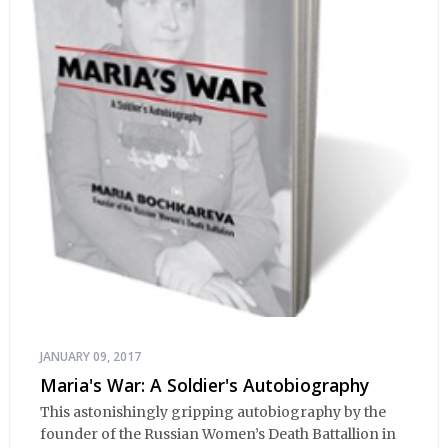
JANUARY 09, 2017
Maria's War: A Soldier's Autobiography
This astonishingly gripping autobiography by the
founder of the Russian Women’s Death Battallion in