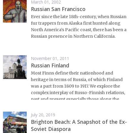
March 01, 2002
Russian San Francisco
Ever since the late 18th-century, when Russian
fur trappers from Alaska first hunted along
North America’s Pacific coast, there has been a
Russian presence in Northern California.
November 01, 2011
Russian Finland
Most Finns define their nationhood and
heritage in terms of Russia, of which Finland
was a part from 1809 to 1917. We explore the
complex interplay of Russo-Finnish relations,
past and present,especially those along the
border.
July 20, 2019
Brighton Beach: A Snapshot of the Ex-
Soviet Diaspora