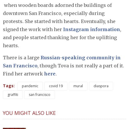
when wooden boards adorned the buildings of
downtown San Francisco, especially during
protests. She started with hearts. Eventually, she
signed the work with her
Instagram information
,
and people started thanking her for the uplifting
hearts.
There is a large
Russian-speaking community in
San Francisco
, though Tova is not really a part of it.
Find her artwork
here
.
Tags:
pandemic
covid 19
mural
diaspora
graffiti
san francisco
YOU MIGHT ALSO LIKE