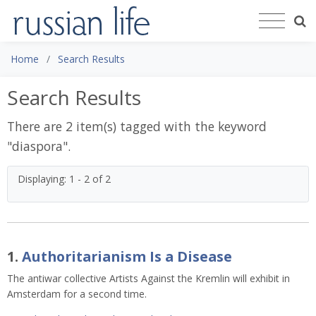
Home
Search Results
Search Results
There are 2 item(s) tagged with the keyword
"
diaspora
".
Displaying: 1 - 2 of 2
1.
Authoritarianism Is a Disease
The antiwar collective Artists Against the Kremlin will exhibit in
Amsterdam for a second time.