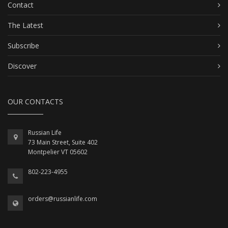
Contact
The Latest
Subscribe
Discover
OUR CONTACTS
Russian Life
73 Main Street, Suite 402
Montpelier VT 05602
802-223-4955
orders@russianlife.com