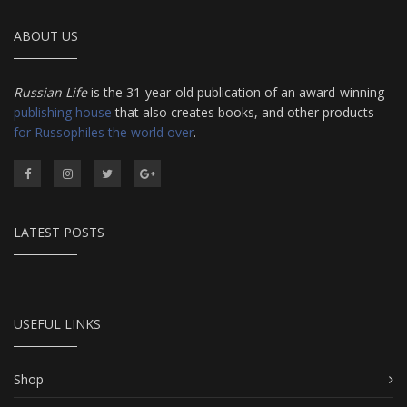
ABOUT US
Russian Life
is the 31-year-old publication of an award-winning
publishing house
that also creates books, and other products
for Russophiles the world over
.
LATEST POSTS
USEFUL LINKS
Shop