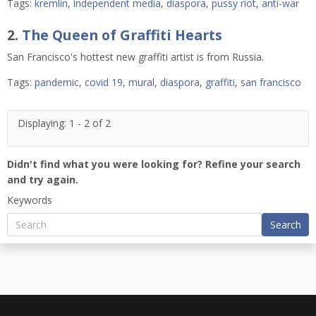
Tags:
kremlin
,
independent media
,
diaspora
,
pussy riot
,
anti-war
2.
The Queen of Graffiti Hearts
San Francisco's hottest new graffiti artist is from Russia.
Tags:
pandemic
,
covid 19
,
mural
,
diaspora
,
graffiti
,
san francisco
Displaying: 1 - 2 of 2
Didn't find what you were looking for? Refine your search
and try again.
Keywords
Search