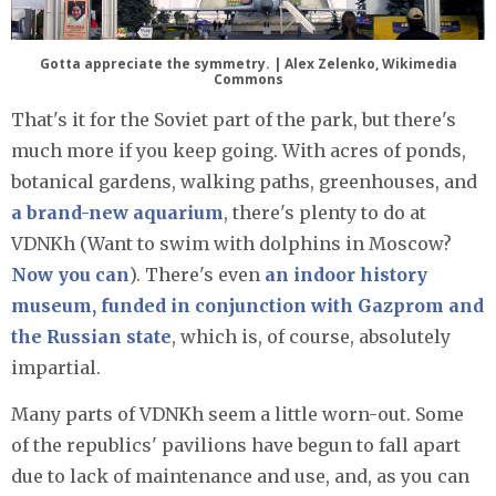
Gotta appreciate the symmetry. | Alex Zelenko, Wikimedia
Commons
That's it for the Soviet part of the park, but there's
much more if you keep going. With acres of ponds,
botanical gardens, walking paths, greenhouses, and
a brand-new aquarium
, there's plenty to do at
VDNKh (Want to swim with dolphins in Moscow?
Now you can
). There's even
an indoor history
museum, funded in conjunction with Gazprom and
the Russian state
, which is, of course, absolutely
impartial.
Many parts of VDNKh seem a little worn-out. Some
of the republics' pavilions have begun to fall apart
due to lack of maintenance and use, and, as you can