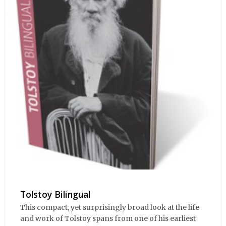
Tolstoy Bilingual
This compact, yet surprisingly broad look at the life
and work of Tolstoy spans from one of his earliest