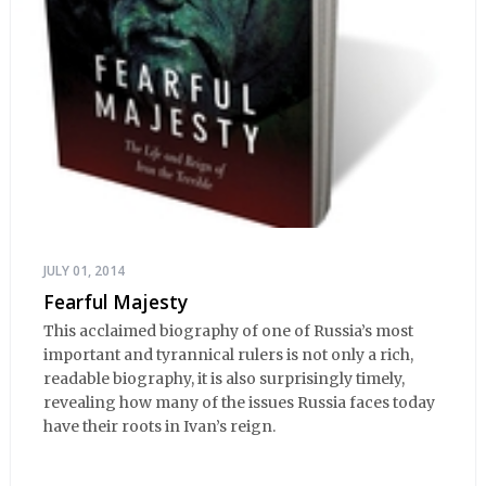
JULY 01, 2014
Fearful Majesty
This acclaimed biography of one of Russia’s most
important and tyrannical rulers is not only a rich,
readable biography, it is also surprisingly timely,
revealing how many of the issues Russia faces today
have their roots in Ivan’s reign.