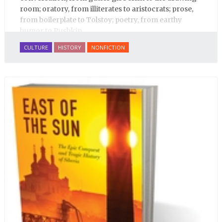
room; oratory, from illiterates to aristocrats; prose,
from boilerplate to Tolstoy; poetry, from earthy
humor to Pushkin.
CULTURE
HISTORY
NONFICTION