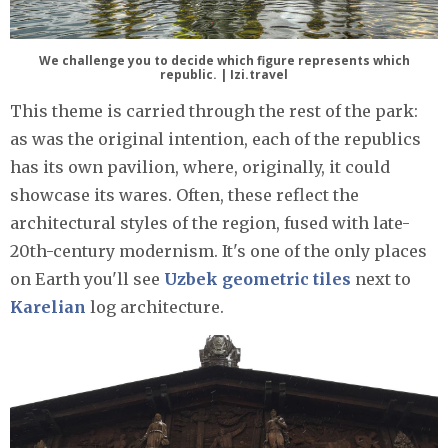
We challenge you to decide which figure represents which
republic. | Izi.travel
This theme is carried through the rest of the park:
as was the original intention, each of the republics
has its own pavilion, where, originally, it could
showcase its wares. Often, these reflect the
architectural styles of the region, fused with late-
20th-century modernism. It's one of the only places
on Earth you'll see
Uzbek geometric tiles
next to
Karelian
log architecture.