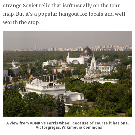
strange Soviet relic that isn't usually on the tour
map. But it's a popular hangout for locals and well
worth the stop.
A view from VDNKh's Ferris wheel, because of course it has one.
| Victorgrigas, Wikimedia Commons