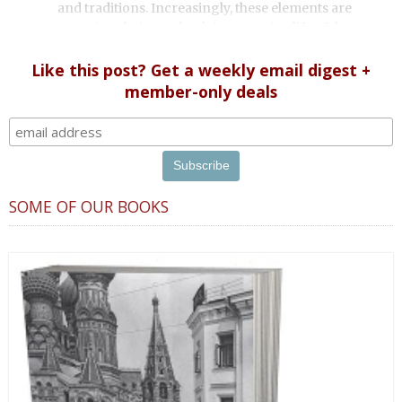
and traditions. Increasingly, these elements are
worming their way back into Russian life. If they ever
left.
Like this post? Get a weekly email digest +
member-only deals
SOME OF OUR BOOKS