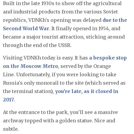
Built in the late 1930s to show off the agricultural
and industrial products from the various Soviet
republics, VDNKh's opening was delayed
due to the
Second World War
. It finally opened in 1954, and
became a major tourist attraction, sticking around
through the end of the USSR.
Visiting VDNKh today is easy. It has
a bespoke stop
on the Moscow Metro
, served by the Orange
Line. Unfortunately, if you were looking to take
Russia's only monorail to the site (which served as
the terminal station),
you're late, as it closed in
2017
.
At the entrance to the park, you'll see a massive
archway topped with a golden statue. Nice and
subtle.