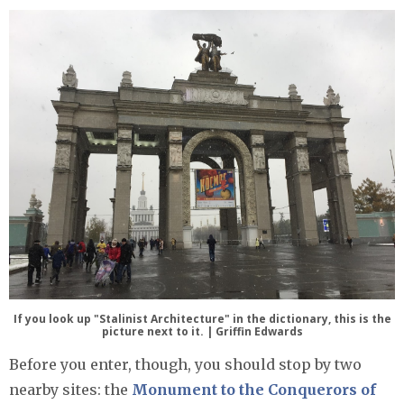
If you look up "Stalinist Architecture" in the dictionary, this is the
picture next to it. | Griffin Edwards
Before you enter, though, you should stop by two
nearby sites: the
Monument to the Conquerors of