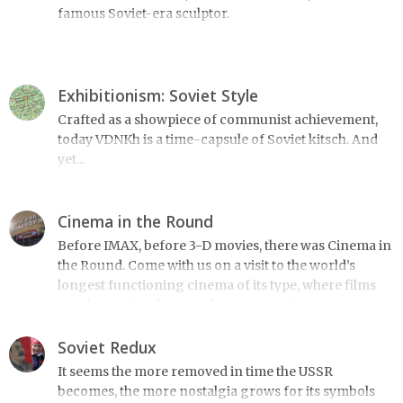
famous Soviet-era sculptor.
Exhibitionism: Soviet Style
Crafted as a showpiece of communist achievement,
today VDNKh is a time-capsule of Soviet kitsch. And
yet...
Cinema in the Round
Before IMAX, before 3-D movies, there was Cinema in
the Round. Come with us on a visit to the world’s
longest functioning cinema of its type, where films
are shown simultaneously on 11 massive screens.
Soviet Redux
It seems the more removed in time the USSR
becomes, the more nostalgia grows for its symbols