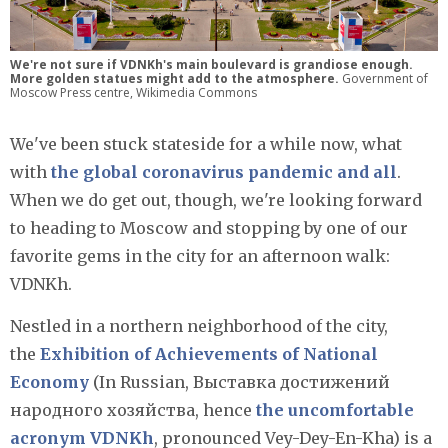
We're not sure if VDNKh's main boulevard is grandiose enough.
More golden statues might add to the atmosphere.
Government of
Moscow Press centre, Wikimedia Commons
We've been stuck stateside for a while now, what
with
the global coronavirus pandemic and all
.
When we do get out, though, we're looking forward
to heading to Moscow and stopping by one of our
favorite gems in the city for an afternoon walk:
VDNKh.
Nestled in a northern neighborhood of the city,
the
Exhibition of Achievements of National
Economy
(In Russian, Выставка достижений
народного хозяйства, hence
the uncomfortable
acronym VDNKh
, pronounced Vey-Dey-En-Kha) is a