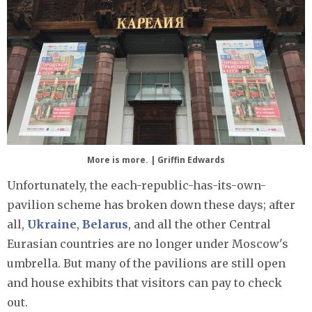
More is more. | Griffin Edwards
Unfortunately, the each-republic-has-its-own-
pavilion scheme has broken down these days; after
all,
Ukraine
,
Belarus
, and all the other Central
Eurasian countries are no longer under Moscow's
umbrella. But many of the pavilions are still open
and house exhibits that visitors can pay to check
out.