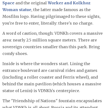
Space
and the original
Worker and Kolkhoz
Woman statue
, the latter made famous as the
Mosfilm logo. Having pilgrimaged to these sights,
you're free to enter, literally: there's no charge.
A word of caution, though: VDNKh covers a massive
area: nearly 2.5 million square meters. There are
sovereign countries smaller than this park. Bring
comfy shoes.
Inside is where the wonders start. Lining the
entrance boulevard are carnival rides and games
(including a roller coaster and Ferris wheel), and
behind the main pavilion (which houses a massive
statue of Lenin) is VDNKh's centerpiece.
The "Friendship of Nations" fountain encapsulates
what VDNKh is all about: Russia and its attendant