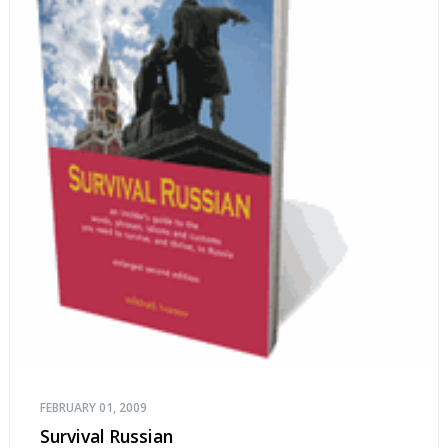
FEBRUARY 01, 2009
Survival Russian