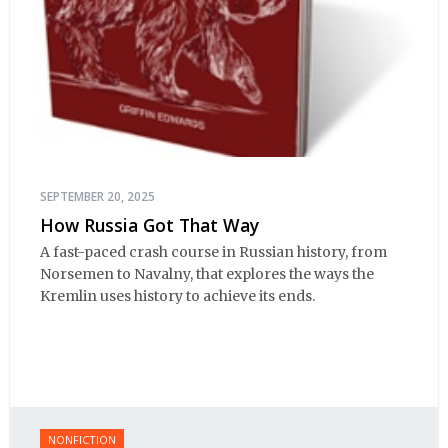
SEPTEMBER 20, 2025
How Russia Got That Way
A fast-paced crash course in Russian history, from
Norsemen to Navalny, that explores the ways the
Kremlin uses history to achieve its ends.
NONFICTION