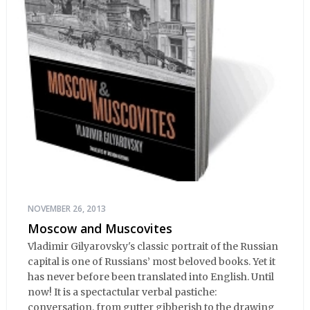
NOVEMBER 26, 2013
Moscow and Muscovites
Vladimir Gilyarovsky's classic portrait of the Russian
capital is one of Russians’ most beloved books. Yet it
has never before been translated into English. Until
now! It is a spectactular verbal pastiche:
conversation, from gutter gibberish to the drawing