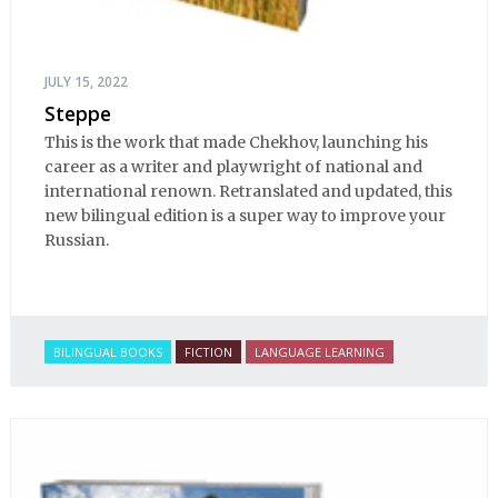
JULY 15, 2022
Steppe
This is the work that made Chekhov, launching his
career as a writer and playwright of national and
international renown. Retranslated and updated, this
new bilingual edition is a super way to improve your
Russian.
BILINGUAL BOOKS
FICTION
LANGUAGE LEARNING