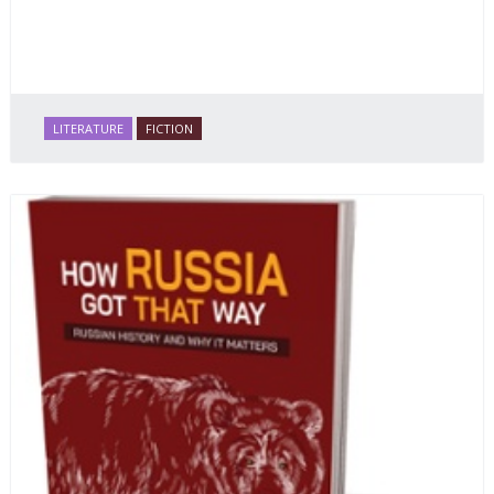
LITERATURE
FICTION