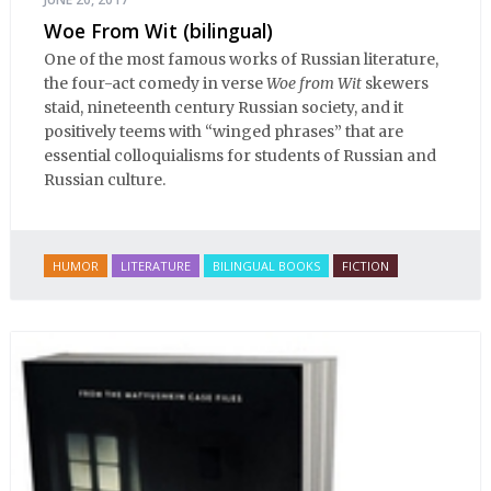
Woe From Wit (bilingual)
One of the most famous works of Russian literature,
the four-act comedy in verse
Woe from Wit
skewers
staid, nineteenth century Russian society, and it
positively teems with “winged phrases” that are
essential colloquialisms for students of Russian and
Russian culture.
HUMOR
LITERATURE
BILINGUAL BOOKS
FICTION