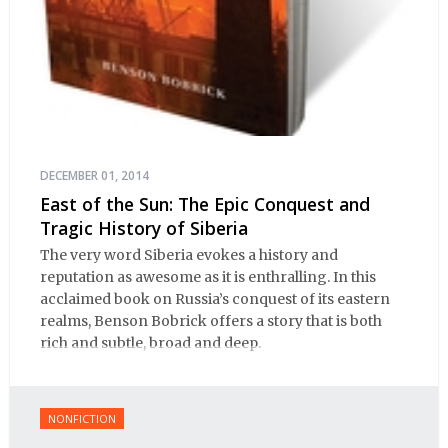
DECEMBER 01, 2014
East of the Sun: The Epic Conquest and
Tragic History of Siberia
The very word Siberia evokes a history and
reputation as awesome as it is enthralling. In this
acclaimed book on Russia’s conquest of its eastern
realms, Benson Bobrick offers a story that is both
rich and subtle, broad and deep.
NONFICTION