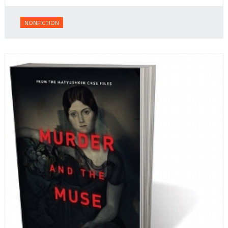
NONFICTION