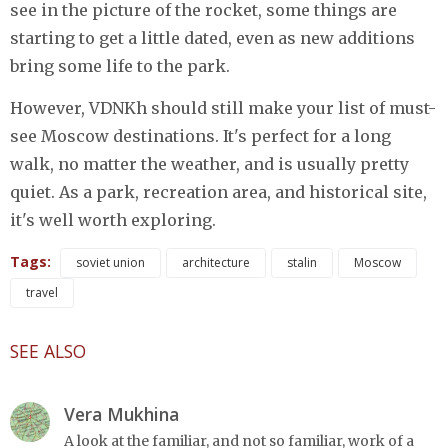
see in the picture of the rocket, some things are
starting to get a little dated, even as new additions
bring some life to the park.
However, VDNKh should still make your list of must-
see Moscow destinations. It's perfect for a long
walk, no matter the weather, and is usually pretty
quiet. As a park, recreation area, and historical site,
it's well worth exploring.
Tags:
soviet union
architecture
stalin
Moscow
travel
SEE ALSO
Vera Mukhina
A look at the familiar, and not so familiar, work of a