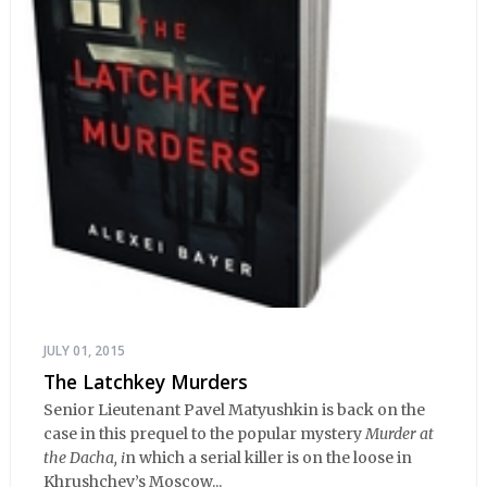
JULY 01, 2015
The Latchkey Murders
Senior Lieutenant Pavel Matyushkin is back on the
case in this prequel to the popular mystery
Murder at
the Dacha, i
n which a serial killer is on the loose in
Khrushchev’s Moscow...