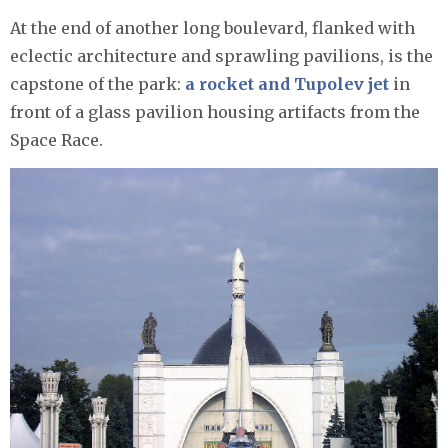
At the end of another long boulevard, flanked with
eclectic architecture and sprawling pavilions, is the
capstone of the park:
a rocket and Tupolev jet
in
front of a glass pavilion housing artifacts from the
Space Race.