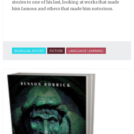
stories to one of his last, looking at works that made
him famous and others that made him notorious.
BILINGUAL BOOKS
FICTION
LANGUAGE LEARNING