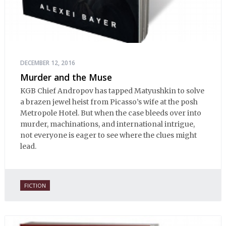
DECEMBER 12, 2016
Murder and the Muse
KGB Chief Andropov has tapped Matyushkin to solve
a brazen jewel heist from Picasso’s wife at the posh
Metropole Hotel. But when the case bleeds over into
murder, machinations, and international intrigue,
not everyone is eager to see where the clues might
lead.
FICTION