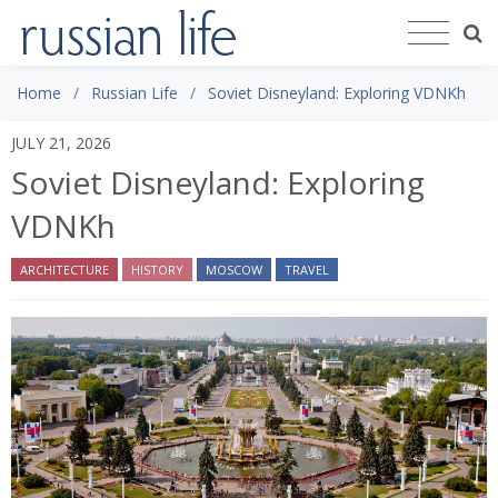
Home
Russian Life
Soviet Disneyland: Exploring VDNKh
JULY 21, 2026
Soviet Disneyland: Exploring
VDNKh
ARCHITECTURE
HISTORY
MOSCOW
TRAVEL