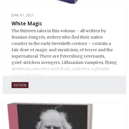
JUNE 01, 2021
White Magic
The thirteen tales in this volume – all written by
Russian émigrés, writers who fled their native
country in the early twentieth century – contain a
fair dose of magic and mysticism, of terror and the
supernatural. There are Petersburg revenants,
grief-stricken avengers, Lithuanian vampires, flying
skeletons, murders and duels, and even a ghostly
Edgar Allen Poe.
FICTION