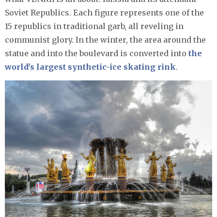
Soviet Republics. Each figure represents one of the
15 republics in traditional garb, all reveling in
communist glory. In the winter, the area around the
statue and into the boulevard is converted into
the
world's largest synthetic-ice skating rink
.