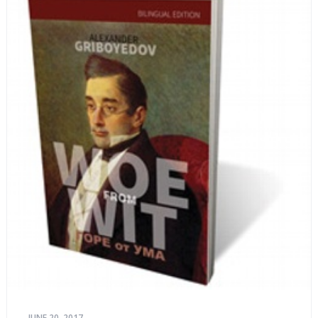
JUNE 20, 2017