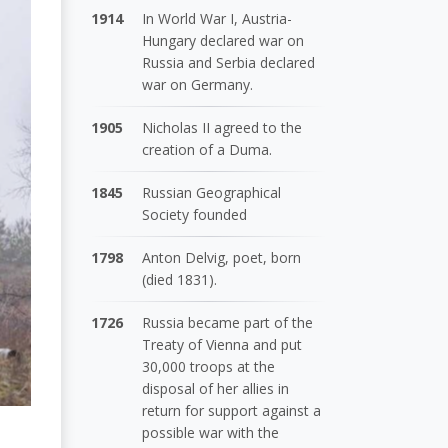
1914
In World War I, Austria-
Hungary declared war on
Russia and Serbia declared
war on Germany.
1905
Nicholas II agreed to the
creation of a Duma.
1845
Russian Geographical
Society founded
1798
Anton Delvig, poet, born
(died 1831).
1726
Russia became part of the
Treaty of Vienna and put
30,000 troops at the
disposal of her allies in
return for support against a
possible war with the