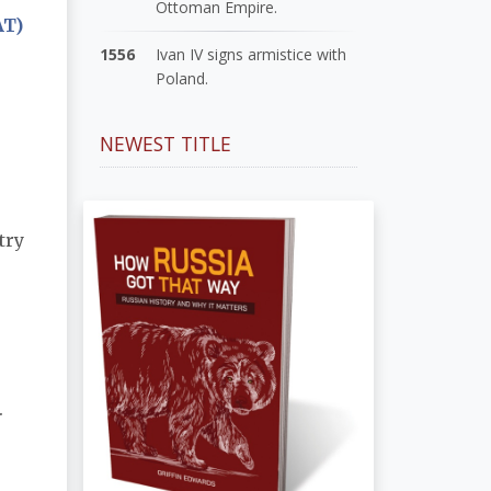
Ottoman Empire.
AT)
1556
Ivan IV signs armistice with
Poland.
NEWEST TITLE
try
.