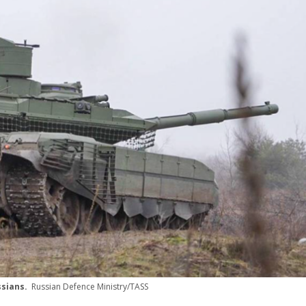
ussians.
Russian Defence Ministry/TASS