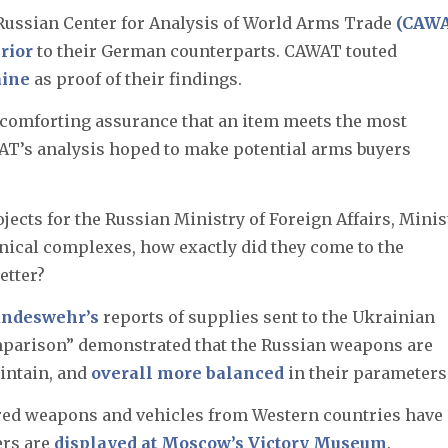
 Russian Center for Analysis of World Arms Trade
(CAW
erior
to their German counterparts. CAWAT touted
aine
as proof of their findings.
 comforting assurance that an item meets the most
AT’s analysis hoped to make potential arms buyers
ects for the Russian Ministry of Foreign Affairs, Minis
hnical complexes, how exactly did they come to the
etter?
ndeswehr’s
reports of supplies sent to the Ukrainian
mparison” demonstrated that the Russian weapons are
aintain, and
overall more balanced
in their parameters
ured weapons and vehicles from Western countries have
ers are
displayed at Moscow’s Victory Museum
.