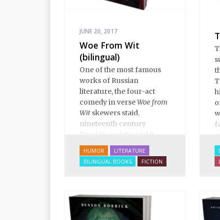
e
i
i
JUNE 20, 2017
T
p
Woe From Wit
T
e
(bilingual)
s
R
One of the most famous
t
works of Russian
T
literature, the four-act
h
comedy in verse
Woe from
o
Wit
skewers staid,
w
nineteenth century
f
Russian society, and it
m
positively teems with
HUMOR
LITERATURE
“winged phrases” that are
BILINGUAL BOOKS
FICTION
essential colloquialisms
for students of Russian
and Russian culture.