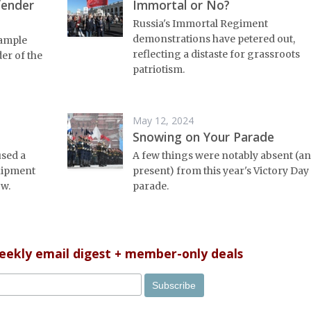
fender
Immortal or No?
Russia's Immortal Regiment
demonstrations have petered out,
 ample
reflecting a distaste for grassroots
er of the
patriotism.
May 12, 2024
Snowing on Your Parade
used a
A few things were notably absent (a
uipment
present) from this year's Victory Day
w.
parade.
weekly email digest + member-only deals