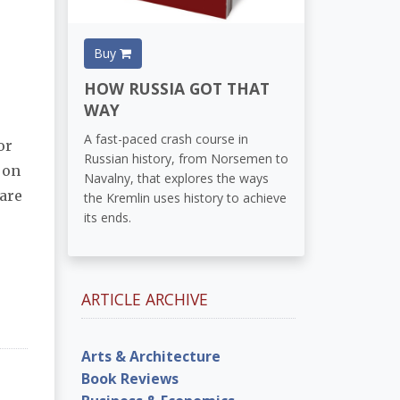
Buy
HOW RUSSIA GOT THAT
WAY
A fast-paced crash course in
or
Russian history, from Norsemen to
on
Navalny, that explores the ways
 are
the Kremlin uses history to achieve
its ends.
ARTICLE ARCHIVE
Arts & Architecture
Book Reviews