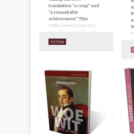
a
translation "a coup" and
a
"a remarkable
R
achievement." This
a
rediscovered gem of a
W
novel by one of Russia's
a
finest writers explores
r
FICTION
some of the thorniest
M
issues of the early
p
twentieth century.
a
e
i
i
t
a
a
d
j
n
b
t