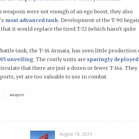
n weapons were not enough of an ego boost, they also
's
most advanced tank
. Development of the T-90 began
that it would replace the tired T-72 (which hasn't quite
battle tank, the T–14 Armata, has seen little production 
15 unveiling
. The costly units are
sparingly deployed
irculate that there are just a dozen or fewer T-14s.​ They
orts, yet are too valuable to use in combat.
weapon
August 18, 2024