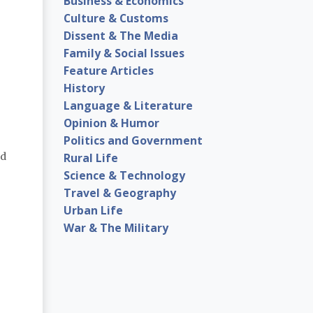
Business & Economics
Culture & Customs
Dissent & The Media
Family & Social Issues
Feature Articles
History
Language & Literature
Opinion & Humor
Politics and Government
Rural Life
nd
Science & Technology
Travel & Geography
Urban Life
War & The Military