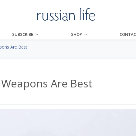
SUBSCRIBE
SHOP
CONTAC
pons Are Best
n Weapons Are Best