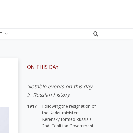
T
ON THIS DAY
Notable events on this day
in Russian history
1917
Following the resignation of
the Kadet ministers,
Kerensky formed Russia's
2nd 'Coalition Government'