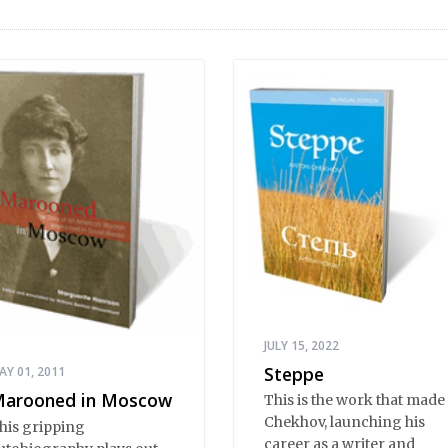
JULY 15, 2022
Steppe
AY 01, 2011
arooned in Moscow
This is the work that made
Chekhov, launching his
his gripping
career as a writer and