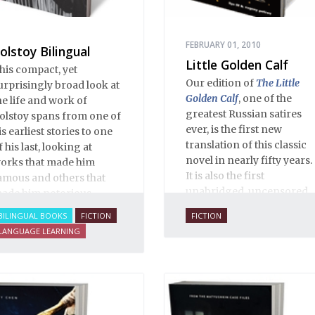
ventual ten-month-long
mprisonment, including
n the infamous Lubyanka
FEBRUARY 01, 2010
olstoy Bilingual
rison. It is a veritable
Little Golden Calf
his compact, yet
ncyclopedia of life in
Our edition of
The Little
urprisingly broad look at
ussia in the early 1920s.
Golden Calf
, one of the
he life and work of
greatest Russian satires
olstoy spans from one of
ever, is the first new
is earliest stories to one
translation of this classic
f his last, looking at
novel in nearly fifty years.
orks that made him
It is also the first
amous and others that
unabridged, uncensored
ade him notorious.
English translation ever,
BILINGUAL BOOKS
FICTION
FICTION
and is 100% true to the
LANGUAGE LEARNING
original 1931 serial
publication in the Russian
journal
30 Dnei
. Anne O.
Fisher’s translation is
copiously annotated, and