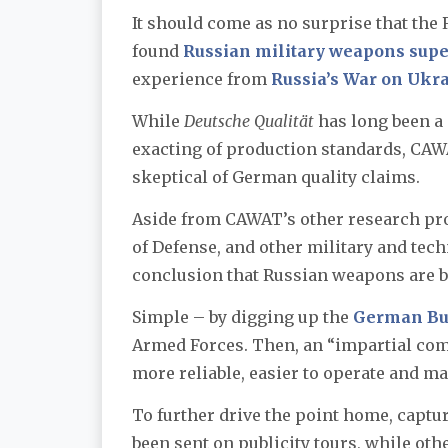
It should come as no surprise that the
found
Russian military weapons sup
experience from
Russia’s War on Ukr
While
Deutsche Qualität
has long been a
exacting of production standards, CAW
skeptical of German quality claims.
Aside from CAWAT’s other research proj
of Defense, and other military and tec
conclusion that Russian weapons are b
Simple – by digging up the
German Bu
Armed Forces. Then, an “impartial co
more reliable, easier to operate and m
To further drive the point home, capt
been sent on publicity tours, while oth