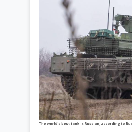
The world's best tank is Russian, according to R