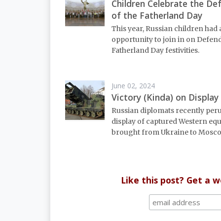
Children Celebrate the De
of the Fatherland Day
This year, Russian children had
opportunity to join in on Defend
Fatherland Day festivities.
June 02, 2024
Victory (Kinda) on Display
Russian diplomats recently per
display of captured Western eq
brought from Ukraine to Mosco
Like this post? Get a 