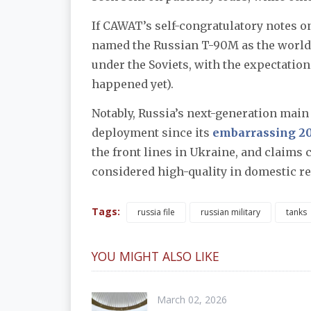
If CAWAT’s self-congratulatory notes o
named the Russian T-90M as the world
under the Soviets, with the expectation 
happened yet).
Notably, Russia’s next-generation main 
deployment since its
embarrassing 20
the front lines in Ukraine, and claims c
considered high-quality in domestic rep
Tags:
russia file
russian military
tanks
YOU MIGHT ALSO LIKE
March 02, 2026