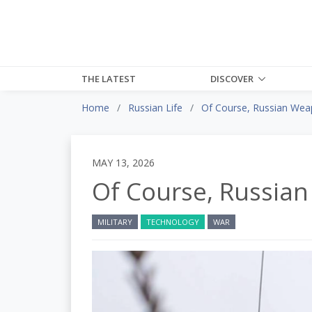
THE LATEST
DISCOVER
Home
Russian Life
Of Course, Russian Wea
MAY 13, 2026
Of Course, Russia
MILITARY
TECHNOLOGY
WAR