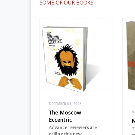
SOME OF OUR BOOKS
DECEMBER 01, 2016
The Moscow
M
Eccentric
M
Advance reviewers are
T
calling this new