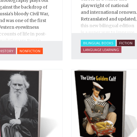
utobiography plays out
playwright of national
gainst the backdrop of
and international renown.
ussia's bloody Civil War,
Retranslated and updated,
nd was one of the first
this new bilingual edition
estern eyewitness
is a super way to improve
ccounts of life in post-
your Russian.
evolutionary Russia.
BILINGUAL BOOKS
FICTION
arooned in Moscow
LANGUAGE LEARNING
HISTORY
NONFICTION
rovides a fascinating
ccount of one woman's
ntry into war-torn Russia
n early 1920, first-person
mpressions of many in
he top Soviet leadership,
nd accounts of the
uthor's increasingly
angerous work as a
ournalist and spy, to say
othing of her work on
ehalf of prisoners, her
wo arrests, and her