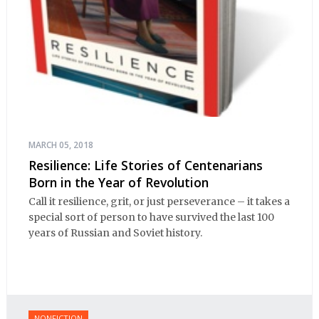
MARCH 05, 2018
Resilience: Life Stories of Centenarians
Born in the Year of Revolution
Call it resilience, grit, or just perseverance – it takes a
special sort of person to have survived the last 100
years of Russian and Soviet history.
NONFICTION