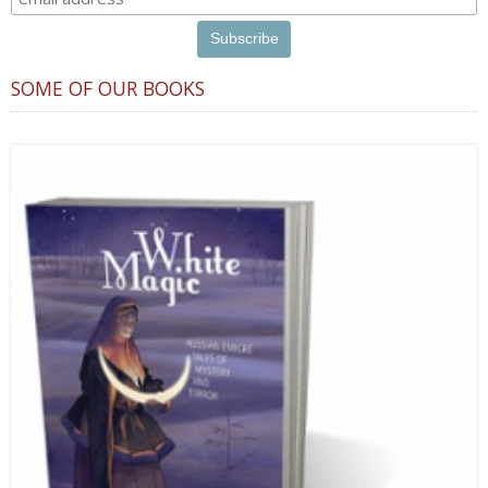
SOME OF OUR BOOKS