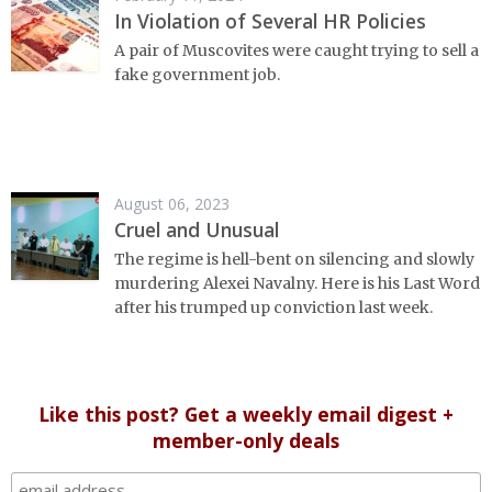
In Violation of Several HR Policies
A pair of Muscovites were caught trying to sell a
fake government job.
August 06, 2023
Cruel and Unusual
The regime is hell-bent on silencing and slowly
murdering Alexei Navalny. Here is his Last Word
after his trumped up conviction last week.
Like this post? Get a weekly email digest +
member-only deals