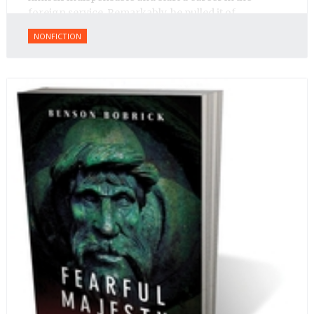
foreign service. Remarkably, he pulled it of.
NONFICTION