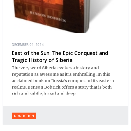
DECEMBER 01, 2014
East of the Sun: The Epic Conquest and
Tragic History of Siberia
The very word Siberia evokes a history and
reputation as awesome as it is enthralling. In this
acclaimed book on Russia’s conquest of its eastern
realms, Benson Bobrick offers a story that is both
rich and subtle, broad and deep.
NONFICTION