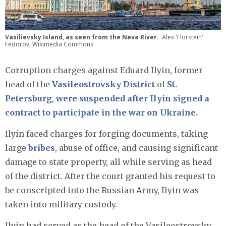
Vasilievsky Island, as seen from the Neva River.
Alex 'Florstein'
Fedorov, Wikimedia Commons
Corruption charges against Eduard Ilyin, former
head of the
Vasileostrovsky District
of
St.
Petersburg
,
were suspended after Ilyin signed a
contract to participate in the war on Ukraine.
Ilyin faced charges for forging documents, taking
large
bribes
, abuse of office, and causing significant
damage to state property, all while serving as head
of the district. After the court granted his request to
be conscripted into the Russian Army, Ilyin was
taken into military custody.
Ilyin had served as the head of the Vasileostrovsky