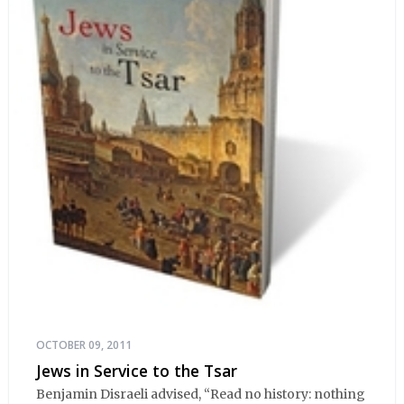
OCTOBER 09, 2011
Jews in Service to the Tsar
Benjamin Disraeli advised, “Read no history: nothing