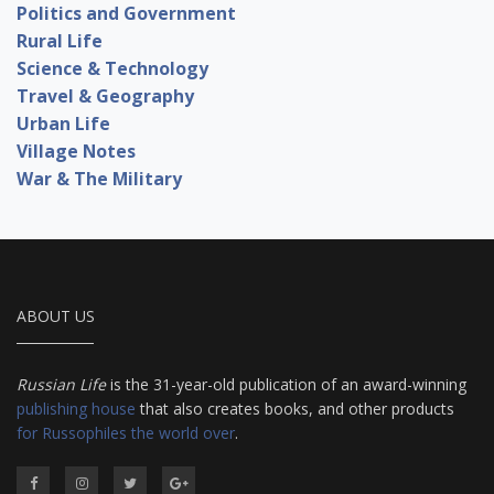
Politics and Government
Rural Life
Science & Technology
Travel & Geography
Urban Life
Village Notes
War & The Military
ABOUT US
Russian Life
is the 31-year-old publication of an award-winning
publishing house
that also creates books, and other products
for Russophiles the world over
.