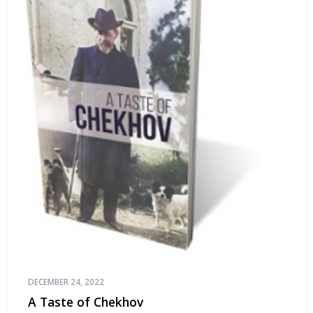
DECEMBER 24, 2022
A Taste of Chekhov