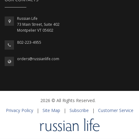
Russian Life
73 Main Street, Suite 402
Montpelier VT 05602
802-223-4955
orders@russianlife.com
2026 © All Rights Reserved.
Privacy Policy
|
Site Map
|
Subscribe
|
Customer Service