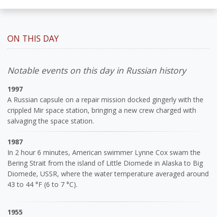
ON THIS DAY
Notable events on this day in Russian history
1997
A Russian capsule on a repair mission docked gingerly with the
crippled Mir space station, bringing a new crew charged with
salvaging the space station.
1987
In 2 hour 6 minutes, American swimmer Lynne Cox swam the
Bering Strait from the island of Little Diomede in Alaska to Big
Diomede, USSR, where the water temperature averaged around
43 to 44 °F (6 to 7 °C).
1955