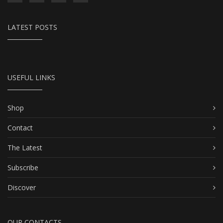
LATEST POSTS
USEFUL LINKS
Shop
Contact
The Latest
Subscribe
Discover
OUR CONTACTS