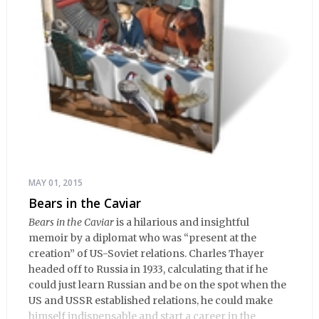
MAY 01, 2015
Bears in the Caviar
Bears in the Caviar
is a hilarious and insightful
memoir by a diplomat who was “present at the
creation” of US-Soviet relations. Charles Thayer
headed off to Russia in 1933, calculating that if he
could just learn Russian and be on the spot when the
US and USSR established relations, he could make
himself indispensable and start a career in the