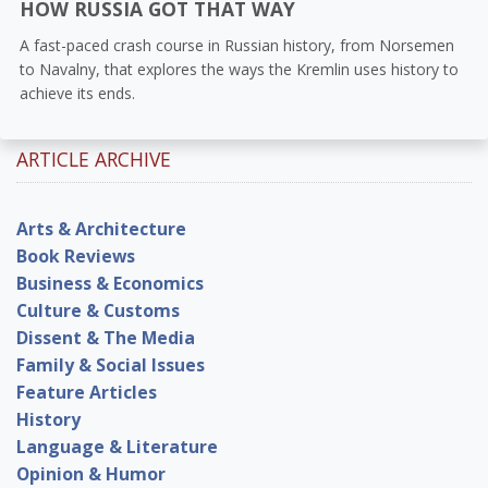
HOW RUSSIA GOT THAT WAY
A fast-paced crash course in Russian history, from Norsemen
to Navalny, that explores the ways the Kremlin uses history to
achieve its ends.
ARTICLE ARCHIVE
Arts & Architecture
Book Reviews
Business & Economics
Culture & Customs
Dissent & The Media
Family & Social Issues
Feature Articles
History
Language & Literature
Opinion & Humor