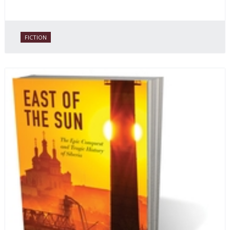
FICTION