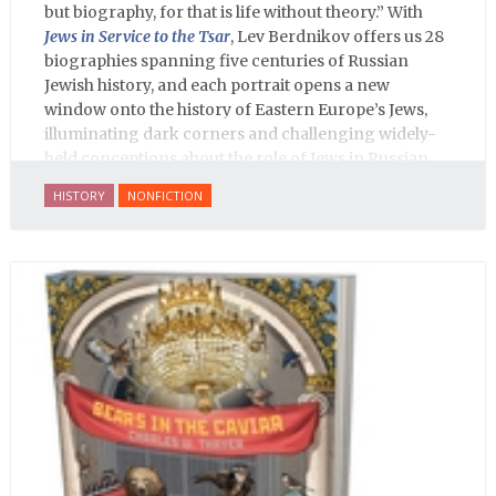
but biography, for that is life without theory.” With
Jews in Service to the Tsar
, Lev Berdnikov offers us 28
biographies spanning five centuries of Russian
Jewish history, and each portrait opens a new
window onto the history of Eastern Europe’s Jews,
illuminating dark corners and challenging widely-
held conceptions about the role of Jews in Russian
history.
HISTORY
NONFICTION