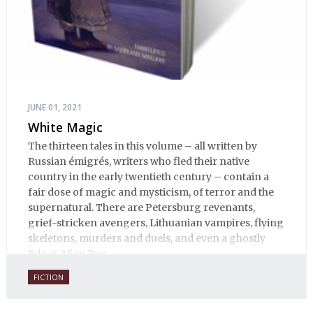
JUNE 01, 2021
White Magic
The thirteen tales in this volume – all written by
Russian émigrés, writers who fled their native
country in the early twentieth century – contain a
fair dose of magic and mysticism, of terror and the
supernatural. There are Petersburg revenants,
grief-stricken avengers, Lithuanian vampires, flying
skeletons, murders and duels, and even a ghostly
Edgar Allen Poe.
FICTION