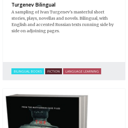
Turgenev Bilingual
A sampling of Ivan Turgenev's masterful short
stories, plays, novellas and novels. Bilingual, with
English and accented Russian texts running side by
side on adjoining pages.
BILINGUAL BOOKS
FICTION
LANGUAGE LEARNING