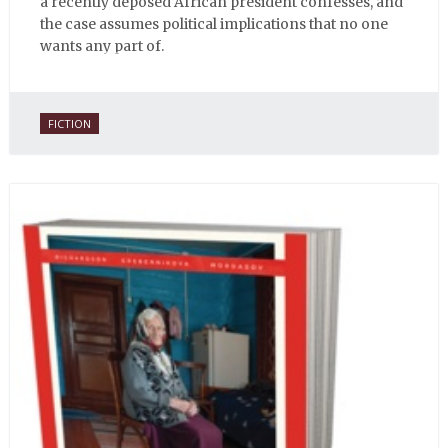
a recently deposed African president confesses, and
the case assumes political implications that no one
wants any part of.
FICTION