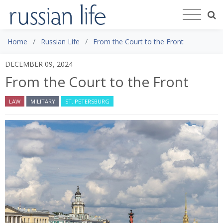
Home
Russian Life
From the Court to the Front
DECEMBER 09, 2024
From the Court to the Front
LAW
MILITARY
ST. PETERSBURG