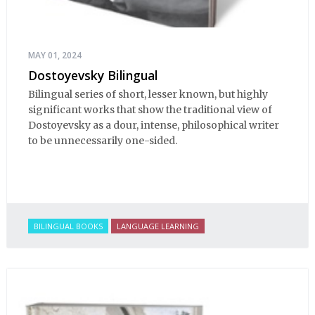
MAY 01, 2024
Dostoyevsky Bilingual
Bilingual series of short, lesser known, but highly
significant works that show the traditional view of
Dostoyevsky as a dour, intense, philosophical writer
to be unnecessarily one-sided.
BILINGUAL BOOKS
LANGUAGE LEARNING