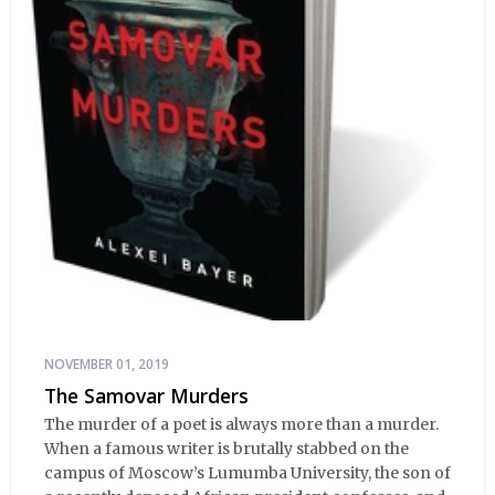
NOVEMBER 01, 2019
The Samovar Murders
The murder of a poet is always more than a murder.
When a famous writer is brutally stabbed on the
campus of Moscow’s Lumumba University, the son of