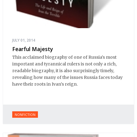
JULY 01, 2014
Fearful Majesty
This acclaimed biography of one of Russia’s most
important and tyrannical rulers is not only a rich,
readable biography, it is also surprisingly timely,
revealing how many of the issues Russia faces today
have their roots in Ivan’s reign.
NONFICTION