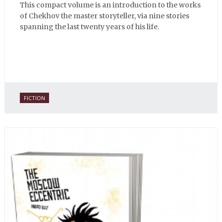
This compact volume is an introduction to the works
of Chekhov the master storyteller, via nine stories
spanning the last twenty years of his life.
FICTION