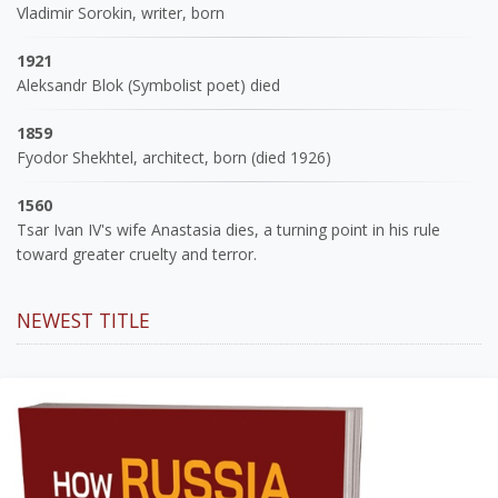
Vladimir Sorokin, writer, born
1921
Aleksandr Blok (Symbolist poet) died
1859
Fyodor Shekhtel, architect, born (died 1926)
1560
Tsar Ivan IV's wife Anastasia dies, a turning point in his rule
toward greater cruelty and terror.
NEWEST TITLE