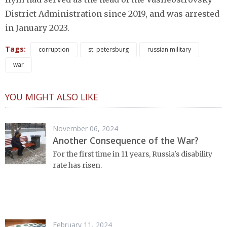
District Administration since 2019, and was arrested
in January 2023.
Tags:
corruption
st. petersburg
russian military
war
YOU MIGHT ALSO LIKE
November 06, 2024
Another Consequence of the War?
For the first time in 11 years, Russia's disability
rate has risen.
February 11, 2024