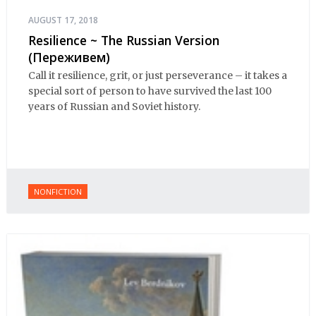
AUGUST 17, 2018
Resilience ~ The Russian Version
(Переживем)
Call it resilience, grit, or just perseverance – it takes a
special sort of person to have survived the last 100
years of Russian and Soviet history.
NONFICTION