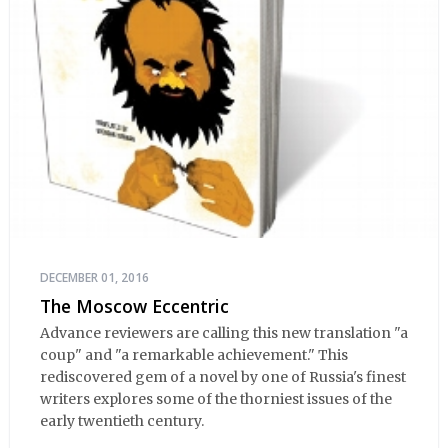
DECEMBER 01, 2016
The Moscow Eccentric
Advance reviewers are calling this new translation "a
coup" and "a remarkable achievement." This
rediscovered gem of a novel by one of Russia's finest
writers explores some of the thorniest issues of the
early twentieth century.