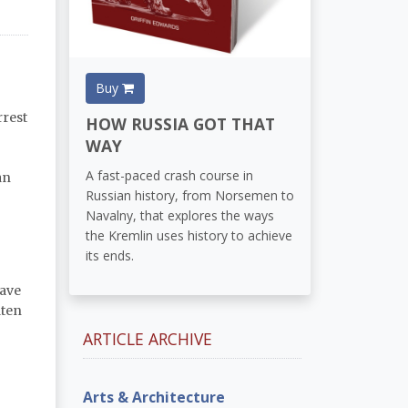
Buy
rrest
HOW RUSSIA GOT THAT
WAY
A fast-paced crash course in
an
Russian history, from Norsemen to
Navalny, that explores the ways
the Kremlin uses history to achieve
its ends.
ave
aten
ARTICLE ARCHIVE
Arts & Architecture