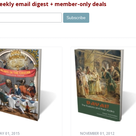
weekly email digest + member-only deals
AY 01, 2015
NOVEMBER 01, 2012