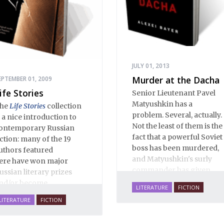
JULY 01, 2013
Murder at the Dacha
EPTEMBER 01, 2009
ife Stories
Senior Lieutenant Pavel
Matyushkin has a
he
Life Stories
collection
problem. Several, actually.
s a nice introduction to
Not the least of them is the
ontemporary Russian
fact that a powerful Soviet
iction: many of the 19
boss has been murdered,
uthors featured
and Matyushkin's surly
ere have won major
commander has given
ussian literary prizes
him an unreasonably
nd/or become
LITERATURE
FICTION
short time frame to close
estsellers. These are life-
LITERATURE
FICTION
the case.
ffirming stories of love,
amily, hope, rebirth,