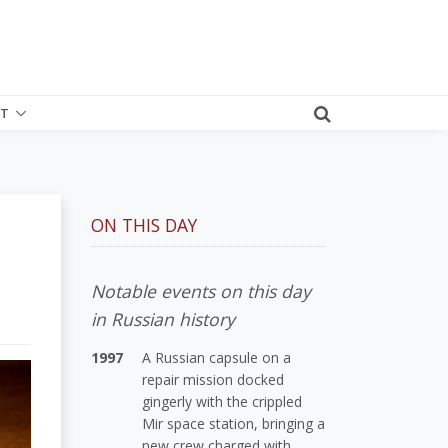
T
ON THIS DAY
Notable events on this day
in Russian history
1997
A Russian capsule on a
repair mission docked
gingerly with the crippled
Mir space station, bringing a
new crew charged with