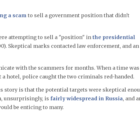
ing a scam
to sell a government position that didn't
ere attempting to sell a "position" in
the presidential
000). Skeptical marks contacted law enforcement, and an
icate with the scammers for months. When a time was
at a hotel, police caught the two criminals red-handed.
s story is that the potential targets were skeptical eno
, unsurprisingly, is
fairly widespread in Russia
, and a
would be enticing to many.