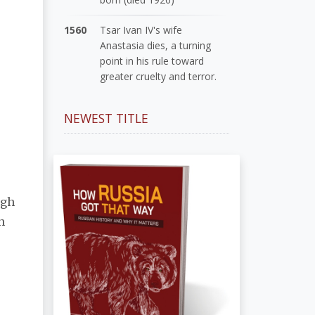
1560
Tsar Ivan IV's wife
Anastasia dies, a turning
point in his rule toward
greater cruelty and terror.
NEWEST TITLE
ugh
n