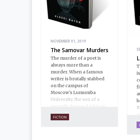
NOVEMBER 01, 2019
The Samovar Murders
S
L
The murder of a poet is
always more than a
T
murder. When a famous
i
writer is brutally stabbed
c
on the campus of
f
Moscow’s Lumumba
a
University, the son of a
h
recently deposed African
R
president confesses, and
a
FICTION
the case assumes political
b
implications that no one
a
wants any part of.
f