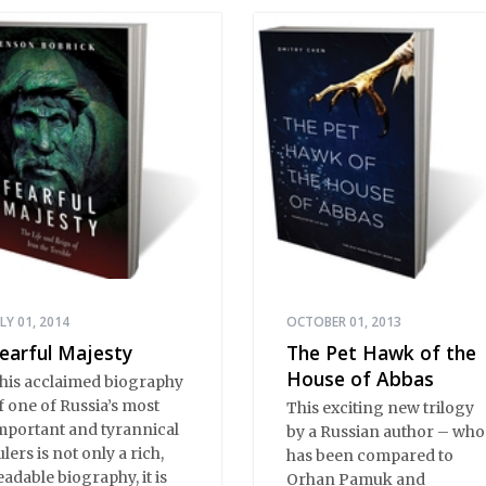
ystery and imagination,
asterfully translated by
ome of the best Russian-
nglish translators
orking today. The
elections reassert the
ower of Russian
iterature to affect readers
f all cultures in profound
nd lasting ways. Best of
ll, 100% of the profits
rom the sale of this book
re going to benefit
ussian hospice—not-for-
ULY 01, 2014
OCTOBER 01, 2013
rofit care for fellow
earful Majesty
The Pet Hawk of the
uman beings who are
House of Abbas
his acclaimed biography
earing the end of their
f one of Russia’s most
This exciting new trilogy
wn life stories.
mportant and tyrannical
by a Russian author – who
ulers is not only a rich,
has been compared to
eadable biography, it is
Orhan Pamuk and