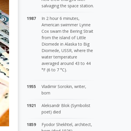
salvaging the space station.
1987
In 2 hour 6 minutes,
American swimmer Lynne
Cox swam the Bering Strait
from the island of Little
Diomede in Alaska to Big
Diomede, USSR, where the
water temperature
averaged around 43 to 44
°F (6 to 7 °C).
1955
Vladimir Sorokin, writer,
born
1921
Aleksandr Blok (Symbolist
poet) died
1859
Fyodor Shekhtel, architect,
born (died 1926)