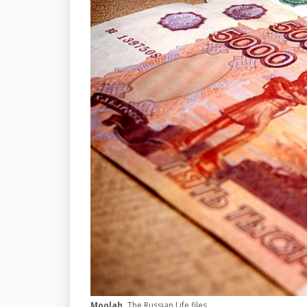
Moolah.
The Russian Life files.