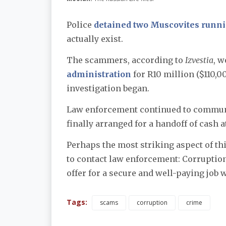
Police
detained two Muscovites runn
actually exist.
The scammers, according to
Izvestia
, w
administration
for R10 million ($110,
investigation began.
Law enforcement continued to commun
finally arranged for a handoff of cash 
Perhaps the most striking aspect of thi
to contact law enforcement: Corruption
offer for a secure and well-paying job 
Tags:
scams
corruption
crime