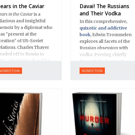
ears in the Caviar
Davai! The Russians
and Their Vodka
ears in the Caviar
is a
ilarious and insightful
In this comprehensive,
emoir by a diplomat who
quixotic and addictive
as “present at the
book
, Edwin Trommelen
reation” of US-Soviet
explores all facets of the
elations. Charles Thayer
Russian obsession with
eaded off to Russia in
vodka. Peering chiefly
933, calculating that if he
through the lenses of
ould just learn Russian
history and literature,
NONFICTION
NONFICTION
nd be on the spot when
Trommelen offers up an
he US and USSR
appropriately complex,
stablished relations, he
rich and bittersweet
ould make himself
portrait, based on great
ndispensable and start a
respect for Russian
areer in the foreign
culture.
ervice. Remarkably, he
ulled it of.