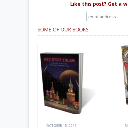
Like this post? Get a 
SOME OF OUR BOOKS
OCTOBER 15, 2015
M