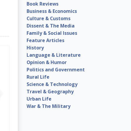
Book Reviews
Business & Economics
Culture & Customs
Dissent & The Media
Family & Social Issues
Feature Articles
History
Language & Literature
Opinion & Humor
Politics and Government
Rural Life
Science & Technology
Travel & Geography
Urban Life
War & The Military