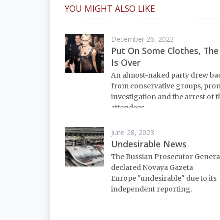
YOU MIGHT ALSO LIKE
December 26, 2023
Put On Some Clothes, The
Is Over
An almost-naked party drew ba
from conservative groups, pro
investigation and the arrest of 
attendees.
June 28, 2023
Undesirable News
The Russian Prosecutor General
declared Novaya Gazeta
Europe "undesirable" due to its
independent reporting.