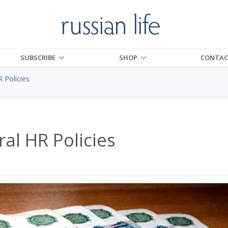
SUBSCRIBE
SHOP
CONTAC
R Policies
ral HR Policies