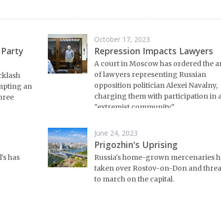
October 17, 2023
 Party
Repression Impacts Lawyers
A court in Moscow has ordered the a
of lawyers representing Russian
cklash
opposition politician Alexei Navalny,
mpting an
charging them with participation in 
three
"extremist community."
June 24, 2023
Prigozhin's Uprising
's has
Russia's home-grown mercenaries h
taken over Rostov-on-Don and thre
to march on the capital.