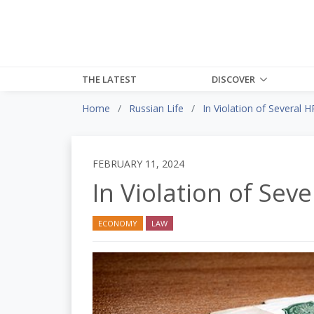
THE LATEST
DISCOVER
Home
Russian Life
In Violation of Several H
FEBRUARY 11, 2024
In Violation of Seve
ECONOMY
LAW