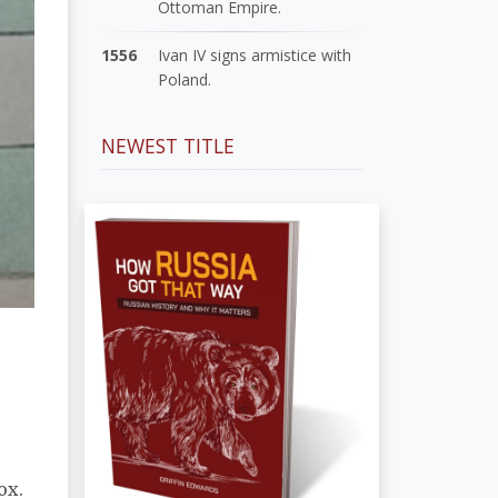
Ottoman Empire.
1556
Ivan IV signs armistice with
Poland.
NEWEST TITLE
ox.