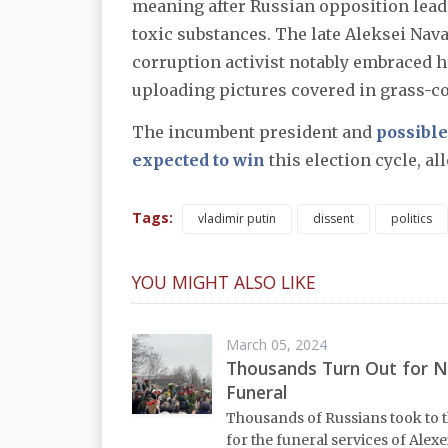
meaning after Russian opposition lead
toxic substances. The late Aleksei Nav
corruption activist notably embraced 
uploading pictures covered in grass-col
The incumbent president and
possibl
expected to win
this election cycle, al
Tags:
vladimir putin
dissent
politics
YOU MIGHT ALSO LIKE
March 05, 2024
Thousands Turn Out for N
Funeral
Thousands of Russians took to t
for the funeral services of Alexe