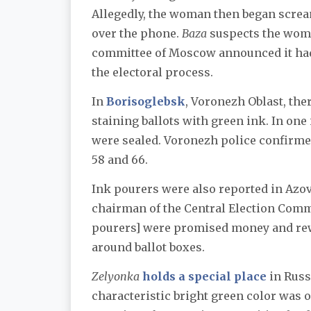
Allegedly, the woman then began scre
over the phone.
Baza
suspects the woma
committee of Moscow announced it had
the electoral process.
In
Borisoglebsk
, Voronezh Oblast, the
staining ballots with green ink. In one
were sealed. Voronezh police confirme
58 and 66.
Ink pourers were also reported in Azov
chairman of the Central Election Comm
pourers] were promised money and rewa
around ballot boxes.
Zelyonka
holds a special place
in Russ
characteristic bright green color was 