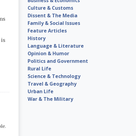
Business & Economics
Culture & Customs
Dissent & The Media
ans
Family & Social Issues
Feature Articles
History
 is
Language & Literature
Opinion & Humor
Politics and Government
Rural Life
Science & Technology
Travel & Geography
Urban Life
War & The Military
le.