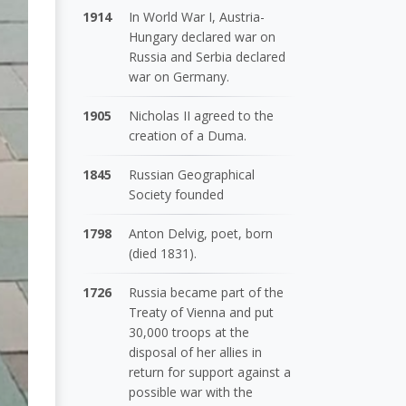
1914
In World War I, Austria-
Hungary declared war on
Russia and Serbia declared
war on Germany.
1905
Nicholas II agreed to the
creation of a Duma.
1845
Russian Geographical
Society founded
1798
Anton Delvig, poet, born
(died 1831).
1726
Russia became part of the
Treaty of Vienna and put
30,000 troops at the
disposal of her allies in
return for support against a
possible war with the