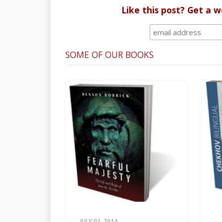
Like this post? Get a 
SOME OF OUR BOOKS
JULY 01, 2014