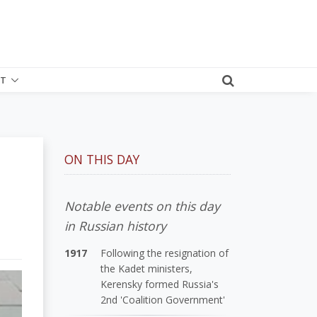
T
ON THIS DAY
Notable events on this day
in Russian history
1917
Following the resignation of
the Kadet ministers,
Kerensky formed Russia's
2nd 'Coalition Government'