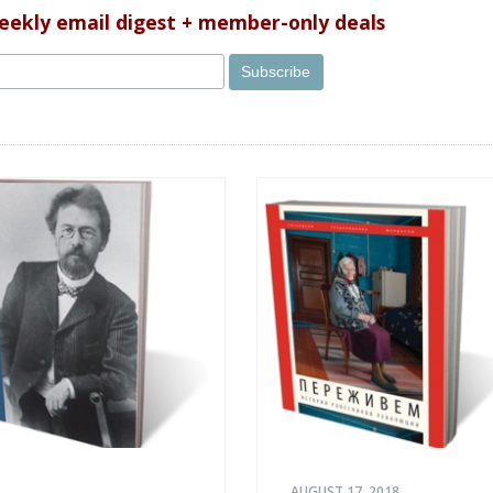
uses?
weekly email digest + member-only deals
AUGUST 17, 2018