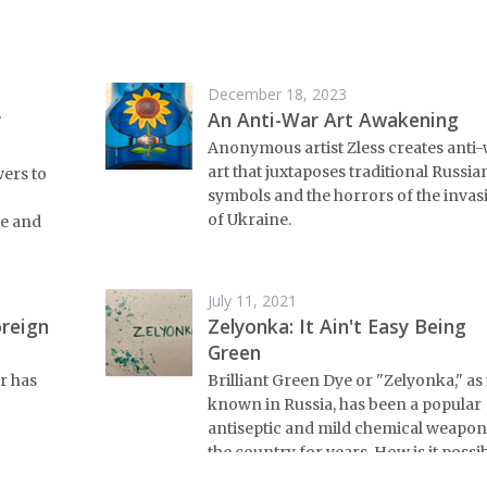
December 18, 2023
r
An Anti-War Art Awakening
Anonymous artist Zless creates anti
art that juxtaposes traditional Russia
wers to
symbols and the horrors of the invas
of Ukraine.
e and
July 11, 2021
oreign
Zelyonka: It Ain't Easy Being
Green
r has
Brilliant Green Dye or "Zelyonka," as i
known in Russia, has been a popular
antiseptic and mild chemical weapon
the country for years. How is it possi
for one thing to have two such varie