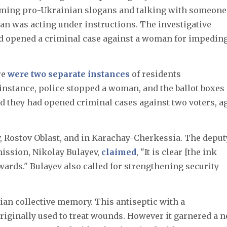
aming pro-Ukrainian slogans and talking with someone
n was acting under instructions. The investigative
 opened a criminal case against a woman for impedin
re
were two separate instances
of residents
 instance, police stopped a woman, and the ballot boxes
d they had opened criminal cases against two voters, a
, Rostov Oblast, and in Karachay-Cherkessia. The deput
ission, Nikolay Bulayev,
claimed
, "It is clear [the ink
rds." Bulayev also called for strengthening security
ian collective memory. This antiseptic with a
originally used to treat wounds. However it garnered a 