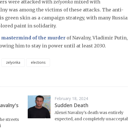
ers were attacked with z
elyonka
mixed with
alny was among the victims of these attacks. The anti-
his green skin as a campaign strategy, with many Russi
ored paint in solidarity.
e mastermind of the murder
of Navalny, Vladimir Putin,
lowing him to stay in power until at least 2030.
zelyonka
elections
February 18, 2024
avalny's
Sudden Death
Alexei Navalny’s death was entirely
expected, and completely unacceptab
he streets
i