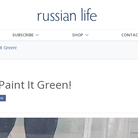
SUBSCRIBE
SHOP
CONTAC
It Green!
Paint It Green!
OW