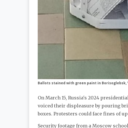
Ballots stained with green paint in Borisoglebsk
On March 15, Russia's 2024 presidentia
voiced their displeasure by pouring b
boxes. Protesters could face fines of up
Security footage from a Moscow schoo