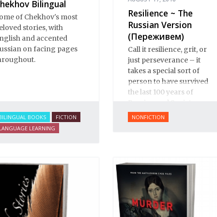
hekhov Bilingual
Resilience ~ The
ome of Chekhov's most
Russian Version
eloved stories, with
(Переживем)
nglish and accented
ussian on facing pages
Call it resilience, grit, or
hroughout.
just perseverance – it
takes a special sort of
person to have survived
the last 100 years of
Russian and Soviet
history.
BILINGUAL BOOKS
FICTION
NONFICTION
LANGUAGE LEARNING