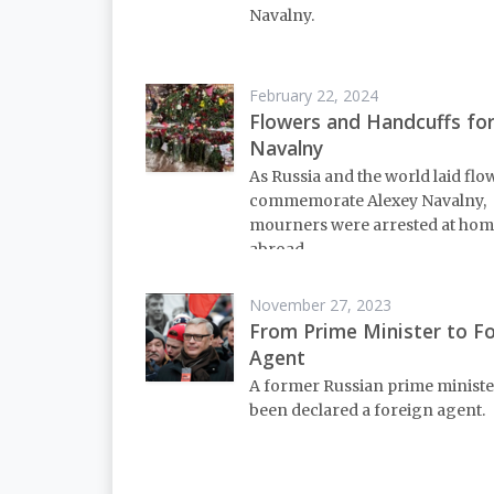
Navalny.
February 22, 2024
Flowers and Handcuffs fo
Navalny
As Russia and the world laid flo
commemorate Alexey Navalny,
mourners were arrested at hom
abroad.
November 27, 2023
From Prime Minister to F
Agent
A former Russian prime ministe
been declared a foreign agent.