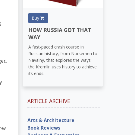
Buy
g
HOW RUSSIA GOT THAT
WAY
A fast-paced crash course in
Russian history, from Norsemen to
Navalny, that explores the ways
ged
the Kremlin uses history to achieve
its ends.
y
ARTICLE ARCHIVE
Arts & Architecture
Book Reviews
new