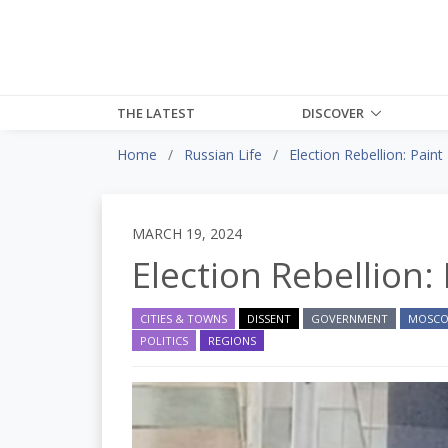
THE LATEST
DISCOVER
Home
Russian Life
Election Rebellion: Paint 
MARCH 19, 2024
Election Rebellion: 
CITIES & TOWNS
DISSENT
GOVERNMENT
MOSC
POLITICS
REGIONS