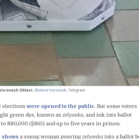
, Voronezh Oblast.
Bloknot Voronezh
, Telegram.
l elections
were opened to the public
. But some voters
right green dye, known as
zelyonka
, and ink into ballot
 to R80,000 ($865) and up to five years in prison.
l
shows
a young woman pouring
zelyonka
into a ballot b