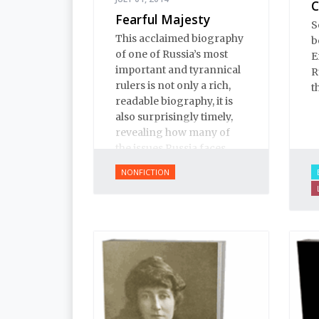
C
Fearful Majesty
S
This acclaimed biography
b
of one of Russia’s most
E
important and tyrannical
R
rulers is not only a rich,
t
readable biography, it is
also surprisingly timely,
revealing how many of
the issues Russia faces
today have their roots in
NONFICTION
Ivan’s reign.