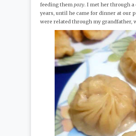
feeding them
pozy
. I met her through 
years, until he came for dinner at our 
were related through my grandfather, 