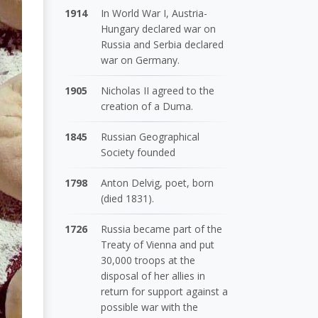
1914
In World War I, Austria-
Hungary declared war on
Russia and Serbia declared
war on Germany.
1905
Nicholas II agreed to the
creation of a Duma.
1845
Russian Geographical
Society founded
1798
Anton Delvig, poet, born
(died 1831).
1726
Russia became part of the
Treaty of Vienna and put
30,000 troops at the
disposal of her allies in
return for support against a
possible war with the