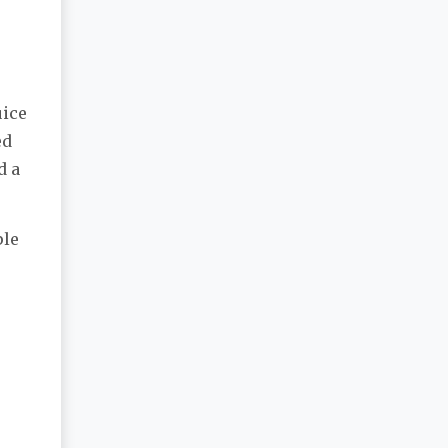
uice
ed
d a
ple