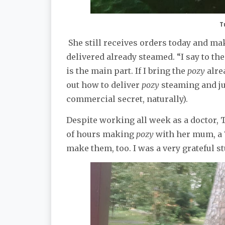
T
She still receives orders today and m
delivered already steamed. “I say to t
is the main part. If I bring the
pozy
alre
out how to deliver
pozy
steaming and jui
commercial secret, naturally).
Despite working all week as a doctor, 
of hours making
pozy
with her mum, a 
make them, too. I was a very grateful s