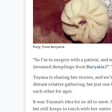
Pozy, from Buryatia
“So I’m in surgery with a patient, and 
(steamed dumplings from
Buryatia
)?"
Tuyana is sharing her stories, and we’re
distant relative gathering, but just one
each other for ages.
It was Tuyana’s idea for us all to meet.
but still keeps in touch with her entir