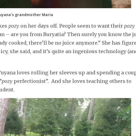
uyana's grandmother Maria
akes
pozy
on her days off. People seem to want their
pozy
hem – are you from Buryatia? Then surely you know the j
ady cooked, there’ll be no juice anymore.” She has figur
cy, she said, and it’s quite an ingenious technology (an
Tuyana loves rolling her sleeves up and spending a cou
“
pozy
perfectionist”. And she loves teaching others to
tudent.