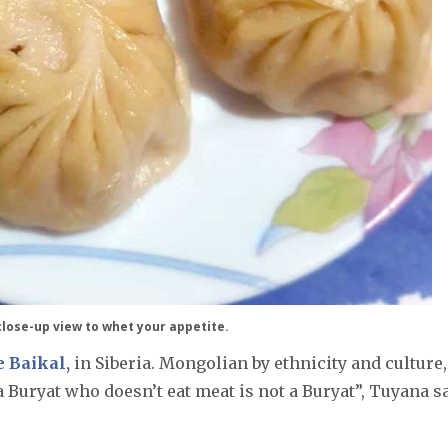
lose-up view to whet your appetite.
 Baikal,
in Siberia. Mongolian by ethnicity and culture,
 Buryat who doesn’t eat meat is not a Buryat”, Tuyana sa