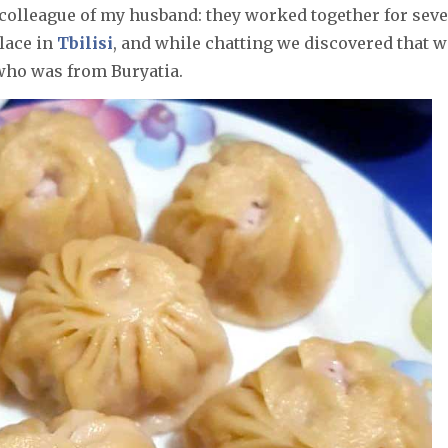
a colleague of my husband: they worked together for sev
place in
Tbilisi
, and while chatting we discovered that w
who was from Buryatia.