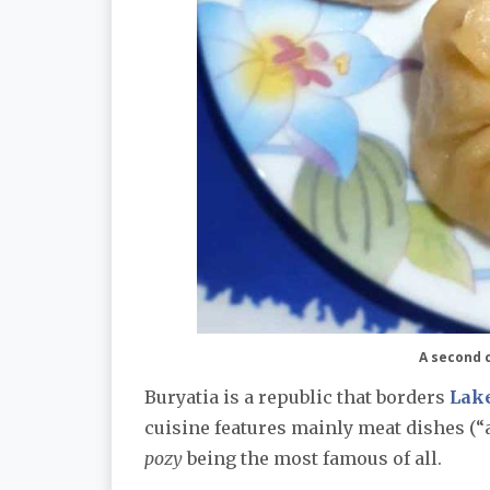
A second c
Buryatia is a republic that borders
Lake
cuisine features mainly meat dishes (“a
pozy
being the most famous of all.