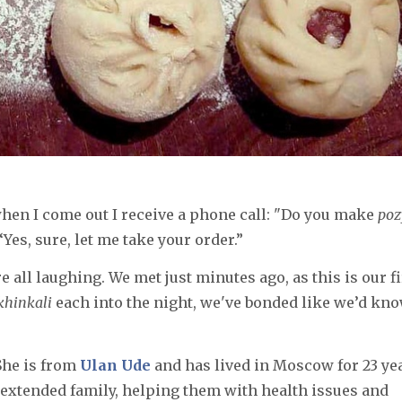
when I come out I receive a phone call: "Do you make
poz
 “Yes, sure, let me take your order.”
 all laughing. We met just minutes ago, as this is our fi
khinkali
each into the night, we've bonded like we’d kn
 She is from
Ulan Ude
and has lived in Moscow for 23 ye
e extended family, helping them with health issues and