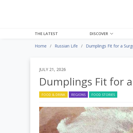
THE LATEST
DISCOVER
Home
Russian Life
Dumplings Fit for a Sur
JULY 21, 2026
Dumplings Fit for 
FOOD & DRINK
REGIONS
FOOD STORIES