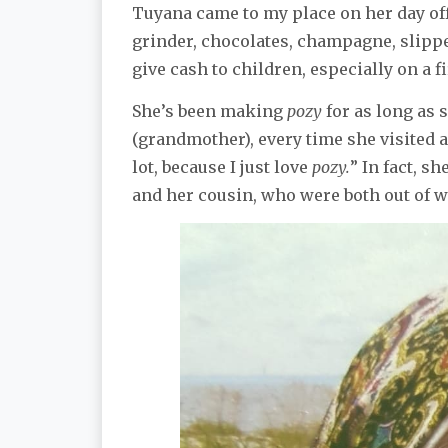
Tuyana came to my place on her day off
grinder, chocolates, champagne, slipper
give cash to children, especially on a f
She’s been making
pozy
for as long as
(grandmother), every time she visited a
lot, because I just love
pozy.
” In fact, s
and her cousin, who were both out of wo