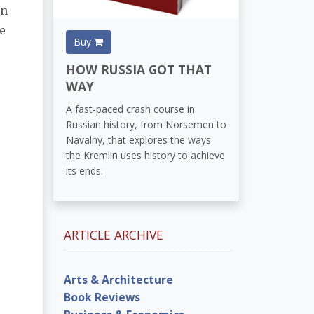
en
e
Buy
HOW RUSSIA GOT THAT
WAY
A fast-paced crash course in
Russian history, from Norsemen to
Navalny, that explores the ways
the Kremlin uses history to achieve
its ends.
ARTICLE ARCHIVE
Arts & Architecture
Book Reviews