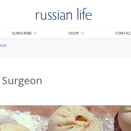
SUBSCRIBE
SHOP
CONTAC
geon
a Surgeon