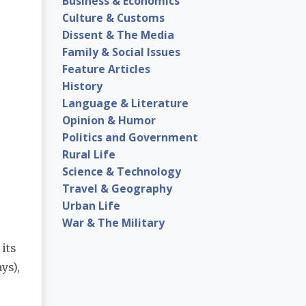
Business & Economics
Culture & Customs
Dissent & The Media
Family & Social Issues
Feature Articles
History
Language & Literature
Opinion & Humor
Politics and Government
Rural Life
Science & Technology
Travel & Geography
Urban Life
War & The Military
 its
ys),