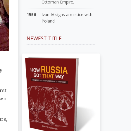
Ottoman Empire.
1556
Ivan IV signs armistice with
Poland.
NEWEST TITLE
y
rst
own
ars,