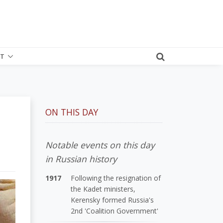
T
ON THIS DAY
Notable events on this day
in Russian history
1917
Following the resignation of
the Kadet ministers,
Kerensky formed Russia's
2nd 'Coalition Government'