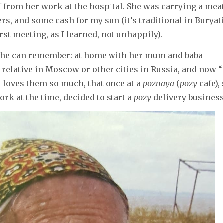
 from her work at the hospital. She was carrying a mea
s, and some cash for my son (it’s traditional in Buryati
irst meeting, as I learned, not unhappily).
 she can remember: at home with her mum and baba
 relative in Moscow or other cities in Russia, and now “
he loves them so much, that once at a
poznaya
(
pozy
cafe),
rk at the time, decided to start a
pozy
delivery busines