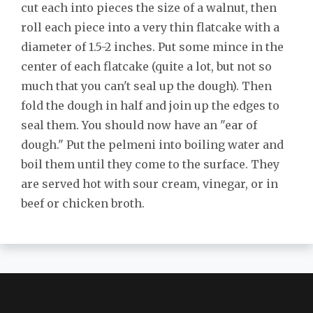
cut each into pieces the size of a walnut, then
roll each piece into a very thin flatcake with a
diameter of 1.5-2 inches. Put some mince in the
center of each flatcake (quite a lot, but not so
much that you can't seal up the dough). Then
fold the dough in half and join up the edges to
seal them. You should now have an "ear of
dough." Put the pelmeni into boiling water and
boil them until they come to the surface. They
are served hot with sour cream, vinegar, or in
beef or chicken broth.