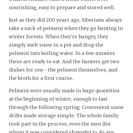
nourishing, easy to prepare and stored well.
Just as they did 200 years ago, Siberians always
take a sack of pelmeni when they go hunting in
winter forests. When they're hungry, they
simply melt snow in a pot and drop the
pelmeni into boiling water. In a few minutes
these are ready to eat. And the hunters get two
dishes for one - the pelmeni themselves, and
the broth for a first course.
Pelmeni were usually made in huge quantities
at the beginning of winter, enough to last
through the following spring. Convenient snow
drifts made storage simple. The whole family
took part in the process, even the men (for
whom it was considered shameful to do any