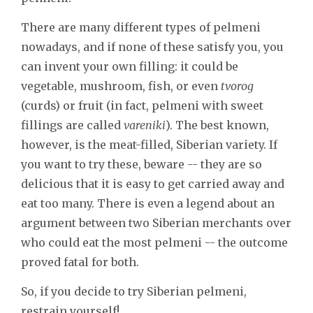
There are many different types of pelmeni
nowadays, and if none of these satisfy you, you
can invent your own filling: it could be
vegetable, mushroom, fish, or even
tvorog
(curds) or fruit (in fact, pelmeni with sweet
fillings are called
vareniki
). The best known,
however, is the meat-filled, Siberian variety. If
you want to try these, beware -- they are so
delicious that it is easy to get carried away and
eat too many. There is even a legend about an
argument between two Siberian merchants over
who could eat the most pelmeni -- the outcome
proved fatal for both.
So, if you decide to try Siberian pelmeni,
restrain yourself!