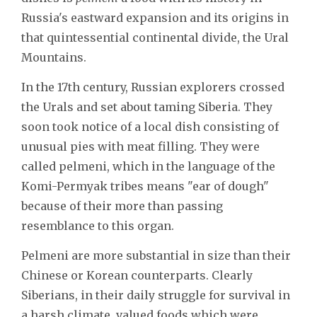
Russia's eastward expansion and its origins in
that quintessential continental divide, the Ural
Mountains.
In the 17th century, Russian explorers crossed
the Urals and set about taming Siberia. They
soon took notice of a local dish consisting of
unusual pies with meat filling. They were
called pelmeni, which in the language of the
Komi-Permyak tribes means "ear of dough"
because of their more than passing
resemblance to this organ.
Pelmeni are more substantial in size than their
Chinese or Korean counterparts. Clearly
Siberians, in their daily struggle for survival in
a harsh climate, valued foods which were