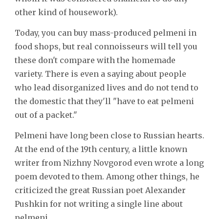
other kind of housework).
Today, you can buy mass-produced pelmeni in
food shops, but real connoisseurs will tell you
these don't compare with the homemade
variety. There is even a saying about people
who lead disorganized lives and do not tend to
the domestic that they'll "have to eat pelmeni
out of a packet."
Pelmeni have long been close to Russian hearts.
At the end of the 19th century, a little known
writer from Nizhny Novgorod even wrote a long
poem devoted to them. Among other things, he
criticized the great Russian poet Alexander
Pushkin for not writing a single line about
pelmeni.