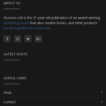
ABOUT US
Russian Life
is the 31-year-old publication of an award-winning
publishing house
that also creates books, and other products
for Russophiles the world over
.
LATEST POSTS
USEFUL LINKS
Shop
Contact