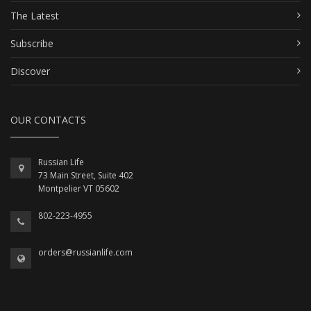
The Latest
Subscribe
Discover
OUR CONTACTS
Russian Life
73 Main Street, Suite 402
Montpelier VT 05602
802-223-4955
orders@russianlife.com