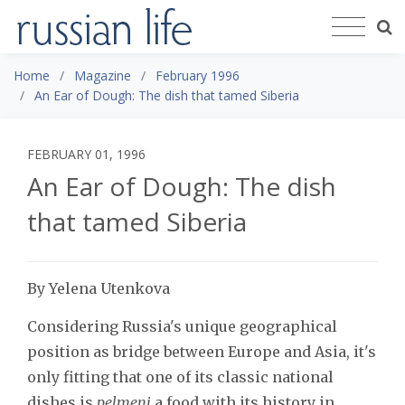
Home
Magazine
February 1996
An Ear of Dough: The dish that tamed Siberia
FEBRUARY 01, 1996
An Ear of Dough: The dish
that tamed Siberia
By Yelena Utenkova
Considering Russia's unique geographical
position as bridge between Europe and Asia, it's
only fitting that one of its classic national
dishes is
pelmeni
a food with its history in