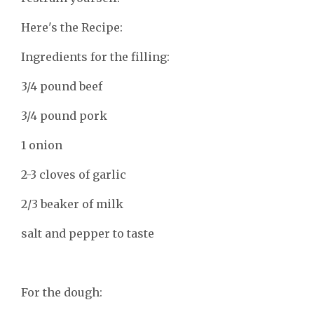
Here's the Recipe:
Ingredients for the filling:
3/4 pound beef
3/4 pound pork
1 onion
2-3 cloves of garlic
2/3 beaker of milk
salt and pepper to taste
For the dough: