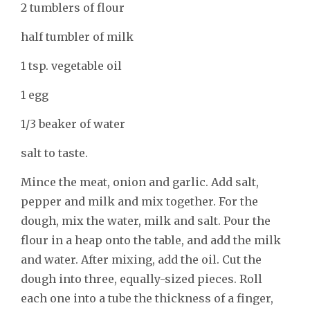
2 tumblers of flour
half tumbler of milk
1 tsp. vegetable oil
1 egg
1/3 beaker of water
salt to taste.
Mince the meat, onion and garlic. Add salt,
pepper and milk and mix together. For the
dough, mix the water, milk and salt. Pour the
flour in a heap onto the table, and add the milk
and water. After mixing, add the oil. Cut the
dough into three, equally-sized pieces. Roll
each one into a tube the thickness of a finger,